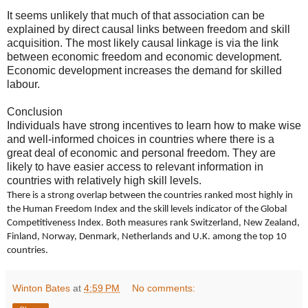
It seems unlikely that much of that association can be
explained by direct causal links between freedom and skill
acquisition. The most likely causal linkage is via the link
between economic freedom and economic development.
Economic development increases the demand for skilled
labour.
Conclusion
Individuals have strong incentives to learn how to make wise
and well-informed choices in countries where there is a
great deal of economic and personal freedom. They are
likely to have easier access to relevant information in
countries with relatively high skill levels.
There is a strong overlap between the countries ranked most highly in
the Human Freedom Index and the skill levels indicator of the Global
Competitiveness Index. Both measures rank Switzerland, New Zealand,
Finland, Norway, Denmark, Netherlands and U.K. among the top 10
countries.
Winton Bates
at
4:59 PM
No comments: