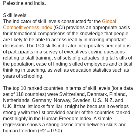
Palestine and India.
Skill levels
The indicator of skill levels constructed for the
Global
Competitiveness Index
(GCI) provides an appropriate basis
for international comparisons of the knowledge that people
are likely to be able to access readily in making important
decisions. The GCI skills indicator incorporates perceptions
of participants in a survey of executives coving questions
relating to staff training, skillsets of graduates, digital skills of
the population, ease of finding skilled employees and critical
thinking in teaching, as well as education statistics such as
years of schooling.
The top 10 ranked countries in terms of skill levels (for a data
set of 118 countries) were Switzerland, Denmark, Finland,
Netherlands, Germany, Norway, Sweden, U.S., N.Z. and
U.K. If that list looks familiar it might be because it overlaps
strongly with the list provided earlier of the countries ranked
most highly in the Human Freedom Index. A simple
regression shows a strong association between skills and
human freedom (R2 = 0.50).