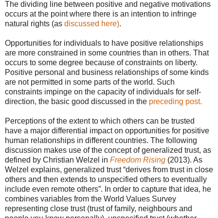
The dividing line between positive and negative motivations
occurs at the point where there is an intention to infringe
natural rights (as
discussed here)
.
Opportunities for individuals to have positive relationships
are more constrained in some countries than in others. That
occurs to some degree because of constraints on liberty.
Positive personal and business relationships of some kinds
are not permitted in some parts of the world. Such
constraints impinge on the capacity of individuals for self-
direction, the basic good discussed in the
preceding post.
Perceptions of the extent to which others can be trusted
have a major differential impact on opportunities for positive
human relationships in different countries. The following
discussion makes use of the concept of generalized trust, as
defined by Christian Welzel in
Freedom Rising
(2013). As
Welzel explains, generalized trust “derives from trust in close
others and then extends to unspecified others to eventually
include even remote others”. In order to capture that idea, he
combines variables from the World Values Survey
representing close trust (trust of family, neighbours and