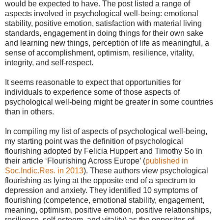
would be expected to have. The post listed a range of
aspects involved in psychological well-being: emotional
stability, positive emotion, satisfaction with material living
standards, engagement in doing things for their own sake
and learning new things, perception of life as meaningful, a
sense of accomplishment, optimism, resilience, vitality,
integrity, and self-respect.
It seems reasonable to expect that opportunities for
individuals to experience some of those aspects of
psychological well-being might be greater in some countries
than in others.
In compiling my list of aspects of psychological well-being,
my starting point was the definition of psychological
flourishing adopted by Felicia Huppert and Timothy So in
their article ‘Flourishing Across Europe’ (
published in
Soc.Indic.Res. in 2013
). These authors view psychological
flourishing as lying at the opposite end of a spectrum to
depression and anxiety. They identified 10 symptoms of
flourishing (competence, emotional stability, engagement,
meaning, optimism, positive emotion, positive relationships,
resilience, self-esteem, and vitality) as the opposites of