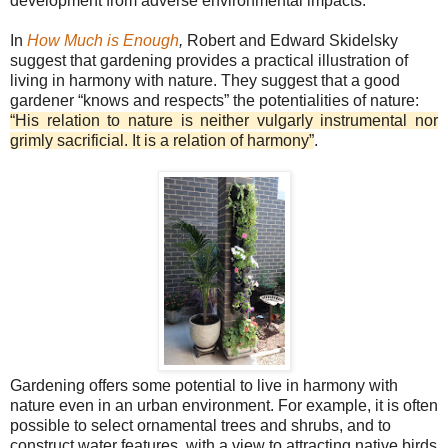
development from adverse environmental impacts.
In
How Much is Enough
,
Robert and Edward Skidelsky
suggest that gardening provides a practical illustration of
living in harmony with nature. They suggest that a good
gardener “knows and respects” the potentialities of nature:
“His relation to nature is neither vulgarly instrumental nor
grimly sacrificial. It is a relation of harmony”
.
Gardening offers some potential to live in harmony with
nature even in an urban environment. For example, it is often
possible to select ornamental trees and shrubs, and to
construct water features, with a view to attracting native birds