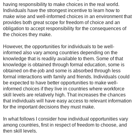
having responsibility to make choices in the real world.
Individuals have the strongest incentive to learn how to
make wise and well-informed choices in an environment that
provides both great scope for freedom of choice and an
obligation to accept responsibility for the consequences of
the choices they make.
However, the opportunities for individuals to be well-
informed also vary among countries depending on the
knowledge that is readily available to them. Some of that
knowledge is obtained through formal education, some is
obtained on-the-job and some is absorbed through less
formal interactions with family and friends. Individuals could
be expected to have better opportunities to make well-
informed choices if they live in countries where workforce
skill levels are relatively high. That increases the chances
that individuals will have easy access to relevant information
for the important decisions they must make.
In what follows I consider how individual opportunities vary
among countries, first in respect of freedom to choose, and
then skill levels.