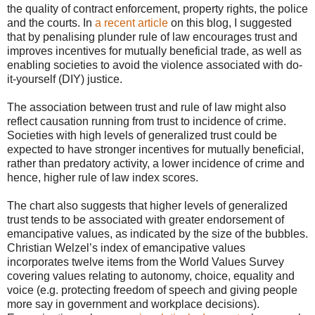
the quality of contract enforcement, property rights, the police
and the courts. In
a recent article
on this blog, I suggested
that by penalising plunder rule of law encourages trust and
improves incentives for mutually beneficial trade, as well as
enabling societies to avoid the violence associated with do-
it-yourself (DIY) justice.
The association between trust and rule of law might also
reflect causation running from trust to incidence of crime.
Societies with high levels of generalized trust could be
expected to have stronger incentives for mutually beneficial,
rather than predatory activity, a lower incidence of crime and
hence, higher rule of law index scores.
The chart also suggests that higher levels of generalized
trust tends to be associated with greater endorsement of
emancipative values, as indicated by the size of the bubbles.
Christian Welzel’s index of emancipative values
incorporates twelve items from the World Values Survey
covering values relating to autonomy, choice, equality and
voice (e.g. protecting freedom of speech and giving people
more say in government and workplace decisions).