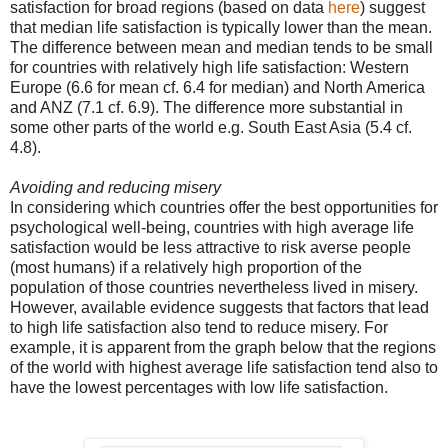
satisfaction for broad regions (based on data
here
) suggest
that median life satisfaction is typically lower than the mean.
The difference between mean and median tends to be small
for countries with relatively high life satisfaction: Western
Europe (6.6 for mean cf. 6.4 for median) and North America
and ANZ (7.1 cf. 6.9). The difference more substantial in
some other parts of the world e.g. South East Asia (5.4 cf.
4.8).
Avoiding and reducing misery
In considering which countries offer the best opportunities for
psychological well-being, countries with high average life
satisfaction would be less attractive to risk averse people
(most humans) if a relatively high proportion of the
population of those countries nevertheless lived in misery.
However, available evidence suggests that factors that lead
to high life satisfaction also tend to reduce misery. For
example, it is apparent from the graph below that the regions
of the world with highest average life satisfaction tend also to
have the lowest percentages with low life satisfaction.