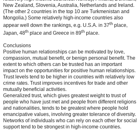
New Zealand, Slovenia, Australia, Netherlands and Ireland.
(The other 2 countries in the top 10 are Turkmenistan and
Mongolia.) Some relatively high-income countries also
th
appear well down the rankings, e.g. U.S.A. in 37
place,
th
th
Japan, 48
place and Greece in 89
place.
Conclusions
Positive human relationships can be motivated by love,
compassion, mutual benefit, or benign personal benefit. The
extent to which others can be trusted has an important
impact on the opportunities for positive human relationships.
Trust levels tend to be higher in countries with relatively low
crime rates. Trust improves incentives for trade and other
mutually beneficial activities.
Generalized trust, which gives greatest weight to trust of
people who have just met and people from different religions
and nationalities, tends to be greatest where people hold
emancipative values, involving greater tolerance of diversity.
Networks of individuals who can rely on each other for social
support tend to be strongest in high-income countries.