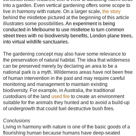
into a garden. Even vertical gardening offers some scope to
live in harmony with nature. On a larger scale,
the story
behind the mistletoe pictured at the beginning of this article
illustrates some possibilities
.
An experiment is being
conducted in Melbourne to use mistletoe to turn common
street trees with no biodiversity benefits, London plane trees,
into virtual wildlife sanctuaries.
The gardening concept may also have some relevance to
the preservation of natural habitat. The idea that wilderness
can be preserved merely by declaring an area to be a
national park is a myth. Wilderness areas have not been free
of human intervention in the past and may require careful
monitoring and management to maintain existing
biodiversity. For example, in Australia, the traditional
custodians of the land
used fire
to create an environment
suitable for the animals they hunted and to avoid a build-up
of undergrowth that could fuel destructive bush fires.
Conclusions
Living in harmony with nature is one of the basic goods of a
flourishing human because humans have deep-seated