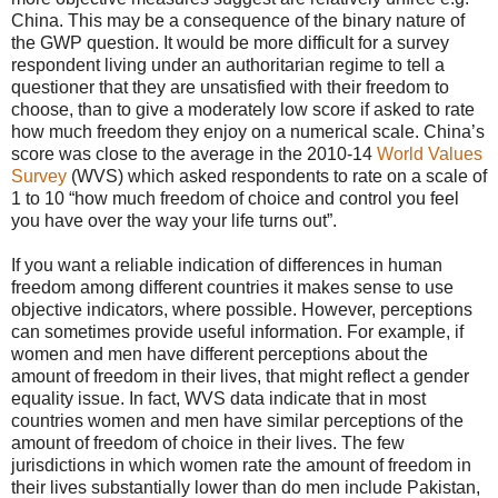
China. This may be a consequence of the binary nature of
the GWP question. It would be more difficult for a survey
respondent living under an authoritarian regime to tell a
questioner that they are unsatisfied with their freedom to
choose, than to give a moderately low score if asked to rate
how much freedom they enjoy on a numerical scale. China’s
score was close to the average in the 2010-14
World Values
Survey
(WVS) which asked respondents to rate on a scale of
1 to 10 “how much freedom of choice and control you feel
you have over the way your life turns out”.
If you want a reliable indication of differences in human
freedom among different countries it makes sense to use
objective indicators, where possible. However, perceptions
can sometimes provide useful information. For example, if
women and men have different perceptions about the
amount of freedom in their lives, that might reflect a gender
equality issue. In fact, WVS data indicate that in most
countries women and men have similar perceptions of the
amount of freedom of choice in their lives. The few
jurisdictions in which women rate the amount of freedom in
their lives substantially lower than do men include Pakistan,