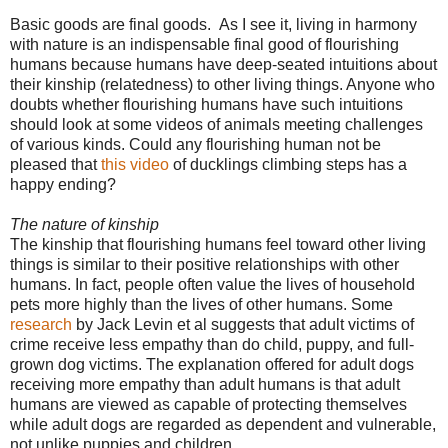
Basic goods are final goods.
As I see it, living in harmony
with nature is an indispensable final good of flourishing
humans because humans have deep-seated intuitions about
their kinship (relatedness) to other living things. Anyone who
doubts whether flourishing humans have such intuitions
should look at some videos of animals meeting challenges
of various kinds. Could any flourishing human not be
pleased that
this video
of ducklings climbing steps has a
happy ending?
The nature of kinship
The kinship that flourishing humans feel toward other living
things is similar to their positive relationships with other
humans. In fact, people often value the lives of household
pets more highly than the lives of other humans. Some
research
by Jack Levin et al suggests that adult victims of
crime receive less empathy than do child, puppy, and full-
grown dog victims. The explanation offered for adult dogs
receiving more empathy than adult humans is that adult
humans are viewed as capable of protecting themselves
while adult dogs are regarded as dependent and vulnerable,
not unlike puppies and children.