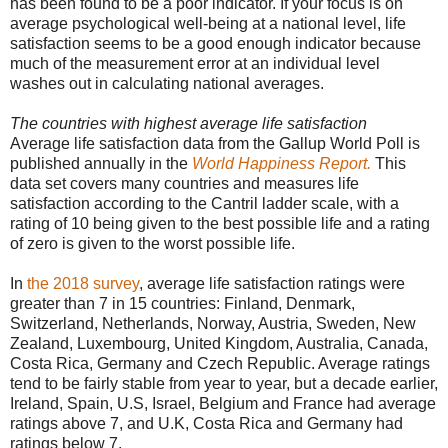
has been found to be a poor indicator. If your focus is on
average psychological well-being at a national level, life
satisfaction seems to be a good enough indicator because
much of the measurement error at an individual level
washes out in calculating national averages.
The countries with highest average life satisfaction
Average life satisfaction data from the Gallup World Poll is
published annually in the
World Happiness Report.
This
data set covers many countries and measures life
satisfaction according to the Cantril ladder scale, with a
rating of 10 being given to the best possible life and a rating
of zero is given to the worst possible life.
In
the 2018 survey
, average life satisfaction ratings were
greater than 7 in 15 countries: Finland, Denmark,
Switzerland, Netherlands, Norway, Austria, Sweden, New
Zealand, Luxembourg, United Kingdom, Australia, Canada,
Costa Rica, Germany and Czech Republic. Average ratings
tend to be fairly stable from year to year, but a decade earlier,
Ireland, Spain, U.S, Israel, Belgium and France had average
ratings above 7, and U.K, Costa Rica and Germany had
ratings below 7.