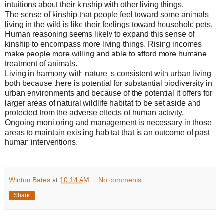
intuitions about their kinship with other living things.
The sense of kinship that people feel toward some animals
living in the wild is like their feelings toward household pets.
Human reasoning seems likely to expand this sense of
kinship to encompass more living things. Rising incomes
make people more willing and able to afford more humane
treatment of animals.
Living in harmony with nature is consistent with urban living
both because there is potential for substantial biodiversity in
urban environments and because of the potential it offers for
larger areas of natural wildlife habitat to be set aside and
protected from the adverse effects of human activity.
Ongoing monitoring and management is necessary in those
areas to maintain existing habitat that is an outcome of past
human interventions.
Winton Bates
at
10:14 AM
No comments:
Share