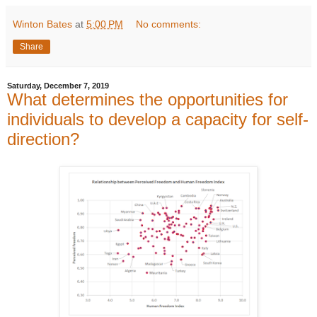
Winton Bates
at
5:00 PM
No comments:
Share
Saturday, December 7, 2019
What determines the opportunities for
individuals to develop a capacity for self-
direction?