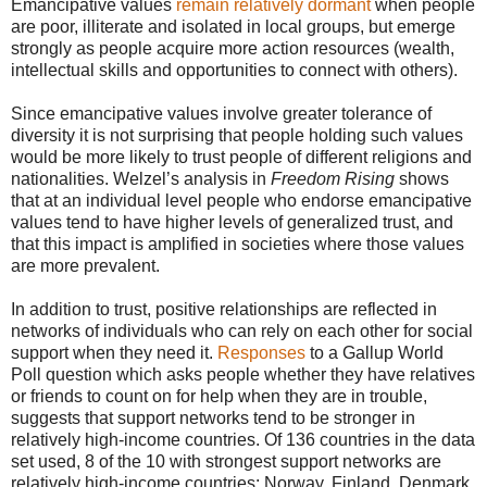
Emancipative values
remain relatively dormant
when people
are poor, illiterate and isolated in local groups, but emerge
strongly as people acquire more action resources (wealth,
intellectual skills and opportunities to connect with others).
Since emancipative values involve greater tolerance of
diversity it is not surprising that people holding such values
would be more likely to trust people of different religions and
nationalities. Welzel’s analysis in
Freedom Rising
shows
that at an individual level people who endorse emancipative
values tend to have higher levels of generalized trust, and
that this impact is amplified in societies where those values
are more prevalent.
In addition to trust, positive relationships are reflected in
networks of individuals who can rely on each other for social
support when they need it.
Responses
to a Gallup World
Poll question which asks people whether they have relatives
or friends to count on for help when they are in trouble,
suggests that support networks tend to be stronger in
relatively high-income countries. Of 136 countries in the data
set used, 8 of the 10 with strongest support networks are
relatively high-income countries: Norway, Finland, Denmark,