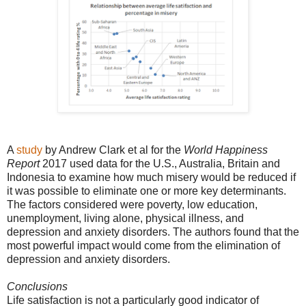
A
study
by Andrew Clark et al for the
World Happiness
Report
2017 used data for the U.S., Australia, Britain and
Indonesia to examine how much misery would be reduced if
it was possible to eliminate one or more key determinants.
The factors considered were poverty, low education,
unemployment, living alone, physical illness, and
depression and anxiety disorders. The authors found that the
most powerful impact would come from the elimination of
depression and anxiety disorders.
Conclusions
Life satisfaction is not a particularly good indicator of