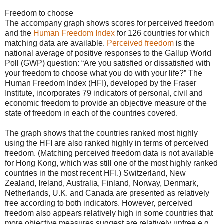
Freedom to choose
The accompany graph shows scores for perceived freedom
and the
Human Freedom Index
for 126 countries for which
matching data are available.
Perceived freedom
is the
national average of positive responses to the Gallup World
Poll (GWP) question: “Are you satisfied or dissatisfied with
your freedom to choose what you do with your life?” The
Human Freedom Index (HFI), developed by the Fraser
Institute, incorporates 79 indicators of personal, civil and
economic freedom to provide an objective measure of the
state of freedom in each of the countries covered.
The graph shows that the countries ranked most highly
using the HFI are also ranked highly in terms of perceived
freedom. (Matching perceived freedom data is not available
for Hong Kong, which was still one of the most highly ranked
countries in the most recent HFI.) Switzerland, New
Zealand, Ireland, Australia, Finland, Norway, Denmark,
Netherlands, U.K. and Canada are presented as relatively
free according to both indicators. However, perceived
freedom also appears relatively high in some countries that
more objective measures suggest are relatively unfree e.g.