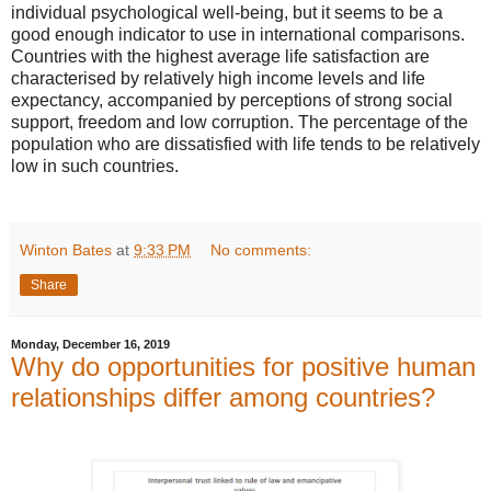
individual psychological well-being, but it seems to be a
good enough indicator to use in international comparisons.
Countries with the highest average life satisfaction are
characterised by relatively high income levels and life
expectancy, accompanied by perceptions of strong social
support, freedom and low corruption. The percentage of the
population who are dissatisfied with life tends to be relatively
low in such countries.
Winton Bates
at
9:33 PM
No comments:
Share
Monday, December 16, 2019
Why do opportunities for positive human
relationships differ among countries?