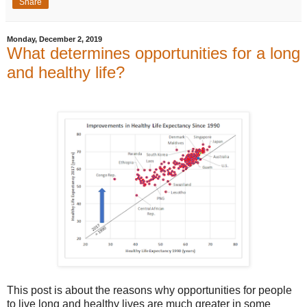
Share
Monday, December 2, 2019
What determines opportunities for a long
and healthy life?
This post is about the reasons why opportunities for people
to live long and healthy lives are much greater in some