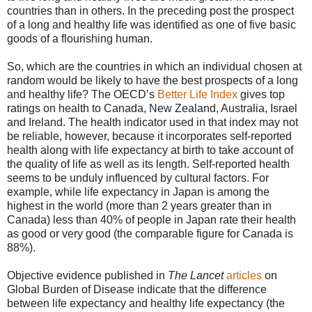
countries than in others. In the preceding post the prospect
of a long and healthy life was identified as one of five basic
goods of a flourishing human.
So, which are the countries in which an individual chosen at
random would be likely to have the best prospects of a long
and healthy life? The OECD’s
Better Life Index
gives top
ratings on health to Canada, New Zealand, Australia, Israel
and Ireland. The health indicator used in that index may not
be reliable, however, because it incorporates self-reported
health along with life expectancy at birth to take account of
the quality of life as well as its length. Self-reported health
seems to be unduly influenced by cultural factors. For
example, while life expectancy in Japan is among the
highest in the world (more than 2 years greater than in
Canada) less than 40% of people in Japan rate their health
as good or very good (the comparable figure for Canada is
88%).
Objective evidence published in
The Lancet
articles
on
Global Burden of Disease indicate that the difference
between life expectancy and healthy life expectancy (the