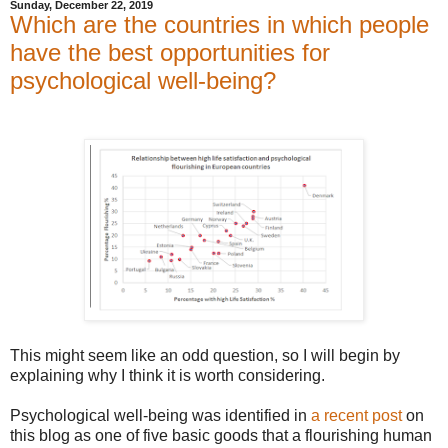
Sunday, December 22, 2019
Which are the countries in which people
have the best opportunities for
psychological well-being?
This might seem like an odd question, so I will begin by
explaining why I think it is worth considering.
Psychological well-being was identified in
a recent post
on
this blog as one of five basic goods that a flourishing human