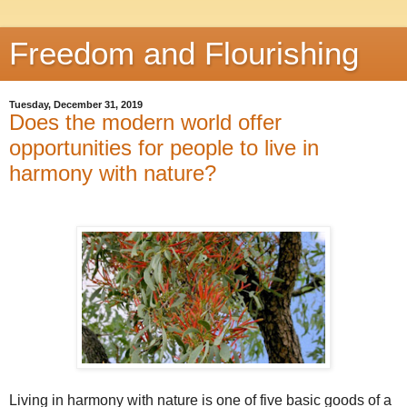
Freedom and Flourishing
Tuesday, December 31, 2019
Does the modern world offer
opportunities for people to live in
harmony with nature?
Living in harmony with nature is one of five basic goods of a