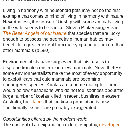
Living in harmony with household pets may not be the first
example that comes to mind of living in harmony with nature.
Nevertheless, the sense of kinship with some animals living
in the wild seems to be similar. Steven Pinker suggests in
The Better Angels of our Nature
that species that are lucky
enough to possess the geometry of human babies may
benefit to a greater extent from our sympathetic concern than
other mammals (p 580).
Environmentalists have suggested that this results in
disproportionate concern for a few mammals. Nevertheless,
some environmentalists make the most of every opportunity
to exploit fears that cute mammals are becoming
endangered species. Koalas are a prime example. There
would be few Australians who do not feel sadness about the
large number of koalas killed in recent bushfires in eastern
Australia, but
claims
that the koala population is now
“functionally extinct” are probably exaggerated.
Opportunities offered by the modern world
The concept of an expanding circle of empathy,
developed