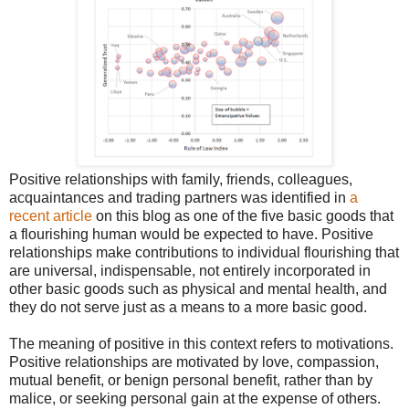
Positive relationships with family, friends, colleagues,
acquaintances and trading partners was identified in
a
recent article
on this blog as one of the five basic goods that
a flourishing human would be expected to have. Positive
relationships make contributions to individual flourishing that
are universal, indispensable, not entirely incorporated in
other basic goods such as physical and mental health, and
they do not serve just as a means to a more basic good.
The meaning of positive in this context refers to motivations.
Positive relationships are motivated by love, compassion,
mutual benefit, or benign personal benefit, rather than by
malice, or seeking personal gain at the expense of others.