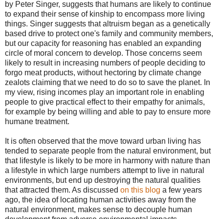
by Peter Singer, suggests that humans are likely to continue
to expand their sense of kinship to encompass more living
things. Singer suggests that altruism began as a genetically
based drive to protect one's family and community members,
but our capacity for reasoning has enabled an expanding
circle of moral concern to develop. Those concerns seem
likely to result in increasing numbers of people deciding to
forgo meat products, without hectoring by climate change
zealots claiming that we need to do so to save the planet. In
my view, rising incomes play an important role in enabling
people to give practical effect to their empathy for animals,
for example by being willing and able to pay to ensure more
humane treatment.
It is often observed that the move toward urban living has
tended to separate people from the natural environment, but
that lifestyle is likely to be more in harmony with nature than
a lifestyle in which large numbers attempt to live in natural
environments, but end up destroying the natural qualities
that attracted them. As discussed
on this blog
a few years
ago, the idea of locating human activities away from the
natural environment, makes sense to decouple human