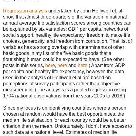
Regression analysis
undertaken by John Helliwell et. al.
show that almost three-quarters of the variation in national
annual average life satisfaction scores among countries can
be explained by six variables: GDP per capita, networks of
social support, healthy life expectancy, freedom to make life
choices, generosity, and freedom from corruption. That list of
variables has a strong overlap with determinants of other
basic goods in my list of the five basic goods that a
flourishing human could be expected to have. (See other
posts in this series,
here
,
here
and
here
.) Apart from GDP
per capita and healthy life expectancy, however, the data
used in the analysis of Helliwell et al are based on
perceptions of survey participants rather than objective
measurement. (The analysis is a pooled regression using
1704 national observations from the years 2005 to 2018.)
Since my focus is on identifying countries where a person
chosen at random would have the best opportunities, the
median life satisfaction for each country would be a better
criterion than the mean. Unfortunately, I don’t have access to
such data at a national level. Estimates of median life