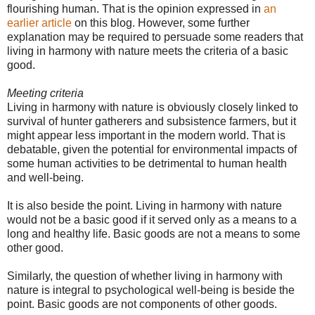
flourishing human. That is the opinion expressed in
an
earlier article
on this blog. However, some further
explanation may be required to persuade some readers that
living in harmony with nature meets the criteria of a basic
good.
Meeting criteria
Living in harmony with nature is obviously closely linked to
survival of hunter gatherers and subsistence farmers, but it
might appear less important in the modern world. That is
debatable, given the potential for environmental impacts of
some human activities to be detrimental to human health
and well-being.
It is also beside the point. Living in harmony with nature
would not be a basic good if it served only as a means to a
long and healthy life. Basic goods are not a means to some
other good.
Similarly, the question of whether living in harmony with
nature is integral to psychological well-being is beside the
point. Basic goods are not components of other goods.