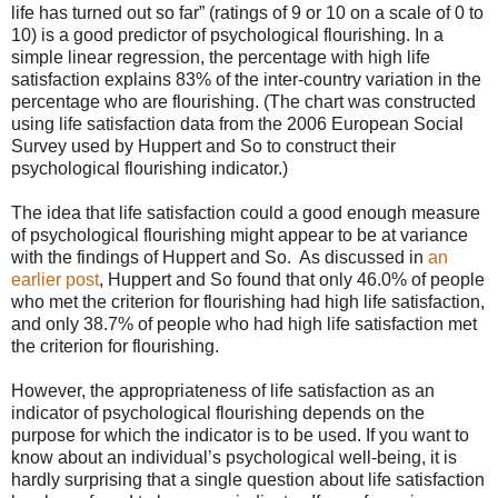
life has turned out so far” (ratings of 9 or 10 on a scale of 0 to
10) is a good predictor of psychological flourishing. In a
simple linear regression, the percentage with high life
satisfaction explains 83% of the inter-country variation in the
percentage who are flourishing. (The chart was constructed
using life satisfaction data from the 2006 European Social
Survey used by Huppert and So to construct their
psychological flourishing indicator.)
The idea that life satisfaction could a good enough measure
of psychological flourishing might appear to be at variance
with the findings of Huppert and So.
As discussed in
an
earlier post
, Huppert and So found that only 46.0% of people
who met the criterion for flourishing had high life satisfaction,
and only 38.7% of people who had high life satisfaction met
the criterion for flourishing.
However, the appropriateness of life satisfaction as an
indicator of psychological flourishing depends on the
purpose for which the indicator is to be used. If you want to
know about an individual’s psychological well-being, it is
hardly surprising that a single question about life satisfaction