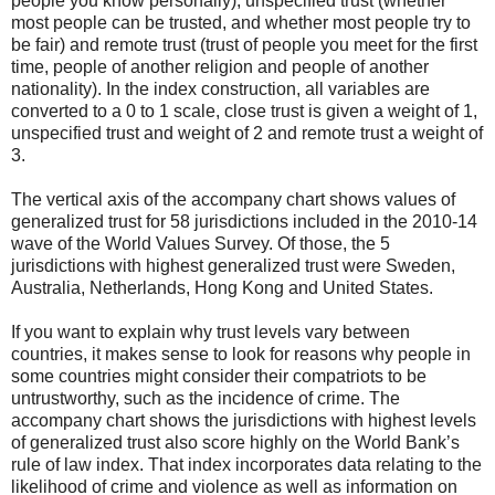
people you know personally), unspecified trust (whether
most people can be trusted, and whether most people try to
be fair) and remote trust (trust of people you meet for the first
time, people of another religion and people of another
nationality). In the index construction, all variables are
converted to a 0 to 1 scale, close trust is given a weight of 1,
unspecified trust and weight of 2 and remote trust a weight of
3.
The vertical axis of the accompany chart shows values of
generalized trust for 58 jurisdictions included in the 2010-14
wave of the World Values Survey. Of those, the 5
jurisdictions with highest generalized trust were Sweden,
Australia, Netherlands, Hong Kong and United States.
If you want to explain why trust levels vary between
countries, it makes sense to look for reasons why people in
some countries might consider their compatriots to be
untrustworthy, such as the incidence of crime. The
accompany chart shows the jurisdictions with highest levels
of generalized trust also score highly on the World Bank’s
rule of law index. That index incorporates data relating to the
likelihood of crime and violence as well as information on