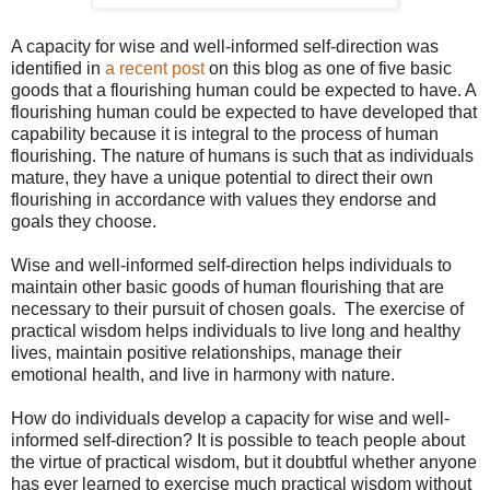
A capacity for wise and well-informed self-direction was
identified in
a recent post
on this blog as one of five basic
goods that a flourishing human could be expected to have. A
flourishing human could be expected to have developed that
capability because it is integral to the process of human
flourishing. The nature of humans is such that as individuals
mature, they have a unique potential to direct their own
flourishing in accordance with values they endorse and
goals they choose.
Wise and well-informed self-direction helps individuals to
maintain other basic goods of human flourishing that are
necessary to their pursuit of chosen goals. The exercise of
practical wisdom helps individuals to live long and healthy
lives, maintain positive relationships, manage their
emotional health, and live in harmony with nature.
How do individuals develop a capacity for wise and well-
informed self-direction? It is possible to teach people about
the virtue of practical wisdom, but it doubtful whether anyone
has ever learned to exercise much practical wisdom without