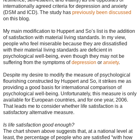
internationally agreed criteria for depression and anxiety
(DSM and ICD). The study has
previously been discussed
on this blog.
My main modification to Huppert and So’s list is the addition
of satisfaction with material living standards. In my view,
people who feel miserable because they are dissatisfied
with their material living standards are deficient in
psychological well-being, even though they may not be
suffering from the symptoms of
depression
or
anxiety
.
Despite my desire to modify the measure of psychological
flourishing constructed by Huppert and So, it strikes me as
providing a good basis for international comparison of
psychological well-being. Unfortunately, this measure is only
available for European countries, and for one year, 2006.
That leads me to consider whether life satisfaction is a
satisfactory alternative measure.
Is life satisfaction good enough?
The chart shown above suggests that, at a national level at
least, the percentage of people who are satisfied “with how