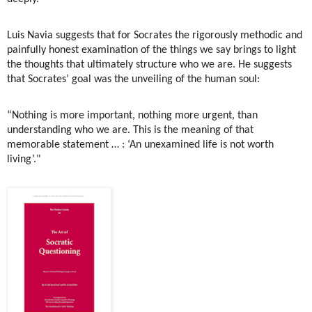
Luis Navia suggests that for Socrates the rigorously methodic and
painfully honest examination of the things we say brings to light
the thoughts that ultimately structure who we are. He suggests
that Socrates’ goal was the unveiling of the human soul:
“Nothing is more important, nothing more urgent, than
understanding who we are. This is the meaning of that
memorable statement … : ‘An unexamined life is not worth
living’."