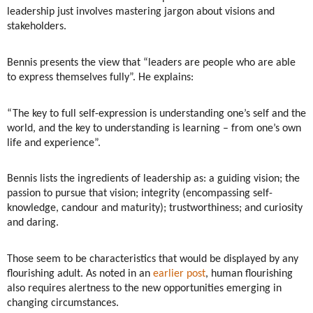
leadership just involves mastering jargon about visions and
stakeholders.
Bennis presents the view that “leaders are people who are able
to express themselves fully”. He explains:
“The key to full self-expression is understanding one’s self and the
world, and the key to understanding is learning – from one’s own
life and experience”.
Bennis lists the ingredients of leadership as: a guiding vision; the
passion to pursue that vision; integrity (encompassing self-
knowledge, candour and maturity); trustworthiness; and curiosity
and daring.
Those seem to be characteristics that would be displayed by any
flourishing adult. As noted in an
earlier post
, human flourishing
also requires alertness to the new opportunities emerging in
changing circumstances.