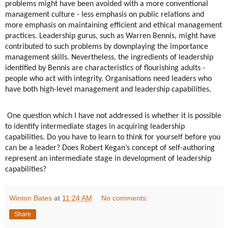
problems might have been avoided with a more conventional
management culture - less emphasis on public relations and
more emphasis on maintaining efficient and ethical management
practices. Leadership gurus, such as Warren Bennis, might have
contributed to such problems by downplaying the importance
management skills. Nevertheless, the ingredients of leadership
identified by Bennis are characteristics of flourishing adults -
people who act with integrity. Organisations need leaders who
have both high-level management and leadership capabilities.
One question which I have not addressed is whether it is possible
to identify intermediate stages in acquiring leadership
capabilities. Do you have to learn to think for yourself before you
can be a leader? Does Robert Kegan’s concept of self-authoring
represent an intermediate stage in development of leadership
capabilities?
Winton Bates
at
11:24 AM
No comments:
Share