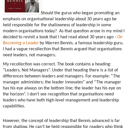
Should the gurus who began promoting an
emphasis on organisational leadership about 30 years ago be
held responsible for the shallowness of leadership in some
modern organisations today?
As that question arose in my mind I
decided to revisit a book that I had read about 30 years ago -
On
Becoming a Leader
by Warren Bennis, a famous leadership guru.
I had a vague recollection that Bennis argued that organisations
need leaders, not managers.
My recollection was correct. The book contains a heading:
“Leaders, Not Managers”. Under that heading there is a list of
differences between leaders and managers. For example: “The
manager administers; the leader innovates” and “The manager
has his eye always on the bottom line; the leader has his eye on
the horizon”. I don’t see recognition that organisations need
leaders who have both high-level management and leadership
capabilities.
However, the concept of leadership that Bennis advanced is far
from shallow. He can’t be held responsible for readers who think