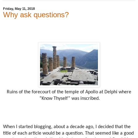
Friday, May 11, 2018
Why ask questions?
Ruins of the forecourt of the temple of Apollo at Delphi where
“Know Thyself” was inscribed.
When I started blogging, about a decade ago, I decided that the
title of each article would be a question. That seemed like a good