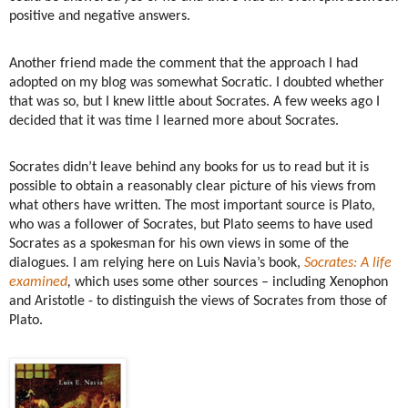
positive and negative answers.
Another friend made the comment that the approach I had
adopted on my blog was somewhat Socratic. I doubted whether
that was so, but I knew little about Socrates. A few weeks ago I
decided that it was time I learned more about Socrates.
Socrates didn’t leave behind any books for us to read but it is
possible to obtain a reasonably clear picture of his views from
what others have written. The most important source is Plato,
who was a follower of Socrates, but Plato seems to have used
Socrates as a spokesman for his own views in some of the
dialogues. I am relying here on Luis Navia’s book,
Socrates: A life
examined
,
which uses some other sources – including Xenophon
and Aristotle - to distinguish the views of Socrates from those of
Plato.