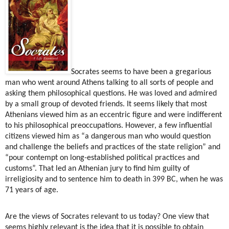
Socrates seems to have been a gregarious
man who went around Athens talking to all sorts of people and
asking them philosophical questions. He was loved and admired
by a small group of devoted friends. It seems likely that most
Athenians viewed him as an eccentric figure and were indifferent
to his philosophical preoccupations. However, a few influential
citizens viewed him as “a dangerous man who would question
and challenge the beliefs and practices of the state religion” and
“pour contempt on long-established political practices and
customs”. That led an Athenian jury to find him guilty of
irreligiosity and to sentence him to death in 399 BC, when he was
71 years of age.
Are the views of Socrates relevant to us today? One view that
seems highly relevant is the idea that it is possible to obtain