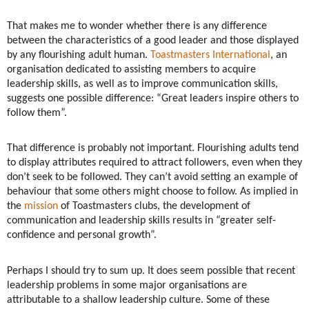
That makes me to wonder whether there is any difference
between the characteristics of a good leader and those displayed
by any flourishing adult human.
Toastmasters International
, an
organisation dedicated to assisting members to acquire
leadership skills, as well as to improve communication skills,
suggests one possible difference: “Great leaders inspire others to
follow them”.
That difference is probably not important. Flourishing adults tend
to display attributes required to attract followers, even when they
don’t seek to be followed. They can’t avoid setting an example of
behaviour that some others might choose to follow. As implied in
the
mission
of Toastmasters clubs, the development of
communication and leadership skills results in “greater self-
confidence and personal growth”.
Perhaps I should try to sum up. It does seem possible that recent
leadership problems in some major organisations are
attributable to a shallow leadership culture. Some of these