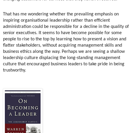
That has me wondering whether the prevailing emphasis on
inspiring organisational leadership rather than efficient
administration could be responsible for a decline in the quality of
senior executives. It seems to have become possible for some
people to rise to the top by learning how to present a vision and
flatter stakeholders, without acquiring management skills and
business ethics along the way. Perhaps we are seeing a shallow
leadership culture displacing the long-standing management
culture that encouraged business leaders to take pride in being
trustworthy.