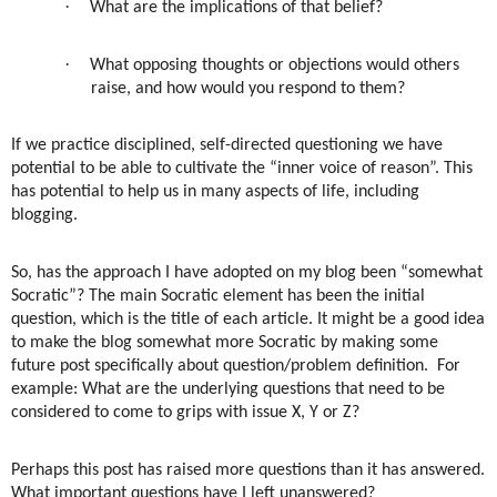
·
What are the implications of that belief?
·
What opposing thoughts or objections would others
raise, and how would you respond to them?
If we practice disciplined, self-directed questioning we have
potential to be able to cultivate the “inner voice of reason”. This
has potential to help us in many aspects of life, including
blogging.
So, has the approach I have adopted on my blog been “somewhat
Socratic”? The main Socratic element has been the initial
question, which is the title of each article. It might be a good idea
to make the blog somewhat more Socratic by making some
future post specifically about question/problem definition.
For
example: What are the underlying questions that need to be
considered to come to grips with issue X, Y or Z?
Perhaps this post has raised more questions than it has answered.
What important questions have I left unanswered?