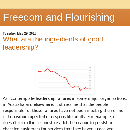
Freedom and Flourishing
Tuesday, May 29, 2018
What are the ingredients of good
leadership?
As I contemplate leadership failures in some major organisations,
in Australia and elsewhere, it strikes me that the people
responsible for those failures have not been meeting the norms
of behaviour expected of responsible adults. For example, it
doesn’t seem like responsible adult behaviour to persist in
charging customers for services that they haven’t received.