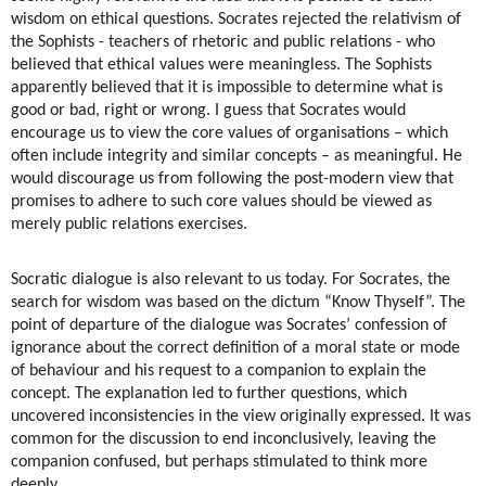
wisdom on ethical questions. Socrates rejected the relativism of
the Sophists - teachers of rhetoric and public relations - who
believed that ethical values were meaningless. The Sophists
apparently believed that it is impossible to determine what is
good or bad, right or wrong. I guess that Socrates would
encourage us to view the core values of organisations – which
often include integrity and similar concepts – as meaningful. He
would discourage us from following the post-modern view that
promises to adhere to such core values should be viewed as
merely public relations exercises.
Socratic dialogue is also relevant to us today. For Socrates, the
search for wisdom was based on the dictum “Know Thyself”. The
point of departure of the dialogue was Socrates’ confession of
ignorance about the correct definition of a moral state or mode
of behaviour and his request to a companion to explain the
concept. The explanation led to further questions, which
uncovered inconsistencies in the view originally expressed. It was
common for the discussion to end inconclusively, leaving the
companion confused, but perhaps stimulated to think more
deeply.