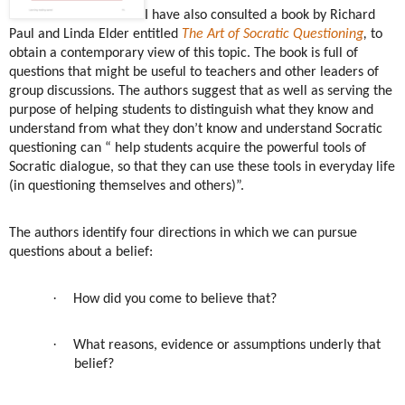
I have also consulted a book by Richard
Paul and Linda Elder
entitled
The Art of Socratic Questioning
,
to
obtain a contemporary view of this topic. The book is full of
questions that might be useful to teachers and other leaders of
group discussions. The authors suggest that as well as serving the
purpose of helping students to distinguish what they know and
understand from what they don’t know and understand Socratic
questioning can “ help students acquire the powerful tools of
Socratic dialogue, so that they can use these tools in everyday life
(in questioning themselves and others)”.
The authors identify four directions in which we can pursue
questions about a belief:
·
How did you come to believe that?
·
What reasons, evidence or assumptions underly that
belief?