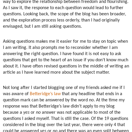
way to explore the relationship between freedom and flourishing.
As I saw it, the response to each question would lead to further
questions. Looking back, the scope of the blog has been broader,
and the exploration process less orderly, than I had originally
envisaged, but I am still asking questions.
Asking questions makes me it easier for me to stay on topic when
I am writing. It also prompts me to reconsider whether I am
answering the right question. I have found it is not easy to ask
questions that get to the heart of an issue if you don’t know much
about it. I have often revised questions in the middle of writing an
article as I have learned more about the subject matter.
Not long after I started blogging one of my friends asked me if I
was aware of
Betteridge’s law
that any headline that ends in a
question mark can be answered by the word
no
. At the time my
response was that Betteridge’s law didn’t apply to my blog
because a
yes
or
no
answer was not applicable to most of the
questions I asked myself. That is still the case. Of the 19 questions
considered in the blog over the last year, there were only 4 that
could be answered
yes
or
no
and there was an even split between