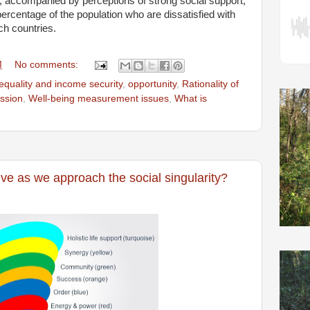
, accompanied by perceptions of strong social support,
ercentage of the population who are dissatisfied with
uch countries.
M
No comments:
equality and income security
,
opportunity
,
Rationality of
ssion
,
Well-being measurement issues
,
What is
ve as we approach the social singularity?