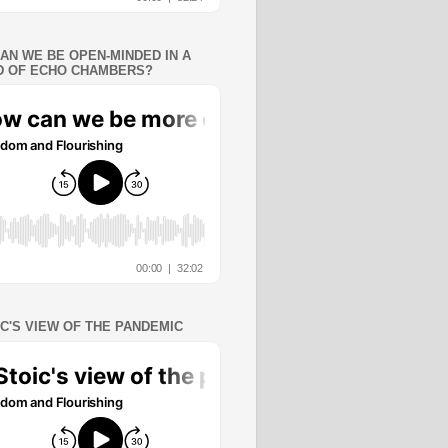
AN WE BE OPEN-MINDED IN A
 OF ECHO CHAMBERS?
IC'S VIEW OF THE PANDEMIC