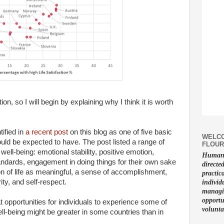
n, so I will begin by explaining why I think it is worth
ified in
a recent post
on this blog as one of five basic
WELCO
uld be expected to have. The post listed a range of
FLOUR
ell-being: emotional stability, positive emotion,
Human f
standards, engagement in doing things for their own sake
directe
on of life as meaningful, a sense of accomplishment,
practic
rity, and self-respect.
individ
managin
opportu
 opportunities for individuals to experience some of
volunta
ll-being might be greater in some countries than in