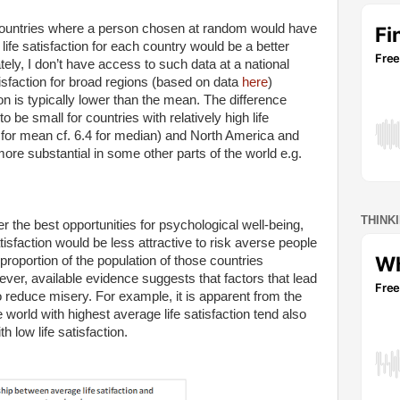
 countries where a person chosen at random would have
life satisfaction for each country would be a better
tely, I don’t have access to such data at a national
tisfaction for broad regions (based on data
here
)
ion is typically lower than the mean. The difference
e small for countries with relatively high life
 for mean cf. 6.4 for median) and North America and
more substantial in some other parts of the world e.g.
THINK
er the best opportunities for psychological well-being,
tisfaction would be less attractive to risk averse people
proportion of the population of those countries
ver, available evidence suggests that factors that lead
 to reduce misery. For example, it is apparent from the
 world with highest average life satisfaction tend also
 low life satisfaction.