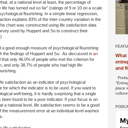
t, at a national level at least, the percentage of
life has turned out so far” (ratings of 9 or 10 on a scale
psychological flourishing. In a simple linear regression,
faction explains 83% of the inter-country variation in the
he chart was constructed using life satisfaction data
rvey used by Huppert and So to construct their
)
FEATU
uld a good enough measure of psychological flourishing
h the findings of Huppert and So.
As discussed in
an
What 
 that only 46.0% of people who met the criterion for
entre
ion, and only 38.7% of people who had high life
and f
ourishing.
Prefac
fe satisfaction as an indicator of psychological
“Entre
 for which the indicator is to be used. If you want to
place w
culture
gical well-being, it is hardly surprising that a single
s been found to be a poor indicator. If your focus is on
t a national level, life satisfaction seems to be a good
PODCA
 the measurement error at an individual level washes
s.