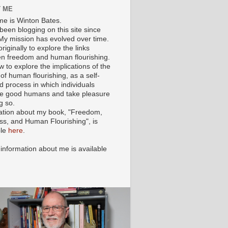
 ME
e is Winton Bates.
been blogging on this site since
My mission has evolved over time.
originally to explore the links
n freedom and human flourishing.
ow to explore the implications of the
of human flourishing, as a self-
d process in which individuals
 good humans and take pleasure
g so.
ation about my book, "Freedom,
ss, and Human Flourishing", is
ble
here
.
 information about me is available