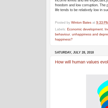
income levels and life expectancy
freedom and low corruption. The p
life tends to be relatively low in s
Posted by
Winton Bates
at
9:33 P
Labels:
Economic development
,
In
behaviour
,
unhappiness and depre
happiness?
SATURDAY, JULY 28, 2018
How will human values evol