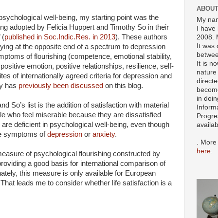
ABOUT
 psychological well-being, my starting point was the
My nam
shing adopted by Felicia Huppert and Timothy So in their
I have 
 (
published in Soc.Indic.Res. in 2013
). These authors
2008. 
It was 
lying at the opposite end of a spectrum to depression
betwee
mptoms of flourishing (competence, emotional stability,
It is n
itive emotion, positive relationships, resilience, self-
nature 
tes of internationally agreed criteria for depression and
directe
dy has
previously been discussed
on this blog.
become
in doin
 So’s list is the addition of satisfaction with material
Inform
ple who feel miserable because they are dissatisfied
Progre
s are deficient in psychological well-being, even though
availa
the symptoms of
depression
or
anxiety
.
. More
here
.
easure of psychological flourishing constructed by
roviding a good basis for international comparison of
ately, this measure is only available for European
 That leads me to consider whether life satisfaction is a