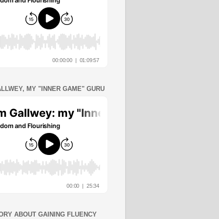
ALLWEY, MY "INNER GAME" GURU
ORY ABOUT GAINING FLUENCY