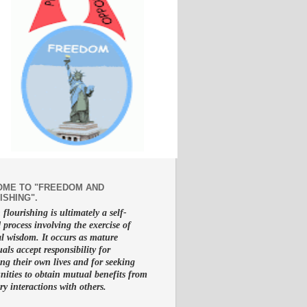
ME TO "FREEDOM AND
ISHING".
lourishing is ultimately a self-
d process involving the exercise of
al wisdom. It occurs as mature
uals accept responsibility for
g their own lives and for seeking
nities to obtain mutual benefits from
ry interactions with others.