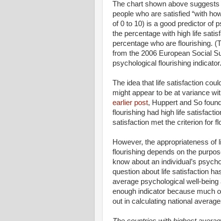
The chart shown above suggests tha
people who are satisfied “with how 
of 0 to 10) is a good predictor of 
the percentage with high life satis
percentage who are flourishing. (T
from the 2006 European Social Su
psychological flourishing indicator.
The idea that life satisfaction co
might appear to be at variance wit
earlier post
, Huppert and So found
flourishing had high life satisfact
satisfaction met the criterion for fl
However, the appropriateness of li
flourishing depends on the purpose
know about an individual’s psycholo
question about life satisfaction ha
average psychological well-being a
enough indicator because much of
out in calculating national average