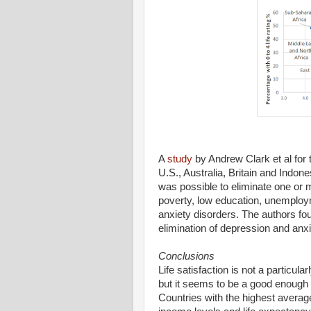
A
study
by Andrew Clark et al for
U.S., Australia, Britain and Indo
was possible to eliminate one or
poverty, low education, unemploym
anxiety disorders. The authors f
elimination of depression and anxi
Conclusions
Life satisfaction is not a particula
but it seems to be a good enough i
Countries with the highest average 