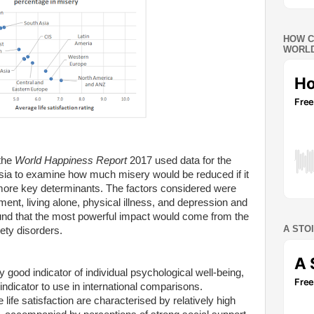
HOW C
WORLD
 the
World Happiness Report
2017 used data for the
nesia to examine how much misery would be reduced if it
 more key determinants. The factors considered were
ent, living alone, physical illness, and depression and
ound that the most powerful impact would come from the
A STO
ety disorders.
rly good indicator of individual psychological well-being,
ndicator to use in international comparisons.
life satisfaction are characterised by relatively high