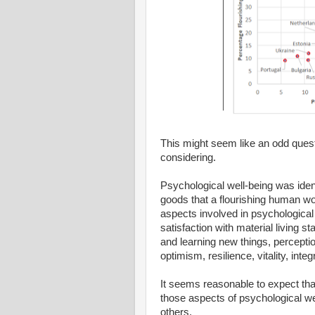
This might seem like an odd questio
considering.
Psychological well-being was ident
goods that a flourishing human wo
aspects involved in psychological w
satisfaction with material living 
and learning new things, percepti
optimism, resilience, vitality, integ
It seems reasonable to expect that
those aspects of psychological we
others.