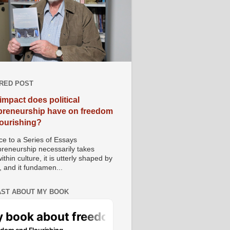
RED POST
impact does political
preneurship have on freedom
lourishing?
e to a Series of Essays
preneurship necessarily takes
ithin culture, it is utterly shaped by
, and it fundamen...
ST ABOUT MY BOOK