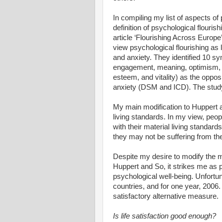
In compiling my list of aspects of
definition of psychological flouri
article ‘Flourishing Across Europe’
view psychological flourishing as 
and anxiety. They identified 10 sy
engagement, meaning, optimism, pos
esteem, and vitality) as the opposi
anxiety (DSM and ICD). The stu
My main modification to Huppert and
living standards. In my view, peo
with their material living standard
they may not be suffering from 
Despite my desire to modify the m
Huppert and So, it strikes me as p
psychological well-being. Unfortun
countries, and for one year, 2006.
satisfactory alternative measure.
Is life satisfaction good enough?