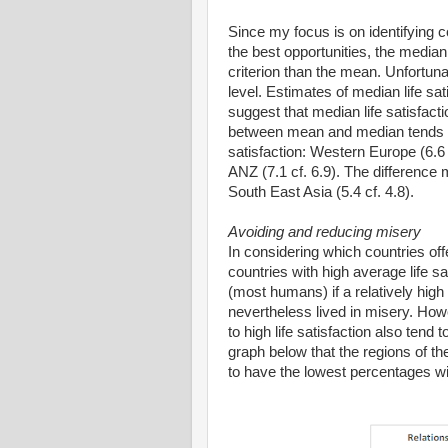
Since my focus is on identifying
the best opportunities, the median 
criterion than the mean. Unfortuna
level. Estimates of median life sa
suggest that median life satisfact
between mean and median tends to b
satisfaction: Western Europe (6.6
ANZ (7.1 cf. 6.9). The difference 
South East Asia (5.4 cf. 4.8).
Avoiding and reducing misery
In considering which countries off
countries with high average life sa
(most humans) if a relatively high 
nevertheless lived in misery. Howe
to high life satisfaction also tend
graph below that the regions of the
to have the lowest percentages with