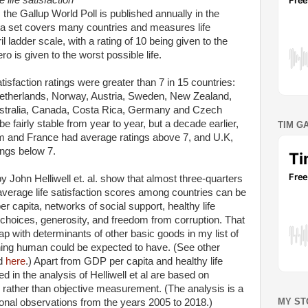
 life satisfaction
 the Gallup World Poll is published annually in the
ta set covers many countries and measures life
il ladder scale, with a rating of 10 being given to the
ero is given to the worst possible life.
atisfaction ratings were greater than 7 in 15 countries:
Netherlands, Norway, Austria, Sweden, New Zealand,
stralia, Canada, Costa Rica, Germany and Czech
e fairly stable from year to year, but a decade earlier,
TIM G
ium and France had average ratings above 7, and U.K,
ngs below 7.
 John Helliwell et. al. show that almost three-quarters
l average life satisfaction scores among countries can be
r capita, networks of social support, healthy life
choices, generosity, and freedom from corruption. That
lap with determinants of other basic goods in my list of
ishing human could be expected to have. (See other
d
here
.) Apart from GDP per capita and healthy life
 in the analysis of Helliwell et al are based on
s rather than objective measurement. (The analysis is a
MY ST
onal observations from the years 2005 to 2018.)