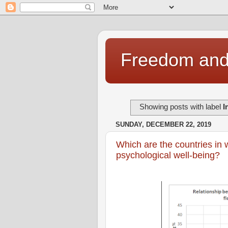
Freedom and 
Showing posts with label
I
SUNDAY, DECEMBER 22, 2019
Which are the countries in 
psychological well-being?