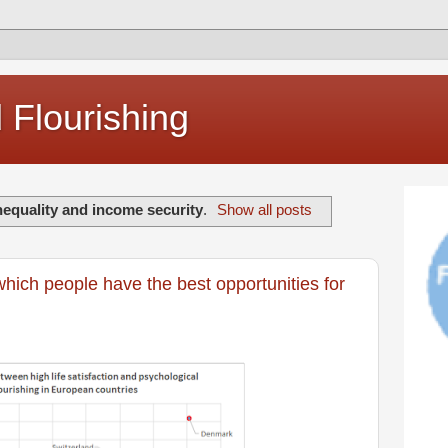
Flourishing
nequality and income security
.
Show all posts
which people have the best opportunities for