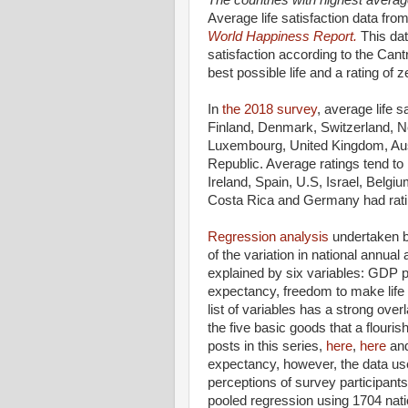
The countries with highest average
Average life satisfaction data from
World Happiness Report.
This da
satisfaction according to the Cantr
best possible life and a rating of z
In
the 2018 survey
, average life s
Finland, Denmark, Switzerland, 
Luxembourg, United Kingdom, Au
Republic. Average ratings tend to b
Ireland, Spain, U.S, Israel, Belg
Costa Rica and Germany had rati
Regression analysis
undertaken by
of the variation in national annua
explained by six variables: GDP pe
expectancy, freedom to make life 
list of variables has a strong over
the five basic goods that a flour
posts in this series,
here
,
here
an
expectancy, however, the data used
perceptions of survey participant
pooled regression using 1704 nati