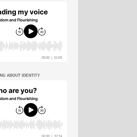
ING ABOUT IDENTITY