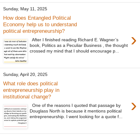
Sunday, May 11, 2025
How does Entangled Political
Economy help us to understand
political entrepreneurship?
›
After I finished reading Richard E. Wagner’s
book, Politics as a Peculiar Business , the thought
crossed my mind that I should encourage p...
Sunday, April 20, 2025
What role does political
entrepreneurship play in
institutional change?
›
One of the reasons I quoted that passage by
Douglass North is because it mentions political
entrepreneurship. I went looking for a quote f...