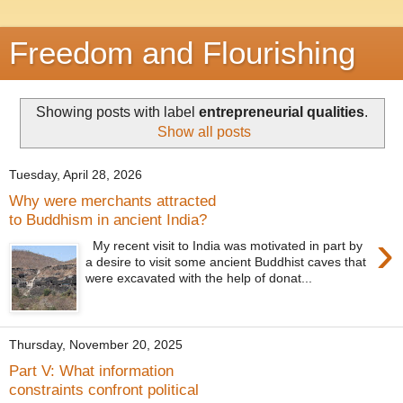
Freedom and Flourishing
Showing posts with label
entrepreneurial qualities
.
Show all posts
Tuesday, April 28, 2026
Why were merchants attracted
to Buddhism in ancient India?
›
My recent visit to India was motivated in part by
a desire to visit some ancient Buddhist caves that
were excavated with the help of donat...
Thursday, November 20, 2025
Part V: What information
constraints confront political