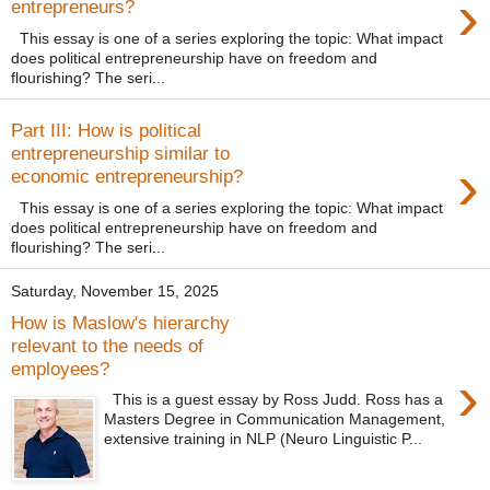
›
entrepreneurs?
This essay is one of a series exploring the topic: What impact
does political entrepreneurship have on freedom and
flourishing? The seri...
Part III: How is political
entrepreneurship similar to
›
economic entrepreneurship?
This essay is one of a series exploring the topic: What impact
does political entrepreneurship have on freedom and
flourishing? The seri...
Saturday, November 15, 2025
How is Maslow's hierarchy
relevant to the needs of
employees?
›
This is a guest essay by Ross Judd. Ross has a
Masters Degree in Communication Management,
extensive training in NLP (Neuro Linguistic P...