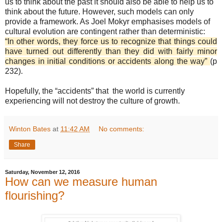
us to think about the past it should also be able to help us to
think about the future. However, such models can only
provide a framework. As Joel Mokyr emphasises models of
cultural evolution are contingent rather than deterministic:
“In other words, they force us to recognize that things could
have turned out differently than they did with fairly minor
changes in initial conditions or accidents along the way”
(p
232).
Hopefully, the “accidents” that the world is currently
experiencing will not destroy the culture of growth.
Winton Bates
at
11:42 AM
No comments:
Share
Saturday, November 12, 2016
How can we measure human
flourishing?