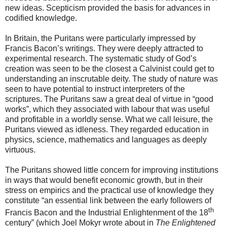
new ideas. Scepticism provided the basis for advances in
codified knowledge.
In Britain, the Puritans were particularly impressed by
Francis Bacon’s writings. They were deeply attracted to
experimental research. The systematic study of God’s
creation was seen to be the closest a Calvinist could get to
understanding an inscrutable deity. The study of nature was
seen to have potential to instruct interpreters of the
scriptures. The Puritans saw a great deal of virtue in “good
works”, which they associated with labour that was useful
and profitable in a worldly sense. What we call leisure, the
Puritans viewed as idleness. They regarded education in
physics, science, mathematics and languages as deeply
virtuous.
The Puritans showed little concern for improving institutions
in ways that would benefit economic growth, but in their
stress on empirics and the practical use of knowledge they
constitute “an essential link between the early followers of
th
Francis Bacon and the Industrial Enlightenment of the 18
century” (which Joel Mokyr wrote about in
The Enlightened