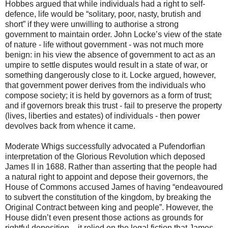
Hobbes argued that while individuals had a right to self-
defence, life would be “solitary, poor, nasty, brutish and
short” if they were unwilling to authorise a strong
government to maintain order. John Locke’s view of the state
of nature - life without government - was not much more
benign: in his view the absence of government to act as an
umpire to settle disputes would result in a state of war, or
something dangerously close to it. Locke argued, however,
that government power derives from the individuals who
compose society; it is held by governors as a form of trust;
and if governors break this trust - fail to preserve the property
(lives, liberties and estates) of individuals - then power
devolves back from whence it came.
Moderate Whigs successfully advocated a Pufendorfian
interpretation of the Glorious Revolution which deposed
James II in 1688. Rather than asserting that the people had
a natural right to appoint and depose their governors, the
House of Commons accused James of having “endeavoured
to subvert the constitution of the kingdom, by breaking the
Original Contract between king and people”. However, the
House didn’t even present those actions as grounds for
rightful deposition – it relied on the legal fiction that James