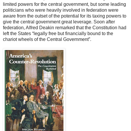
limited powers for the central government, but some leading
politicians who were heavily involved in federation were
aware from the outset of the potential for its taxing powers to
give the central government great leverage. Soon after
federation, Alfred Deakin remarked that the Constitution had
left the States “legally free but financially bound to the
chariot wheels of the Central Government”.