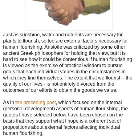
Just as sunshine, water and nutrients are necessary for
plants to flourish, so too are external factors necessary for
human flourishing. Aristotle was criticized by some other
ancient Greek philosophers for holding that view, but it is
hard to see how it could be contentious if human flourishing
is viewed as the exercise of practical wisdom to pursue
goals that each individual values in the circumstances in
which they find themselves. The extent that we flourish - the
quality of our lives - is not entirely divorced from the
outcomes of our efforts to obtain the goods we value.
As in
the preceding post
, which focused on the internal
(personal development) aspects of human flourishing, the
quotes I have selected below have been chosen on the
basis that they support what I hope is a coherent set of
propositions about external factors affecting individual
human flourishing.