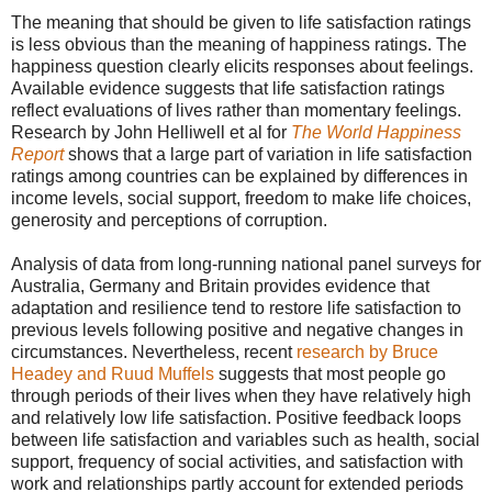
The meaning that should be given to life satisfaction ratings
is less obvious than the meaning of happiness ratings. The
happiness question clearly elicits responses about feelings.
Available evidence suggests that life satisfaction ratings
reflect evaluations of lives rather than momentary feelings.
Research by John Helliwell et al for
The World Happiness
Report
shows that a large part of variation in life satisfaction
ratings among countries can be explained by differences in
income levels, social support, freedom to make life choices,
generosity and perceptions of corruption.
Analysis of data from long-running national panel surveys for
Australia, Germany and Britain provides evidence that
adaptation and resilience tend to restore life satisfaction to
previous levels following positive and negative changes in
circumstances. Nevertheless, recent
research by Bruce
Headey and Ruud Muffels
suggests that most people go
through periods of their lives when they have relatively high
and relatively low life satisfaction. Positive feedback loops
between life satisfaction and variables such as health, social
support, frequency of social activities, and satisfaction with
work and relationships partly account for extended periods