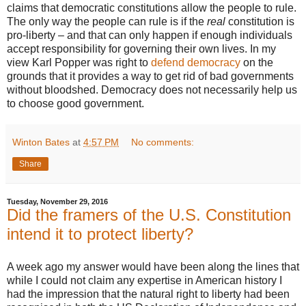
claims that democratic constitutions allow the people to rule.
The only way the people can rule is if the
real
constitution is
pro-liberty – and that can only happen if enough individuals
accept responsibility for governing their own lives. In my
view Karl Popper was right to
defend democracy
on the
grounds that it provides a way to get rid of bad governments
without bloodshed. Democracy does not necessarily help us
to choose good government.
Winton Bates
at
4:57 PM
No comments:
Share
Tuesday, November 29, 2016
Did the framers of the U.S. Constitution
intend it to protect liberty?
A week ago my answer would have been along the lines that
while I could not claim any expertise in American history I
had the impression that the natural right to liberty had been