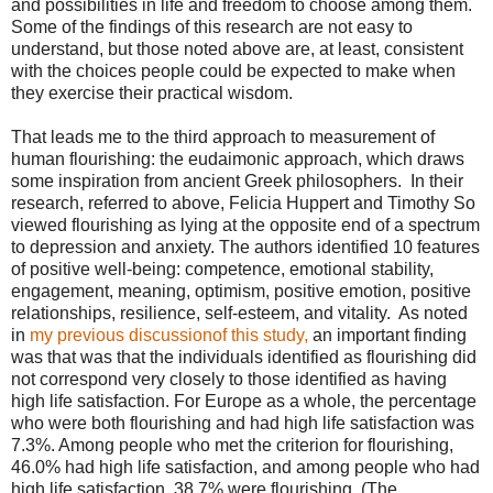
and possibilities in life and freedom to choose among them.
Some of the findings of this research are not easy to
understand, but those noted above are, at least, consistent
with the choices people could be expected to make when
they exercise their practical wisdom.
That leads me to the third approach to measurement of
human flourishing: the eudaimonic approach, which draws
some inspiration from ancient Greek philosophers. In their
research, referred to above, Felicia Huppert and Timothy So
viewed flourishing as lying at the opposite end of a spectrum
to depression and anxiety. The authors identified 10 features
of positive well-being: competence, emotional stability,
engagement, meaning, optimism, positive emotion, positive
relationships, resilience, self-esteem, and vitality. As noted
in
my previous discussionof this study,
an important finding
was that was that the individuals identified as flourishing did
not correspond very closely to those identified as having
high life satisfaction. For Europe as a whole, the percentage
who were both flourishing and had high life satisfaction was
7.3%. Among people who met the criterion for flourishing,
46.0% had high life satisfaction, and among people who had
high life satisfaction, 38.7% were flourishing. (The