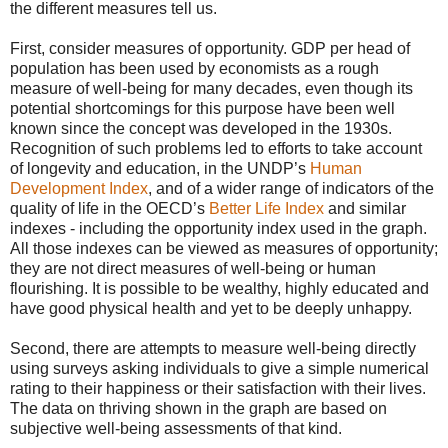
the different measures tell us.
First, consider measures of opportunity. GDP per head of
population has been used by economists as a rough
measure of well-being for many decades, even though its
potential shortcomings for this purpose have been well
known since the concept was developed in the 1930s.
Recognition of such problems led to efforts to take account
of longevity and education, in the UNDP’s
Human
Development Index
, and of a wider range of indicators of the
quality of life in the OECD’s
Better Life Index
and similar
indexes - including the opportunity index used in the graph.
All those indexes can be viewed as measures of opportunity;
they are not direct measures of well-being or human
flourishing. It is possible to be wealthy, highly educated and
have good physical health and yet to be deeply unhappy.
Second, there are attempts to measure well-being directly
using surveys asking individuals to give a simple numerical
rating to their happiness or their satisfaction with their lives.
The data on thriving shown in the graph are based on
subjective well-being assessments of that kind.