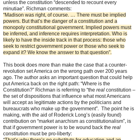
unless the constitution “descended to recount every
minutiae”. Richman comments:
“Madison was right, of course. … There must be implied
powers. But that’s the danger of a constitution and a
monopoly constitutional government. Implied powers must
be inferred, and inference requires interpretation. Who is
likely to have the inside track in that process: those who
seek to restrict government power or those who seek to
expand it? We know the answer to that question”.
This book does more than make the case that a counter-
revolution set America on the wrong path over 200 years
ago. The author asks an important question that could help
put America back on the right path: “Where is the
Constitution?” Richman is referring to “the
real
constitution –
the set of dispositions that influence what most Americans
will accept as legitimate actions by the politicians and
bureaucrats who make up the government”. The point he is
making, with the aid of Roderick Long’s (easily found)
contribution on “market anarchism as constitutionalism”, is
that if government power is to be wound back the
real
constitution must be pro-liberty:
“
That’s why there’s no substitute for education and an