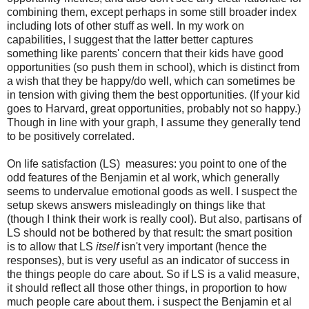
combining them, except perhaps in some still broader index
including lots of other stuff as well. In my work on
capabilities, I suggest that the latter better captures
something like parents' concern that their kids have good
opportunities (so push them in school), which is distinct from
a wish that they be happy/do well, which can sometimes be
in tension with giving them the best opportunities. (If your kid
goes to Harvard, great opportunities, probably not so happy.)
Though in line with your graph, I assume they generally tend
to be positively correlated.
On life satisfaction (LS) measures: you point to one of the
odd features of the Benjamin et al work, which generally
seems to undervalue emotional goods as well. I suspect the
setup skews answers misleadingly on things like that
(though I think their work is really cool). But also, partisans of
LS should not be bothered by that result: the smart position
is to allow that LS
itself
isn't very important (hence the
responses), but is very useful as an indicator of success in
the things people do care about. So if LS is a valid measure,
it should reflect all those other things, in proportion to how
much people care about them. i suspect the Benjamin et al