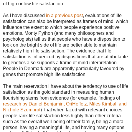
of high or low life satisfaction.
As I have discussed
in a previous post
, evaluations of life
satisfaction can also be interpreted as frames of mind, which
influence the extent to which people experience positive
emotions. Monty Python (and many philosophers and
psychologists) tell us that people who have a disposition to
look on the bright side of life are better able to maintain
relatively high life satisfaction. The evidence that life
satisfaction is influenced by dispositions that are attributable
to genetics also supports a frame of mind interpretation.
People in Denmark are apparently particularly favoured by
genes that promote high life satisfaction.
The main reservation I have about the tendency to use of life
satisfaction as the gold standard in measuring human
flourishing stems from evidence (for example, findings of
research by Daniel Benjamin, OriHeffetz, Miles Kimball and
Nichole Szembrot
) that when faced with relevant choices
people rank life satisfaction less highly than other criteria
such as the overall well-being of their family, being a moral
person, having a meaningful life, and having many options