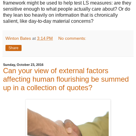
framework might be used to help test LS measures: are they
sensitive enough to what people actually care about? Or do
they lean too heavily on information that is chronically
salient, like day-to-day material concerns?
Winton Bates
at
3:14 PM
No comments:
Share
Sunday, October 23, 2016
Can your view of external factors
affecting human flourishing be summed
up in a collection of quotes?