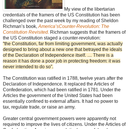
My view of the libertarian
credentials of the framers of the US Constitution has been
challenged over the past week by my reading of Sheldon
Richman’s book,
America’sCounter-Revolution: The
Constitution Revisited.
Richman suggests that the framers of
the US Constitution staged a counter-revolution:
“the Constitution, far from limiting government, was actually
designed to bring about a new one that betrayed the ideals
of the Declaration of Independence itself. … There is a
reason it has done a poor job in protecting freedom: it was
never intended to do so”.
The Constitution was ratified in 1788, twelve years after the
Declaration of Independence. It replaced the Articles of
Confederation, which had been ratified in 1781. Under the
Articles the government of the United States had been
essentially confined to external affairs. It had no power to
tax, regulate trade, or raise an army.
Greater central government powers were apparently not
required to improve the lives of citizens. Under the Articles of