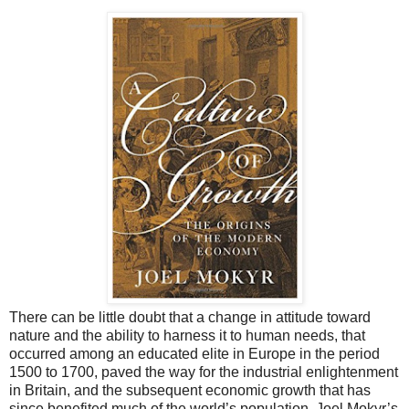
There can be little doubt that a change in attitude toward
nature and the ability to harness it to human needs, that
occurred among an educated elite in Europe in the period
1500 to 1700, paved the way for the industrial enlightenment
in Britain, and the subsequent economic growth that has
since benefited much of the world’s population. Joel Mokyr’s