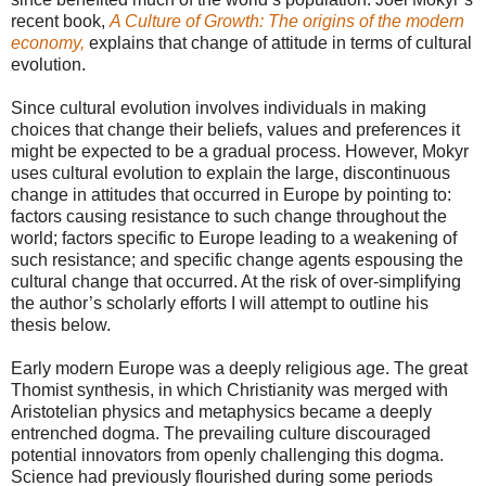
recent book,
A Culture of Growth: The origins of the modern
economy,
explains that change of attitude in terms of cultural
evolution.
Since cultural evolution involves individuals in making
choices that change their beliefs, values and preferences it
might be expected to be a gradual process. However, Mokyr
uses cultural evolution to explain the large, discontinuous
change in attitudes that occurred in Europe by pointing to:
factors causing resistance to such change throughout the
world; factors specific to Europe leading to a weakening of
such resistance; and specific change agents espousing the
cultural change that occurred. At the risk of over-simplifying
the author’s scholarly efforts I will attempt to outline his
thesis below.
Early modern Europe was a deeply religious age. The great
Thomist synthesis, in which Christianity was merged with
Aristotelian physics and metaphysics became a deeply
entrenched dogma. The prevailing culture discouraged
potential innovators from openly challenging this dogma.
Science had previously flourished during some periods