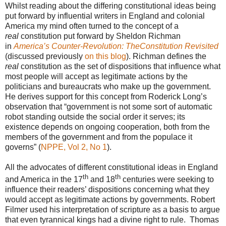
Whilst reading about the differing constitutional ideas being
put forward by influential writers in England and colonial
America my mind often turned to the concept of a
real
constitution put forward by Sheldon Richman
in
America’s Counter-Revolution: TheConstitution Revisited
(discussed previously
on this blog
). Richman defines the
real
constitution as the set of dispositions that influence what
most people will accept as legitimate actions by the
politicians and bureaucrats who make up the government.
He derives support for this concept from Roderick Long’s
observation that “government is not some sort of automatic
robot standing outside the social order it serves; its
existence depends on ongoing cooperation, both from the
members of the government and from the populace it
governs” (
NPPE, Vol 2, No 1
).
All the advocates of different constitutional ideas in England
th
th
and America in the 17
and 18
centuries were seeking to
influence their readers’ dispositions concerning what they
would accept as legitimate actions by governments. Robert
Filmer used his interpretation of scripture as a basis to argue
that even tyrannical kings had a divine right to rule. Thomas