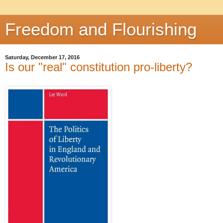
Freedom and Flourishing
Saturday, December 17, 2016
Is our "real" constitution pro-liberty?