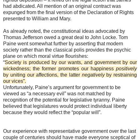
had abdicated. All mention of an original contract was
expunged from the final version of the Declaration of Rights
presented to William and Mary.
As already noted, the constitutional ideas advocated by
Thomas Jefferson owed a great deal to John Locke. Tom
Paine went somewhat further by asserting that modern
society rather than the classical polis provides the psychic
plane on which moral virtue flourishes:
“
Society is produced by our wants, and government by our
wickedness; the former promotes our happiness
positively
by uniting our affections, the latter
negatively
by restraining
our vices”.
Unfortunately, Paine’s argument for government to be
viewed as “a necessary evil” was not matched by
recognition of the potential for legislative tyranny. Paine
believed that legislatures would protect individual liberty
because they would reflect the “popular will”.
Our experience with representative government over the last
couple of centuries should have made everyone sceptical of