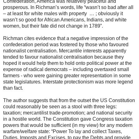
Confederation, America was relatively peaceful and
prosperous. In Richman’s words, life “wasn’t so bad after all
– at least for white males with property … ; obviously it
wasn’t so good for African Americans, Indians, and white
women, but their fate did not change in 1789”.
Richman cites evidence that a negative impression of the
confederation period was fostered by those who favoured
nationalist centralisation. Mercantile interests apparently
tended to favour nationalist centralisation because they
hoped it would help them to hold onto political power at the
expense of radical democrats – including overtaxed small
farmers - who were gaining greater representation in some
state legislatures. Interstate protectionism was more legend
than fact.
The author suggests that from the outset the US Constitution
could reasonably be seen as a stool with three legs:
taxation; mercantilist trade-promotion; and national security
in a hostile world. The Constitution gave Congress taxation
powers that would be sufficient (in my view) for any modern
warfare/welfare state: “Power To lay and collect Taxes,
Duties, Imposts and Excises, to pay the Debts and provide