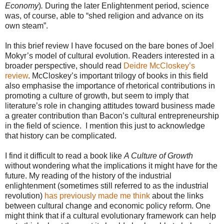
Economy
)
.
During the later Enlightenment period, science
was, of course, able to “shed religion and advance on its
own steam”.
In this brief review I have focused on the bare bones of Joel
Mokyr’s model of cultural evolution. Readers interested in a
broader perspective, should read
Deidre McCloskey’s
review
. McCloskey’s important trilogy of books in this field
also emphasise the importance of rhetorical contributions in
promoting a culture of growth, but seem to imply that
literature’s role in changing attitudes toward business made
a greater contribution than Bacon’s cultural entrepreneurship
in the field of science. I mention this just to acknowledge
that history can be complicated.
I find it difficult to read a book like
A Culture of Growth
without wondering what the implications it might have for the
future. My reading of the history of the industrial
enlightenment (sometimes still referred to as the industrial
revolution)
has previously made me think
about the links
between cultural change and economic policy reform. One
might think that if a cultural evolutionary framework can help