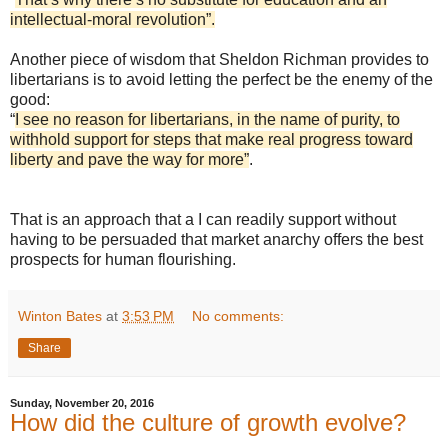
intellectual-moral revolution”.
Another piece of wisdom that Sheldon Richman provides to
libertarians is to avoid letting the perfect be the enemy of the
good:
“
I see no reason for libertarians, in the name of purity, to
withhold support for steps that make real progress toward
liberty and pave the way for more”
.
That is an approach that a I can readily support without
having to be persuaded that market anarchy offers the best
prospects for human flourishing.
Winton Bates
at
3:53 PM
No comments:
Share
Sunday, November 20, 2016
How did the culture of growth evolve?