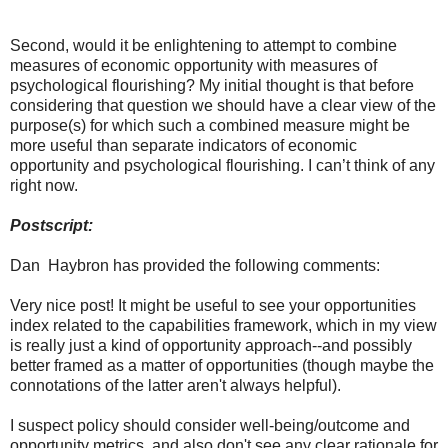
Second, would it be enlightening to attempt to combine
measures of economic opportunity with measures of
psychological flourishing? My initial thought is that before
considering that question we should have a clear view of the
purpose(s) for which such a combined measure might be
more useful than separate indicators of economic
opportunity and psychological flourishing. I can’t think of any
right now.
Postscript:
Dan Haybron has provided the following comments:
Very nice post! It might be useful to see your opportunities
index related to the capabilities framework, which in my view
is really just a kind of opportunity approach--and possibly
better framed as a matter of opportunities (though maybe the
connotations of the latter aren't always helpful).
I suspect policy should consider well-being/outcome and
opportunity metrics, and also don't see any clear rationale for