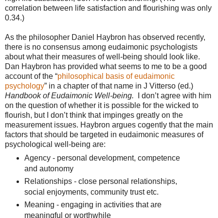
correlation between life satisfaction and flourishing was only
0.34.)
As the philosopher Daniel Haybron has observed recently,
there is no consensus among eudaimonic psychologists
about what their measures of well-being should look like.
Dan Haybron has provided what seems to me to be a good
account of the “
philosophical basis of eudaimonic
psychology
” in a chapter of that name in J Vitterso (ed.)
Handbook of Eudaimonic Well-being.
I don’t agree with him
on the question of whether it is possible for the wicked to
flourish, but I don’t think that impinges greatly on the
measurement issues. Haybron argues cogently that the main
factors that should be targeted in eudaimonic measures of
psychological well-being are:
Agency - personal development, competence
and autonomy
Relationships - close personal relationships,
social enjoyments, community trust etc.
Meaning - engaging in activities that are
meaningful or worthwhile