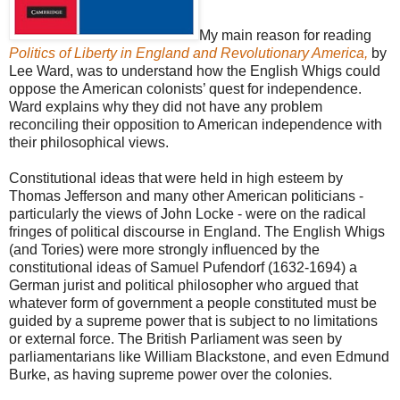
My main reason for reading
Politics of Liberty in England and Revolutionary America,
by
Lee Ward, was to understand how the English Whigs could
oppose the American colonists’ quest for independence.
Ward explains why they did not have any problem
reconciling their opposition to American independence with
their philosophical views.
Constitutional ideas that were held in high esteem by
Thomas Jefferson and many other American politicians -
particularly the views of John Locke - were on the radical
fringes of political discourse in England. The English Whigs
(and Tories) were more strongly influenced by the
constitutional ideas of Samuel Pufendorf (1632-1694) a
German jurist and political philosopher who argued that
whatever form of government a people constituted must be
guided by a supreme power that is subject to no limitations
or external force. The British Parliament was seen by
parliamentarians like William Blackstone, and even Edmund
Burke, as having supreme power over the colonies.