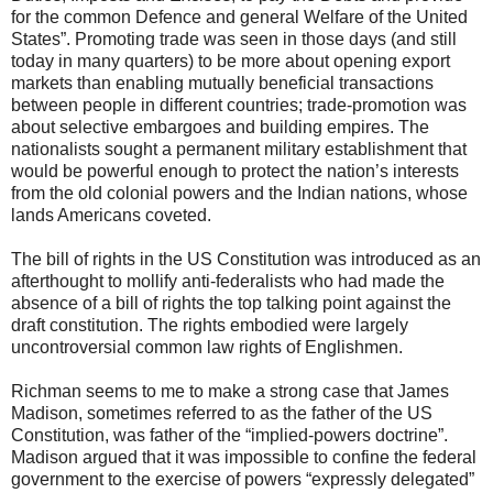
for the common Defence and general Welfare of the United
States”. Promoting trade was seen in those days (and still
today in many quarters) to be more about opening export
markets than enabling mutually beneficial transactions
between people in different countries; trade-promotion was
about selective embargoes and building empires. The
nationalists sought a permanent military establishment that
would be powerful enough to protect the nation’s interests
from the old colonial powers and the Indian nations, whose
lands Americans coveted.
The bill of rights in the US Constitution was introduced as an
afterthought to mollify anti-federalists who had made the
absence of a bill of rights the top talking point against the
draft constitution. The rights embodied were largely
uncontroversial common law rights of Englishmen.
Richman seems to me to make a strong case that James
Madison, sometimes referred to as the father of the US
Constitution, was father of the “implied-powers doctrine”.
Madison argued that it was impossible to confine the federal
government to the exercise of powers “expressly delegated”