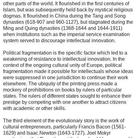
other parts of the world. It flourished in the first centuries of
Islam, but was subsequently held back by mystical religious
dogmas. It flourished in China during the Tang and Song
dynasties (618-907 and 960-1127), but stagnated during the
Ming and Quing dynasties (1368-1644 and 1644-1911)
when institutions such as the imperial service examination
system served to discourage intellectual innovation.
Political fragmentation is the specific factor which led to a
weakening of resistance to intellectual innovation. In the
context of the ongoing cultural unity of Europe, political
fragmentation made it possible for intellectuals whose ideas
were suppressed in one jurisdiction to continue their work
elsewhere. The ubiquity of the printing press made a
mockery of prohibitions on books by rulers of particular
states. The rulers of different states sought to enhance their
prestige by competing with one another to attract citizens
with academic or other skills.
The third element of the evolutionary story is the work of
cultural entrepreneurs, particularly Francis Bacon (1561-
1629) and Isaac Newton (1643-1727). Joel Mokyr