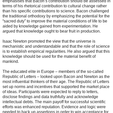
emphasises that Bacon’s contribution should be assessed in
terms of his rhetorical contribution to cultural change rather
than his specific contributions to science. Bacon challenged
the traditional orthodoxy by emphasizing the potential for the
“sacred duty” to improve the material conditions of life to be
aided by knowledge gained from experimentation. He
argued that knowledge ought to bear fruit in production.
Isaac Newton promoted the view that the universe is
mechanistic and understandable and that the role of science
is to establish empirical regularities. He also argued that this
knowledge should be used for the material benefit of
mankind.
The educated elite in Europe – members of the so-called
Republic of Letters – looked upon Bacon and Newton as the
most influential thinkers of their age. The Republic of Letters
set up norms and incentives that supported the market place
of ideas. Participants were expected to reply to letters,
disclose findings and data truthfully and acknowledge
intellectual debts. The main payoff for successful scientific
efforts was enhanced reputation. Evidence and logic were
needed to back up assertions in order to win acceptance for