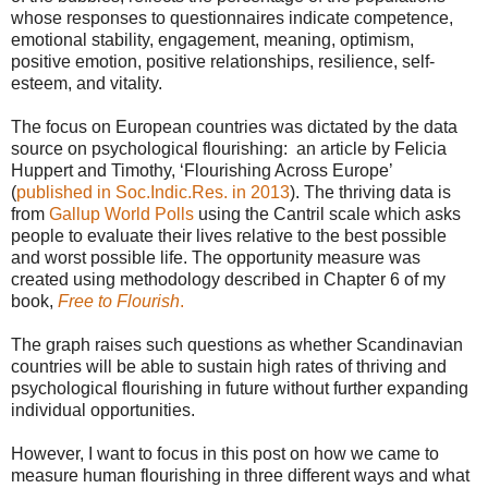
whose responses to questionnaires indicate competence,
emotional stability, engagement, meaning, optimism,
positive emotion, positive relationships, resilience, self-
esteem, and vitality.
The focus on European countries was dictated by the data
source on psychological flourishing: an article by Felicia
Huppert and Timothy, ‘Flourishing Across Europe’
(
published in Soc.Indic.Res. in 2013
). The thriving data is
from
Gallup World Polls
using the Cantril scale which asks
people to evaluate their lives relative to the best possible
and worst possible life. The opportunity measure was
created using methodology described in Chapter 6 of my
book,
Free to Flourish
.
The graph raises such questions as whether Scandinavian
countries will be able to sustain high rates of thriving and
psychological flourishing in future without further expanding
individual opportunities.
However, I want to focus in this post on how we came to
measure human flourishing in three different ways and what