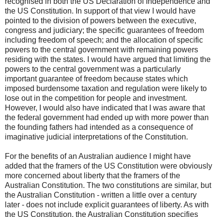
recognised in both the US Declaration of Independence and
the US Constitution. In support of that view I would have
pointed to the division of powers between the executive,
congress and judiciary; the specific guarantees of freedom
including freedom of speech; and the allocation of specific
powers to the central government with remaining powers
residing with the states. I would have argued that limiting the
powers to the central government was a particularly
important guarantee of freedom because states which
imposed burdensome taxation and regulation were likely to
lose out in the competition for people and investment.
However, I would also have indicated that I was aware that
the federal government had ended up with more power than
the founding fathers had intended as a consequence of
imaginative judicial interpretations of the Constitution.
For the benefits of an Australian audience I might have
added that the framers of the US Constitution were obviously
more concerned about liberty that the framers of the
Australian Constitution. The two constitutions are similar, but
the Australian Constitution - written a little over a century
later - does not include explicit guarantees of liberty. As with
the US Constitution, the Australian Constitution specifies