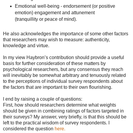
Emotional well-being - endorsement (or positive
emotion) engagement and attunement
(tranquillity or peace of mind).
He also acknowledges the importance of some other factors
that researchers may wish to measure: authenticity,
knowledge and virtue.
In my view Haybron’s contribution should provide a useful
basis for further consideration of these matters by
psychological researchers, but any consensus they reach
will inevitably be somewhat arbitrary and tenuously related
to the perceptions of individual survey respondents about
the factors that are important to their own flourishing.
I end by raising a couple of questions:
First, how should researchers determine what weights
should be given in combining ratings of factors targeted in
their surveys? My answer, very briefly, is that this should be
left to the practical wisdom of survey respondents. I
considered the question
here.