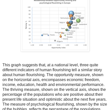
This graph suggests that, at a national level, three quite
different indicators of human flourishing tell a similar story
about human flourishing. The opportunity measure, shown
on the horizontal axis, encompasses economic freedom,
income, education, health and environmental performance.
The thriving measure, shown on the vertical axis, shows the
percentage of the populations who are positive about their
present life situation and optimistic about the next five years.
The measure of psychological flourishing, shown by the size
of the bubbles, reflects the percentage of the populations