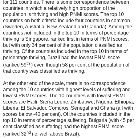
for 111 countries. There is some correspondence between
countries in which a relatively high proportion of the
population is thriving and high PNMI scores. The top 10
countries on both criteria include four countries in common
(Sweden, Australia, New Zealand and Canada). Among the
countries
not
included in the top 10 in terms of percentage
thriving is Singapore, ranked first in terms of PNMI scores,
but with only 34 per cent of the population classified as
thriving. Of the countries included in the top 10 in terms of
percentage thriving, Brazil had the lowest PNMI score
th
(ranked 59
) even though 58 per cent of the population of
that country was classified as thriving.
At the other end of the scale, there is no correspondence
among the 10 countries with highest levels of suffering and
lowest PNMI scores. The 10 countries with lowest PNMI
scores are Haiti, Sierra Leone, Zimbabwe, Nigeria, Ethiopia,
Liberia, El Salvador, Comoros, Senegal and Ghana (all with
scores below -40 per cent). Of the countries included in the
top 10 in terms of percentage suffering, Bulgaria (with 45 per
cent classified as suffering) had the highest PNMI score
nd
(ranked 32
i.e. well above Brazil).