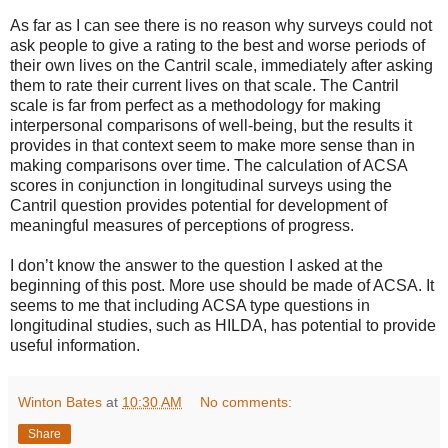
As far as I can see there is no reason why surveys could not
ask people to give a rating to the best and worse periods of
their own lives on the Cantril scale, immediately after asking
them to rate their current lives on that scale. The Cantril
scale is far from perfect as a methodology for making
interpersonal comparisons of well-being, but the results it
provides in that context seem to make more sense than in
making comparisons over time. The calculation of ACSA
scores in conjunction in longitudinal surveys using the
Cantril question provides potential for development of
meaningful measures of perceptions of progress.
I don’t know the answer to the question I asked at the
beginning of this post. More use should be made of ACSA. It
seems to me that including ACSA type questions in
longitudinal studies, such as HILDA, has potential to provide
useful information.
Winton Bates
at
10:30 AM
No comments:
Share