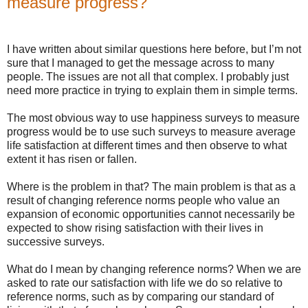
measure progress?
I have written about similar questions here before, but I’m not
sure that I managed to get the message across to many
people. The issues are not all that complex. I probably just
need more practice in trying to explain them in simple terms.
The most obvious way to use happiness surveys to measure
progress would be to use such surveys to measure average
life satisfaction at different times and then observe to what
extent it has risen or fallen.
Where is the problem in that? The main problem is that as a
result of changing reference norms people who value an
expansion of economic opportunities cannot necessarily be
expected to show rising satisfaction with their lives in
successive surveys.
What do I mean by changing reference norms? When we are
asked to rate our satisfaction with life we do so relative to
reference norms, such as by comparing our standard of