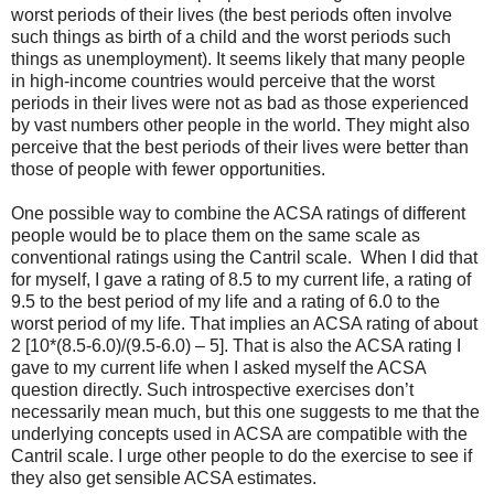
worst periods of their lives (the best periods often involve
such things as birth of a child and the worst periods such
things as unemployment). It seems likely that many people
in high-income countries would perceive that the worst
periods in their lives were not as bad as those experienced
by vast numbers other people in the world. They might also
perceive that the best periods of their lives were better than
those of people with fewer opportunities.
One possible way to combine the ACSA ratings of different
people would be to place them on the same scale as
conventional ratings using the Cantril scale. When I did that
for myself, I gave a rating of 8.5 to my current life, a rating of
9.5 to the best period of my life and a rating of 6.0 to the
worst period of my life. That implies an ACSA rating of about
2 [10*(8.5-6.0)/(9.5-6.0) – 5]. That is also the ACSA rating I
gave to my current life when I asked myself the ACSA
question directly. Such introspective exercises don’t
necessarily mean much, but this one suggests to me that the
underlying concepts used in ACSA are compatible with the
Cantril scale. I urge other people to do the exercise to see if
they also get sensible ACSA estimates.