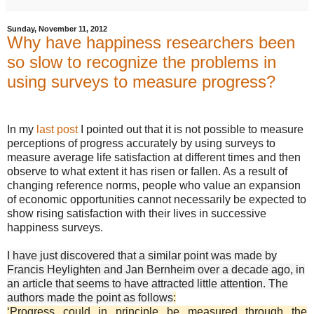
Sunday, November 11, 2012
Why have happiness researchers been
so slow to recognize the problems in
using surveys to measure progress?
In my
last post
I pointed out that it is not possible to measure
perceptions of progress accurately by using surveys to
measure average life satisfaction at different times and then
observe to what extent it has risen or fallen. As a result of
changing reference norms, people who value an expansion
of economic opportunities cannot necessarily be expected to
show rising satisfaction with their lives in successive
happiness surveys.
I have just discovered that a similar point was made by
Francis Heylighten and Jan Bernheim over a decade ago, in
an article that seems to have attracted little attention. The
authors made the point as follows
:
‘Progress could in principle be measured through the