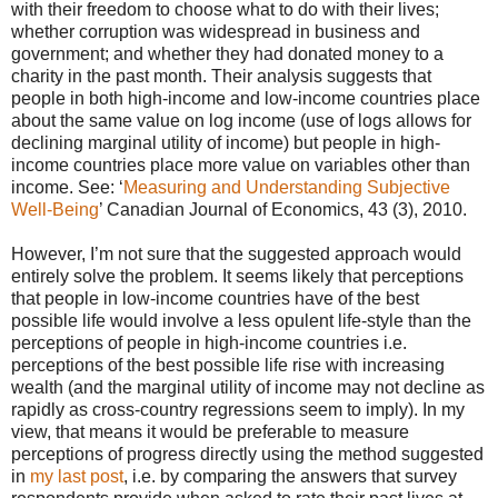
with their freedom to choose what to do with their lives;
whether corruption was widespread in business and
government; and whether they had donated money to a
charity in the past month. Their analysis suggests that
people in both high-income and low-income countries place
about the same value on log income (use of logs allows for
declining marginal utility of income) but people in high-
income countries place more value on variables other than
income. See: ‘
Measuring and Understanding Subjective
Well-Being
’
Canadian Journal of Economics, 43 (3), 2010.
However, I’m not sure that the suggested approach would
entirely solve the problem. It seems likely that perceptions
that people in low-income countries have of the best
possible life would involve a less opulent life-style than the
perceptions of people in high-income countries i.e.
perceptions of the best possible life rise with increasing
wealth (and the marginal utility of income may not decline as
rapidly as cross-country regressions seem to imply). In my
view, that means it would be preferable to measure
perceptions of progress directly using the method suggested
in
my last post
, i.e. by comparing the answers that survey