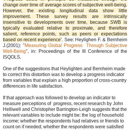
change over time of average scores of subjective well-being.
However, the existing longitudinal data show little
improvement. These survey results are intrinsically
insensitive to developments over time, because SWB is
typically evaluated relative to proximate, and therefore
salient, reference points, such as peers or expectations
based on recent experience’
. See: Heylighen F. & Bernheim
J.(2001): "
Measuring Global Progress Through Subjective
Well-Being
", in: Proceedings of the III Conference of the
ISQOLS.
One of the suggestions that Heylighten and Bernheim made
to correct this distortion was to develop a progress indicator
from variables that explain a high proportion of cross-country
differences in life satisfaction.
If that approach was followed to develop an indicator to
measure perceptions of progress, recent research by John
Helliwell and Christopher Barrington-Leigh suggests that the
relevant variables to include might be: the log of household
income; whether the respondents had relatives or friends to
count on if needed; whether the respondents were satisﬁed