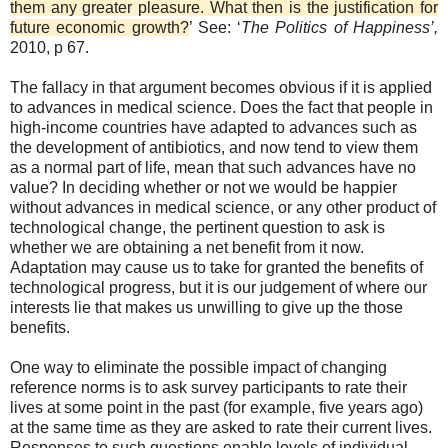
them any greater pleasure. What then is the justification for
future economic growth?
’ See: ‘
The Politics of Happiness’,
2010, p 67.
The fallacy in that argument becomes obvious if it is applied
to advances in medical science. Does the fact that people in
high-income countries have adapted to advances such as
the development of antibiotics, and now tend to view them
as a normal part of life, mean that such advances have no
value? In deciding whether or not we would be happier
without advances in medical science, or any other product of
technological change, the pertinent question to ask is
whether we are obtaining a net benefit from it now.
Adaptation may cause us to take for granted the benefits of
technological progress, but it is our judgement of where our
interests lie that makes us unwilling to give up the those
benefits.
One way to eliminate the possible impact of changing
reference norms is to ask survey participants to rate their
lives at some point in the past (for example, five years ago)
at the same time as they are asked to rate their current lives.
Responses to such questions enable levels of individual