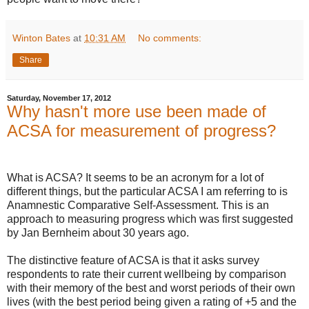
Winton Bates
at
10:31 AM
No comments:
Share
Saturday, November 17, 2012
Why hasn't more use been made of
ACSA for measurement of progress?
What is ACSA? It seems to be an acronym for a lot of
different things, but the particular ACSA I am referring to is
Anamnestic Comparative Self-Assessment. This is an
approach to measuring progress which was first suggested
by Jan Bernheim about 30 years ago.
The distinctive feature of ACSA is that it asks survey
respondents to rate their current wellbeing by comparison
with their memory of the best and worst periods of their own
lives (with the best period being given a rating of +5 and the