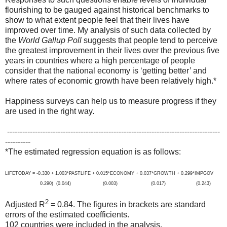
flourishing to be gauged against historical benchmarks to
show to what extent people feel that their lives have
improved over time. My analysis of such data collected by
the
World Gallup Poll
suggests that people tend to perceive
the greatest improvement in their lives over the previous five
years in countries where a high percentage of people
consider that the national economy is ‘getting better’ and
where rates of economic growth have been relatively high.*
Happiness surveys can help us to measure progress if they
are used in the right way.
------------------------------------------------------------------------------------
----------
*The estimated regression equation is as follows:
LIFETODAY = -0.330 + 1.003*PASTLIFE + 0.015*ECONOMY + 0.037*GROWTH + 0.299*IMPGOV
0.290) (0.044) (0.003) (0.017) (0.243)
2
Adjusted R
= 0.84. The figures in brackets are standard
errors of the estimated coefficients.
102 countries were included in the analysis.