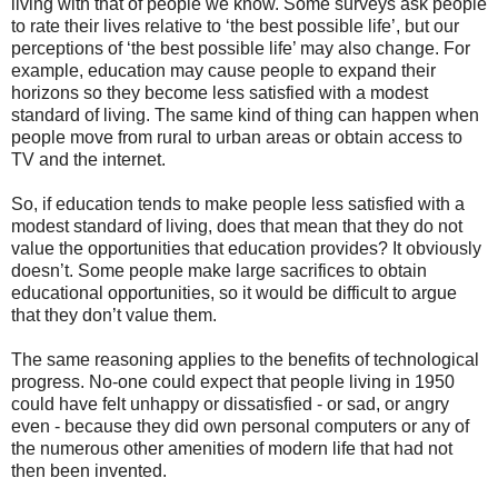
living with that of people we know. Some surveys ask people
to rate their lives relative to ‘the best possible life’, but our
perceptions of ‘the best possible life’ may also change. For
example, education may cause people to expand their
horizons so they become less satisfied with a modest
standard of living. The same kind of thing can happen when
people move from rural to urban areas or obtain access to
TV and the internet.
So, if education tends to make people less satisfied with a
modest standard of living, does that mean that they do not
value the opportunities that education provides? It obviously
doesn’t. Some people make large sacrifices to obtain
educational opportunities, so it would be difficult to argue
that they don’t value them.
The same reasoning applies to the benefits of technological
progress. No-one could expect that people living in 1950
could have felt unhappy or dissatisfied - or sad, or angry
even - because they did own personal computers or any of
the numerous other amenities of modern life that had not
then been invented.