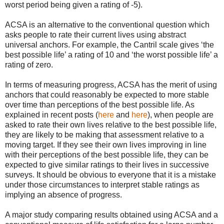
worst period being given a rating of -5).
ACSA is an alternative to the conventional question which
asks people to rate their current lives using abstract
universal anchors. For example, the Cantril scale gives ‘the
best possible life’ a rating of 10 and ‘the worst possible life’ a
rating of zero.
In terms of measuring progress, ACSA has the merit of using
anchors that could reasonably be expected to more stable
over time than perceptions of the best possible life. As
explained in recent posts (
here
and
here
), when people are
asked to rate their own lives relative to the best possible life,
they are likely to be making that assessment relative to a
moving target. If they see their own lives improving in line
with their perceptions of the best possible life, they can be
expected to give similar ratings to their lives in successive
surveys. It should be obvious to everyone that it is a mistake
under those circumstances to interpret stable ratings as
implying an absence of progress.
A major study comparing results obtained using ACSA and a