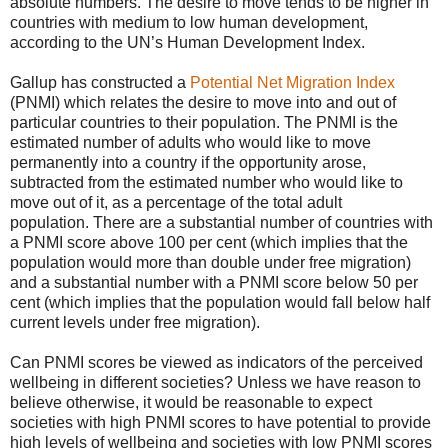
absolute numbers. The desire to move tends to be higher in
countries with medium to low human development,
according to the UN’s Human Development Index.
Gallup has constructed a
Potential Net Migration Index
(PNMI) which relates the desire to move into and out of
particular countries to their population. The PNMI is the
estimated number of adults who would like to move
permanently into a country if the opportunity arose,
subtracted from the estimated number who would like to
move out of it, as a percentage of the total adult
population. There are a substantial number of countries with
a PNMI score above 100 per cent (which implies that the
population would more than double under free migration)
and a substantial number with a PNMI score below 50 per
cent (which implies that the population would fall below half
current levels under free migration).
Can PNMI scores be viewed as indicators of the perceived
wellbeing in different societies? Unless we have reason to
believe otherwise, it would be reasonable to expect
societies with high PNMI scores to have potential to provide
high levels of wellbeing and societies with low PNMI scores