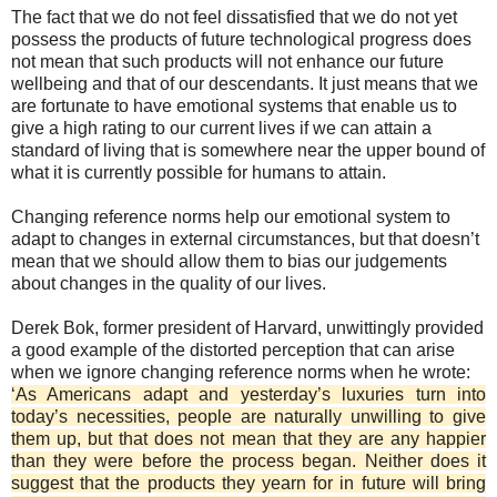
The fact that we do not feel dissatisfied that we do not yet
possess the products of future technological progress does
not mean that such products will not enhance our future
wellbeing and that of our descendants. It just means that we
are fortunate to have emotional systems that enable us to
give a high rating to our current lives if we can attain a
standard of living that is somewhere near the upper bound of
what it is currently possible for humans to attain.
Changing reference norms help our emotional system to
adapt to changes in external circumstances, but that doesn’t
mean that we should allow them to bias our judgements
about changes in the quality of our lives.
Derek Bok, former president of Harvard, unwittingly provided
a good example of the distorted perception that can arise
when we ignore changing reference norms when he wrote:
‘As Americans adapt and yesterday’s luxuries turn into
today’s necessities, people are naturally unwilling to give
them up, but that does not mean that they are any happier
than they were before the process began. Neither does it
suggest that the products they yearn for in future will bring