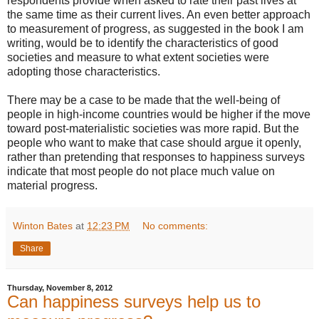
respondents provide when asked to rate their past lives at
the same time as their current lives. An even better approach
to measurement of progress, as suggested in the book I am
writing, would be to identify the characteristics of good
societies and measure to what extent societies were
adopting those characteristics.
There may be a case to be made that the well-being of
people in high-income countries would be higher if the move
toward post-materialistic societies was more rapid. But the
people who want to make that case should argue it openly,
rather than pretending that responses to happiness surveys
indicate that most people do not place much value on
material progress.
Winton Bates
at
12:23 PM
No comments:
Share
Thursday, November 8, 2012
Can happiness surveys help us to