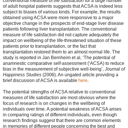
conventional measure of life satisfaction for a large number
of adult hospital patients suggests that ACSA is indeed less
subject to biases of various kinds. For example, the results
obtained using ACSA were more responsive to a major
objective change in the prospects of end-stage liver disease
patients following liver transplantation. The conventional
measure of life satisfaction did not capture adequately the
impact on wellbeing of the life-threatened situation of these
patients prior to transplantation, or the fact that
transplantation restored them to an almost normal life. The
study is reported in Jan Bernheim et al, ‘The potential of
anamnestic comparative self-assessment (‘ACSA) to reduce
bias in the measurement of subjective well-being’,
Journal of
Happiness Studies
(2006). An ungated article providing a
brief discussion of ACSA is available
here
.
The potential strengths of ACSA relative to conventional
measures of life satisfaction are most obvious where the
focus of research is on changes in the wellbeing of
individuals over time. A potential weakness of ACSA arises
in comparing ratings of different individuals, even though
research findings suggest that there are common elements
in memories of different people concerning the best and