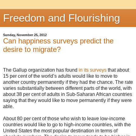
Freedom and Flourishing
Sunday, November 25, 2012
Can happiness surveys predict the
desire to migrate?
The Gallup organization has found
in its surveys
that about
15 per cent of the world’s adults would like to move to
another country permanently if they had the chance. The rate
varies substantially between different parts of the world, with
about 38 per cent of adults in Sub-Saharan African countries
saying that they would like to move permanently if they were
able.
About 80 per cent of those who wish to leave low-income
countries would like to go to high-income countries, with the
United States the most popular destination in terms of