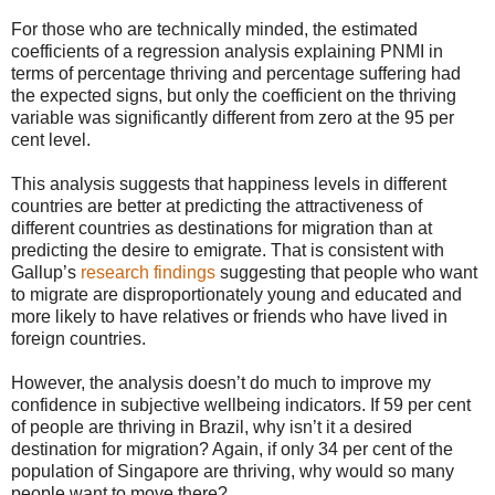
For those who are technically minded, the estimated
coefficients of a regression analysis explaining PNMI in
terms of percentage thriving and percentage suffering had
the expected signs, but only the coefficient on the thriving
variable was significantly different from zero at the 95 per
cent level.
This analysis suggests that happiness levels in different
countries are better at predicting the attractiveness of
different countries as destinations for migration than at
predicting the desire to emigrate. That is consistent with
Gallup’s
research findings
suggesting that people who want
to migrate are disproportionately young and educated and
more likely to have relatives or friends who have lived in
foreign countries.
However, the analysis doesn’t do much to improve my
confidence in subjective wellbeing indicators. If 59 per cent
of people are thriving in Brazil, why isn’t it a desired
destination for migration? Again, if only 34 per cent of the
population of Singapore are thriving, why would so many
people want to move there?