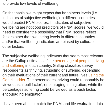
to provide low levels of wellbeing.
On that basis, we might expect that happiness levels (i.e.
indicators of subjective wellbeing) in different countries
would predict PNMI scores. If indicators of subjective
wellbeing are not good predictors of PNMI scores, we would
need to consider the possibility that PNMI scores reflect
factors other than wellbeing levels in different countries
and/or that wellbeing indicators are biased by cultural or
other factors.
The subjective wellbeing indicators that seem most relevant
are the Gallup estimates of the
percentage of people thriving
and suffering
in each country. Gallup classifies survey
respondents as thriving, struggling or suffering, depending
on their evaluations of their current and future lives
using the
Cantril ladder
. The percentages thriving could reasonably be
viewed as a ‘pull factor’, encouraging immigration, while the
percentages suffering could be viewed as a push factor,
encouraging emigration.
I have been able to match the PNMI and life evaluation data