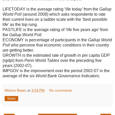
LIFETODAY is the average rating ‘life today’ from the
Gallup
World Poll
(around 2008) which asks respondents to rate
their current lives on a ladder scale with the ‘best possible
life’ as the top rung.
PASTLIFE is the average rating of ‘life five years ago’ from
the
Gallup World Poll
.
ECONOMY is percentage of participants in the
Gallup World
Poll
who perceive that economic conditions in their country
are getting better.
GROWTH is the estimated rate of growth in per capita GDP
(rgdpl) from
Penn World Tables
over the preceding five
years (2002-07).
IMPGOV is the improvement over the period 2002-07 in the
average of the six
World Bank Governance Indicators.
Winton Bates
at
3:54 PM
No comments:
Share