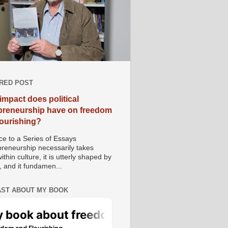
RED POST
impact does political
preneurship have on freedom
lourishing?
e to a Series of Essays
preneurship necessarily takes
ithin culture, it is utterly shaped by
, and it fundamen...
ST ABOUT MY BOOK