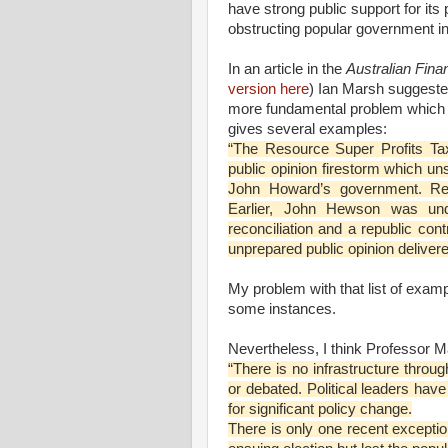
have strong public support for its 
obstructing popular government ini
In an article in the
Australian Fin
version here
) Ian Marsh suggested
more fundamental problem which a
gives several examples:
“The Resource Super Profits Ta
public opinion firestorm which u
John Howard’s government. Ref
Earlier, John Hewson was und
reconciliation and a republic con
unprepared public opinion delivered
My problem with that list of exampl
some instances.
Nevertheless, I think Professor M
“There is no infrastructure throu
or debated. Political leaders have
for significant policy change.
There is only one recent except