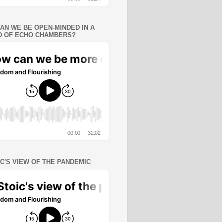
AN WE BE OPEN-MINDED IN A
 OF ECHO CHAMBERS?
IC'S VIEW OF THE PANDEMIC