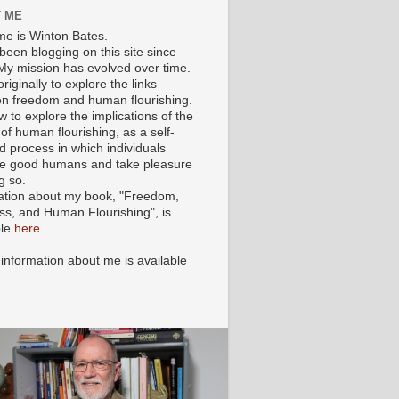
 ME
e is Winton Bates.
been blogging on this site since
My mission has evolved over time.
originally to explore the links
n freedom and human flourishing.
ow to explore the implications of the
of human flourishing, as a self-
d process in which individuals
 good humans and take pleasure
g so.
ation about my book, "Freedom,
ss, and Human Flourishing", is
ble
here
.
 information about me is available