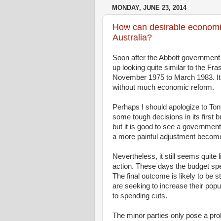
MONDAY, JUNE 23, 2014
How can desirable economic
Australia?
Soon after the Abbott government
up looking quite similar to the Fr
November 1975 to March 1983. It s
without much economic reform.
Perhaps I should apologize to T
some tough decisions in its first 
but it is good to see a governmen
a more painful adjustment becom
Nevertheless, it still seems quite 
action. These days the budget speec
The final outcome is likely to be 
are seeking to increase their popu
to spending cuts.
The minor parties only pose a pr