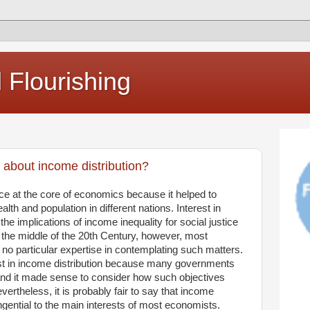
Flourishing
 about income distribution?
ce at the core of economics because it helped to
alth and population in different nations. Interest in
 the implications of income inequality for social justice
the middle of the 20th Century, however, most
 no particular expertise in contemplating such matters.
st in income distribution because many governments
 and it made sense to consider how such objectives
vertheless, it is probably fair to say that income
ential to the main interests of most economists.