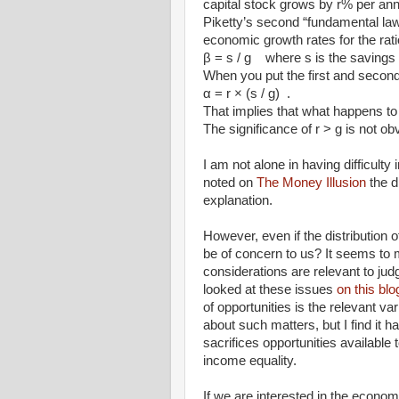
capital stock grows by r% per annum) 
Piketty’s second “fundamental law
economic growth rates for the rati
β = s / g where s is the savings 
When you put the first and second
α = r × (s / g) .
That implies that what happens to
The significance of r > g is not ob
I am not alone in having difficulty
noted on
The Money Illusion
the d
explanation.
However, even if the distribution
be of concern to us? It seems to m
considerations are relevant to jud
looked at these issues
on this bl
of opportunities is the relevant 
about such matters, but I find it h
sacrifices opportunities available
income equality.
If we are interested in the econom