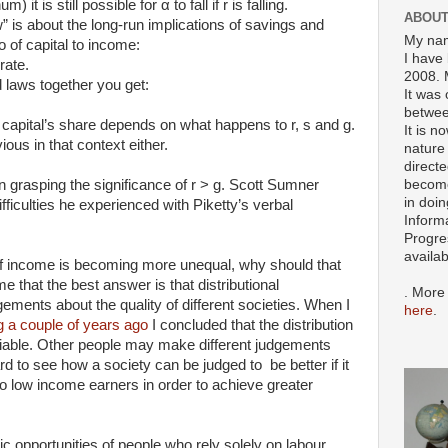
it is still possible for α to fall if r is falling.
ABOUT
” is about the long-run implications of savings and
My nam
o of capital to income:
I have 
rate.
2008. 
 laws together you get:
It was 
betwee
 capital’s share depends on what happens to r, s and g.
It is n
vious in that context either.
nature 
directe
become
 in grasping the significance of r > g. Scott Sumner
in doin
ifficulties he experienced with Piketty’s verbal
Inform
Progre
availa
 of income is becoming more unequal, why should that
e that the best answer is that distributional
. More
gements about the quality of different societies. When I
here
.
og a couple of years ago
I concluded that the distribution
variable. Other people may make different judgements
ard to see how a society can be judged to be better if it
 to low income earners in order to achieve greater
ic opportunities of people who rely solely on labour