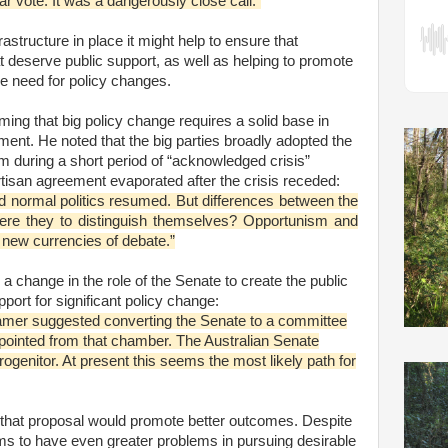
ar vote. It was a dangerously close call.”
rastructure in place it might help to ensure that
 deserve public support, as well as helping to promote
he need for policy changes.
ing that big policy change requires a solid base in
ement. He noted that the big parties broadly adopted the
 during a short period of “acknowledged crisis”
tisan agreement evaporated after the crisis receded:
nd normal politics resumed. But differences between the
ere they to distinguish themselves? Opportunism and
 new currencies of debate.”
 change in the role of the Senate to create the public
port for significant policy change:
Hamer suggested converting the Senate to a committee
pointed from that chamber. The Australian Senate
ogenitor. At present this seems the most likely path for
w that proposal would promote better outcomes. Despite
ms to have even greater problems in pursuing desirable