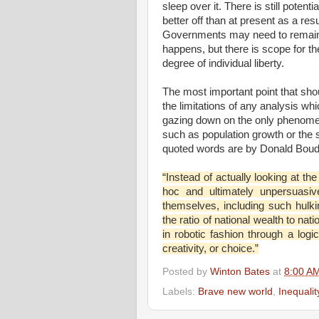
sleep over it. There is still poten
better off than at present as a res
Governments may need to remain in
happens, but there is scope for th
degree of individual liberty.
The most important point that shou
the limitations of any analysis w
gazing down on the only phenomena
such as population growth or the s
quoted words are by Donald Boudr
“Instead of actually looking at th
hoc and ultimately unpersuasive
themselves, including such hulki
the ratio of national wealth to na
in robotic fashion through a logi
creativity, or choice.”
Posted by
Winton Bates
at
8:00 A
Labels:
Brave new world
,
Inequali