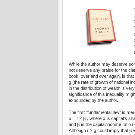
While the author may deserve some 
not deserve any praise for the cla
book, over and over again, is that 
g (the rate of growth of national i
in the distribution of wealth is ver
significance of this inequality mi
expounded by the author.
The first “fundamental law” is mere
α = r × β , where α is capital’s sha
and β is the capital/income ratio (
Although r > g could imply that β 