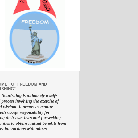
ME TO "FREEDOM AND
ISHING".
lourishing is ultimately a self-
d process involving the exercise of
al wisdom. It occurs as mature
uals accept responsibility for
g their own lives and for seeking
nities to obtain mutual benefits from
ry interactions with others.