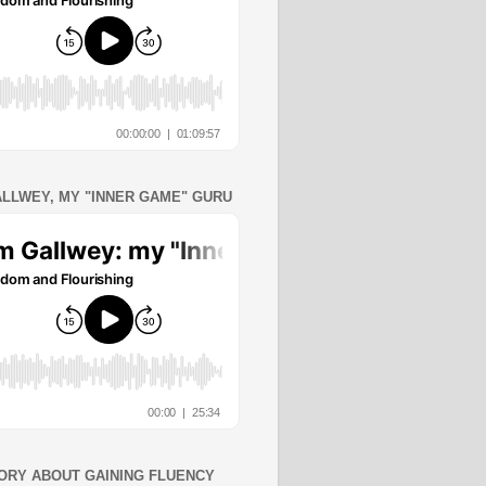
ALLWEY, MY "INNER GAME" GURU
ORY ABOUT GAINING FLUENCY