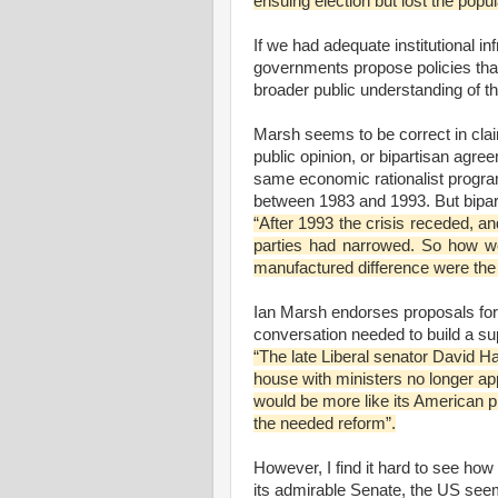
ensuing election but lost the popul
If we had adequate institutional inf
governments propose policies that
broader public understanding of t
Marsh seems to be correct in claim
public opinion, or bipartisan agre
same economic rationalist program
between 1983 and 1993. But bipar
“After 1993 the crisis receded, a
parties had narrowed. So how w
manufactured difference were the
Ian Marsh endorses proposals for a
conversation needed to build a sup
“The late Liberal senator David 
house with ministers no longer ap
would be more like its American pr
the needed reform”.
However, I find it hard to see ho
its admirable Senate, the US see