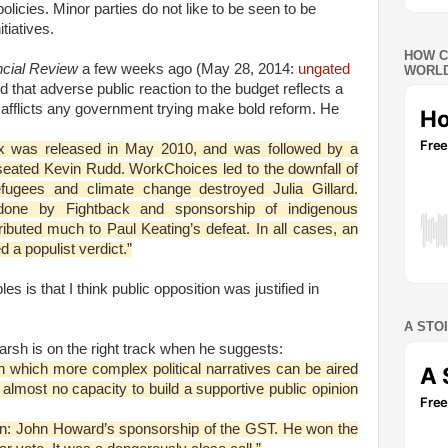
policies. Minor parties do not like to be seen to be
tiatives.
HOW C
ancial Review
a few weeks ago (May 28, 2014:
ungated
WORLD
 that adverse public reaction to the budget reflects a
fflicts any government trying make bold reform. He
x was released in May 2010, and was followed by a
nseated Kevin Rudd. WorkChoices led to the downfall of
ugees and climate change destroyed Julia Gillard.
one by Fightback and sponsorship of indigenous
tributed much to Paul Keating’s defeat. In all cases, an
 a populist verdict.”
es is that I think public opposition was justified in
A STO
arsh is on the right track when he suggests:
gh which more complex political narratives can be aired
 almost no capacity to build a supportive public opinion
ion: John Howard’s sponsorship of the GST. He won the