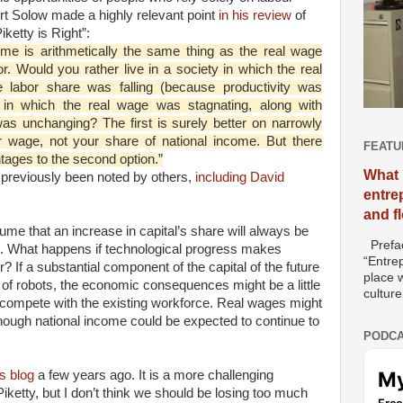
t Solow made a highly relevant point
in his review
of
ketty is Right”:
ome is arithmetically the same thing as the real wage
or. Would you rather live in a society in which the real
e labor share was falling (because productivity was
e in which the real wage was stagnating, along with
was unchanging? The first is surely better on narrowly
 wage, not your share of national income. But there
FEATU
ntages to the second option.”
What 
s previously been noted by others,
including David
entre
and f
ume that an increase in capital’s share will always be
Prefac
s. What happens if technological progress makes
“Entre
ur? If a substantial component of the capital of the future
place w
 of robots, the economic consequences might be a little
culture
to compete with the existing workforce. Real wages might
though national income could be expected to continue to
PODCA
s blog
a few years ago. It is a more challenging
iketty, but I don’t think we should be losing too much