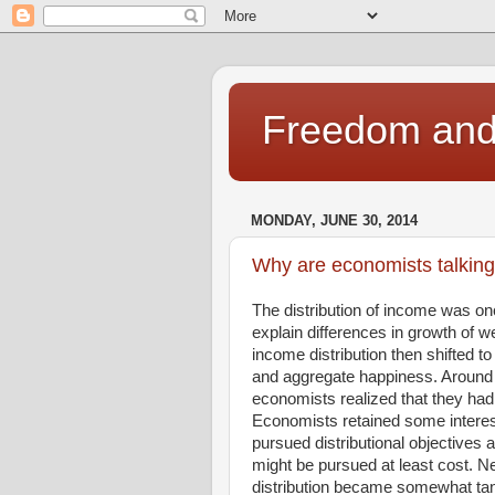
Freedom and 
MONDAY, JUNE 30, 2014
Why are economists talking
The distribution of income was on
explain differences in growth of we
income distribution then shifted to
and aggregate happiness. Around 
economists realized that they had
Economists retained some intere
pursued distributional objectives
might be pursued at least cost. Ne
distribution became somewhat tang