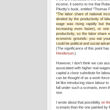
income, it seems to me that Rober
Piketty’s book, entitled “Thomas Pi
“The labor share of national inc
divided by the productivity of lab
wage was rising rapidly but th
increasing even faster), or on
productivity, so the labor share 
economic grounds: you eat your
could be political and social adva
(The significance of this point ha
Henderson
.)
However, I don’t think we can ass
associated with higher real wage
capital a close substitute for labo
can be thought of as a work-force
bit like introducing slave labour 
fall under such a scenario, even 
rise.
I wrote about that possibility
on thi
scenario than the one painted by P