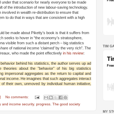
tial under that scenario for nearly everyone to be made
ult of the introduction of new labour-saving technology.
volved in wealth re-distribution to ensure that
em to do that in ways that are consistent with a high
ld be made about Piketty’s book is that it suffers from
hich seeks to hover in “the economy’s stratosphere,
 visible from such a distant perch – big statistics
TIM G
hare of national income ‘claimed’ by the very rich”. The
eaux, who made the point effectively
in his review
:
e behavior behind his statistics, the author serves up ad
 theories about the "behavior" of his big statistics
ng impersonal aggregates as the return to capital and
tional income. He imagines that such aggregates interact
c of their own, unmoved by individual human initiative,
M
No comments:
ty and income security
,
progress
,
The good society
MY ST