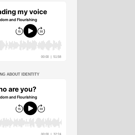
ING ABOUT IDENTITY