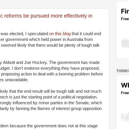
 reforms be pursued more effectively in
 was elected, I speculated
on this blog
that it could end
aser government which held power in Australia from
eemed likely that there would be plenty of tough talk
ony Abbott and Joe Hockey. The government has made
budget. I don't endorse everything they have proposed,
THINK
t proposing action to deal with a looming problem before
es unavoidable.
likely that the end result will be tough talk and not much
h is just the starting point of a political negotiation.
strongly influenced by minor parties in the Senate, which
larity by fanning the flames of interest group opposition
oblem because the government does not at this stage