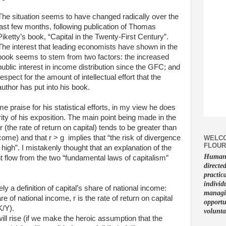
The situation seems to have changed radically over the
last few months, following publication of Thomas
Piketty’s book, “Capital in the Twenty-First Century”.
The interest that leading economists have shown in the
book seems to stem from two factors: the increased
public interest in income distribution since the GFC; and
respect for the amount of intellectual effort that the
author has put into his book.
praise for his statistical efforts, in my view he does
rity of his exposition. The main point being made in the
r (the rate of return on capital) tends to be greater than
ncome) and that r > g implies that “the risk of divergence
WELCO
FLOUR
y high”. I mistakenly thought that an explanation of the
Human f
ght flow from the two “fundamental laws of capitalism”
directe
practic
individ
ly a definition of capital’s share of national income:
managin
re of national income, r is the rate of return on capital
opportu
K/Y).
volunta
will rise (if we make the heroic assumption that the