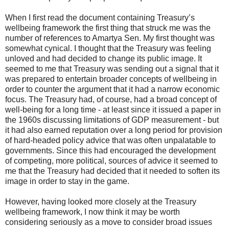
When I first read the document containing Treasury’s
wellbeing framework the first thing that struck me was the
number of references to Amartya Sen. My first thought was
somewhat cynical. I thought that the Treasury was feeling
unloved and had decided to change its public image. It
seemed to me that Treasury was sending out a signal that it
was prepared to entertain broader concepts of wellbeing in
order to counter the argument that it had a narrow economic
focus. The Treasury had, of course, had a broad concept of
well-being for a long time - at least since it issued a paper in
the 1960s discussing limitations of GDP measurement - but
it had also earned reputation over a long period for provision
of hard-headed policy advice that was often unpalatable to
governments. Since this had encouraged the development
of competing, more political, sources of advice it seemed to
me that the Treasury had decided that it needed to soften its
image in order to stay in the game.
However, having looked more closely at the Treasury
wellbeing framework, I now think it may be worth
considering seriously as a move to consider broad issues