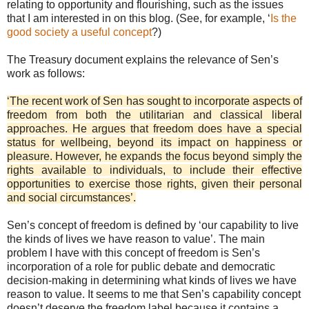
relating to opportunity and flourishing, such as the issues
that I am interested in on this blog. (See, for example, ‘
Is the
good society a useful concept
?)
The Treasury document explains the relevance of Sen’s
work as follows:
‘The recent work of Sen has sought to incorporate aspects of
freedom from both the utilitarian and classical liberal
approaches. He argues that freedom does have a special
status for wellbeing, beyond its impact on happiness or
pleasure. However, he expands the focus beyond simply the
rights available to individuals, to include their effective
opportunities to exercise those rights, given their personal
and social circumstances’.
Sen’s concept of freedom is defined by ‘our capability to live
the kinds of lives we have reason to value’. The main
problem I have with this concept of freedom is Sen’s
incorporation of a role for public debate and democratic
decision-making in determining what kinds of lives we have
reason to value. It seems to me that Sen’s capability concept
doesn’t deserve the freedom label because it contains a