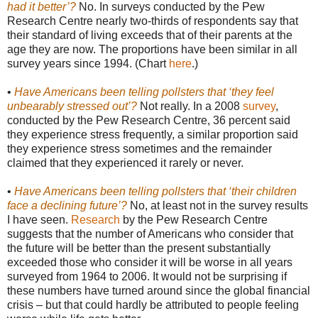
had it better’?
No. In surveys conducted by the Pew
Research Centre nearly two-thirds of respondents say that
their standard of living exceeds that of their parents at the
age they are now. The proportions have been similar in all
survey years since 1994. (Chart
here
.)
•
Have Americans been telling pollsters that ‘they feel
unbearably stressed out’?
Not really. In a 2008
survey
,
conducted by the Pew Research Centre, 36 percent said
they experience stress frequently, a similar proportion said
they experience stress sometimes and the remainder
claimed that they experienced it rarely or never.
•
Have Americans been telling pollsters that ‘their children
face a declining future’?
No, at least not in the survey results
I have seen.
Research
by the Pew Research Centre
suggests that the number of Americans who consider that
the future will be better than the present substantially
exceeded those who consider it will be worse in all years
surveyed from 1964 to 2006. It would not be surprising if
these numbers have turned around since the global financial
crisis – but that could hardly be attributed to people feeling