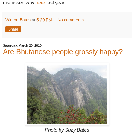
discussed why
here
last year.
Winton Bates
at
5:29 PM
No comments:
Share
Saturday, March 20, 2010
Are Bhutanese people grossly happy?
Photo by Suzy Bates