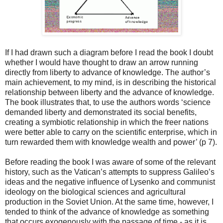
If I had drawn such a diagram before I read the book I doubt
whether I would have thought to draw an arrow running
directly from liberty to advance of knowledge. The author’s
main achievement, to my mind, is in describing the historical
relationship between liberty and the advance of knowledge.
The book illustrates that, to use the authors words ‘science
demanded liberty and demonstrated its social benefits,
creating a symbiotic relationship in which the freer nations
were better able to carry on the scientific enterprise, which in
turn rewarded them with knowledge wealth and power’ (p 7).
Before reading the book I was aware of some of the relevant
history, such as the Vatican’s attempts to suppress Galileo’s
ideas and the negative influence of Lysenko and communist
ideology on the biological sciences and agricultural
production in the Soviet Union. At the same time, however, I
tended to think of the advance of knowledge as something
that occurs exogenously with the passage of time - as it is