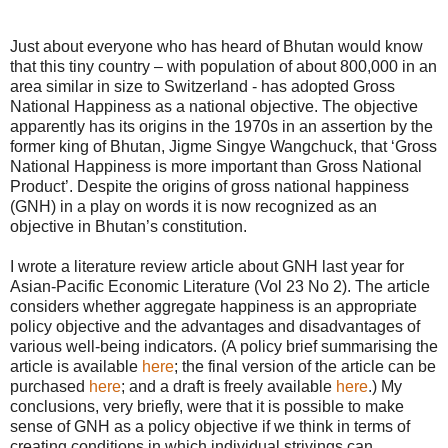
Just about everyone who has heard of Bhutan would know
that this tiny country – with population of about 800,000 in an
area similar in size to Switzerland - has adopted Gross
National Happiness as a national objective. The objective
apparently has its origins in the 1970s in an assertion by the
former king of Bhutan, Jigme Singye Wangchuck, that ‘Gross
National Happiness is more important than Gross National
Product’. Despite the origins of gross national happiness
(GNH) in a play on words it is now recognized as an
objective in Bhutan’s constitution.
I wrote a literature review article about GNH last year for
Asian-Pacific Economic Literature (Vol 23 No 2). The article
considers whether aggregate happiness is an appropriate
policy objective and the advantages and disadvantages of
various well-being indicators. (A policy brief summarising the
article is available
here
; the final version of the article can be
purchased
here
; and a draft is freely available
here
.) My
conclusions, very briefly, were that it is possible to make
sense of GNH as a policy objective if we think in terms of
creating conditions in which individual strivings can