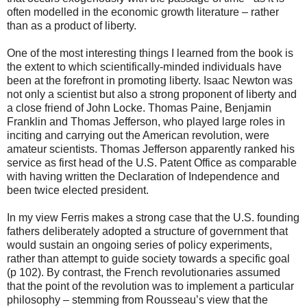
often modelled in the economic growth literature – rather
than as a product of liberty.
One of the most interesting things I learned from the book is
the extent to which scientifically-minded individuals have
been at the forefront in promoting liberty. Isaac Newton was
not only a scientist but also a strong proponent of liberty and
a close friend of John Locke. Thomas Paine, Benjamin
Franklin and Thomas Jefferson, who played large roles in
inciting and carrying out the American revolution, were
amateur scientists. Thomas Jefferson apparently ranked his
service as first head of the U.S. Patent Office as comparable
with having written the Declaration of Independence and
been twice elected president.
In my view Ferris makes a strong case that the U.S. founding
fathers deliberately adopted a structure of government that
would sustain an ongoing series of policy experiments,
rather than attempt to guide society towards a specific goal
(p 102). By contrast, the French revolutionaries assumed
that the point of the revolution was to implement a particular
philosophy – stemming from Rousseau’s view that the