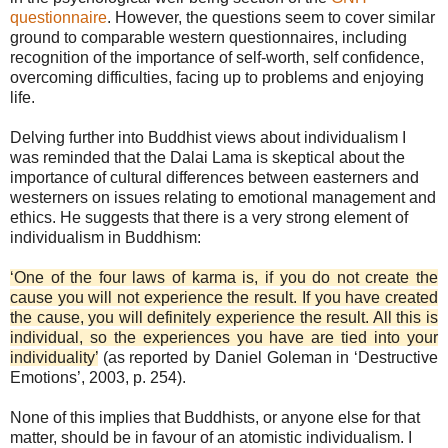
questionnaire
. However, the questions seem to cover similar
ground to comparable western questionnaires, including
recognition of the importance of self-worth, self confidence,
overcoming difficulties, facing up to problems and enjoying
life.
Delving further into Buddhist views about individualism I
was reminded that the Dalai Lama is skeptical about the
importance of cultural differences between easterners and
westerners on issues relating to emotional management and
ethics. He suggests that there is a very strong element of
individualism in Buddhism:
‘One of the four laws of karma is, if you do not create the
cause you will not experience the result. If you have created
the cause, you will definitely experience the result. All this is
individual, so the experiences you have are tied into your
individuality’
(as reported by Daniel Goleman in ‘Destructive
Emotions’, 2003, p. 254).
None of this implies that Buddhists, or anyone else for that
matter, should be in favour of an atomistic individualism. I