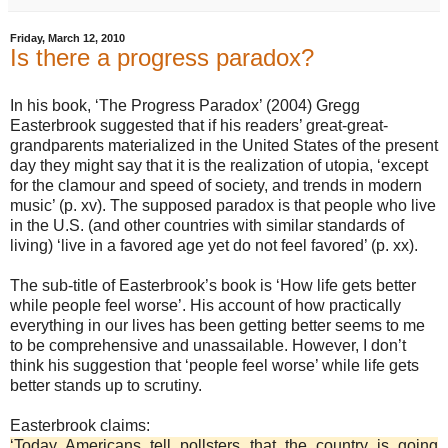
Friday, March 12, 2010
Is there a progress paradox?
In his book, ‘The Progress Paradox’ (2004) Gregg
Easterbrook suggested that if his readers’ great-great-
grandparents materialized in the United States of the present
day they might say that it is the realization of utopia, ‘except
for the clamour and speed of society, and trends in modern
music’ (p. xv). The supposed paradox is that people who live
in the U.S. (and other countries with similar standards of
living) ‘live in a favored age yet do not feel favored’ (p. xx).
The sub-title of Easterbrook’s book is ‘How life gets better
while people feel worse’. His account of how practically
everything in our lives has been getting better seems to me
to be comprehensive and unassailable. However, I don’t
think his suggestion that ‘people feel worse’ while life gets
better stands up to scrutiny.
Easterbrook claims:
‘Today Americans tell pollsters that the country is going