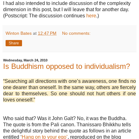
I had also intended to include discussion of the complexity
dimension in this post, but I will leave that for another day.
(Postscript: The discussion continues
here
.)
Winton Bates
at
12:47 PM
No comments:
Share
Wednesday, March 24, 2010
Is Buddhism opposed to individualism?
“Searching all directions with one’s awareness, one finds no
one dearer than oneself. In the same way, others are fiercely
dear to themselves. So one should not hurt others if one
loves oneself.”
Who said that? Was it John Galt? No, it was the Buddha.
The quote is from the Pali canon. Thanissaro Bhikkhu tells
the delightful story behind the quote as follows in an article
entitled ‘
Hang on to your ego’
, reproduced on the blog