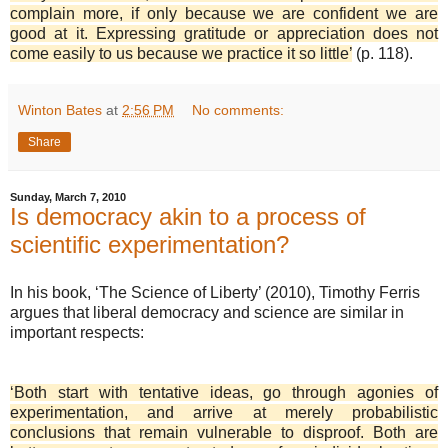
complain more, if only because we are confident we are
good at it. Expressing gratitude or appreciation does not
come easily to us because we practice it so little’
(p. 118).
Winton Bates
at
2:56 PM
No comments:
Share
Sunday, March 7, 2010
Is democracy akin to a process of
scientific experimentation?
In his book, ‘The Science of Liberty’ (2010), Timothy Ferris
argues that liberal democracy and science are similar in
important respects:
‘Both start with tentative ideas, go through agonies of
experimentation, and arrive at merely probabilistic
conclusions that remain vulnerable to disproof. Both are