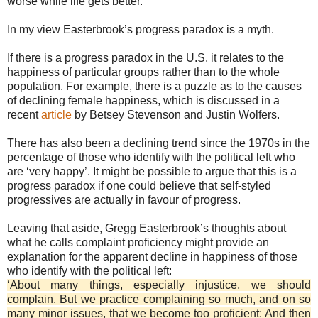
worse while life gets better.
In my view Easterbrook’s progress paradox is a myth.
If there is a progress paradox in the U.S. it relates to the
happiness of particular groups rather than to the whole
population. For example, there is a puzzle as to the causes
of declining female happiness, which is discussed in a
recent
article
by Betsey Stevenson and Justin Wolfers.
There has also been a declining trend since the 1970s in the
percentage of those who identify with the political left who
are ‘very happy’. It might be possible to argue that this is a
progress paradox if one could believe that self-styled
progressives are actually in favour of progress.
Leaving that aside, Gregg Easterbrook’s thoughts about
what he calls complaint proficiency might provide an
explanation for the apparent decline in happiness of those
who identify with the political left:
‘About many things, especially injustice, we should
complain. But we practice complaining so much, and on so
many minor issues, that we become too proficient: And then