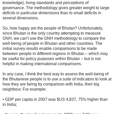
knowledge), living standards and perceptions of
governance. The methodology gives greater weight to large
deficits in particular dimensions than to small deficits in
several dimensions.
So, how happy are the people of Bhutan? Unfortunately,
since Bhutan is the only country attempting to measure
GNH, we can’t use the GNH methodology to compare the
well-being of people in Bhutan and other countries. The
initial survey results enable comparisons to be made
between people in different regions in Bhutan – which may
be useful for policy purposes within Bhutan – but is not
helpful in making international comparisons.
In any case, I think the best way to assess the well-being of
the Bhutanese people is to use a suite of indicators to look at
how they are faring by comparison with India, their big
neighbour. For example:
• GDP per capita in 2007 was $US 4,837, 75% higher than
in India;