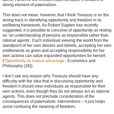
strong element of paternalism.
This does not mean, however, that I think Treasury is on the
wrong track in identifying opportunity and freedom in its
wellbeing framework. As Robert Sugden has recently
suggested, it is possible to conceive of opportunity as resting
on ‘an understanding of persons as responsible rather than
rational agents’. Each individual viewing the world from the
standpoint of her own desires and beliefs, accepting her own
entitlements as given and accepting responsibility for her
own actions can value expanded opportunities for herself.
(‘
Opportunity as mutual advantage’
, Economics and
Philosophy (26)).
I don’t see any reason why Treasury should have any
difficulty with the idea that in discussing opportunity and
freedom it should view individuals as responsible for their
own actions, even though they do not always act as rational
agents. This does not preclude consideration of the
consequences of paternalistic interventions – it just helps
avoid confusing the meaning of freedom.