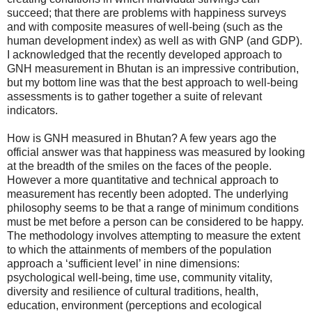
succeed; that there are problems with happiness surveys
and with composite measures of well-being (such as the
human development index) as well as with GNP (and GDP).
I acknowledged that the recently developed approach to
GNH measurement in Bhutan is an impressive contribution,
but my bottom line was that the best approach to well-being
assessments is to gather together a suite of relevant
indicators.
How is GNH measured in Bhutan? A few years ago the
official answer was that happiness was measured by looking
at the breadth of the smiles on the faces of the people.
However a more quantitative and technical approach to
measurement has recently been adopted. The underlying
philosophy seems to be that a range of minimum conditions
must be met before a person can be considered to be happy.
The methodology involves attempting to measure the extent
to which the attainments of members of the population
approach a ‘sufficient level’ in nine dimensions:
psychological well-being, time use, community vitality,
diversity and resilience of cultural traditions, health,
education, environment (perceptions and ecological