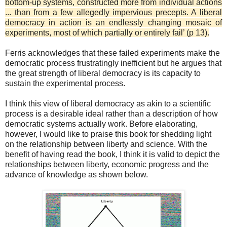
bottom-up systems, constructed more from individual actions
... than from a few allegedly impervious precepts. A liberal
democracy in action is an endlessly changing mosaic of
experiments, most of which partially or entirely fail’ (p 13).
Ferris acknowledges that these failed experiments make the
democratic process frustratingly inefficient but he argues that
the great strength of liberal democracy is its capacity to
sustain the experimental process.
I think this view of liberal democracy as akin to a scientific
process is a desirable ideal rather than a description of how
democratic systems actually work. Before elaborating,
however, I would like to praise this book for shedding light
on the relationship between liberty and science. With the
benefit of having read the book, I think it is valid to depict the
relationships between liberty, economic progress and the
advance of knowledge as shown below.