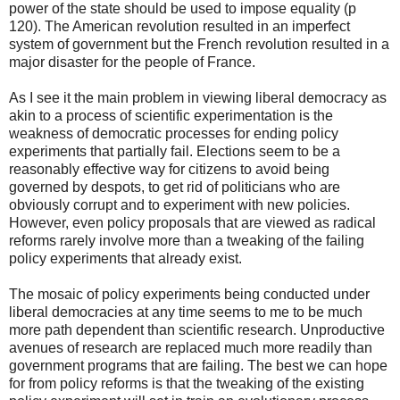
power of the state should be used to impose equality (p
120). The American revolution resulted in an imperfect
system of government but the French revolution resulted in a
major disaster for the people of France.
As I see it the main problem in viewing liberal democracy as
akin to a process of scientific experimentation is the
weakness of democratic processes for ending policy
experiments that partially fail. Elections seem to be a
reasonably effective way for citizens to avoid being
governed by despots, to get rid of politicians who are
obviously corrupt and to experiment with new policies.
However, even policy proposals that are viewed as radical
reforms rarely involve more than a tweaking of the failing
policy experiments that already exist.
The mosaic of policy experiments being conducted under
liberal democracies at any time seems to me to be much
more path dependent than scientific research. Unproductive
avenues of research are replaced much more readily than
government programs that are failing. The best we can hope
for from policy reforms is that the tweaking of the existing