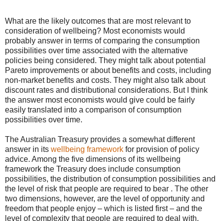
What are the likely outcomes that are most relevant to
consideration of wellbeing? Most economists would
probably answer in terms of comparing the consumption
possibilities over time associated with the alternative
policies being considered. They might talk about potential
Pareto improvements or about benefits and costs, including
non-market benefits and costs. They might also talk about
discount rates and distributional considerations. But I think
the answer most economists would give could be fairly
easily translated into a comparison of consumption
possibilities over time.
The Australian Treasury provides a somewhat different
answer in its
wellbeing framework
for provision of policy
advice. Among the five dimensions of its wellbeing
framework the Treasury does include consumption
possibilities, the distribution of consumption possibilities and
the level of risk that people are required to bear . The other
two dimensions, however, are the level of opportunity and
freedom that people enjoy – which is listed first – and the
level of complexity that people are required to deal with.