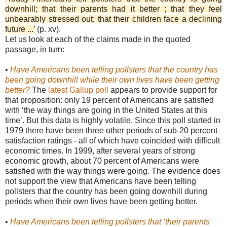
downhill; that their parents had it better ; that they feel
unbearably stressed out; that their children face a declining
future ...’
(p. xv).
Let us look at each of the claims made in the quoted
passage, in turn:
•
Have Americans been telling pollsters that the country has
been going downhill while their own lives have been getting
better?
The
latest Gallup poll
appears to provide support for
that proposition: only 19 percent of Americans are satisfied
with ‘the way things are going in the United States at this
time’. But this data is highly volatile. Since this poll started in
1979 there have been three other periods of sub-20 percent
satisfaction ratings - all of which have coincided with difficult
economic times. In 1999, after several years of strong
economic growth, about 70 percent of Americans were
satisfied with the way things were going. The evidence does
not support the view that Americans have been telling
pollsters that the country has been going downhill during
periods when their own lives have been getting better.
•
Have Americans been telling pollsters that ‘their parents