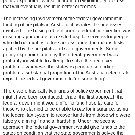
policy experiment will set in train an evolutionary process
that will eventually result in better outcomes.
The increasing involvement of the federal government in
funding of hospitals in Australia illustrates the processes
involved. The basic problem prior to federal intervention was
ensuring appropriate access to hospital services for people
who did not qualify for free access under the means tests
applied by the hospitals and state governments. Some
policy experimentation by the federal government was
probably inevitable to attempt to solve the perceived
problem – whenever the states experience a funding
problem a substantial proportion of the Australian electorate
expect the federal government to ‘do something’.
There were basically two kinds of policy experiment that
might have been conducted. Under the first approach the
federal government would offer to fund hospital care for
those who claimed to be unable to pay for insurance, using
the federal tax system to recover funds from those who were
falsely claiming financial hardship. Under the second
approach, the federal government would give funds to the
states on condition that the state governments solved the