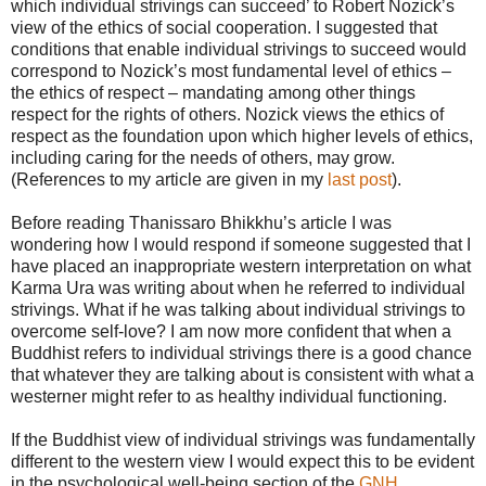
which individual strivings can succeed’ to Robert Nozick’s
view of the ethics of social cooperation. I suggested that
conditions that enable individual strivings to succeed would
correspond to Nozick’s most fundamental level of ethics –
the ethics of respect – mandating among other things
respect for the rights of others. Nozick views the ethics of
respect as the foundation upon which higher levels of ethics,
including caring for the needs of others, may grow.
(References to my article are given in my
last post
).
Before reading Thanissaro Bhikkhu’s article I was
wondering how I would respond if someone suggested that I
have placed an inappropriate western interpretation on what
Karma Ura was writing about when he referred to individual
strivings. What if he was talking about individual strivings to
overcome self-love? I am now more confident that when a
Buddhist refers to individual strivings there is a good chance
that whatever they are talking about is consistent with what a
westerner might refer to as healthy individual functioning.
If the Buddhist view of individual strivings was fundamentally
different to the western view I would expect this to be evident
in the psychological well-being section of the
GNH