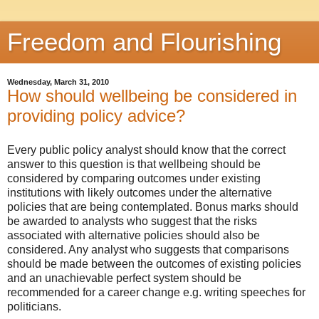
Freedom and Flourishing
Wednesday, March 31, 2010
How should wellbeing be considered in
providing policy advice?
Every public policy analyst should know that the correct
answer to this question is that wellbeing should be
considered by comparing outcomes under existing
institutions with likely outcomes under the alternative
policies that are being contemplated. Bonus marks should
be awarded to analysts who suggest that the risks
associated with alternative policies should also be
considered. Any analyst who suggests that comparisons
should be made between the outcomes of existing policies
and an unachievable perfect system should be
recommended for a career change e.g. writing speeches for
politicians.