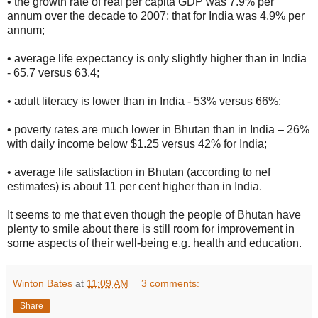
• the growth rate of real per capita GDP was 7.9% per
annum over the decade to 2007; that for India was 4.9% per
annum;
• average life expectancy is only slightly higher than in India
- 65.7 versus 63.4;
• adult literacy is lower than in India - 53% versus 66%;
• poverty rates are much lower in Bhutan than in India – 26%
with daily income below $1.25 versus 42% for India;
• average life satisfaction in Bhutan (according to nef
estimates) is about 11 per cent higher than in India.
It seems to me that even though the people of Bhutan have
plenty to smile about there is still room for improvement in
some aspects of their well-being e.g. health and education.
Winton Bates
at
11:09 AM
3 comments:
Share