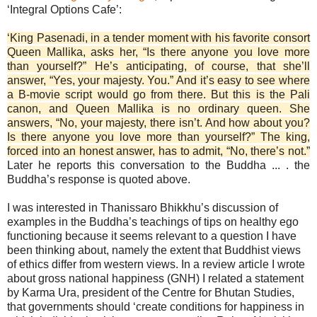
‘Integral Options Cafe’:
‘King Pasenadi, in a tender moment with his favorite consort
Queen Mallika, asks her, “Is there anyone you love more
than yourself?” He’s anticipating, of course, that she’ll
answer, “Yes, your majesty. You.” And it’s easy to see where
a B-movie script would go from there. But this is the Pali
canon, and Queen Mallika is no ordinary queen. She
answers, “No, your majesty, there isn’t. And how about you?
Is there anyone you love more than yourself?” The king,
forced into an honest answer, has to admit, “No, there’s not.”
Later he reports this conversation to the Buddha ... . the
Buddha’s response is quoted above.
I was interested in Thanissaro Bhikkhu’s discussion of
examples in the Buddha’s teachings of tips on healthy ego
functioning because it seems relevant to a question I have
been thinking about, namely the extent that Buddhist views
of ethics differ from western views. In a review article I wrote
about gross national happiness (GNH) I related a statement
by Karma Ura, president of the Centre for Bhutan Studies,
that governments should ‘create conditions for happiness in