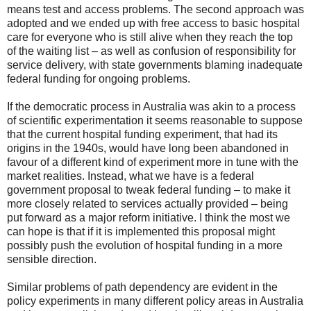
means test and access problems. The second approach was
adopted and we ended up with free access to basic hospital
care for everyone who is still alive when they reach the top
of the waiting list – as well as confusion of responsibility for
service delivery, with state governments blaming inadequate
federal funding for ongoing problems.
If the democratic process in Australia was akin to a process
of scientific experimentation it seems reasonable to suppose
that the current hospital funding experiment, that had its
origins in the 1940s, would have long been abandoned in
favour of a different kind of experiment more in tune with the
market realities. Instead, what we have is a federal
government proposal to tweak federal funding – to make it
more closely related to services actually provided – being
put forward as a major reform initiative. I think the most we
can hope is that if it is implemented this proposal might
possibly push the evolution of hospital funding in a more
sensible direction.
Similar problems of path dependency are evident in the
policy experiments in many different policy areas in Australia