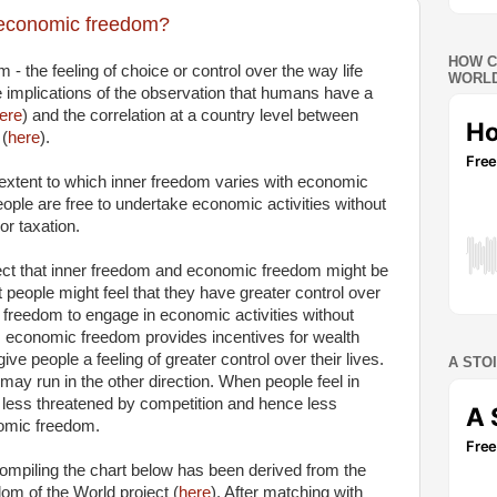
o economic freedom?
HOW C
m - the feeling of choice or control over the way life
WORLD
 implications of the observation that humans have a
ere
) and the correlation at a country level between
 (
here
).
e extent to which inner freedom varies with economic
eople are free to undertake economic activities without
r taxation.
ct that inner freedom and economic freedom might be
hat people might feel that they have greater control over
r freedom to engage in economic activities without
 economic freedom provides incentives for wealth
ve people a feeling of greater control over their lives.
A STO
n may run in the other direction. When people feel in
el less threatened by competition and hence less
nomic freedom.
mpiling the chart below has been derived from the
om of the World project (
here
). After matching with