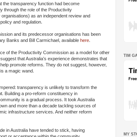
 the transparency function had become
bly through the role of the Productivity
organisations) as an independent review and
olicy and regulation.
mission and its predecessor organisations has been
ary Banks and Bill Carmichael, available
here
.
nce of the Productivity Commission as a model for other
TIM G
suggest that Australia’s experience demonstrates that
n help promote reforms. They do not suggest, however,
y is a magic wand.
mpered: transparency is unlikely to transform the
t. Building a pro-reform constituency in
mmunity is a gradual process. It took Australia
 down and more than a decade tackling sources of
ic infrastructure services. And neither reform
e in Australia have tended to stick, having
MY ST
pport or acceptance within the community