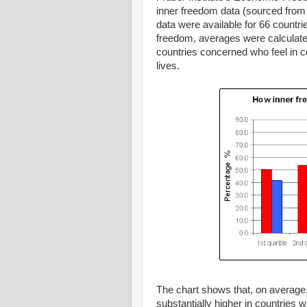
inner freedom data (sourced from 
data were available for 66 countri
freedom, averages were calculated 
countries concerned who feel in con
lives.
The chart shows that, on average, 
substantially higher in countries 