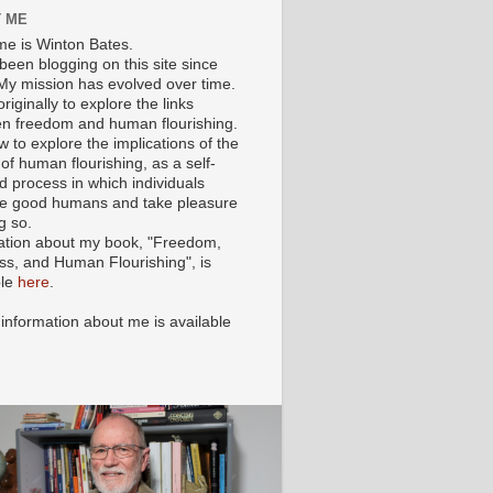
 ME
e is Winton Bates.
been blogging on this site since
My mission has evolved over time.
originally to explore the links
n freedom and human flourishing.
ow to explore the implications of the
of human flourishing, as a self-
d process in which individuals
 good humans and take pleasure
g so.
ation about my book, "Freedom,
ss, and Human Flourishing", is
ble
here
.
 information about me is available