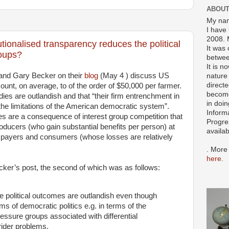
ABOUT
My nam
I have 
2008. 
tutionalised transparency reduces the political
It was 
roups?
betwee
It is n
and Gary Becker on their
blog
(May 4 ) discuss US
nature 
directe
unt, on average, to of the order of $50,000 per farmer.
become
ies are outlandish and that “their firm entrenchment in
in doin
 the limitations of the American democratic system”.
Inform
ies are a consequence of interest group competition that
Progre
oducers (who gain substantial benefits per person) at
availa
axpayers and consumers (whose losses are relatively
. More
here
.
cker’s post, the second of which was as follows:
me political outcomes are outlandish even though
ms of democratic politics e.g. in terms of the
pressure groups associated with differential
rider problems.