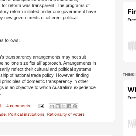
s for reform was transparent. The programs of
gulatory reform initiated under one government have
y new governments of different political
s follows:
ia’s transparency arrangements may not suit
e no ‘one size fits all’ approach. Arrangements in
rily reflect their cultural and political systems,
THINK
ip of national trade policy. However, finding
 principles of domestic transparency in other
ings is an objective to which Australia’s experience
.
M
4 comments:
rade
,
Political institutions
,
Rationality of voters