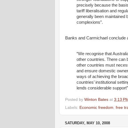
precisely because the basi
tariff liberalisation and re
generally been maintained b
complexions”.
Banks and Carmichael conclude a
“We recognise that Austral
other countries. There can b
other countries must necessa
and ensure domestic ownersh
ways of achieving the broad
countries’ institutional sett
lends considerable support”
Posted by
Winton Bates
at
3:13 P
Labels:
Economic freedom
,
free t
SATURDAY, MAY 10, 2008