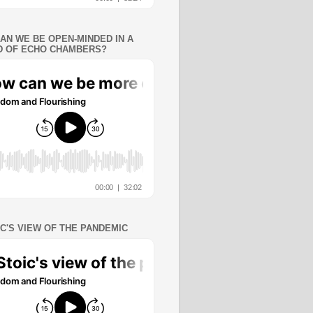
AN WE BE OPEN-MINDED IN A
 OF ECHO CHAMBERS?
IC'S VIEW OF THE PANDEMIC