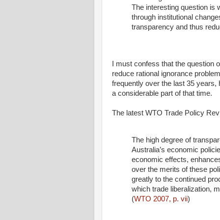
The interesting question is
through institutional chang
transparency and thus redu
I must confess that the question o
reduce rational ignorance problem
frequently over the last 35 years,
a considerable part of that time.
The latest WTO Trade Policy Revi
The high degree of transpar
Australia’s economic policies
economic effects, enhances
over the merits of these po
greatly to the continued pr
which trade liberalization, m
(
WTO 2007, p. vii
)