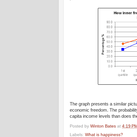
The graph presents a similar pict
economic freedom. The probability
capita income levels than does the p
Posted by
Winton Bates
at
4:19 P
Labels:
What is happiness?