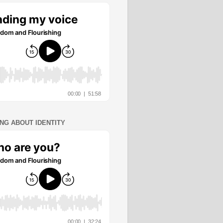
ING ABOUT IDENTITY