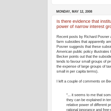
MONDAY, MAY 12, 2008
Is there evidence that insti
power of narrow interest g
Recent posts by Richard Posner 
farm subsidies that apparently amo
Posner suggests that these subsid
American public policy illustrates
Becker points out that the subsid
tends to favour small groups of pr
the expense of large groups of t
small in per capita terms).
I left a couple of comments on Be
“... it seems to me that so
they can be explained in ter
relative power of different 
rational ignorance and free-