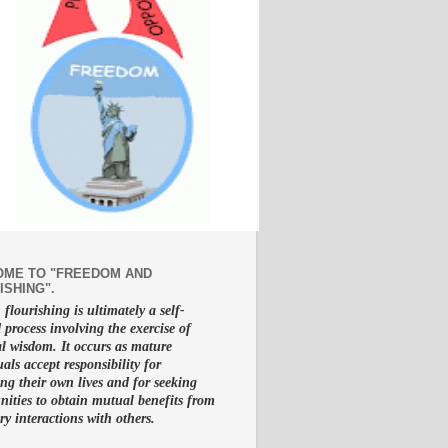
ME TO "FREEDOM AND
ISHING".
lourishing is ultimately a self-
d process involving the exercise of
al wisdom. It occurs as mature
uals accept responsibility for
g their own lives and for seeking
nities to obtain mutual benefits from
ry interactions with others.