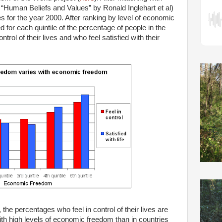
“Human Beliefs and Values” by Ronald Inglehart et al)
es for the year 2000. After ranking by level of economic
for each quintile of the percentage of people in the
trol of their lives and who feel satisfied with their
the percentages who feel in control of their lives are
with high levels of economic freedom than in countries