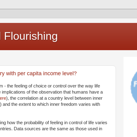
Flourishing
y with per capita income level?
m - the feeling of choice or control over the way life
 implications of the observation that humans have a
ere
), the correlation at a country level between inner
) and the extent to which inner freedom varies with
ng how the probability of feeling in control of life varies
untries. Data sources are the same as those used in