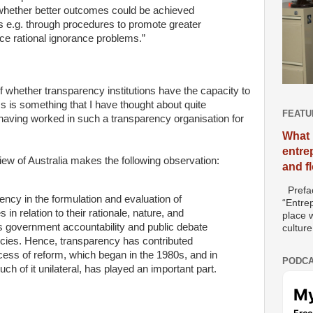
 whether better outcomes could be achieved
es e.g. through procedures to promote greater
ce rational ignorance problems.”
f whether transparency institutions have the capacity to
s is something that I have thought about quite
FEATU
 having worked in such a transparency organisation for
What 
entre
ew of Australia makes the following observation:
and f
Prefac
ency in the formulation and evaluation of
“Entre
 in relation to their rationale, nature, and
place w
 government accountability and public debate
culture
licies. Hence, transparency has contributed
ocess of reform, which began in the 1980s, and in
PODCA
uch of it unilateral, has played an important part.