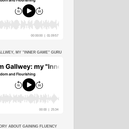
ALLWEY, MY "INNER GAME" GURU
ORY ABOUT GAINING FLUENCY