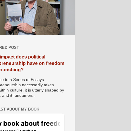
RED POST
impact does political
preneurship have on freedom
lourishing?
e to a Series of Essays
preneurship necessarily takes
ithin culture, it is utterly shaped by
, and it fundamen...
ST ABOUT MY BOOK