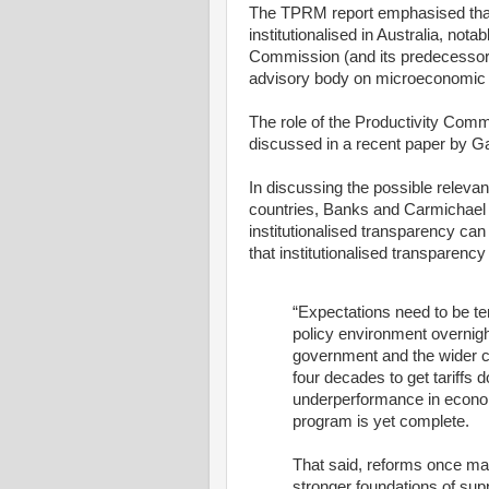
The TPRM report emphasised that
institutionalised in Australia, nota
Commission (and its predecessor 
advisory body on microeconomic p
The role of the Productivity Com
discussed in a recent paper by G
In discussing the possible releva
countries, Banks and Carmichael 
institutionalised transparency ca
that institutionalised transparenc
“Expectations need to be te
policy environment overnigh
government and the wider co
four decades to get tariffs
underperformance in econom
program is yet complete.
That said, reforms once mad
stronger foundations of su