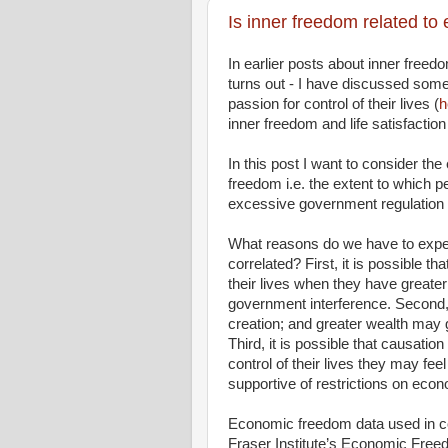
Is inner freedom related t
In earlier posts about inner freedo
turns out - I have discussed some
passion for control of their lives (
h
inner freedom and life satisfaction
In this post I want to consider th
freedom i.e. the extent to which p
excessive government regulation o
What reasons do we have to expe
correlated? First, it is possible t
their lives when they have greate
government interference. Second,
creation; and greater wealth may gi
Third, it is possible that causatio
control of their lives they may fe
supportive of restrictions on eco
Economic freedom data used in co
Fraser Institute’s Economic Freed