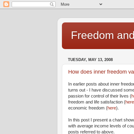
Freedom and 
TUESDAY, MAY 13, 2008
How does inner freedom var
In earlier posts about inner freedo
turns out - I have discussed some
passion for control of their lives (
h
freedom and life satisfaction (
here
economic freedom (
here
).
In this post I present a chart showi
with average income levels of co
posts referred to above.