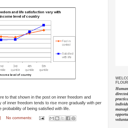
WELCO
FLOUR
Human f
directe
ure to that shown in the post on inner freedom and
practic
 of inner freedom tends to rise more gradually with per
individ
robability of being satisfied with life.
managin
opportu
M
No comments:
volunta