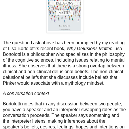
The question I ask above has been prompted by my reading
of Lisa Bortolotti’s recent book,
Why Delusions Matter.
Lisa
Bortolotti
is a philosopher who specializes in the philosophy
of the cognitive sciences, including issues relating to mental
illness. She observes that there is a strong overlap between
clinical and non-clinical delusional beliefs. The non-clinical
delusional beliefs that she discusses include beliefs that
Pinker would associate with a mythology mindset.
A conversation context
Bortolotti notes that in any discussion between two people,
you have a speaker and an interpreter swapping roles as the
conversation proceeds. The speaker says something and
the interpreter listens, making inferences about the
speaker’s beliefs, desires, feelings, hopes and intentions on