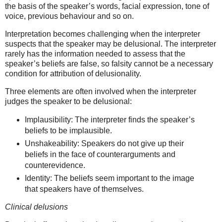
the basis of the speaker’s words, facial expression, tone of
voice, previous behaviour and so on.
Interpretation becomes challenging when the interpreter
suspects that the speaker may be delusional. The interpreter
rarely has the information needed to assess that the
speaker’s beliefs are false, so falsity cannot be a necessary
condition for attribution of delusionality.
Three elements are often involved when the interpreter
judges the speaker to be delusional:
Implausibility: The interpreter finds the speaker’s
beliefs to be implausible.
Unshakeability: Speakers do not give up their
beliefs in the face of counterarguments and
counterevidence.
Identity: The beliefs seem important to the image
that speakers have of themselves.
Clinical delusions