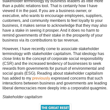
stakeholder terminology by business leaders as little more
than a public relations tool. That is certainly how I have
viewed it in the past. If you are a business owner, or
executive, who wants to encourage employees, suppliers,
customers, and community members to feel loyalty to your
business, it makes sense to acknowledge that they may also
have a stake in seeing it prosper. And it does no harm to
remind governments of their stake in the prosperity of your
business via its contributions to tax revenue.
However, I have recently come to associate stakeholder
terminology with stakeholder capitalism. That ideology has
close links to the concept of corporate social responsibility
(CSR) and the increased tendency of businesses to seek
rewards from governments for pursuit of environmental and
social goals (ESG). Reading about stakeholder capitalism
has added to my
previously
expressed concerns that such
interactions between business and governments are leading
liberal democracies more deeply into a corporatist quagmire.
Stakeholder capitalism