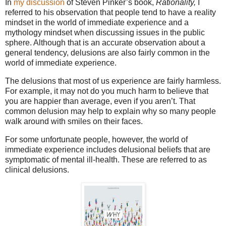
In
my discussion
of Steven Pinker’s book,
Rationality,
I
referred to his observation that people tend to have a reality
mindset in the world of immediate experience and a
mythology mindset when discussing issues in the public
sphere. Although that is an accurate observation about a
general tendency, delusions are also fairly common in the
world of immediate experience.
The delusions that most of us experience are fairly harmless.
For example, it may not do you much harm to believe that
you are happier than average, even if you aren’t. That
common delusion may help to explain why so many people
walk around with smiles on their faces.
For some unfortunate people, however, the world of
immediate experience includes delusional beliefs that are
symptomatic of mental ill-health. These are referred to as
clinical delusions.