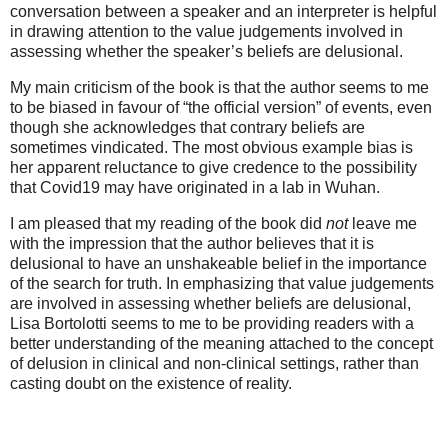
conversation between a speaker and an interpreter is helpful
in drawing attention to the value judgements involved in
assessing whether the speaker’s beliefs are delusional.
My main criticism of the book is that the author seems to me
to be biased in favour of “the official version” of events, even
though she acknowledges that contrary beliefs are
sometimes vindicated. The most obvious example bias is
her apparent reluctance to give credence to the possibility
that Covid19 may have originated in a lab in Wuhan.
I am pleased that my reading of the book did
not
leave me
with the impression that the author believes that it is
delusional to have an unshakeable belief in the importance
of the search for truth. In emphasizing that value judgements
are involved in assessing whether beliefs are delusional,
Lisa Bortolotti seems to me to be providing readers with a
better understanding of the meaning attached to the concept
of delusion in clinical and non-clinical settings, rather than
casting doubt on the existence of reality.