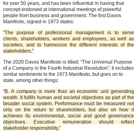
for over 50 years, and has been influential in having that
concept endorsed at international meetings of powerful
people from business and government. The first Davos
Manifesto, signed in 1973 states:
“The purpose of professional management is to serve
clients, shareholders, workers and employees, as well as
societies, and to harmonize the different interests of the
stakeholders.”
The 2020 Davos Manifesto is titled: “The Universal Purpose
of a Company in the Fourth Industrial Revolution”. It includes
similar sentiments to the 1973 Manifesto, but goes on to
state, among other things:
“B. A company is more than an economic unit generating
wealth. It fulfils human and societal objectives as part of the
broader social system. Performance must be measured not
only on the return to shareholders, but also on how it
achieves its environmental, social and good governance
objectives. Executive remuneration should reflect
stakeholder responsibility.”