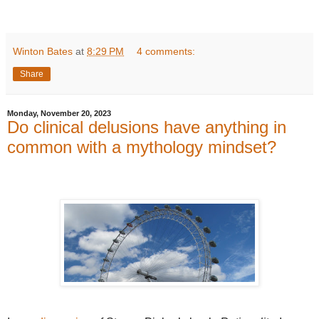
Winton Bates
at
8:29 PM
4 comments:
Share
Monday, November 20, 2023
Do clinical delusions have anything in
common with a mythology mindset?