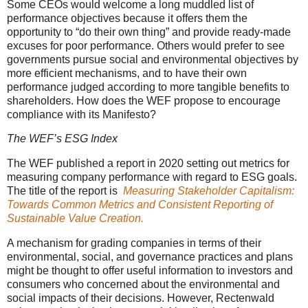
Some CEOs would welcome a long muddled list of
performance objectives because it offers them the
opportunity to “do their own thing” and provide ready-made
excuses for poor performance. Others would prefer to see
governments pursue social and environmental objectives by
more efficient mechanisms, and to have their own
performance judged according to more tangible benefits to
shareholders. How does the WEF propose to encourage
compliance with its Manifesto?
The WEF’s ESG Index
The WEF published a report in 2020 setting out metrics for
measuring company performance with regard to ESG goals.
The title of the report is
Measuring Stakeholder Capitalism:
Towards Common Metrics and Consistent Reporting of
Sustainable Value Creation.
A mechanism for grading companies in terms of their
environmental, social, and governance practices and plans
might be thought to offer useful information to investors and
consumers who concerned about the environmental and
social impacts of their decisions. However, Rectenwald