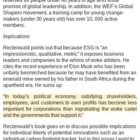
reserved for people under 40 years of age who show
promise of global leadership. In addition, the WEF’s Global
Shapers movement, a training camp for young change-
makers (under 30 years old) has over 10, 000 active
members.
Implications
Rectenwald points out that because ESG is “an
impressionistic, qualitative, metric” it exposes business
leaders and companies to the whims of woke arbiters. He
cites the recent experience of Elon Musk who has been
unfairly besmirched because he may have benefited from an
emerald mine owned by his father in South Africa during the
apartheid era. He sums up:
“In today’s political economy, satisfying shareholders,
employees, and customers to earn profits has become less
important for corporations than ingratiating the woke cartel
and the governments that support it.”
Rectenwald’s book goes on to discuss possible implications
for individual liberty of potential innovations such as an
individual carbon footprint tracker, but in this essay I want to