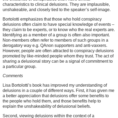
characteristics to clinical delusions. They are implausible,
unshakeable, and closely tied to the speaker’s self-image.
Bortolotti
emphasizes that those who hold conspiracy
delusions often claim to have special knowledge of events –
they claim to be experts, or to know who the real experts are.
Identifying as a member of a group is often also important.
Non-members often refer to members of such groups in a
derogatory way e.g. QAnon supporters and anti-vaxxers.
However, people are often attracted to conspiracy delusions
promoted by like-minded people whom they trust. The act of
sharing a delusional story can be a signal of commitment to
a particular group.
Comments
Lisa Bortolotti’s book has improved my understanding of
delusions in a couple of different ways. First, it has given me
a better appreciation that delusions offer some benefits to
the people who hold them, and those benefits help to
explain the unshakeability of delusional beliefs.
Second, viewing delusions within the context of a