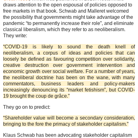
draws attention to the open espousal of policies opposed to
free markets in that book. Schwab and Malleret welcomed
the possibility that governments might take advantage of the
pandemic “to permanently increase their role”, and eliminate
classical liberalism, which they refer to as neoliberalism.
They write:
“COVID-19 is likely to sound the death knell of
neoliberalism, a corpus of ideas and policies that can
loosely be defined as favouring competition over solidarity,
creative destruction over government intervention and
economic growth over social welfare. For a number of years,
the neoliberal doctrine has been on the wane, with many
commentators, business leaders and policy-makers
increasingly denouncing its “market fetishism”, but COVID-
19 brought the coup de grâce.”
They go on to predict:
“Shareholder value will become a secondary consideration,
bringing to the fore the primacy of stakeholder capitalism.”
Klaus Schwab has been advocating stakeholder capitalism