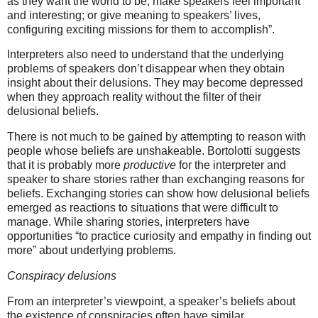
as they want the world to be; make speakers feel important
and interesting; or give meaning to speakers’ lives,
configuring exciting missions for them to accomplish”.
Interpreters also need to understand that the underlying
problems of speakers don’t disappear when they obtain
insight about their delusions. They may become depressed
when they approach reality without the filter of their
delusional beliefs.
There is not much to be gained by attempting to reason with
people whose beliefs are unshakeable.
Bortolotti
suggests
that it is probably more
productive
for the interpreter and
speaker to share stories rather than exchanging reasons for
beliefs. Exchanging stories can show how delusional beliefs
emerged as reactions to situations that were difficult to
manage. While sharing stories, interpreters have
opportunities “to practice curiosity and empathy in finding out
more” about underlying problems.
Conspiracy delusions
From an interpreter’s viewpoint, a speaker’s beliefs about
the existence of conspiracies often have similar