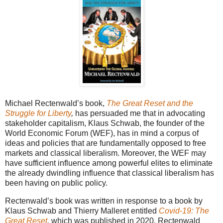
Michael Rectenwald’s book,
The Great Reset and the
Struggle for Liberty
,
has persuaded me that in advocating
stakeholder capitalism, Klaus Schwab, the founder of the
World Economic Forum (WEF), has in mind a corpus of
ideas and policies that are fundamentally opposed to free
markets and classical liberalism. Moreover, the WEF may
have sufficient influence among powerful elites to eliminate
the already dwindling influence that classical liberalism has
been having on public policy.
Rectenwald’s book was written in response to a book by
Klaus Schwab and Thierry Malleret entitled
Covid-19: The
Great Reset
,
which was published in 2020. Rectenwald