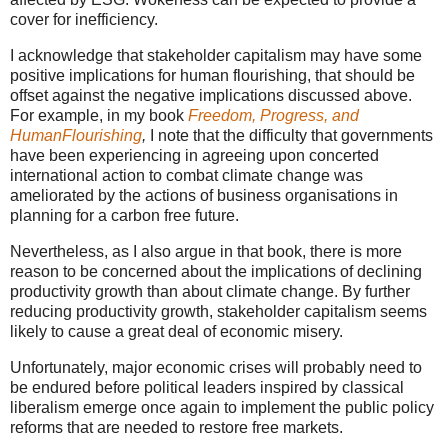
cover for inefficiency.
I acknowledge that stakeholder capitalism may have some
positive implications for human flourishing, that should be
offset against the negative implications discussed above.
For example, in my book
Freedom, Progress, and
HumanFlourishing
,
I note that
the difficulty that governments
have been experiencing in agreeing upon concerted
international action to combat climate change was
ameliorated by the actions of business organisations in
planning for a carbon free future.
Nevertheless, as I also argue in that book, there is more
reason to be concerned about the implications of declining
productivity growth than about climate change. By further
reducing productivity growth, stakeholder capitalism seems
likely to cause a great deal of economic misery.
Unfortunately, major economic crises will probably need to
be endured before political leaders inspired by classical
liberalism emerge once again to implement the public policy
reforms that are needed to restore free markets.