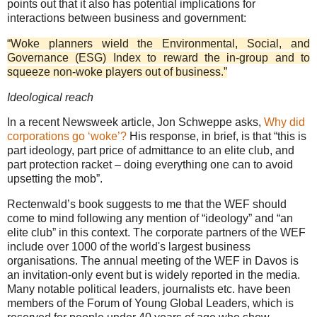
points out that it also has potential implications for
interactions between business and government:
“Woke planners wield the Environmental, Social, and
Governance (ESG) Index to reward the in-group and to
squeeze non-woke players out of business.”
Ideological reach
In a recent Newsweek article, Jon Schweppe asks,
Why did
corporations go ‘woke’?
His response, in brief, is that “this is
part ideology, part price of admittance to an elite club, and
part protection racket – doing everything one can to avoid
upsetting the mob”.
Rectenwald’s book suggests to me that the WEF should
come to mind following any mention of “ideology” and “an
elite club” in this context. The corporate partners of the WEF
include over 1000 of the world's largest business
organisations. The annual meeting of the WEF in Davos is
an invitation-only event but is widely reported in the media.
Many notable political leaders, journalists etc. have been
members of the Forum of Young Global Leaders, which is