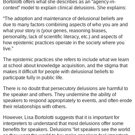
Bortolotti offers what she describes as an “agency-in-
context” model to explain clinical delusions. She explains:
“The adoption and maintenance of delusional beliefs are
due to many factors combining aspects of who you are and
what your story is (your genes, reasoning biases,
personality, lack of scientific literacy, etc.) and aspects of
how epistemic practices operate in the society where you
live.”
The epistemic practices she refers to include what we learn
at school about knowledge acquisition, and the stigma that
makes it difficult for people with delusional beliefs to
participate fully in public life.
There is no doubt that persecutory delusions are harmful to
the speaker and others. They undermine the ability of
speakers to respond appropriately to events, and often erode
their relationships with others.
However, Lisa Bortolotti suggests that it is important for
interpreters to understand that most delusions offer some
benefits for speakers. Delusions “let speakers see the world