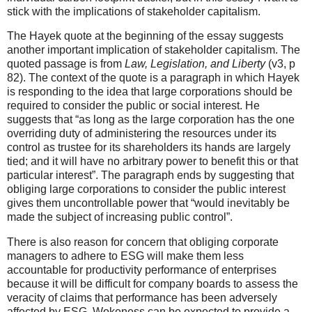
stick with the implications of stakeholder capitalism.
The Hayek quote at the beginning of the essay suggests
another important implication of stakeholder capitalism. The
quoted passage is from
Law, Legislation, and Liberty
(v3, p
82). The context of the quote is a paragraph in which Hayek
is responding to the idea that large corporations should be
required to consider the public or social interest. He
suggests that “as long as the large corporation has the one
overriding duty of administering the resources under its
control as trustee for its shareholders its hands are largely
tied; and it will have no arbitrary power to benefit this or that
particular interest”. The paragraph ends by suggesting that
obliging large corporations to consider the public interest
gives them uncontrollable power that “would inevitably be
made the subject of increasing public control”.
There is also reason for concern that obliging corporate
managers to adhere to ESG will make them less
accountable for productivity performance of enterprises
because it will be difficult for company boards to assess the
veracity of claims that performance has been adversely
affected by ESG. Wokeness can be expected to provide a