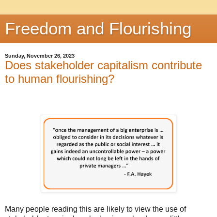
Freedom and Flourishing
Sunday, November 26, 2023
Does stakeholder capitalism contribute
to human flourishing?
Many people reading this are likely to view the use of