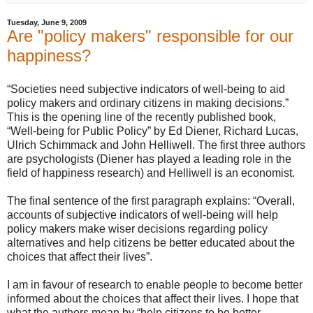
Tuesday, June 9, 2009
Are "policy makers" responsible for our
happiness?
“Societies need subjective indicators of well-being to aid
policy makers and ordinary citizens in making decisions.”
This is the opening line of the recently published book,
“Well-being for Public Policy” by Ed Diener, Richard Lucas,
Ulrich Schimmack and John Helliwell. The first three authors
are psychologists (Diener has played a leading role in the
field of happiness research) and Helliwell is an economist.
The final sentence of the first paragraph explains: “Overall,
accounts of subjective indicators of well-being will help
policy makers make wiser decisions regarding policy
alternatives and help citizens be better educated about the
choices that affect their lives”.
I am in favour of research to enable people to become better
informed about the choices that affect their lives. I hope that
what the authors mean by “help citizens to be better