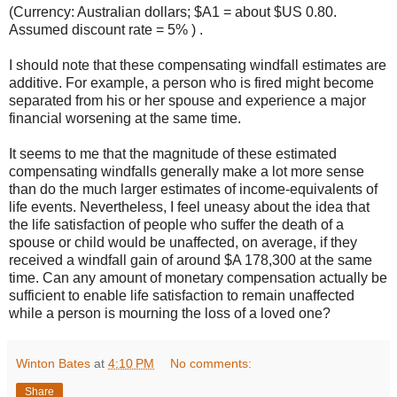
(Currency: Australian dollars; $A1 = about $US 0.80.
Assumed discount rate = 5% ) .
I should note that these compensating windfall estimates are
additive. For example, a person who is fired might become
separated from his or her spouse and experience a major
financial worsening at the same time.
It seems to me that the magnitude of these estimated
compensating windfalls generally make a lot more sense
than do the much larger estimates of income-equivalents of
life events. Nevertheless, I feel uneasy about the idea that
the life satisfaction of people who suffer the death of a
spouse or child would be unaffected, on average, if they
received a windfall gain of around $A 178,300 at the same
time. Can any amount of monetary compensation actually be
sufficient to enable life satisfaction to remain unaffected
while a person is mourning the loss of a loved one?
Winton Bates
at
4:10 PM
No comments:
Share