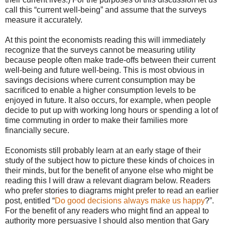
call this “current well-being” and assume that the surveys
measure it accurately.
At this point the economists reading this will immediately
recognize that the surveys cannot be measuring utility
because people often make trade-offs between their current
well-being and future well-being. This is most obvious in
savings decisions where current consumption may be
sacrificed to enable a higher consumption levels to be
enjoyed in future. It also occurs, for example, when people
decide to put up with working long hours or spending a lot of
time commuting in order to make their families more
financially secure.
Economists still probably learn at an early stage of their
study of the subject how to picture these kinds of choices in
their minds, but for the benefit of anyone else who might be
reading this I will draw a relevant diagram below. Readers
who prefer stories to diagrams might prefer to read an earlier
post, entitled “
Do good decisions always make us happy
?”.
For the benefit of any readers who might find an appeal to
authority more persuasive I should also mention that Gary