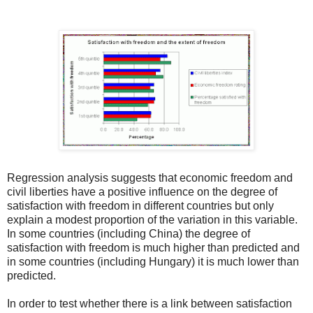
Regression analysis suggests that economic freedom and
civil liberties have a positive influence on the degree of
satisfaction with freedom in different countries but only
explain a modest proportion of the variation in this variable.
In some countries (including China) the degree of
satisfaction with freedom is much higher than predicted and
in some countries (including Hungary) it is much lower than
predicted.
In order to test whether there is a link between satisfaction