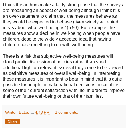
I think the authors make a fairly strong case that the surveys
are measuring an aspect of well-being although I think it is
an over-statement to claim that “the measures behave as
they would be expected to behave given widely accepted
ideas about what well-being is” (p 93). For example, the
measures show a decline in well-being when people have
children, despite the widely accepted idea that having
children has something to do with well-being.
There is a risk that subjective well-being measures will
cloud public discussion of policies rather than shed
additional light on relevant issues if they come to be viewed
as definitive measures of overall well-being. In interpreting
these measures it is important to bear in mind that it is quite
possible for people to make rational decisions to sacrifice
some of their current satisfaction with life, in order to improve
their own future well-being or that of their families.
Winton Bates
at
4:43 PM
2 comments:
Share