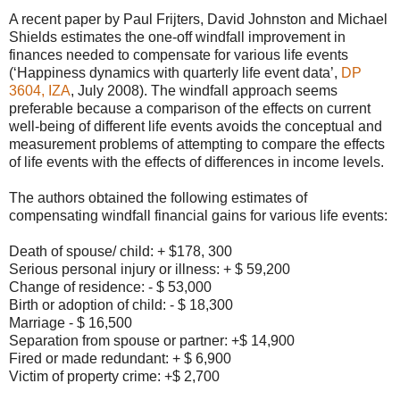
A recent paper by Paul Frijters, David Johnston and Michael
Shields estimates the one-off windfall improvement in
finances needed to compensate for various life events
(‘Happiness dynamics with quarterly life event data’,
DP
3604, IZA
, July 2008). The windfall approach seems
preferable because a comparison of the effects on current
well-being of different life events avoids the conceptual and
measurement problems of attempting to compare the effects
of life events with the effects of differences in income levels.
The authors obtained the following estimates of
compensating windfall financial gains for various life events:
Death of spouse/ child: + $178, 300
Serious personal injury or illness: + $ 59,200
Change of residence: - $ 53,000
Birth or adoption of child: - $ 18,300
Marriage - $ 16,500
Separation from spouse or partner: +$ 14,900
Fired or made redundant: + $ 6,900
Victim of property crime: +$ 2,700