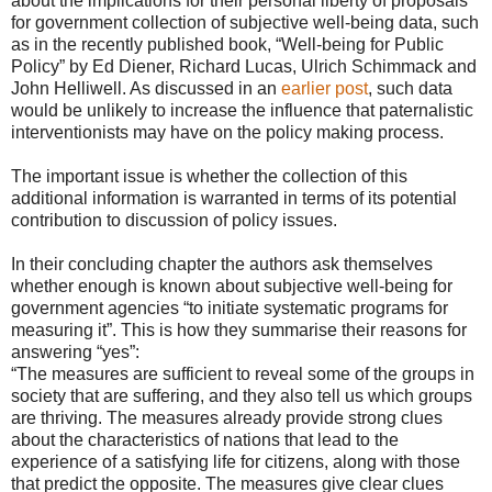
about the implications for their personal liberty of proposals
for government collection of subjective well-being data, such
as in the recently published book, “Well-being for Public
Policy” by Ed Diener, Richard Lucas, Ulrich Schimmack and
John Helliwell. As discussed in an
earlier post
, such data
would be unlikely to increase the influence that paternalistic
interventionists may have on the policy making process.
The important issue is whether the collection of this
additional information is warranted in terms of its potential
contribution to discussion of policy issues.
In their concluding chapter the authors ask themselves
whether enough is known about subjective well-being for
government agencies “to initiate systematic programs for
measuring it”. This is how they summarise their reasons for
answering “yes”:
“The measures are sufficient to reveal some of the groups in
society that are suffering, and they also tell us which groups
are thriving. The measures already provide strong clues
about the characteristics of nations that lead to the
experience of a satisfying life for citizens, along with those
that predict the opposite. The measures give clear clues