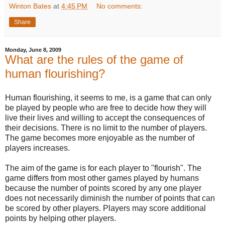
Winton Bates
at
4:45 PM
No comments:
Share
Monday, June 8, 2009
What are the rules of the game of
human flourishing?
Human flourishing, it seems to me, is a game that can only
be played by people who are free to decide how they will
live their lives and willing to accept the consequences of
their decisions. There is no limit to the number of players.
The game becomes more enjoyable as the number of
players increases.
The aim of the game is for each player to "flourish". The
game differs from most other games played by humans
because the number of points scored by any one player
does not necessarily diminish the number of points that can
be scored by other players. Players may score additional
points by helping other players.