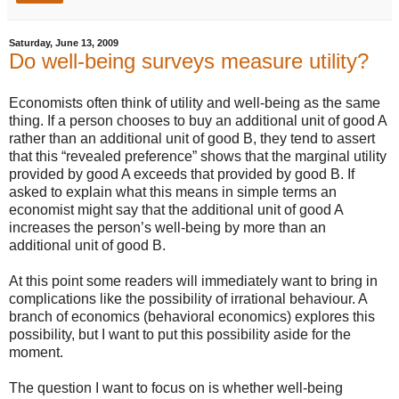
Saturday, June 13, 2009
Do well-being surveys measure utility?
Economists often think of utility and well-being as the same
thing. If a person chooses to buy an additional unit of good A
rather than an additional unit of good B, they tend to assert
that this “revealed preference” shows that the marginal utility
provided by good A exceeds that provided by good B. If
asked to explain what this means in simple terms an
economist might say that the additional unit of good A
increases the person’s well-being by more than an
additional unit of good B.
At this point some readers will immediately want to bring in
complications like the possibility of irrational behaviour. A
branch of economics (behavioral economics) explores this
possibility, but I want to put this possibility aside for the
moment.
The question I want to focus on is whether well-being