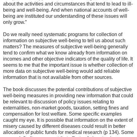
about the activities and circumstances that tend to lead to ill-
being and well-being. And when national accounts of well-
being are instituted our understanding of these issues will
only grow.”
Do we really need systematic programs for collection of
information on subjective well-being to tell us about such
matters? The measures of subjective well-being generally
tend to confirm what we know already from information on
incomes and other objective indicators of the quality of life. It
seems to me that the important issue is whether collection of
more data on subjective well-being would add reliable
information that is not available from other sources.
The book discusses the potential contributions of subjective
well-being measures in providing new information that could
be relevant to discussion of policy issues relating to
externalities, non-market goods, taxation, setting fines and
compensation for lost welfare. Some specific examples
caught my eye. It is possible that information on the extent of
misery caused by different diseases could result in better
allocation of public funds for medical research (p 134). Some