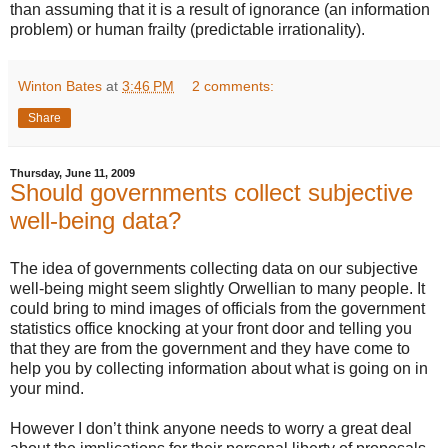
than assuming that it is a result of ignorance (an information
problem) or human frailty (predictable irrationality).
Winton Bates
at
3:46 PM
2 comments:
Share
Thursday, June 11, 2009
Should governments collect subjective
well-being data?
The idea of governments collecting data on our subjective
well-being might seem slightly Orwellian to many people. It
could bring to mind images of officials from the government
statistics office knocking at your front door and telling you
that they are from the government and they have come to
help you by collecting information about what is going on in
your mind.
However I don’t think anyone needs to worry a great deal