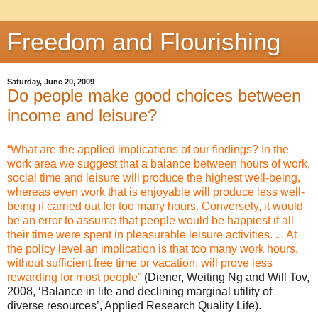
Freedom and Flourishing
Saturday, June 20, 2009
Do people make good choices between
income and leisure?
“What are the applied implications of our findings? In the
work area we suggest that a balance between hours of work,
social time and leisure will produce the highest well-being,
whereas even work that is enjoyable will produce less well-
being if carried out for too many hours. Conversely, it would
be an error to assume that people would be happiest if all
their time were spent in pleasurable leisure activities. ... At
the policy level an implication is that too many work hours,
without sufficient free time or vacation, will prove less
rewarding for most people”
(Diener, Weiting Ng and Will Tov,
2008, ‘Balance in life and declining marginal utility of
diverse resources’, Applied Research Quality Life).