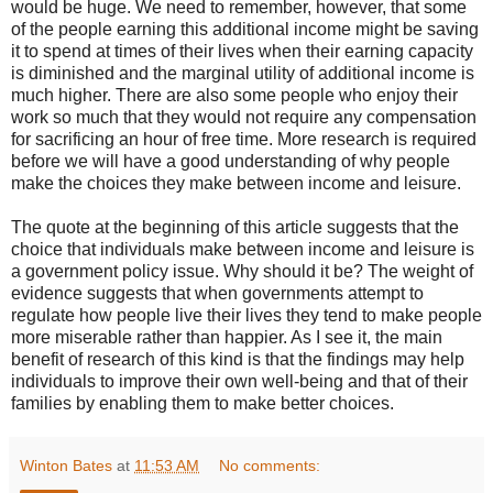
would be huge. We need to remember, however, that some
of the people earning this additional income might be saving
it to spend at times of their lives when their earning capacity
is diminished and the marginal utility of additional income is
much higher. There are also some people who enjoy their
work so much that they would not require any compensation
for sacrificing an hour of free time. More research is required
before we will have a good understanding of why people
make the choices they make between income and leisure.
The quote at the beginning of this article suggests that the
choice that individuals make between income and leisure is
a government policy issue. Why should it be? The weight of
evidence suggests that when governments attempt to
regulate how people live their lives they tend to make people
more miserable rather than happier. As I see it, the main
benefit of research of this kind is that the findings may help
individuals to improve their own well-being and that of their
families by enabling them to make better choices.
Winton Bates
at
11:53 AM
No comments: