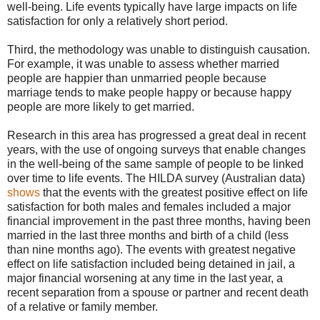
well-being. Life events typically have large impacts on life
satisfaction for only a relatively short period.
Third, the methodology was unable to distinguish causation.
For example, it was unable to assess whether married
people are happier than unmarried people because
marriage tends to make people happy or because happy
people are more likely to get married.
Research in this area has progressed a great deal in recent
years, with the use of ongoing surveys that enable changes
in the well-being of the same sample of people to be linked
over time to life events. The HILDA survey (Australian data)
shows
that the events with the greatest positive effect on life
satisfaction for both males and females included a major
financial improvement in the past three months, having been
married in the last three months and birth of a child (less
than nine months ago). The events with greatest negative
effect on life satisfaction included being detained in jail, a
major financial worsening at any time in the last year, a
recent separation from a spouse or partner and recent death
of a relative or family member.