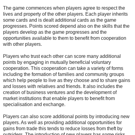
The game commences when players agree to respect the
lives and property of the other players. Each player inherits
some cards and is dealt additional cards as the game
progresses. Points scored depend also on the skills that the
players develop as the game progresses and the
opportunities available to them to benefit from cooperation
with other players.
Players who trust each other can score many additional
points by engaging in mutually beneficial voluntary
cooperation. This cooperation can take a variety of forms
including the formation of families and community groups
which help people to live as they choose and to share gains
and losses with relatives and friends. It also includes the
creation of business ventures and the development of
market institutions that enable players to benefit from
specialisation and exchange.
Players can also score additional points by introducing new
players. As well as providing additional opportunities for
gains from trade this tends to reduce losses from theft by
outsiders. The introduction of new players has some risks,