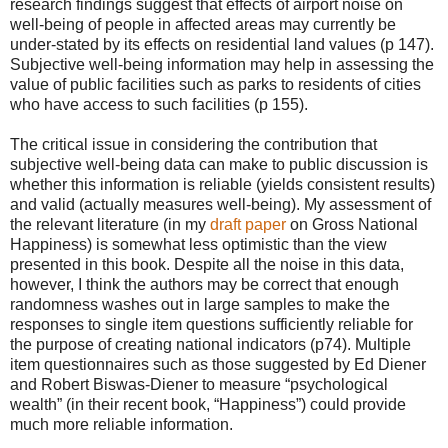
research findings suggest that effects of airport noise on
well-being of people in affected areas may currently be
under-stated by its effects on residential land values (p 147).
Subjective well-being information may help in assessing the
value of public facilities such as parks to residents of cities
who have access to such facilities (p 155).
The critical issue in considering the contribution that
subjective well-being data can make to public discussion is
whether this information is reliable (yields consistent results)
and valid (actually measures well-being). My assessment of
the relevant literature (in my
draft paper
on Gross National
Happiness) is somewhat less optimistic than the view
presented in this book. Despite all the noise in this data,
however, I think the authors may be correct that enough
randomness washes out in large samples to make the
responses to single item questions sufficiently reliable for
the purpose of creating national indicators (p74). Multiple
item questionnaires such as those suggested by Ed Diener
and Robert Biswas-Diener to measure “psychological
wealth” (in their recent book, “Happiness”) could provide
much more reliable information.