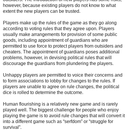
however, because existing players do not know to what
extent the new players can be trusted.
Players make up the rules of the game as they go along
according to voting rules that they agree upon. Players
usually make arrangements for provision of some public
goods, including appointment of guardians who are
permitted to use force to protect players from outsiders and
cheaters. The appointment of guardians poses additional
problems, however, in devising political rules that will
discourage the guardians from plundering the players.
Unhappy players are permitted to voice their concerns and
to form associations to lobby for changes to the rules. If
players are unable to agree on rule changes, the political
dice is rolled to determine the outcome.
Human flourishing is a relatively new game and is rarely
played well. The biggest challenge for people who enjoy
playing the game is to avoid rule changes that will convert it
into a different game such as “serfdom” or “struggle for
survival”.