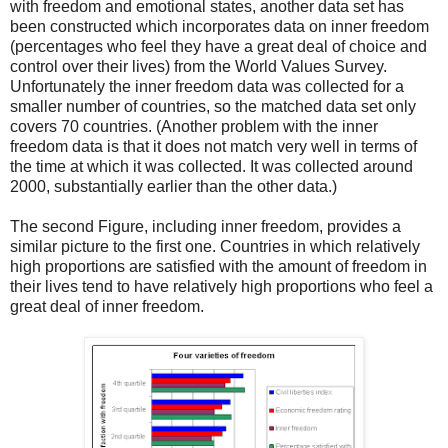
with freedom and emotional states, another data set has
been constructed which incorporates data on inner freedom
(percentages who feel they have a great deal of choice and
control over their lives) from the World Values Survey.
Unfortunately the inner freedom data was collected for a
smaller number of countries, so the matched data set only
covers 70 countries. (Another problem with the inner
freedom data is that it does not match very well in terms of
the time at which it was collected. It was collected around
2000, substantially earlier than the other data.)
The second Figure, including inner freedom, provides a
similar picture to the first one. Countries in which relatively
high proportions are satisfied with the amount of freedom in
their lives tend to have relatively high proportions who feel a
great deal of inner freedom.