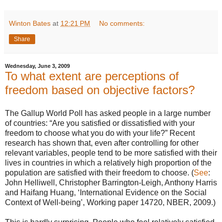
Winton Bates
at
12:21 PM
No comments:
Share
Wednesday, June 3, 2009
To what extent are perceptions of
freedom based on objective factors?
The Gallup World Poll has asked people in a large number
of countries: “Are you satisfied or dissatisfied with your
freedom to choose what you do with your life?” Recent
research has shown that, even after controlling for other
relevant variables, people tend to be more satisfied with their
lives in countries in which a relatively high proportion of the
population are satisfied with their freedom to choose. (
See
:
John Helliwell, Christopher Barrington-Leigh, Anthony Harris
and Haifang Huang, ‘International Evidence on the Social
Context of Well-being’, Working paper 14720, NBER, 2009.)