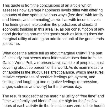
This quote is from the conclusions of an article which
assesses how average happiness levels differ with differing
amounts of time spent in various ways (free time, with family
and friends, and commuting) as well as with income levels.
The findings seem to confirm the predictions of standard
economic thinking in this area i.e. as our consumption of any
good (including non-market goods such as leisure) rises the
marginal utility of adding an additional unit of the good tends
to decline.
What does the article tell us about marginal utility? The part
of the study that seems most informative uses data from the
Gallup World Poll, a representative sample of people almost
covering about 95 percent of the world. As its main measure
of happiness the study uses affect balance, which measures
relative experience of positive feelings (enjoyment, and
smiling and laughing) and negative feelings (depression,
anger, sadness and worry) for the previous day.
The results suggest that the marginal utility of “free time” and
“time with family and friends” is quite high for the first few
hours of each activity (in the time category zero to four hours)