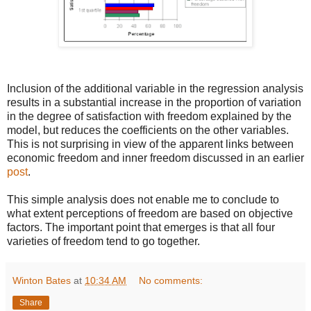
Inclusion of the additional variable in the regression analysis
results in a substantial increase in the proportion of variation
in the degree of satisfaction with freedom explained by the
model, but reduces the coefficients on the other variables.
This is not surprising in view of the apparent links between
economic freedom and inner freedom discussed in an earlier
post
.
This simple analysis does not enable me to conclude to
what extent perceptions of freedom are based on objective
factors. The important point that emerges is that all four
varieties of freedom tend to go together.
Winton Bates
at
10:34 AM
No comments:
Share