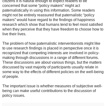
citizens it is natural enough to expect readers to be
concerned that some “policy makers” might act
paternalistically in using this information. Some readers
might not be entirely reassured that paternalistic “policy
makers” would have regard to the findings of happiness
research which show that humans tend to feel most satisfied
when they perceive that they have freedom to choose how to
live their lives.
The problem of how paternalistic interventionists might like
to use research findings is placed in perspective once it is
recognized that competing interests are involved in policy-
making through discussions in a range of different forums.
These discussions are about various things, but the matters
discussed by vast majority of participants usually relate in
some way to the effects of different policies on the well-being
of people.
The important issue is whether measures of subjective well-
being can make useful contributions to the discussion of
policy issues.