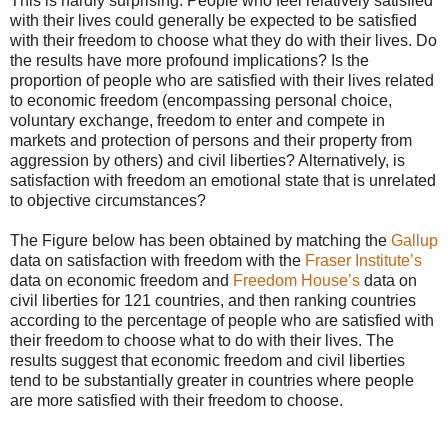
This is hardly surprising. People who feel relatively satisfied
with their lives could generally be expected to be satisfied
with their freedom to choose what they do with their lives. Do
the results have more profound implications? Is the
proportion of people who are satisfied with their lives related
to economic freedom (encompassing personal choice,
voluntary exchange, freedom to enter and compete in
markets and protection of persons and their property from
aggression by others) and civil liberties? Alternatively, is
satisfaction with freedom an emotional state that is unrelated
to objective circumstances?
The Figure below has been obtained by matching the
Gallup
data on satisfaction with freedom with the
Fraser Institute’s
data on economic freedom and
Freedom House’s
data on
civil liberties for 121 countries, and then ranking countries
according to the percentage of people who are satisfied with
their freedom to choose what to do with their lives. The
results suggest that economic freedom and civil liberties
tend to be substantially greater in countries where people
are more satisfied with their freedom to choose.