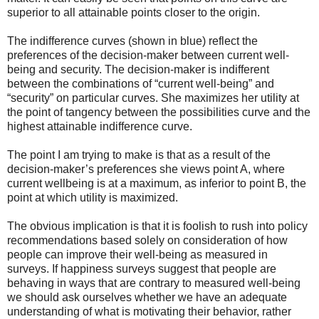
superior to all attainable points closer to the origin.
The indifference curves (shown in blue) reflect the
preferences of the decision-maker between current well-
being and security. The decision-maker is indifferent
between the combinations of “current well-being” and
“security” on particular curves. She maximizes her utility at
the point of tangency between the possibilities curve and the
highest attainable indifference curve.
The point I am trying to make is that as a result of the
decision-maker’s preferences she views point A, where
current wellbeing is at a maximum, as inferior to point B, the
point at which utility is maximized.
The obvious implication is that it is foolish to rush into policy
recommendations based solely on consideration of how
people can improve their well-being as measured in
surveys. If happiness surveys suggest that people are
behaving in ways that are contrary to measured well-being
we should ask ourselves whether we have an adequate
understanding of what is motivating their behavior, rather