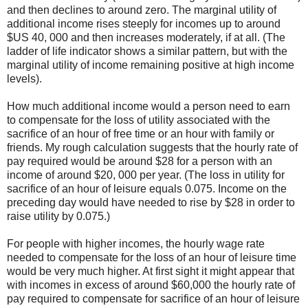
and then declines to around zero. The marginal utility of
additional income rises steeply for incomes up to around
$US 40, 000 and then increases moderately, if at all. (The
ladder of life indicator shows a similar pattern, but with the
marginal utility of income remaining positive at high income
levels).
How much additional income would a person need to earn
to compensate for the loss of utility associated with the
sacrifice of an hour of free time or an hour with family or
friends. My rough calculation suggests that the hourly rate of
pay required would be around $28 for a person with an
income of around $20, 000 per year. (The loss in utility for
sacrifice of an hour of leisure equals 0.075. Income on the
preceding day would have needed to rise by $28 in order to
raise utility by 0.075.)
For people with higher incomes, the hourly wage rate
needed to compensate for the loss of an hour of leisure time
would be very much higher. At first sight it might appear that
with incomes in excess of around $60,000 the hourly rate of
pay required to compensate for sacrifice of an hour of leisure