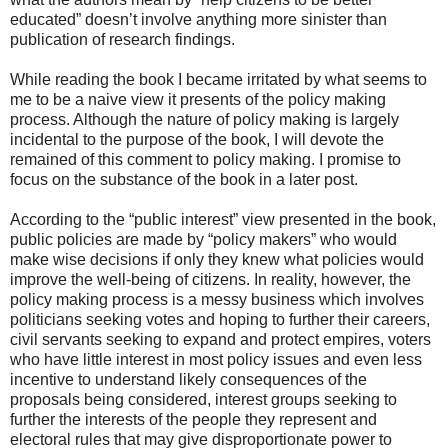
educated” doesn’t involve anything more sinister than
publication of research findings.
While reading the book I became irritated by what seems to
me to be a naive view it presents of the policy making
process. Although the nature of policy making is largely
incidental to the purpose of the book, I will devote the
remained of this comment to policy making. I promise to
focus on the substance of the book in a later post.
According to the “public interest” view presented in the book,
public policies are made by “policy makers” who would
make wise decisions if only they knew what policies would
improve the well-being of citizens. In reality, however, the
policy making process is a messy business which involves
politicians seeking votes and hoping to further their careers,
civil servants seeking to expand and protect empires, voters
who have little interest in most policy issues and even less
incentive to understand likely consequences of the
proposals being considered, interest groups seeking to
further the interests of the people they represent and
electoral rules that may give disproportionate power to