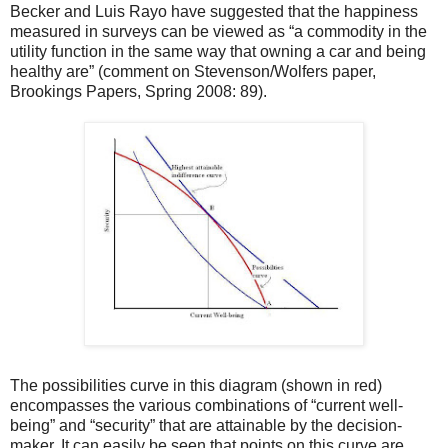
Becker and Luis Rayo have suggested that the happiness
measured in surveys can be viewed as “a commodity in the
utility function in the same way that owning a car and being
healthy are” (comment on Stevenson/Wolfers paper,
Brookings Papers, Spring 2008: 89).
The possibilities curve in this diagram (shown in red)
encompasses the various combinations of “current well-
being” and “security” that are attainable by the decision-
maker. It can easily be seen that points on this curve are