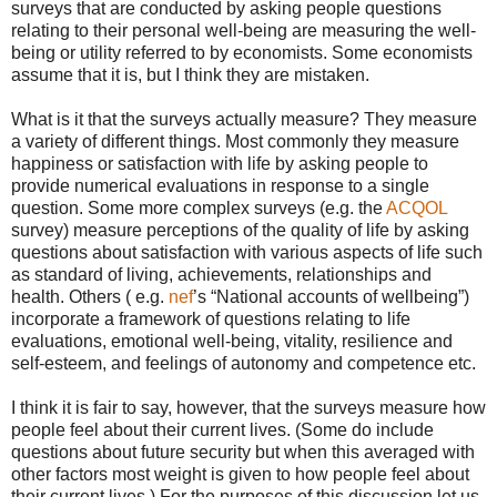
surveys that are conducted by asking people questions
relating to their personal well-being are measuring the well-
being or utility referred to by economists. Some economists
assume that it is, but I think they are mistaken.
What is it that the surveys actually measure? They measure
a variety of different things. Most commonly they measure
happiness or satisfaction with life by asking people to
provide numerical evaluations in response to a single
question. Some more complex surveys (e.g. the
ACQOL
survey) measure perceptions of the quality of life by asking
questions about satisfaction with various aspects of life such
as standard of living, achievements, relationships and
health. Others ( e.g.
nef
’s “National accounts of wellbeing”)
incorporate a framework of questions relating to life
evaluations, emotional well-being, vitality, resilience and
self-esteem, and feelings of autonomy and competence etc.
I think it is fair to say, however, that the surveys measure how
people feel about their current lives. (Some do include
questions about future security but when this averaged with
other factors most weight is given to how people feel about
their current lives.) For the purposes of this discussion let us