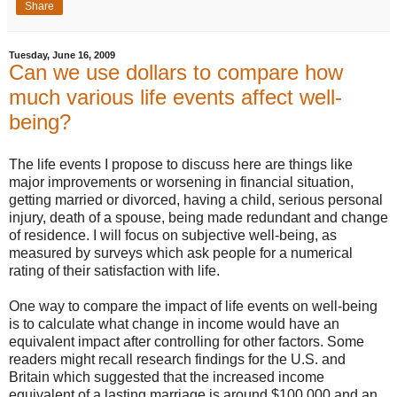
Share
Tuesday, June 16, 2009
Can we use dollars to compare how
much various life events affect well-
being?
The life events I propose to discuss here are things like
major improvements or worsening in financial situation,
getting married or divorced, having a child, serious personal
injury, death of a spouse, being made redundant and change
of residence. I will focus on subjective well-being, as
measured by surveys which ask people for a numerical
rating of their satisfaction with life.
One way to compare the impact of life events on well-being
is to calculate what change in income would have an
equivalent impact after controlling for other factors. Some
readers might recall research findings for the U.S. and
Britain which suggested that the increased income
equivalent of a lasting marriage is around $100,000 and an