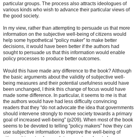
particular groups. The process also attracts ideologues of
various kinds who wish to advance their particular views of
the good society.
In my view, rather than attempting to persuade us that more
information on the subjective well-being of citizens would
help some hypothetical “policy maker” to make better
decisions, it would have been better if the authors had
sought to persuade us that this information would enable
policy processes to produce better outcomes.
Would this have made any difference to the book? Although
the basic arguments about the validity of subjective well-
being measures and their potential usefulness would have
been unchanged, I think this change of focus would have
made some difference. In particular, it seems to me is that
the authors would have had less difficulty convincing
readers that they “do not advocate the idea that governments
should intervene strongly to move society towards a primary
goal of increased well-being” (p209). When most of the book
seems to be devoted to telling “policy makers” how they can
use subjective information to improve the well-being of