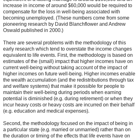
increase in income of around $60,000 would be required to
compensate for the loss in well-being associated with
becoming unemployed. (These numbers come from some
pioneering research by David Blanchflower and Andrew
Oswald published in 2000.)
There are several problems with the methodology of this
early research which tend to overstate the income changes
equivalent to life events. First, the methodology is based on
estimates of the (small) impact that higher incomes have on
current well-being without taking account of the impact of
higher incomes on future well-being. Higher incomes enable
the wealth accumulation (and the redistributions through tax
and welfare systems) that make it possible for people to
maintain their well-being during periods when earning
potential is diminished (e.g. during retirement) or when they
incur heavy costs or heavy costs are incurred on their behalf
(e.g. education and medical expenses).
Second, the methodology focused on the impact of being in
a particular state (e.g. married or unmarried) rather than on
the duration or timing of the effects that life events have on