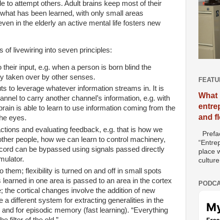
e to attempt others. Adult brains keep most of their
o what has been learned, with only small areas
even in the
elderly an active mental life fosters new
 of livewiring into seven principles:
heir input, e.g. when a person is born blind the
ely taken over by other senses.
FEATU
s to leverage whatever information streams in. It is
What 
nnel to carry another channel’s information, e.g. with
entre
rain is able to learn to use information coming from the
and f
the eyes.
actions and evaluating feedback, e.g. that is how we
Prefac
ther people, how we can learn to control machinery,
“Entre
ord can be bypassed using signals passed directly
place w
mulator.
culture
 them; flexibility is turned on and off in small spots
 learned in one area is passed to an area in the cortex
PODCA
 the cortical changes involve the addition of new
e a different system for extracting generalities in the
 and for episodic memory (fast learning). “Everything
 filter of the old.”