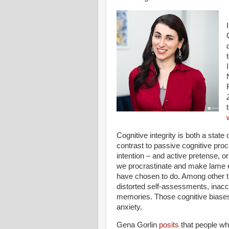
Cognitive integrity is both a state o
contrast to passive cognitive pro
intention – and active pretense, o
we procrastinate and make lame e
have chosen to do. Among other th
distorted self-assessments, inaccur
memories. Those cognitive biase
anxiety.
Gena Gorlin
posits
that people who