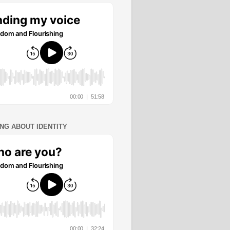
ING ABOUT IDENTITY