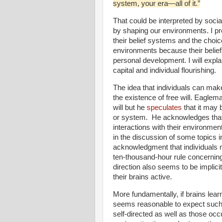
system, your era—all of it.”
That could be interpreted by socia
by shaping our environments. I pref
their belief systems and the choic
environments because their belie
personal development. I will expla
capital and individual flourishing.
The idea that individuals can mak
the existence of free will. Eaglem
will but he
speculates
that it may 
or system.
He acknowledges that o
interactions with their environmen
in the discussion of some topics 
acknowledgment that individuals m
ten-thousand-hour rule concerning 
direction also seems to be implic
their brains active.
More fundamentally, if brains lear
seems reasonable to expect such
self-directed as well as those oc