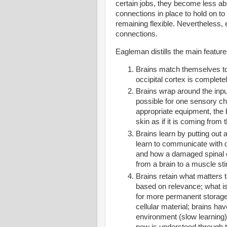
certain jobs, they become less abl
connections in place to hold on t
remaining flexible. Nevertheless, 
connections
.
Eagleman distills the main features
Brains match themselves to t
occipital cortex is complet
Brains wrap around the input
possible for one sensory cha
appropriate equipment, the b
skin as if it is coming from 
Brains learn by putting out 
learn to communicate with o
and how a damaged spinal c
from a brain to a muscle sti
Brains retain what matters to
based on relevance; what is
for more permanent storage;
cellular material; brains hav
environment (slow learning)
new is understood through the