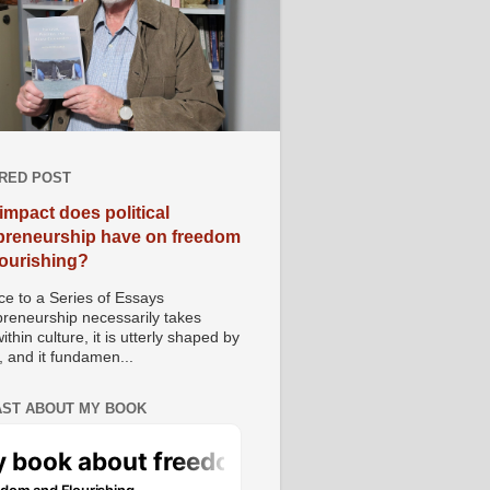
RED POST
impact does political
preneurship have on freedom
lourishing?
e to a Series of Essays
preneurship necessarily takes
ithin culture, it is utterly shaped by
, and it fundamen...
ST ABOUT MY BOOK