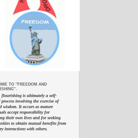
ME TO "FREEDOM AND
ISHING".
lourishing is ultimately a self-
d process involving the exercise of
al wisdom. It occurs as mature
uals accept responsibility for
g their own lives and for seeking
nities to obtain mutual benefits from
ry interactions with others.