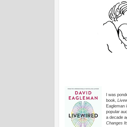
I was ponde
book,
Livew
Eagleman is
popular aud
a decade a
Changes Its