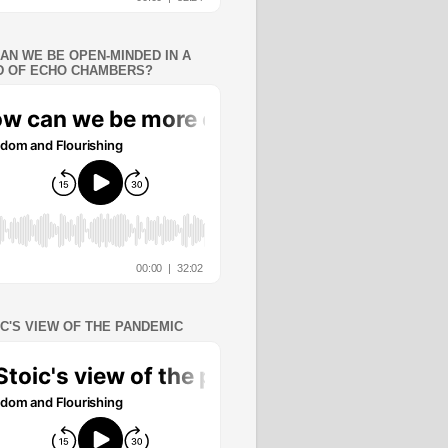
AN WE BE OPEN-MINDED IN A
 OF ECHO CHAMBERS?
IC'S VIEW OF THE PANDEMIC