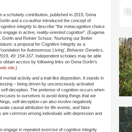
In a scholarly contribution, published in 2019, Gena
Gorlin and a co-author introduced the concept of
cognitive integrity
to describe “the metacognitive choice
to engage in
active, reality-oriented cognition
”. (Eugenia
I. Gorlin and Reinier Schuur, ‘Nurturing our Better
Nature: a proposal for Cognitive Integrity as a
Foundation for Autonomous Living’,
Behavior Genetics,
2019, 49: 154-167.
Independent scholars may be able
to obtain access by following links on Gena Gorlin’s
web site
.)
f mental activity and a trait-like disposition. It stands in
cessing – being driven by unconsciously activated
r self-deception. The pretense of cognition occurs when
xcuses to ourselves to avoid doing things that we
ings, self-deception can also involve negatively
ate causal attribution for life events, and false
s are common among individuals with depression and
 engage in repeated exercise of cognitive integrity