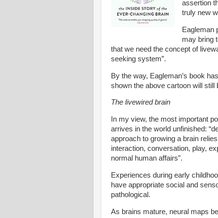
assertion t
truly new w
Eagleman pr
may bring t
that we need the concept of livewa
seeking system”.
By the way, Eagleman’s book has l
shown the above cartoon will still 
The livewired brain
In my view, the most important p
arrives in the world unfinished: “
approach to growing a brain relies
interaction, conversation, play, ex
normal human affairs”.
Experiences during early childhood 
have appropriate social and senso
pathological.
As brains mature, neural maps bec