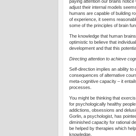
paying attention our brains notice
adjust their internal models seems 
humans are capable of building rob
of experience, it seems reasonabl
some of the principles of brain fu
The knowledge that human brains a
optimistic to believe that individua
development and that this potentia
Directing attention to achieve cogni
Self-direction implies an ability to 
consequences of alternative courses
meta-cognitive capacity – it entai
processes.
You might be thinking that exercis
for psychologically healthy people
addictions, obsessions and delus
Gorlin, a psychologist, has point
diminished capacity for rational de
be helped by therapies which hel
knowledge.