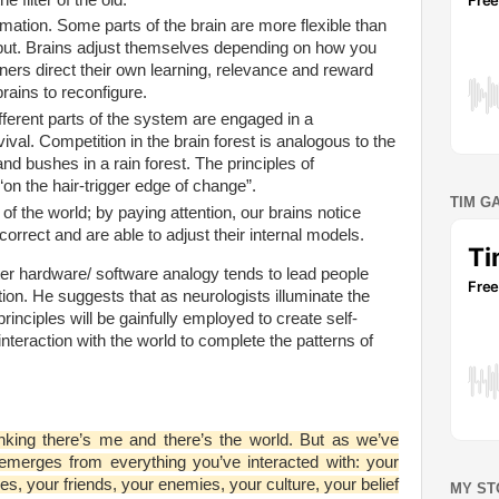
mation. Some parts of the brain are more flexible than
nput. Brains adjust themselves depending on how you
ers direct their own learning, relevance and reward
rains to reconfigure.
fferent parts of the system are engaged in a
vival. Competition in the brain forest is analogous to the
d bushes in a rain forest. The principles of
“on the hair-trigger edge of change”.
TIM G
 of the world; by paying attention, our brains notice
orrect and are able to adjust their internal models.
r hardware/ software analogy tends to lead people
tion. He suggests that as neurologists illuminate the
principles will be gainfully employed to create self-
interaction with the world to complete the patterns of
inking there’s me and there’s the world. But as we’ve
emerges from everything you’ve interacted with: your
es, your friends, your enemies, your culture, your belief
MY ST