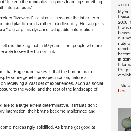
hat “to keep the mind alive requires learning something
ABOUT
ith intense focus”.
My nam
I have 
efers “livewired” to “plastic” because the latter term
2008. 
o mind plastic molds rather than flexibility. He suggests
It was 
re “to grasp this dynamic, adaptable, information-
betwee
It is n
nature 
eft me thinking that in 50 years’ time, people who are
directe
be able to see the humor in it.
become
in doin
Inform
Progre
oint that Eagleman makes is that the human brain
availa
despite some genetic pre-specification, nature’s
 on receiving a vast set of experiences, such as social
. More
posure to the world, and the rest of the landscape of
here
.
are to a large extent determinative. If infants don’t
ry interaction, their brains become malformed and
ome increasingly solidified. As brains get good at