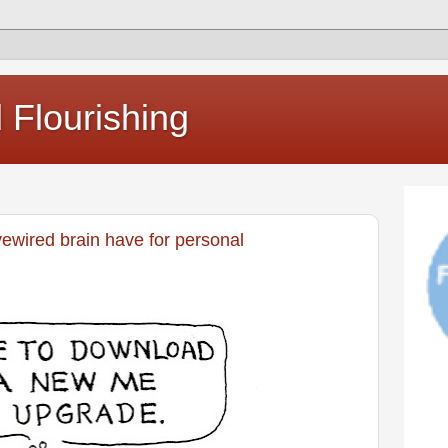
Flourishing
vewired brain have for personal