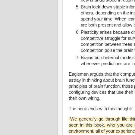
Brain lock down stable infor
others, depending on the i
spend your time. When learn
are both present and allow b
Plasticity arises because di
competitive struggle for sur
competition between trees an
competition poise the brain 
Brains build internal models
whenever predictions are inc
Eagleman argues that the compute
astray in thinking about brain func
principles of brain function, those 
configuring devices that use their 
their own wiring.
The book ends with this thought:
“We generally go through life th
seen in this book, who you are 
environment, all of your experienc