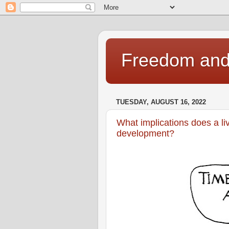
Freedom and 
TUESDAY, AUGUST 16, 2022
What implications does a li
development?