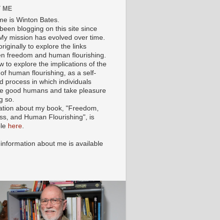
 ME
e is Winton Bates.
been blogging on this site since
My mission has evolved over time.
originally to explore the links
n freedom and human flourishing.
ow to explore the implications of the
of human flourishing, as a self-
d process in which individuals
 good humans and take pleasure
g so.
ation about my book, "Freedom,
ss, and Human Flourishing", is
ble
here
.
 information about me is available