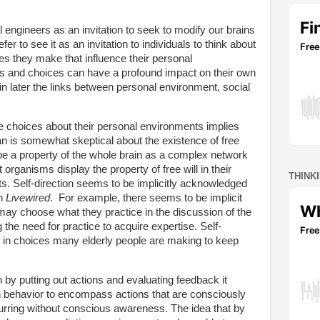
l engineers as an invitation to seek to modify our brains
er to see it as an invitation to individuals to think about
es they make that influence their personal
fs and choices can have a profound impact on their own
in later the links between personal environment, social
e choices about their personal environments implies
an is somewhat skeptical about the existence of free
be a property of the whole brain as a complex network
rganisms display the property of free will in their
THINK
ts. Self-direction seems to be implicitly acknowledged
in
Livewired
.
For example, there seems to be implicit
ay choose what they practice in the discussion of the
the need for practice to acquire expertise. Self-
it in choices many elderly people are making to keep
n by putting out actions and evaluating feedback it
 behavior to encompass actions that are consciously
curring without conscious awareness. The idea that by