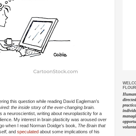
WELCO
FLOUR
Human f
directe
ring this question while reading David Eagleman’s
practic
ired: the inside story of the ever-changing brain.
individ
 a neuroscientist, writing about neuroplasticity for a
managin
ience. My interest in brain plasticity was aroused over
opportu
go when I read Norman Doidge’s book,
The Brain that
volunta
elf
, and
speculated
about some implications of his