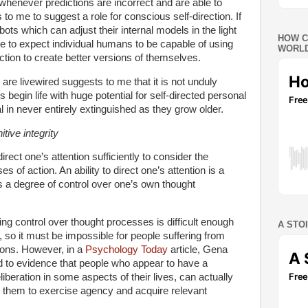
 whenever predictions are incorrect and are able to
to me to suggest a role for conscious self-direction. If
ots which can adjust their internal models in the light
HOW C
e to expect individual humans to be capable of using
WORLD
nction to create better versions of themselves.
re livewired suggests to me that it is not unduly
ls begin life with huge potential for self-directed personal
l in never entirely extinguished as they grow older.
tive integrity
direct one’s attention sufficiently to consider the
 of action. An ability to direct one’s attention is a
ls a degree of control over one’s own thought
ing control over thought processes is difficult enough
A STO
, so it must be impossible for people suffering from
ions. However, in a
Psychology Today
article
, Gena
ed to evidence that people who appear to have a
liberation in some aspects of their lives, can actually
p them to exercise agency and acquire relevant