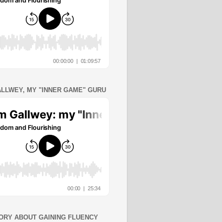
ALLWEY, MY "INNER GAME" GURU
ORY ABOUT GAINING FLUENCY