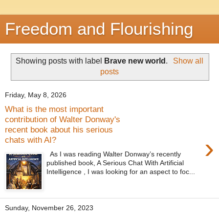
Freedom and Flourishing
Showing posts with label
Brave new world
.
Show all
posts
Friday, May 8, 2026
What is the most important
contribution of Walter Donway's
recent book about his serious
›
chats with AI?
As I was reading Walter Donway’s recently
published book, A Serious Chat With Artificial
Intelligence , I was looking for an aspect to foc...
Sunday, November 26, 2023