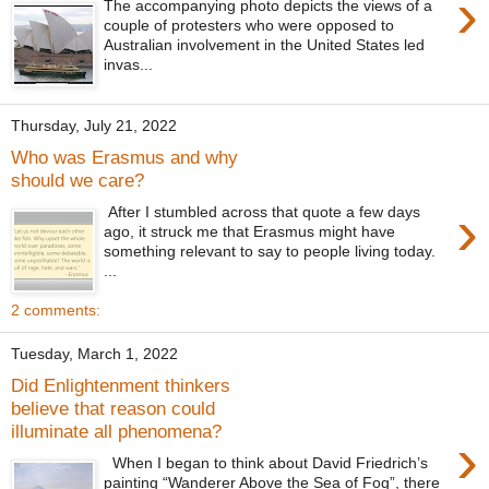
›
The accompanying photo depicts the views of a
couple of protesters who were opposed to
Australian involvement in the United States led
invas...
Thursday, July 21, 2022
Who was Erasmus and why
should we care?
›
After I stumbled across that quote a few days
ago, it struck me that Erasmus might have
something relevant to say to people living today.
...
2 comments:
Tuesday, March 1, 2022
Did Enlightenment thinkers
believe that reason could
illuminate all phenomena?
›
When I began to think about David Friedrich’s
painting “Wanderer Above the Sea of Fog”, there