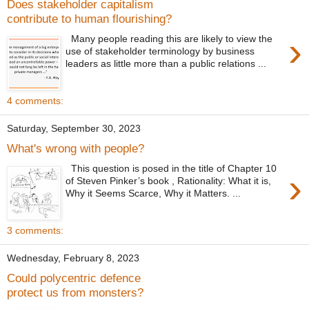
Does stakeholder capitalism
contribute to human flourishing?
›
Many people reading this are likely to view the
use of stakeholder terminology by business
leaders as little more than a public relations ...
4 comments:
Saturday, September 30, 2023
What's wrong with people?
This question is posed in the title of Chapter 10
›
of Steven Pinker’s book , Rationality: What it is,
Why it Seems Scarce, Why it Matters. ...
3 comments:
Wednesday, February 8, 2023
Could polycentric defence
protect us from monsters?