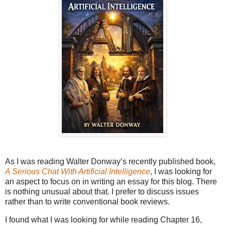
As I was reading Walter Donway’s recently published book,
A Serious Chat With Artificial Intelligence
, I was looking for
an aspect to focus on in writing an essay for this blog. There
is nothing unusual about that. I prefer to discuss issues
rather than to write conventional book reviews.
I found what I was looking for while reading Chapter 16,