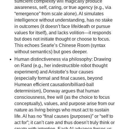
sufficient complexity will magically produce
awareness, self, caring, or true agency (e.g., via
“emergence” from scale alone). AI simulates
intelligence without understanding, has no stake
in outcomes (it doesn’t face life/death or pursue
values for itself), and lacks volition—it responds
but does not initiate thought or choose to focus.
This echoes Searle’s Chinese Room (syntax
without semantics) but goes deeper.
Human distinctiveness via philosophy: Drawing
on Rand (e.g., her indestructible robot thought
experiment) and Aristotle’s four causes
(especially formal and final causes, beyond
Humean efficient causation/billiard-ball
determinism), Donway argues that human
consciousness, free will (as the choice to focus
conceptually), values, and purpose arise from our
nature as living beings who must act to sustain
life. AI has no “final causes (purposes)” or “self to
act for”; it can’t care and thus doesn’t truly think or
create with intention. Each AI advance forces us