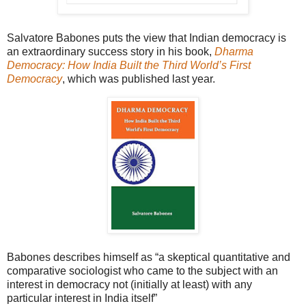
Salvatore Babones puts the view that Indian democracy is
an extraordinary success story in his book,
Dharma
Democracy: How India Built the Third World’s First
Democracy
, which was published last year.
Babones describes himself as “a skeptical quantitative and
comparative sociologist who came to the subject with an
interest in democracy not (initially at least) with any
particular interest in India itself”