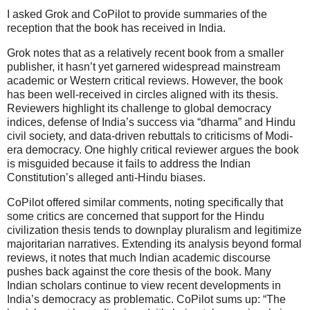
I asked Grok and CoPilot to provide summaries of the
reception that the book has received in India.
Grok notes that as a relatively recent book from a smaller
publisher, it hasn’t yet garnered widespread mainstream
academic or Western critical reviews. However, the book
has been well-received in circles aligned with its thesis.
Reviewers highlight its challenge to global democracy
indices, defense of India’s success via “dharma” and Hindu
civil society, and data-driven rebuttals to criticisms of Modi-
era democracy. One highly critical reviewer argues the book
is misguided because it fails to address the Indian
Constitution’s alleged anti-Hindu biases.
CoPilot offered similar comments, noting specifically that
some critics are concerned that support for the Hindu
civilization thesis tends to downplay pluralism and legitimize
majoritarian narratives. Extending its analysis beyond formal
reviews, it notes that much Indian academic discourse
pushes back against the core thesis of the book. Many
Indian scholars continue to view recent developments in
India’s democracy as problematic. CoPilot sums up: “The