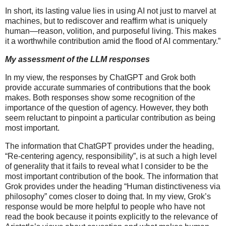
In short, its lasting value lies in using AI not just to marvel at
machines, but to rediscover and reaffirm what is uniquely
human—reason, volition, and purposeful living. This makes
it a worthwhile contribution amid the flood of AI commentary.”
My assessment of the LLM responses
In my view, the responses by ChatGPT and Grok both
provide accurate summaries of contributions that the book
makes. Both responses show some recognition of the
importance of the question of agency. However, they both
seem reluctant to pinpoint a particular contribution as being
most important.
The information that ChatGPT provides under the heading,
“Re-centering agency, responsibility”, is at such a high level
of generality that it fails to reveal what I consider to be the
most important contribution of the book. The information that
Grok provides under the heading “Human distinctiveness via
philosophy” comes closer to doing that. In my view, Grok’s
response would be more helpful to people who have not
read the book because it points explicitly to the relevance of