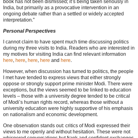
book has not been dismissed; it’s being taken seriously in
India, but primarily as a provocative intervention in an
ongoing debate rather than a settled or widely accepted
interpretation.”
Personal Perspectives
I cannot claim to have spent much time discussing politics
during my three visits to India. Readers who are interested in
my motives for visiting India can find relevant information
here
,
here
,
here
,
here
and
here
.
However, when discussion has turned to politics, the people
I met have tended to express views that either strongly
oppose or strongly support prime minister Modi. There were
exceptions, but the views seemed to be linked to education
levels – those with a university degree tended to be critical
of Modi’s human rights record, whereas those without a
university education were highly supportive of his emphasis
on nationalism and economic development.
One observation stands out: critics of Modi expressed their
views to me openly and without hesitation. These were not
whispered conversations but frank and confident exchanges,