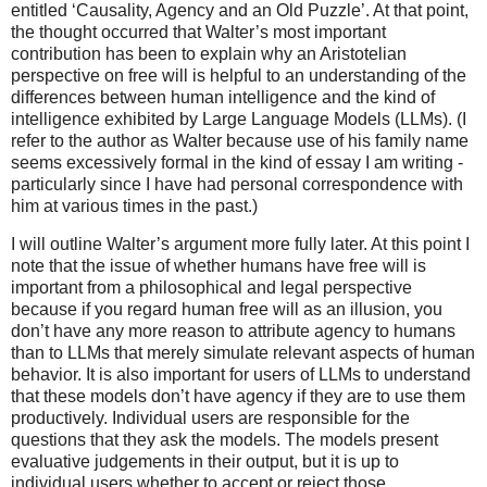
entitled ‘Causality, Agency and an Old Puzzle’. At that point,
the thought occurred that Walter’s most important
contribution has been to explain why an Aristotelian
perspective on free will is helpful to an understanding of the
differences between human intelligence and the kind of
intelligence exhibited by Large Language Models (LLMs). (I
refer to the author as Walter because use of his family name
seems excessively formal in the kind of essay I am writing -
particularly since I have had personal correspondence with
him at various times in the past.)
I will outline Walter’s argument more fully later. At this point I
note that the issue of whether humans have free will is
important from a philosophical and legal perspective
because if you regard human free will as an illusion, you
don’t have any more reason to attribute agency to humans
than to LLMs that merely simulate relevant aspects of human
behavior. It is also important for users of LLMs to understand
that these models don’t have agency if they are to use them
productively. Individual users are responsible for the
questions that they ask the models. The models present
evaluative judgements in their output, but it is up to
individual users whether to accept or reject those