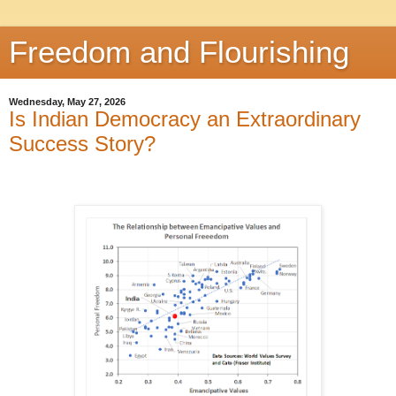
Freedom and Flourishing
Wednesday, May 27, 2026
Is Indian Democracy an Extraordinary
Success Story?