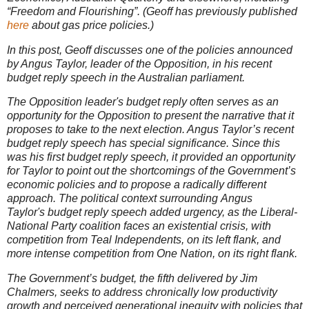
“Freedom and Flourishing”. (Geoff has previously published
here
about gas price policies.)
In this post, Geoff discusses one of the policies announced
by Angus Taylor, leader of the Opposition, in his recent
budget reply speech in the Australian parliament.
The Opposition leader's budget reply often serves as an
opportunity for the Opposition to present the narrative that it
proposes to take to the next election. Angus Taylor’s recent
budget reply speech has special significance. Since this
was his first budget reply speech, it provided an opportunity
for Taylor to point out the shortcomings of the Government’s
economic policies and to propose a radically different
approach. The political context surrounding Angus
Taylor's budget reply speech added urgency, as the Liberal-
National Party coalition faces an existential crisis, with
competition from Teal Independents, on its left flank, and
more intense competition from One Nation, on its right flank.
The Government’s budget, the fifth delivered by Jim
Chalmers, seeks to address chronically low productivity
growth and perceived generational inequity with policies that