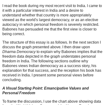
I read the book during my most recent visit to India. I came to
it with a particular interest in India and a desire to
understand whether that country is more appropriately
viewed as the world's largest democracy, or as an elective
autocracy in which personal freedom is severely restricted.
Babones has persuaded me that the first view is closer to
being correct.
The structure of this essay is as follows. In the next section I
discuss the graph presented above. I then draw upon
Dharma Democracy
to explain why Babones implies that the
freedom data depicted in the graph understates personal
freedom in India. The following sections outline why
Babones views Indian democracy as a success story, his
explanation for that success, and the reception his book has
received in India. I present some personal views before
concluding.
A Visual Starting Point: Emancipative Values and
Personal Freedom
To frame the discussion, I use the chart above showing data