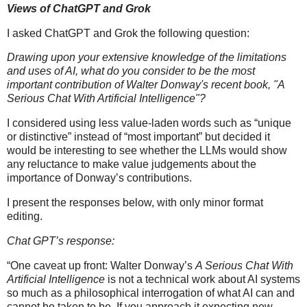
Views of ChatGPT and Grok
I asked ChatGPT and Grok the following question:
Drawing upon your extensive knowledge of the limitations
and uses of AI, what do you consider to be the most
important contribution of Walter Donway's recent book, "A
Serious Chat With Artificial Intelligence"?
I considered using less value-laden words such as “unique
or distinctive” instead of “most important” but decided it
would be interesting to see whether the LLMs would show
any reluctance to make value judgements about the
importance of Donway’s contributions.
I present the responses below, with only minor format
editing.
Chat GPT’s response:
“One caveat up front: Walter Donway’s
A Serious Chat With
Artificial Intelligence
is not a technical work about AI systems
so much as a philosophical interrogation of what AI can and
cannot be taken to be. If you approach it expecting new