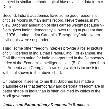
subject to similar methodological biases as the data from V-
Dem.
Second, India’s academics have some good reasons to
criticize Modi’s human rights record. Nevertheless, in my
view Babones’ allegation of bias carries weight because V-
Dem gives Indian democracy a lower rating at present than
in 1976 - during Indira Gandhi’s “Emergency” rule - when
civil rights were suspended.
Third, some other freedom indexes provide a rosier picture
of civil liberties in India than Fraser/Cato. For example, the
Civil liberties rating for India incorporated in the Democracy
Index of the Economist Intelligence Unit (EIU) is higher than
for Armenia and Georgia – a ranking which is inconsistent
with that shown in the above chart.
On balance, it seems to me that Babones has made a
plausible case that democracy and personal freedom are in
better shape in India than is often claimed by critics of the
Modi government.
India as an Extraordinary Democratic Success