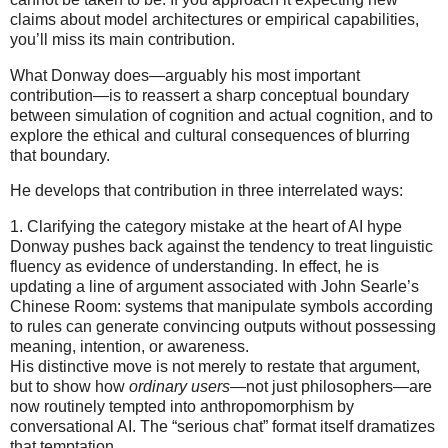
claims about model architectures or empirical capabilities,
you’ll miss its main contribution.
What Donway does—arguably his most important
contribution—is to reassert a sharp conceptual boundary
between simulation of cognition and actual cognition, and to
explore the ethical and cultural consequences of blurring
that boundary.
He develops that contribution in three interrelated ways:
1. Clarifying the category mistake at the heart of AI hype
Donway pushes back against the tendency to treat linguistic
fluency as evidence of understanding. In effect, he is
updating a line of argument associated with John Searle’s
Chinese Room: systems that manipulate symbols according
to rules can generate convincing outputs without possessing
meaning, intention, or awareness.
His distinctive move is not merely to restate that argument,
but to show how
ordinary users
—not just philosophers—are
now routinely tempted into anthropomorphism by
conversational AI. The “serious chat” format itself dramatizes
that temptation.