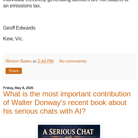
an emissions tax.
Geoff Edwards
Kew, Vic.
Winton Bates
at
2:44 PM
No comments:
Share
Friday, May 8, 2026
What is the most important contribution
of Walter Donway's recent book about
his serious chats with AI?