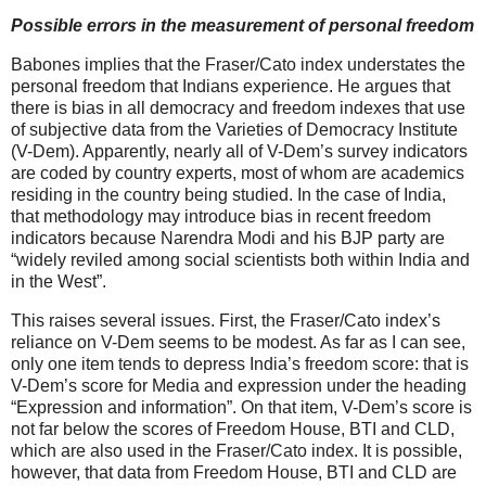
Possible errors in the measurement of personal freedom
Babones implies that the Fraser/Cato index understates the
personal freedom that Indians experience. He argues that
there is bias in all democracy and freedom indexes that use
of subjective data from the Varieties of Democracy Institute
(V-Dem). Apparently, nearly all of V-Dem’s survey indicators
are coded by country experts, most of whom are academics
residing in the country being studied. In the case of India,
that methodology may introduce bias in recent freedom
indicators because Narendra Modi and his BJP party are
“widely reviled among social scientists both within India and
in the West”.
This raises several issues. First, the Fraser/Cato index’s
reliance on V-Dem seems to be modest. As far as I can see,
only one item tends to depress India’s freedom score: that is
V-Dem’s score for Media and expression under the heading
“Expression and information”. On that item, V-Dem’s score is
not far below the scores of Freedom House, BTI and CLD,
which are also used in the Fraser/Cato index. It is possible,
however, that data from Freedom House, BTI and CLD are