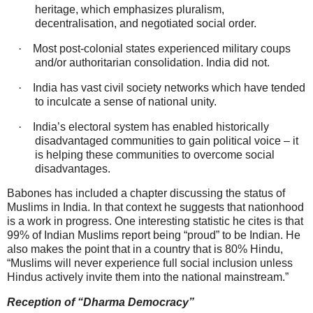
heritage, which emphasizes pluralism,
decentralisation, and negotiated social order.
·
Most post‑colonial states experienced military coups
and/or authoritarian consolidation. India did not.
·
India has vast civil society networks which have tended
to inculcate a sense of national unity.
·
India’s electoral system has enabled historically
disadvantaged communities to gain political voice – it
is helping these communities to overcome social
disadvantages.
Babones has included a chapter discussing the status of
Muslims in India. In that context he suggests that nationhood
is a work in progress. One interesting statistic he cites is that
99% of Indian Muslims report being “proud” to be Indian. He
also makes the point that in a country that is 80% Hindu,
“Muslims will never experience full social inclusion unless
Hindus actively invite them into the national mainstream.”
Reception of “Dharma Democracy”