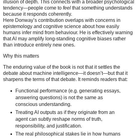
illusion of depth. This connects with a broader psychological
tendency—people come to
feel
that something understands
because it responds coherently.
Here Donway’s contribution overlaps with concerns in
epistemology and cognitive science about how easily
humans infer mind from behaviour. He is effectively warning
that AI may amplify long-standing cognitive biases rather
than introduce entirely new ones.
Why this matters
The enduring value of the book is not that it settles the
debate about machine intelligence—it doesn’t—but that it
sharpens the terms of that debate. It reminds readers that:
Functional performance (e.g. generating essays,
answering questions) is not the same as
conscious understanding.
Treating AI outputs as if they originate from an
agent can subtly reshape norms of truth,
responsibility, and justification.
The real philosophical stakes lie in how humans