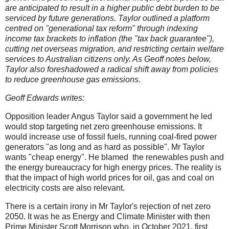
are anticipated to result in a higher public debt burden to be
serviced by future generations. Taylor outlined a platform
centred on "generational tax reform" through indexing
income tax brackets to inflation (the "tax back guarantee"),
cutting net overseas migration, and restricting certain welfare
services to Australian citizens only. As Geoff notes below,
Taylor also foreshadowed a radical shift away from policies
to reduce greenhouse gas emissions.
Geoff Edwards writes:
Opposition leader Angus Taylor said a government he led
would stop targeting net zero greenhouse emissions. It
would increase use of fossil fuels, running coal-fired power
generators "as long and as hard as possible". Mr Taylor
wants "cheap energy". He blamed the renewables push and
the energy bureaucracy for high energy prices. The reality is
that the impact of high world prices for oil, gas and coal on
electricity costs are also relevant.
There is a certain irony in Mr Taylor's rejection of net zero
2050. It was he as Energy and Climate Minister with then
Prime Minister Scott Morrison who, in October 2021, first