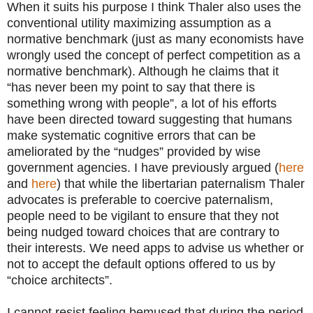
When it suits his purpose I think Thaler also uses the
conventional utility maximizing assumption as a
normative benchmark (just as many economists have
wrongly used the concept of perfect competition as a
normative benchmark). Although he claims that it
“has never been my point to say that there is
something wrong with people”, a lot of his efforts
have been directed toward suggesting that humans
make systematic cognitive errors that can be
ameliorated by the “nudges” provided by wise
government agencies. I have previously argued (
here
and
here
) that while the libertarian paternalism Thaler
advocates is preferable to coercive paternalism,
people need to be vigilant to ensure that they not
being nudged toward choices that are contrary to
their interests. We need apps to advise us whether or
not to accept the default options offered to us by
“choice architects”.
I cannot resist feeling bemused that during the period