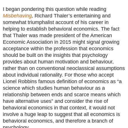
I began pondering this question while reading
Misbehaving
,
Richard Thaler’s entertaining and
somewhat triumphalist account of his career in
helping to establish behavioral economics. The fact
that Thaler was made president of the American
Economic Association in 2015 might signal growing
acceptance within the profession that economics
should be built on the insights that psychology
provides about human motivation and behaviour,
rather than on conventional neoclassical assumptions
about individual rationality. For those who accept
Lionel Robbins famous definition of economics as “a
science which studies human behaviour as a
relationship between ends and scarce means which
have alternative uses” and consider the rise of
behavioral economics in that context, it would not
involve a huge leap to suggest that all economics is
behavioral economics, and therefore a branch of
psychology.