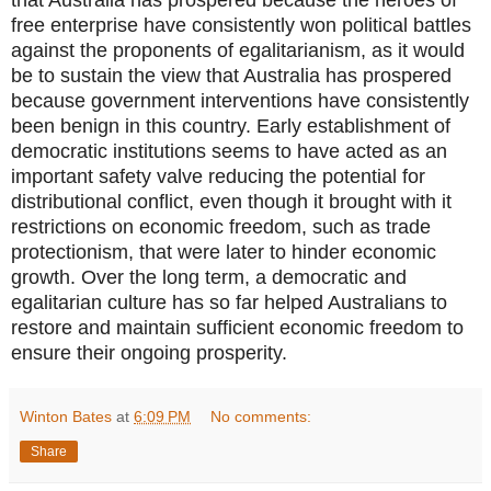
free enterprise have consistently won political battles
against the proponents of egalitarianism, as it would
be to sustain the view that Australia has prospered
because government interventions have consistently
been benign in this country. Early establishment of
democratic institutions seems to have acted as an
important safety valve reducing the potential for
distributional conflict, even though it brought with it
restrictions on economic freedom, such as trade
protectionism, that were later to hinder economic
growth. Over the long term, a democratic and
egalitarian culture has so far helped Australians to
restore and maintain sufficient economic freedom to
ensure their ongoing prosperity.
Winton Bates
at
6:09 PM
No comments:
Share