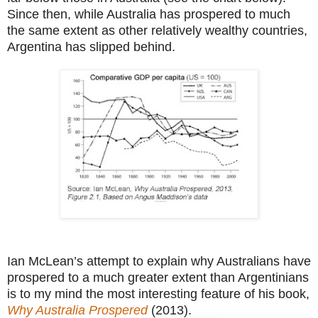
Since then, while Australia has prospered to much
the same extent as other relatively wealthy countries,
Argentina has slipped behind.
Ian McLean’s attempt to explain why Australians have
prospered to a much greater extent than Argentinians
is to my mind the most interesting feature of his book,
Why Australia Prospered
(2013).