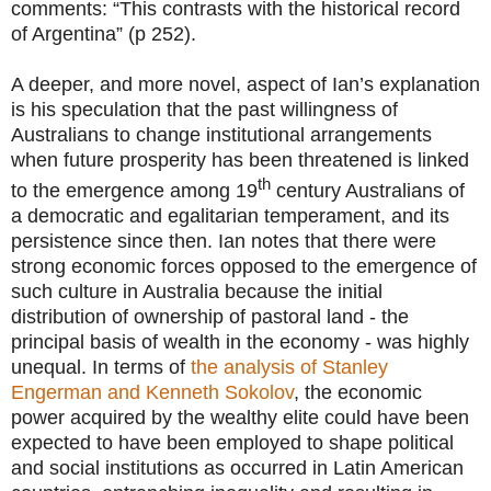
comments: “This contrasts with the historical record
of Argentina” (p 252).
A deeper, and more novel, aspect of Ian’s explanation
is his speculation that the past willingness of
Australians to change institutional arrangements
when future prosperity has been threatened is linked
th
to the emergence among 19
century Australians of
a democratic and egalitarian temperament, and its
persistence since then. Ian notes that there were
strong economic forces opposed to the emergence of
such culture in Australia because the initial
distribution of ownership of pastoral land - the
principal basis of wealth in the economy - was highly
unequal. In terms of
the analysis of Stanley
Engerman and Kenneth Sokolov
, the economic
power acquired by the wealthy elite could have been
expected to have been employed to shape political
and social institutions as occurred in Latin American