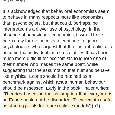
It is acknowledged that behavioral economists seem
to behave in many respects more like economists
than psychologists, but that could, perhaps, be
interpreted as a clever use of psychology. In the
absence of behavioural economics, it would have
been easy for economists to continue to ignore
psychologists who suggest that the it is not realistic to
assume that individuals maximize utility. It has been
much more difficult for economists to ignore one of
their number who makes the same point, while
suggesting that the assumption that humans behave
like mythical Econs should be retained as a
benchmark against which actual human behaviour
should be assessed. Early in the book Thaler writes:
“Theories based on the assumption that everyone is
an Econ should not be discarded. They remain useful
as starting points for more realistic models”
(p7).