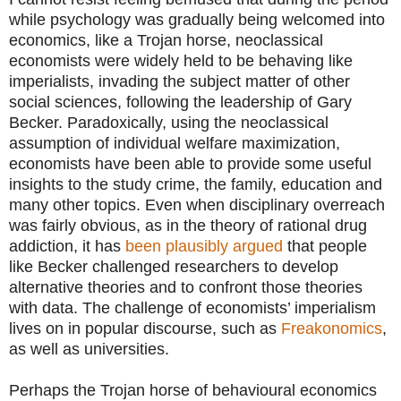
while psychology was gradually being welcomed into
economics, like a Trojan horse, neoclassical
economists were widely held to be behaving like
imperialists, invading the subject matter of other
social sciences, following the leadership of Gary
Becker.
Paradoxically, using the neoclassical
assumption of individual welfare maximization,
economists have been able to provide some useful
insights to the study crime, the family, education and
many other topics. Even when disciplinary overreach
was fairly obvious, as in the theory of rational drug
addiction, it has
been plausibly argued
that people
like Becker challenged researchers to develop
alternative theories and to confront those theories
with data. The challenge of economists’ imperialism
lives on in popular discourse, such as
Freakonomics
,
as well as universities.
Perhaps the Trojan horse of behavioural economics