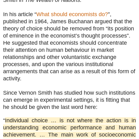
In his article “
What should economists do?
”,
published in 1964, James Buchanan argued that the
theory of choice should be removed from “its position
of eminence in the economist’s thought processes”.
He suggested that economists should concentrate
their attention on human behaviour in market
relationships and other voluntaristic exchange
processes, and upon the various institutional
arrangements that can arise as a result of this form of
activity.
Since Vernon Smith has studied how such institutions
can emerge in experimental settings, it is fitting that
he should be given the last word here:
“
Individual choice … is not where the action is in
understanding economic performance and human
achievement. … The main work of socioeconomic