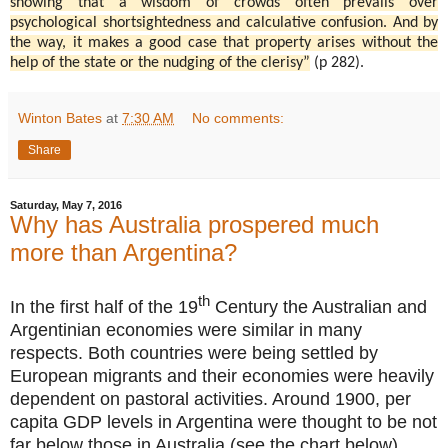
showing that a wisdom of crowds often prevails over
psychological shortsightedness and calculative confusion. And by
the way, it makes a good case that property arises without the
help of the state or the nudging of the clerisy”
(p 282).
Winton Bates
at
7:30 AM
No comments:
Share
Saturday, May 7, 2016
Why has Australia prospered much
more than Argentina?
th
In the first half of the 19
Century the Australian and
Argentinian economies were similar in many
respects. Both countries were being settled by
European migrants and their economies were heavily
dependent on pastoral activities. Around 1900, per
capita GDP levels in Argentina were thought to be not
far below those in Australia (see the chart below).