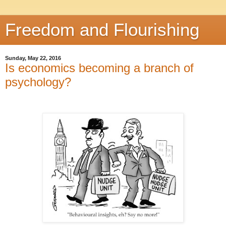
Freedom and Flourishing
Sunday, May 22, 2016
Is economics becoming a branch of
psychology?