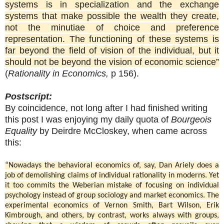
systems is in specialization and the exchange
systems that make possible the wealth they create,
not the minutiae of choice and preference
representation. The functioning of these systems is
far beyond the field of vision of the individual, but it
should not be beyond the vision of economic science”
(
Rationality in Economics,
p 156).
Postscript:
By coincidence, not long after I had finished writing
this post I was enjoying my daily quota of
Bourgeois
Equality
by Deirdre McCloskey, when came across
this:
“Nowadays the behavioral economics of, say, Dan Ariely does a
job of demolishing claims of individual rationality in moderns. Yet
it too commits the Weberian mistake of focusing on individual
psychology instead of group sociology and market economics. The
experimental economics of Vernon Smith, Bart Wilson, Erik
Kimbrough, and others, by contrast, works always with groups,