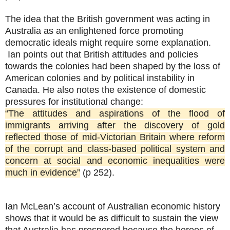
The idea that the British government was acting in
Australia as an enlightened force promoting
democratic ideals might require some explanation.
Ian points out that British attitudes and policies
towards the colonies had been shaped by the loss of
American colonies and by political instability in
Canada. He also notes the existence of domestic
pressures for institutional change:
“The attitudes and aspirations of the flood of
immigrants arriving after the discovery of gold
reflected those of mid-Victorian Britain where reform
of the corrupt and class-based political system and
concern at social and economic inequalities were
much in evidence”
(p 252).
Ian McLean’s account of Australian economic history
shows that it would be as difficult to sustain the view
that Australia has prospered because the heroes of