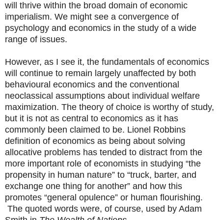
will thrive within the broad domain of economic
imperialism. We might see a convergence of
psychology and economics in the study of a wide
range of issues.
However, as I see it, the fundamentals of economics
will continue to remain largely unaffected by both
behavioural economics and the conventional
neoclassical assumptions about individual welfare
maximization. The theory of choice is worthy of study,
but it is not as central to economics as it has
commonly been claimed to be. Lionel Robbins
definition of economics as being about solving
allocative problems has tended to distract from the
more important role of economists in studying “the
propensity in human nature” to “truck, barter, and
exchange one thing for another” and how this
promotes “general opulence” or human flourishing.
The quoted words were, of course, used by Adam
Smith in
The Wealth of Nations.