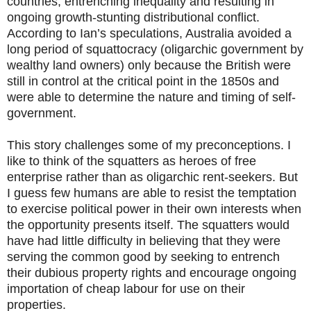
countries, entrenching inequality and resulting in
ongoing growth-stunting distributional conflict.
According to Ian’s speculations, Australia avoided a
long period of squattocracy (oligarchic government by
wealthy land owners) only because the British were
still in control at the critical point in the 1850s and
were able to determine the nature and timing of self-
government.
This story challenges some of my preconceptions. I
like to think of the squatters as heroes of free
enterprise rather than as oligarchic rent-seekers. But
I guess few humans are able to resist the temptation
to exercise political power in their own interests when
the opportunity presents itself. The squatters would
have had little difficulty in believing that they were
serving the common good by seeking to entrench
their dubious property rights and encourage ongoing
importation of cheap labour for use on their
properties.