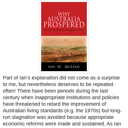
Part of Ian’s explanation did not come as a surprise
to me, but nevertheless deserves to be repeated -
often! There have been periods during the last
century when inappropriate institutions and policies
have threatened to retard the improvement of
Australian living standards (e.g. the 1970s) but long-
run stagnation was avoided because appropriate
economic reforms were made and sustained. As Ian