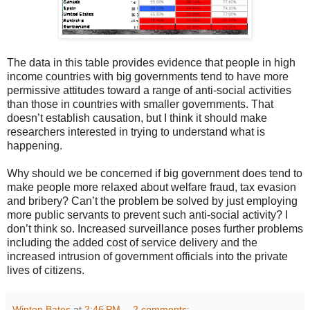
The data in this table provides evidence that people in high
income countries with big governments tend to have more
permissive attitudes toward a range of anti-social activities
than those in countries with smaller governments. That
doesn’t establish causation, but I think it should make
researchers interested in trying to understand what is
happening.
Why should we be concerned if big government does tend to
make people more relaxed about welfare fraud, tax evasion
and bribery? Can’t the problem be solved by just employing
more public servants to prevent such anti-social activity? I
don’t think so. Increased surveillance poses further problems
including the added cost of service delivery and the
increased intrusion of government officials into the private
lives of citizens.
Winton Bates
at
2:46 PM
2 comments: