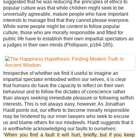
suggested that he was reducing the principles of ethics to
popular culture was that while children might seek to be
universally agreeable, mature people who have important
interests to manage find that they cannot please everyone.
While some people might be content to follow popular
culture, those who are morally responsible and fitted for
public life have to establish their own impartial spectators as
a judges in their own minds (Phillipson, p164-165).
Irrespective of whether we find it useful to imagine an
impartial spectator embodied within our selves, it is clear
that humans do have the capacity to reflect on their own
behaviour and to follow the dictates of conscience rather
than always seeking immediate pleasure or following selfish
interests. This is not always easy, however. As Jonathan
Haidt points out, our efforts to become morally responsible
may be hindered by our inner lawyers who seek to excuse
us and blame others for our misdeeds. Haidt suggests that it
is worthwhile acknowledging our faults to ourselves:
‘
When you find a fault it will hurt, briefly, but if you keep