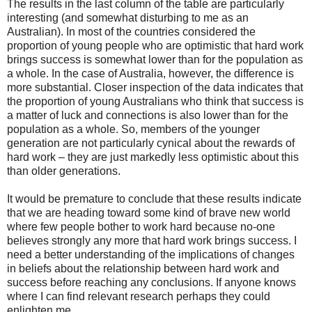
The results in the last column of the table are particularly
interesting (and somewhat disturbing to me as an
Australian). In most of the countries considered the
proportion of young people who are optimistic that hard work
brings success is somewhat lower than for the population as
a whole. In the case of Australia, however, the difference is
more substantial. Closer inspection of the data indicates that
the proportion of young Australians who think that success is
a matter of luck and connections is also lower than for the
population as a whole. So, members of the younger
generation are not particularly cynical about the rewards of
hard work – they are just markedly less optimistic about this
than older generations.
It would be premature to conclude that these results indicate
that we are heading toward some kind of brave new world
where few people bother to work hard because no-one
believes strongly any more that hard work brings success. I
need a better understanding of the implications of changes
in beliefs about the relationship between hard work and
success before reaching any conclusions. If anyone knows
where I can find relevant research perhaps they could
enlighten me.