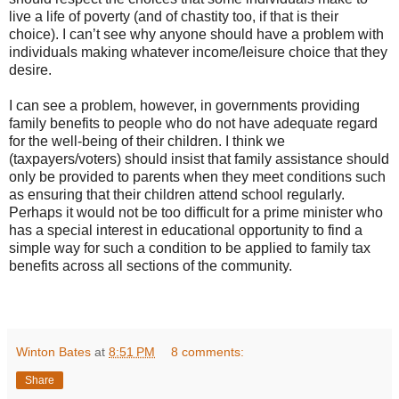
live a life of poverty (and of chastity too, if that is their
choice). I can’t see why anyone should have a problem with
individuals making whatever income/leisure choice that they
desire.
I can see a problem, however, in governments providing
family benefits to people who do not have adequate regard
for the well-being of their children. I think we
(taxpayers/voters) should insist that family assistance should
only be provided to parents when they meet conditions such
as ensuring that their children attend school regularly.
Perhaps it would not be too difficult for a prime minister who
has a special interest in educational opportunity to find a
simple way for such a condition to be applied to family tax
benefits across all sections of the community.
Winton Bates
at
8:51 PM
8 comments:
Share