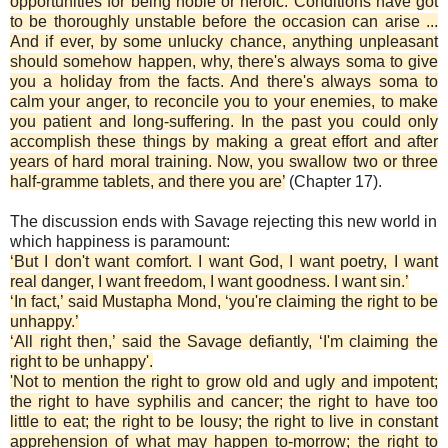
opportunities for being noble or heroic. Conditions have got
to be thoroughly unstable before the occasion can arise ...
And if ever, by some unlucky chance, anything unpleasant
should somehow happen, why, there's always soma to give
you a holiday from the facts. And there's always soma to
calm your anger, to reconcile you to your enemies, to make
you patient and long-suffering. In the past you could only
accomplish these things by making a great effort and after
years of hard moral training. Now, you swallow two or three
half-gramme tablets, and there you are’
(Chapter 17).
The discussion ends with Savage rejecting this new world in
which happiness is paramount:
‘But I don't want comfort. I want God, I want poetry, I want
real danger, I want freedom, I want goodness. I want sin.’
‘In fact,’ said Mustapha Mond, ‘you're claiming the right to be
unhappy.’
‘All right then,’ said the Savage defiantly, ‘I'm claiming the
right to be unhappy'.
'Not to mention the right to grow old and ugly and impotent;
the right to have syphilis and cancer; the right to have too
little to eat; the right to be lousy; the right to live in constant
apprehension of what may happen to-morrow; the right to