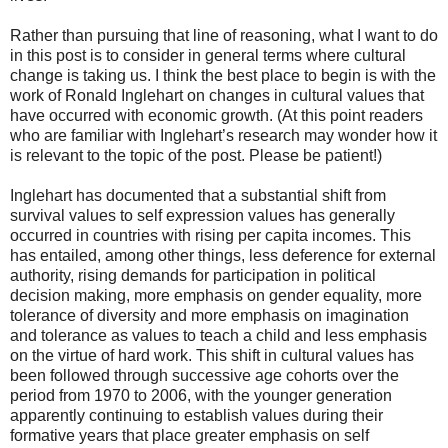
Rather than pursuing that line of reasoning, what I want to do
in this post is to consider in general terms where cultural
change is taking us. I think the best place to begin is with the
work of Ronald Inglehart on changes in cultural values that
have occurred with economic growth. (At this point readers
who are familiar with Inglehart’s research may wonder how it
is relevant to the topic of the post. Please be patient!)
Inglehart has documented that a substantial shift from
survival values to self expression values has generally
occurred in countries with rising per capita incomes. This
has entailed, among other things, less deference for external
authority, rising demands for participation in political
decision making, more emphasis on gender equality, more
tolerance of diversity and more emphasis on imagination
and tolerance as values to teach a child and less emphasis
on the virtue of hard work. This shift in cultural values has
been followed through successive age cohorts over the
period from 1970 to 2006, with the younger generation
apparently continuing to establish values during their
formative years that place greater emphasis on self