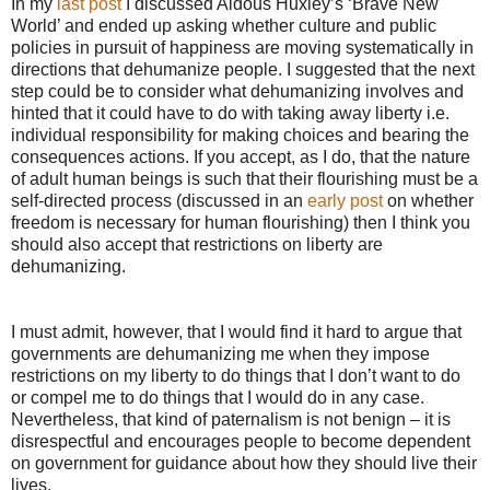
In my
last post
I discussed Aldous Huxley’s ‘Brave New
World’ and ended up asking whether culture and public
policies in pursuit of happiness are moving systematically in
directions that dehumanize people. I suggested that the next
step could be to consider what dehumanizing involves and
hinted that it could have to do with taking away liberty i.e.
individual responsibility for making choices and bearing the
consequences actions. If you accept, as I do, that the nature
of adult human beings is such that their flourishing must be a
self-directed process (discussed in an
early post
on whether
freedom is necessary for human flourishing) then I think you
should also accept that restrictions on liberty are
dehumanizing.
I must admit, however, that I would find it hard to argue that
governments are dehumanizing me when they impose
restrictions on my liberty to do things that I don’t want to do
or compel me to do things that I would do in any case.
Nevertheless, that kind of paternalism is not benign – it is
disrespectful and encourages people to become dependent
on government for guidance about how they should live their
lives.