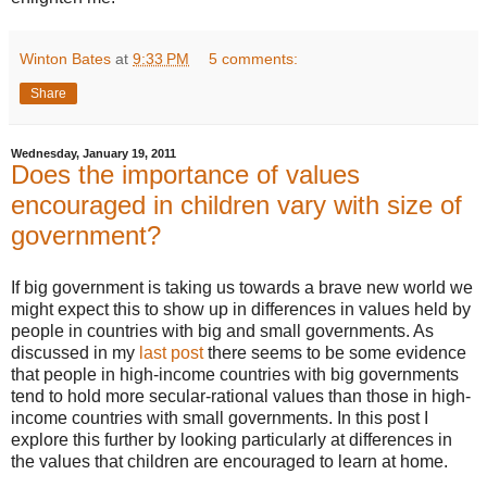
Winton Bates
at
9:33 PM
5 comments:
Share
Wednesday, January 19, 2011
Does the importance of values
encouraged in children vary with size of
government?
If big government is taking us towards a brave new world we
might expect this to show up in differences in values held by
people in countries with big and small governments. As
discussed in my
last post
there seems to be some evidence
that people in high-income countries with big governments
tend to hold more secular-rational values than those in high-
income countries with small governments. In this post I
explore this further by looking particularly at differences in
the values that children are encouraged to learn at home.