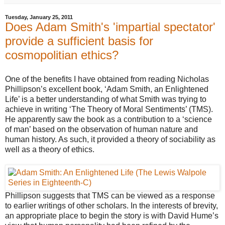
Tuesday, January 25, 2011
Does Adam Smith's 'impartial spectator'
provide a sufficient basis for
cosmopolitian ethics?
One of the benefits I have obtained from reading Nicholas
Phillipson’s excellent book, ‘Adam Smith, an Enlightened
Life’ is a better understanding of what Smith was trying to
achieve in writing ‘The Theory of Moral Sentiments’ (TMS).
He apparently saw the book as a contribution to a ‘science
of man’ based on the observation of human nature and
human history. As such, it provided a theory of sociability as
well as a theory of ethics.
Phillipson suggests that TMS can be viewed as a response
to earlier writings of other scholars. In the interests of brevity,
an appropriate place to begin the story is with David Hume’s