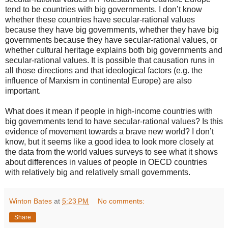
tend to be countries with big governments. I don’t know
whether these countries have secular-rational values
because they have big governments, whether they have big
governments because they have secular-rational values, or
whether cultural heritage explains both big governments and
secular-rational values. It is possible that causation runs in
all those directions and that ideological factors (e.g. the
influence of Marxism in continental Europe) are also
important.
What does it mean if people in high-income countries with
big governments tend to have secular-rational values? Is this
evidence of movement towards a brave new world? I don’t
know, but it seems like a good idea to look more closely at
the data from the world values surveys to see what it shows
about differences in values of people in OECD countries
with relatively big and relatively small governments.
Winton Bates
at
5:23 PM
No comments:
Share