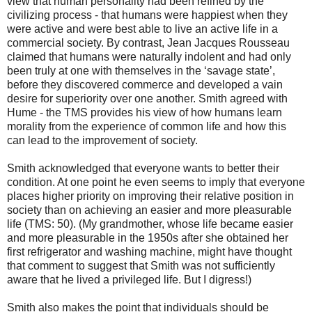
view that human personality had been refined by the
civilizing process - that humans were happiest when they
were active and were best able to live an active life in a
commercial society. By contrast, Jean Jacques Rousseau
claimed that humans were naturally indolent and had only
been truly at one with themselves in the ‘savage state’,
before they discovered commerce and developed a vain
desire for superiority over one another. Smith agreed with
Hume - the TMS provides his view of how humans learn
morality from the experience of common life and how this
can lead to the improvement of society.
Smith acknowledged that everyone wants to better their
condition. At one point he even seems to imply that everyone
places higher priority on improving their relative position in
society than on achieving an easier and more pleasurable
life (TMS: 50). (My grandmother, whose life became easier
and more pleasurable in the 1950s after she obtained her
first refrigerator and washing machine, might have thought
that comment to suggest that Smith was not sufficiently
aware that he lived a privileged life. But I digress!)
Smith also makes the point that individuals should be