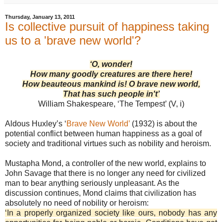
Thursday, January 13, 2011
Is collective pursuit of happiness taking
us to a 'brave new world'?
‘O, wonder!
How many goodly creatures are there here!
How beauteous mankind is! O brave new world,
That has such people in't’
William Shakespeare, ‘The Tempest’ (V, i)
Aldous Huxley’s ‘
Brave New World’
(1932) is about the
potential conflict between human happiness as a goal of
society and traditional virtues such as nobility and heroism.
Mustapha Mond, a controller of the new world, explains to
John Savage that there is no longer any need for civilized
man to bear anything seriously unpleasant. As the
discussion continues, Mond claims that civilization has
absolutely no need of nobility or heroism:
‘In a properly organized society like ours, nobody has any