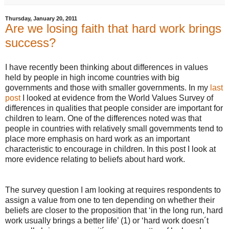
Thursday, January 20, 2011
Are we losing faith that hard work brings
success?
I have recently been thinking about differences in values
held by people in high income countries with big
governments and those with smaller governments. In my
last
post
I looked at evidence from the World Values Survey of
differences in qualities that people consider are important for
children to learn. One of the differences noted was that
people in countries with relatively small governments tend to
place more emphasis on hard work as an important
characteristic to encourage in children. In this post I look at
more evidence relating to beliefs about hard work.
The survey question I am looking at requires respondents to
assign a value from one to ten depending on whether their
beliefs are closer to the proposition that ‘in the long run, hard
work usually brings a better life’ (1) or ‘hard work doesn´t