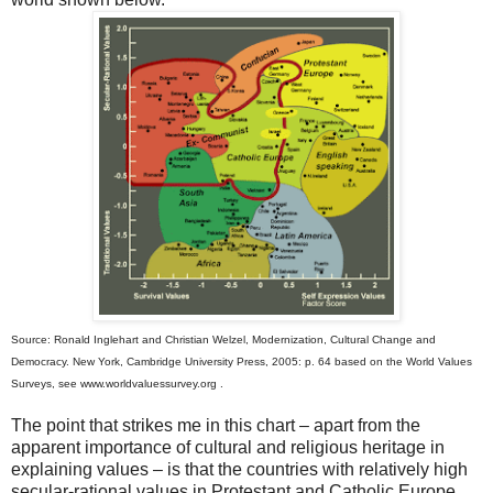
Source: Ronald Inglehart and Christian Welzel, Modernization, Cultural Change and
Democracy. New York, Cambridge University Press, 2005: p. 64 based on the World Values
Surveys, see www.worldvaluessurvey.org .
The point that strikes me in this chart – apart from the
apparent importance of cultural and religious heritage in
explaining values – is that the countries with relatively high
secular-rational values in Protestant and Catholic Europe