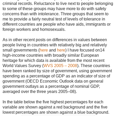
criminal records. Reluctance to live next to people belonging
to some of these groups may have more to do with safety
concerns than with intolerance. Three groups that seem to
me to provide a fairly neutral test of levels of tolerance in
different countries are people who have aids, immigrants or
foreign workers and homosexuals.
As in other recent posts on differences in values between
people living in countries with relatively big and relatively
small governments (
here
and
here
) I have focused on14
high-income countries with broadly similar European
heritage for which data is available from the most recent
World Values Survey (
WVS 2005 – 2008
). These countries
have been ranked by size of government, using government
spending as a percentage of GDP as an indicator of size of
government (OECD Economic Outlook data on general
government outlays as a percentage of nominal GDP,
averaged over the three years 2005–08).
In the table below the five highest percentages for each
variable are shown against a red background and the five
lowest percentages are shown against a blue background.