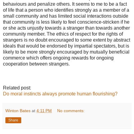
behaviours and penalize others. It seems to me to be a fact
of life that a person who identifies strongly as a member of a
small community and has limited social interactions outside
that community is less likely to feel conscience-stricken if he
or she acts unjustly towards a stranger than towards another
community member. The ethics of respect for the rights of
strangers is no doubt encouraged to some extent by abstract
ideals that would be endorsed by impartial spectators, but is
likely to be more strongly encouraged by mutually beneficial
commerce which offers ongoing rewards for ongoing
cooperation between strangers.
Related post:
Do moral instincts always promote human flourishing?
Winton Bates
at
4:11 PM
No comments:
Share