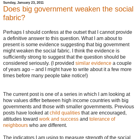
Sunday, January 23, 2011
Does big government weaken the social
fabric?
Perhaps I should confess at the outset that I cannot provide
a definitive answer to this question. What I am about to
present is some evidence suggesting that big government
might weaken the social fabric. I think the evidence is
sufficiently strong to suggest that the question should be
considered seriously. (I provided
similar evidence
a couple
of years ago – and I might have to write about it a few more
times before many people take notice!)
The current post is one of a series in which I am looking at
how values differ between high income countries with big
governments and those with smaller governments. Previous
posts have looked at
child qualities
that are encouraged,
attitudes toward
work and success
and
tolerance of
neighbours
who are different.
The indicators I am using to measure strength of the social