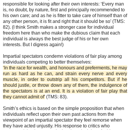
responsible for looking after their own interests: ‘Every man
is, no doubt, by nature, first and principally recommended to
his own care; and as he is fitter to take care of himself than of
any other person, it is fit and right that it should be so’ (TMS:
82). (I think Smith makes a stronger case for individual
freedom here than who make the dubious claim that each
individual is always the best judge of his or her own
interests. But I digress again!)
Impartial spectators condemn violations of fair play among
individuals competing to better themselves:
‘In the race for wealth, and honours and preferments, he may
run as hard as he can, and strain every nerve and every
muscle, in order to outstrip all his competitors. But if he
should justle, or throw down any of them, the indulgence of
the spectators is at an end. It is a violation of fair play that
they cannot admit of’
(TMS: 83).
Smith’s ethics is based on the simple proposition that when
individuals reflect upon their own past actions from the
viewpoint of an impartial spectator they feel remorse when
they have acted unjustly. His response to critics who