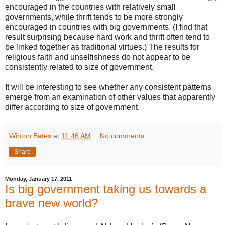
encouraged in the countries with relatively small
governments, while thrift tends to be more strongly
encouraged in countries with big governments. (I find that
result surprising because hard work and thrift often tend to
be linked together as traditional virtues.) The results for
religious faith and unselfishness do not appear to be
consistently related to size of government.
It will be interesting to see whether any consistent patterns
emerge from an examination of other values that apparently
differ according to size of government.
Winton Bates
at
11:46 AM
No comments:
Share
Monday, January 17, 2011
Is big government taking us towards a
brave new world?