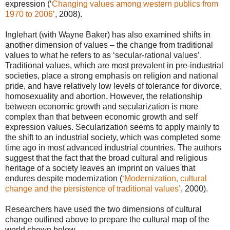
expression (‘
Changing values among western publics from
1970 to 2006’
, 2008).
Inglehart (with Wayne Baker) has also examined shifts in
another dimension of values – the change from traditional
values to what he refers to as ‘secular-rational values’.
Traditional values, which are most prevalent in pre-industrial
societies, place a strong emphasis on religion and national
pride, and have relatively low levels of tolerance for divorce,
homosexuality and abortion. However, the relationship
between economic growth and secularization is more
complex than that between economic growth and self
expression values. Secularization seems to apply mainly to
the shift to an industrial society, which was completed some
time ago in most advanced industrial countries. The authors
suggest that the fact that the broad cultural and religious
heritage of a society leaves an imprint on values that
endures despite modernization (‘
Modernization, cultural
change and the persistence of traditional values’
, 2000).
Researchers have used the two dimensions of cultural
change outlined above to prepare the cultural map of the
world shown below.