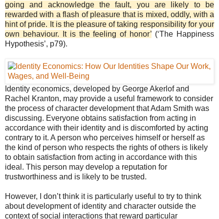
going and acknowledge the fault, you are likely to be
rewarded with a flash of pleasure that is mixed, oddly, with a
hint of pride. It is the pleasure of taking responsibility for your
own behaviour. It is the feeling of honor’
(‘The Happiness
Hypothesis’, p79).
Identity economics, developed by George Akerlof and
Rachel Kranton, may provide a useful framework to consider
the process of character development that Adam Smith was
discussing. Everyone obtains satisfaction from acting in
accordance with their identity and is discomforted by acting
contrary to it. A person who perceives himself or herself as
the kind of person who respects the rights of others is likely
to obtain satisfaction from acting in accordance with this
ideal. This person may develop a reputation for
trustworthiness and is likely to be trusted.
However, I don’t think it is particularly useful to try to think
about development of identity and character outside the
context of social interactions that reward particular