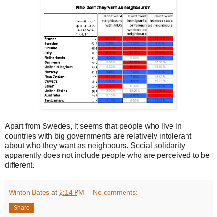
Apart from Swedes, it seems that people who live in
countries with big governments are relatively intolerant
about who they want as neighbours. Social solidarity
apparently does not include people who are perceived to be
different.
Winton Bates
at
2:14 PM
No comments:
Share