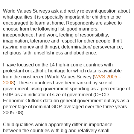
World Values Surveys ask a directly relevant question about
what qualities it is especially important for children to be
encouraged to learn at home. Respondents are asked to
choose from the following list: good manners,
independence, hard work, feeling of responsibility,
imagination, tolerance and respect for other people, thrift
(saving money and things), determination/ perseverance,
religious faith, unselfishness and obedience.
I have focused on the 14 high-income countries with
protestant or catholic heritage for which data is available
from the most recent World Values Survey (
WVS 2005 –
2008
). These countries have been ranked by size of
government, using government spending as a percentage of
GDP as an indicator of size of government (OECD
Economic Outlook data on general government outlays as a
percentage of nominal GDP, averaged over the three years
2005–08).
Child qualities which apparently differ in importance
between the countries with big and relatively small