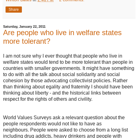
Share
Saturday, January 22, 2011
Are people who live in welfare states
more tolerant?
I am not sure why I ever thought that people who live in
welfare states would tend to be more tolerant than people in
countries with smaller governments. It might have something
to do with all the talk about social solidarity and social
cohesion by those advocating collectivist policies. Rather
than thinking about egality and fraternity I should have been
thinking about liberty - and the historical links between
respect for the rights of others and civility.
World Values Surveys ask a relevant question about the
people respondents would not like to have as
neighbours. People were asked to choose from a long list
including drug addicts, heavy drinkers and people with