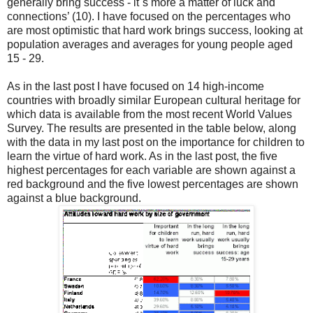
generally bring success - it´s more a matter of luck and
connections’ (10). I have focused on the percentages who
are most optimistic that hard work brings success, looking at
population averages and averages for young people aged
15 - 29.
As in the last post I have focused on 14 high-income
countries with broadly similar European cultural heritage for
which data is available from the most recent World Values
Survey. The results are presented in the table below, along
with the data in my last post on the importance for children to
learn the virtue of hard work. As in the last post, the five
highest percentages for each variable are shown against a
red background and the five lowest percentages are shown
against a blue background.