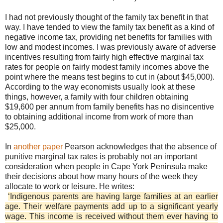
I had not previously thought of the family tax benefit in that
way. I have tended to view the family tax benefit as a kind of
negative income tax, providing net benefits for families with
low and modest incomes. I was previously aware of adverse
incentives resulting from fairly high effective marginal tax
rates for people on fairly modest family incomes above the
point where the means test begins to cut in (about $45,000).
According to the way economists usually look at these
things, however, a family with four children obtaining
$19,600 per annum from family benefits has no disincentive
to obtaining additional income from work of more than
$25,000.
In
another paper
Pearson acknowledges that the absence of
punitive marginal tax rates is probably not an important
consideration when people in Cape York Peninsula make
their decisions about how many hours of the week they
allocate to work or leisure. He writes:
‘Indigenous parents are having large families at an earlier
age. Their welfare payments add up to a significant yearly
wage. This income is received without them ever having to