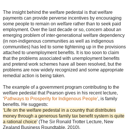
The insight behind the welfare pedestal is that welfare
payments can provide perverse incentives by encouraging
some people to remain on welfare rather than to seek paid
employment. Over the last decade or so, concern about an
emerging problem of inter-generational welfare dependency
(in non-indigenous communities as well as indigenous
communities) has led to some tightening up in the provisions
attached to unemployment benefits. It is too soon to claim
that the problems associated with unemployment benefits
and pretend work schemes have all been resolved, but the
problems are now widely recognized and some appropriate
remedial action is being taken.
The example of a government program contributing to the
welfare pedestal that Pearson gives in his recent lecture,
‘
Pathways to Prosperity for Indigenous People’
, is family
benefits. He suggests:
‘Life on the welfare pedestal in a country that distributes
money through a generous family tax benefit system is quite
a rational choice’
(The Sir Ronald Trotter Lecture, New
Zealand Business Roundtable, 2010).