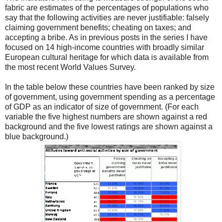
fabric are estimates of the percentages of populations who
say that the following activities are never justifiable: falsely
claiming government benefits; cheating on taxes; and
accepting a bribe. As in previous posts in the series I have
focused on 14 high-income countries with broadly similar
European cultural heritage for which data is available from
the most recent World Values Survey.
In the table below these countries have been ranked by size
of government, using government spending as a percentage
of GDP as an indicator of size of government. (For each
variable the five highest numbers are shown against a red
background and the five lowest ratings are shown against a
blue background.)