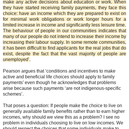
make any active decisions about education or work. When
they have started receiving family payments, they face this
choice: have an income which they are prepared to exist on
for minimal work obligations or work longer hours for a
limited increase in income and significantly less leisure time.
The behaviour of people in our communities indicates that
many of our people do not intend to increase their income by
increasing their labour supply. In some remote communities,
it has been difficult to find applicants for the real jobs that do
exist, despite the fact that the vast majority of people are
unemployed’
.
Pearson argues that ‘conditions and incentives to make
active and beneficial life choices should apply to family
payments’ even though he acknowledges that problems
arise because such payments ‘are not indigenous-specific
schemes’.
That poses a question: If people make the choice to live on
generally available family benefits rather than to earn higher
incomes, why should we view this as a problem? I see no
problem in individuals choosing to live on low incomes. We
should respect the choices that some individuals make to