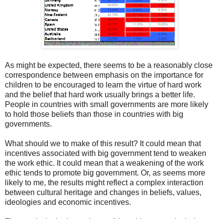
As might be expected, there seems to be a reasonably close
correspondence between emphasis on the importance for
children to be encouraged to learn the virtue of hard work
and the belief that hard work usually brings a better life.
People in countries with small governments are more likely
to hold those beliefs than those in countries with big
governments.
What should we to make of this result? It could mean that
incentives associated with big government tend to weaken
the work ethic. It could mean that a weakening of the work
ethic tends to promote big government. Or, as seems more
likely to me, the results might reflect a complex interaction
between cultural heritage and changes in beliefs, values,
ideologies and economic incentives.