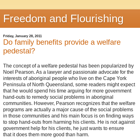
Freedom and Flourishing
Friday, January 28, 2011
Do family benefits provide a welfare
pedestal?
The concept of a welfare pedestal has been popularized by
Noel Pearson. As a lawyer and passionate advocate for the
interests of aboriginal people who live on the Cape York
Peninsula of North Queensland, some readers might expect
that he would spend his time arguing for more government
hand-outs to remedy social problems in aboriginal
communities. However, Pearson recognizes that the welfare
programs are actually a major cause of the social problems
in those communities and his main focus is on finding ways
to stop hand-outs from harming his clients. He is not against
government help for his clients, he just wants to ensure
that it does them more good than harm.