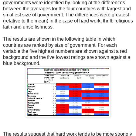
governments were identified by looking at the differences
between the averages for the four countries with largest and
smallest size of government. The differences were greatest
(relative to the mean) in the case of hard work, thrift, religious
faith and unselfishness.
The results are shown in the following table in which
countries are ranked by size of government. For each
variable the five highest numbers are shown against a red
background and the five lowest ratings are shown against a
blue background.
The results suggest that hard work tends to be more strongly