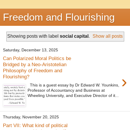
Freedom and Flourishing
Showing posts with label
social capital
.
Show all posts
Saturday, December 13, 2025
Can Polarized Moral Politics be
Bridged by a Neo-Aristotelian
Philosophy of Freedom and
›
Flourishing?
This is a guest essay by Dr Edward W. Younkins,
Professor of Accountancy and Business at
Wheeling University, and Executive Director of it...
Thursday, November 20, 2025
Part VII: What kind of political