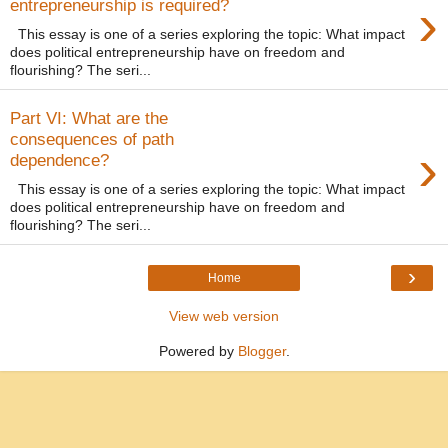
›
entrepreneurship is required?
This essay is one of a series exploring the topic: What impact
does political entrepreneurship have on freedom and
flourishing? The seri...
Part VI: What are the
consequences of path
›
dependence?
This essay is one of a series exploring the topic: What impact
does political entrepreneurship have on freedom and
flourishing? The seri...
›
Home
View web version
Powered by
Blogger
.