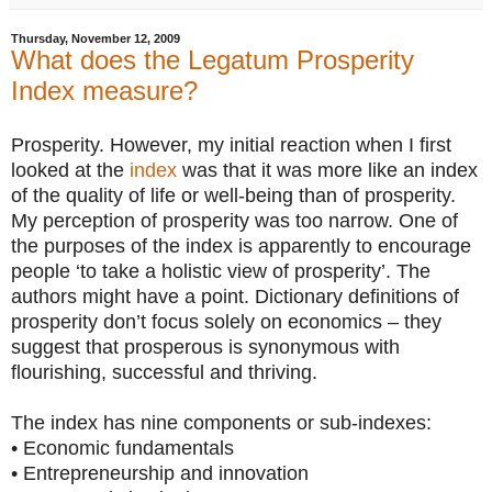
Thursday, November 12, 2009
What does the Legatum Prosperity
Index measure?
Prosperity. However, my initial reaction when I first
looked at the
index
was that it was more like an index
of the quality of life or well-being than of prosperity.
My perception of prosperity was too narrow. One of
the purposes of the index is apparently to encourage
people ‘to take a holistic view of prosperity’. The
authors might have a point. Dictionary definitions of
prosperity don’t focus solely on economics – they
suggest that prosperous is synonymous with
flourishing, successful and thriving.
The index has nine components or sub-indexes:
• Economic fundamentals
• Entrepreneurship and innovation