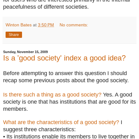
peacefulness of different societies.
Winton Bates
at
3:50 PM
No comments:
Share
Sunday, November 15, 2009
Is a 'good society' index a good idea?
Before attempting to answer this question I should
recap some previous posts about the good society.
Is there such a thing as a good society?
Yes. A good
society is one that has institutions that are good for its
members.
What are the characteristics of a good society?
I
suggest three characteristics:
• Its institutions enable its members to live together in