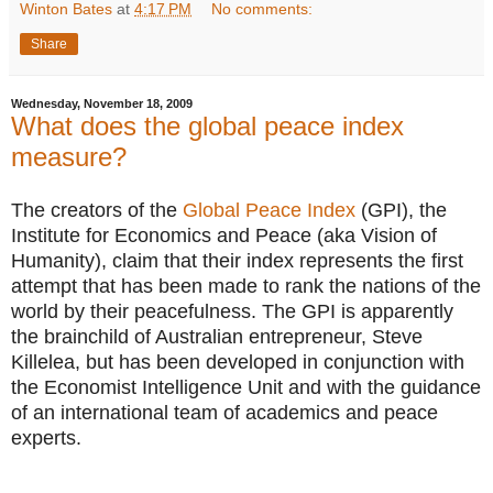
Winton Bates
at
4:17 PM
No comments:
Share
Wednesday, November 18, 2009
What does the global peace index
measure?
The creators of the
Global Peace Index
(GPI), the
Institute for Economics and Peace (aka Vision of
Humanity), claim that their index represents the first
attempt that has been made to rank the nations of the
world by their peacefulness. The GPI is apparently
the brainchild of Australian entrepreneur, Steve
Killelea, but has been developed in conjunction with
the Economist Intelligence Unit and with the guidance
of an international team of academics and peace
experts.