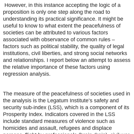
However, in this instance accepting the logic of a
proposition is only one step along the road to
understanding its practical significance. It might be
useful to know to what extent the peacefulness of
societies can be attributed to various factors
associated with observance of common rules –
factors such as political stability, the quality of legal
institutions, civil liberties, and strong social networks
and relationships. I report below an attempt to assess
the relative importance of these factors using
regression analysis.
The measure of the peacefulness of societies used in
the analysis is the Legatum Institute’s safety and
security sub-index (LSS), which is a component of its
Prosperity Index. Indicators covered in the LSS
include standard measures of violence such as
homicides and assault, refugees and displace