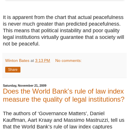
It is apparent from the chart that actual peacefulness
is never much greater than predicted peacefulness.
This means that political instability and poor quality
legal institutions virtually guarantee that a society will
not be peaceful.
Winton Bates
at
3:13 PM
No comments:
Share
Saturday, November 21, 2009
Does the World Bank's rule of law index
measure the quality of legal institutions?
The authors of ‘Governance Matters’, Daniel
Kauffman, Aart Kraay and Massimo Mastruzzi, tell us
that the World Bank’s rule of law index captures