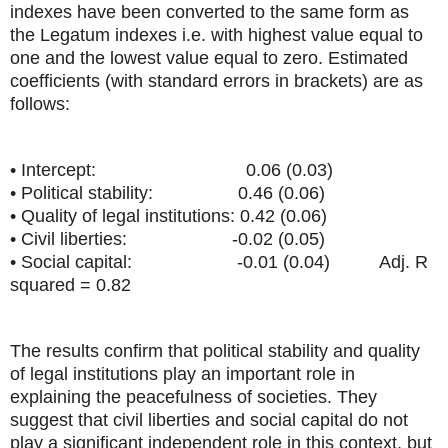
indexes have been converted to the same form as
the Legatum indexes i.e. with highest value equal to
one and the lowest value equal to zero. Estimated
coefficients (with standard errors in brackets) are as
follows:
• Intercept: 0.06 (0.03)
• Political stability: 0.46 (0.06)
• Quality of legal institutions: 0.42 (0.06)
• Civil liberties: -0.02 (0.05)
• Social capital: -0.01 (0.04) Adj. R
squared = 0.82
The results confirm that political stability and quality
of legal institutions play an important role in
explaining the peacefulness of societies. They
suggest that civil liberties and social capital do not
play a significant independent role in this context, but