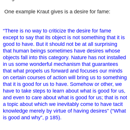
One example Kraut gives is a desire for fame:
“There is no way to criticize the desire for fame
except to say that its object is not something that it is
good to have. But it should not be at all surprising
that human beings sometimes have desires whose
objects fall into this category. Nature has not installed
in us some wonderful mechanism that guarantees
that what propels us forward and focuses our minds
on certain courses of action will bring us to something
that it is good for us to have. Somehow or other, we
have to take steps to learn about what is good for us,
and even to care about what is good for us; that is not
a topic about which we inevitably come to have tacit
knowledge merely by virtue of having desires” (“What
is good and why”, p 185).