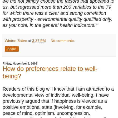
we did not simply choose the factors that appealed to
us, but regressed more than 200 variables to the 79
for which there was a clear and strong correlation
with prosperity - environmental quality qualified only,
as you note, in the general health indicators."
Winton Bates
at
3:37 PM
No comments:
Share
Friday, November 6, 2009
How do preferences relate to well-
being?
Readers of this blog will know that I am attracted to a
developmental view of individual well-being. I have
previously argued that if happiness is viewed as a
positive emotional state (involving, for example,
peace of mind, optimism, uncompression,