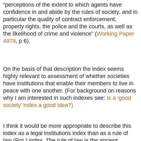
“perceptions of the extent to which agents have
confidence in and abide by the rules of society, and in
particular the quality of contract enforcement,
property rights, the police and the courts, as well as
the likelihood of crime and violence” (
Working Paper
4978
, p 6).
On the basis of that description the index seems
highly relevant to assessment of whether societies
have institutions that enable their members to live in
peace with one another. (For background on reasons
why I am interested in such indexes see:
Is a ‘good
society’ index a good idea?)
I think it would be more appropriate to describe this
index as a legal institutions index than as a rule of
law (RoL) index. The rule of law is the ancient