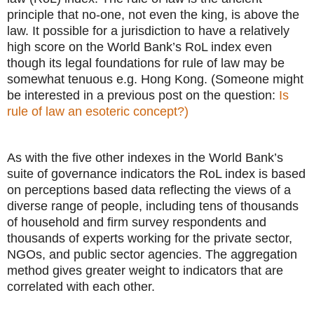
principle that no-one, not even the king, is above the
law. It possible for a jurisdiction to have a relatively
high score on the World Bank’s RoL index even
though its legal foundations for rule of law may be
somewhat tenuous e.g. Hong Kong. (Someone might
be interested in a previous post on the question:
Is
rule of law an esoteric concept?)
As with the five other indexes in the World Bank’s
suite of governance indicators the RoL index is based
on perceptions based data reflecting the views of a
diverse range of people, including tens of thousands
of household and firm survey respondents and
thousands of experts working for the private sector,
NGOs, and public sector agencies. The aggregation
method gives greater weight to indicators that are
correlated with each other.