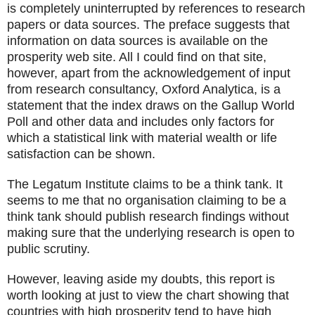
is completely uninterrupted by references to research
papers or data sources. The preface suggests that
information on data sources is available on the
prosperity web site. All I could find on that site,
however, apart from the acknowledgement of input
from research consultancy, Oxford Analytica, is a
statement that the index draws on the Gallup World
Poll and other data and includes only factors for
which a statistical link with material wealth or life
satisfaction can be shown.
The Legatum Institute claims to be a think tank. It
seems to me that no organisation claiming to be a
think tank should publish research findings without
making sure that the underlying research is open to
public scrutiny.
However, leaving aside my doubts, this report is
worth looking at just to view the chart showing that
countries with high prosperity tend to have high