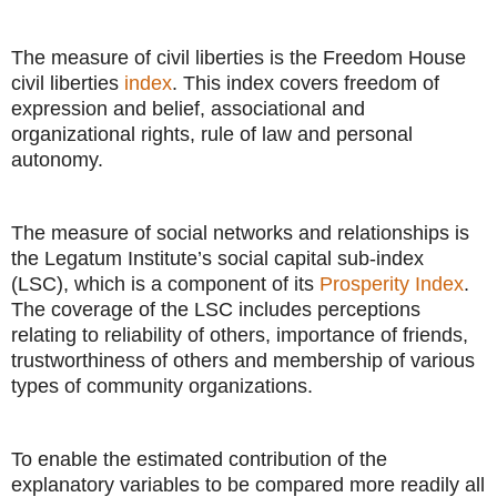
The measure of civil liberties is the Freedom House
civil liberties
index
. This index covers freedom of
expression and belief, associational and
organizational rights, rule of law and personal
autonomy.
The measure of social networks and relationships is
the Legatum Institute’s social capital sub-index
(LSC), which is a component of its
Prosperity Index
.
The coverage of the LSC includes perceptions
relating to reliability of others, importance of friends,
trustworthiness of others and membership of various
types of community organizations.
To enable the estimated contribution of the
explanatory variables to be compared more readily all