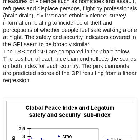
measures of violence such as homicides and assault,
refugees and displace persons, flight by professionals
(brain drain), civil war and ethnic violence, survey
information relating to incidence of theft and
perceptions of whether people feel safe walking alone
at night. The safety and security indicators covered in
the GPI seem to be broadly similar.
The LSS and GPI are compared in the chart below.
The position of each blue diamond reflects the scores
on both index for each country. The pink diamonds
are predicted scores of the GPI resulting from a linear
regression.