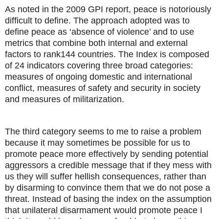
As noted in the 2009 GPI report, peace is notoriously
difficult to define. The approach adopted was to
define peace as ‘absence of violence’ and to use
metrics that combine both internal and external
factors to rank144 countries. The Index is composed
of 24 indicators covering three broad categories:
measures of ongoing domestic and international
conflict, measures of safety and security in society
and measures of militarization.
The third category seems to me to raise a problem
because it may sometimes be possible for us to
promote peace more effectively by sending potential
aggressors a credible message that if they mess with
us they will suffer hellish consequences, rather than
by disarming to convince them that we do not pose a
threat. Instead of basing the index on the assumption
that unilateral disarmament would promote peace I