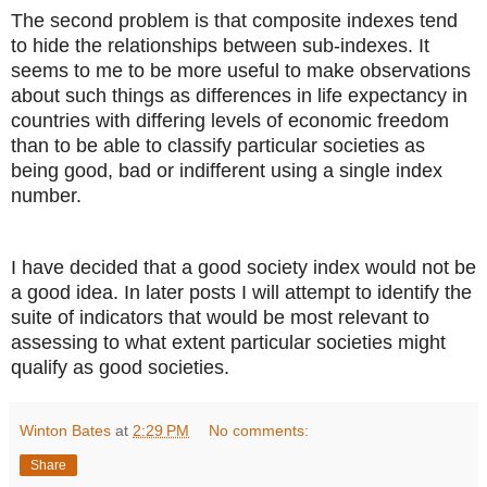
The second problem is that composite indexes tend
to hide the relationships between sub-indexes. It
seems to me to be more useful to make observations
about such things as differences in life expectancy in
countries with differing levels of economic freedom
than to be able to classify particular societies as
being good, bad or indifferent using a single index
number.
I have decided that a good society index would not be
a good idea. In later posts I will attempt to identify the
suite of indicators that would be most relevant to
assessing to what extent particular societies might
qualify as good societies.
Winton Bates
at
2:29 PM
No comments:
Share