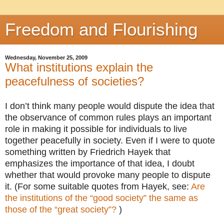
Freedom and Flourishing
Wednesday, November 25, 2009
What institutions explain the
peacefulness of societies?
I don’t think many people would dispute the idea that
the observance of common rules plays an important
role in making it possible for individuals to live
together peacefully in society. Even if I were to quote
something written by Friedrich Hayek that
emphasizes the importance of that idea, I doubt
whether that would provoke many people to dispute
it. (For some suitable quotes from Hayek, see:
Are
the institutions of the “good society” the same as
those of the “great society”?
)