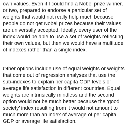
own values. Even if I could find a Nobel prize winner,
or two, prepared to endorse a particular set of
weights that would not really help much because
people do not get Nobel prizes because their values
are universally accepted. Ideally, every user of the
index would be able to use a set of weights reflecting
their own values, but then we would have a multitude
of indexes rather than a single index.
Other options include use of equal weights or weights
that come out of regression analyses that use the
sub-indexes to explain per capita GDP levels or
average life satisfaction in different countries. Equal
weights are intrinsically mindless and the second
option would not be much better because the ‘good
society’ index resulting from it would not amount to
much more than an index of average of per capita
GDP or average life satisfaction.