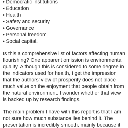
• Democratic institutions
• Education
• Health
• Safety and security
• Governance
• Personal freedom
• Social capital.
Is this a comprehensive list of factors affecting human
flourishing? One apparent omission is environmental
quality. Although this is considered to some degree in
the indicators used for health, I get the impression
that the authors’ view of prosperity does not place
much value on the enjoyment that people obtain from
the natural environment. I wonder whether that view
is backed up by research findings.
The main problem I have with this report is that I am
not sure how much substance lies behind it. The
presentation is incredibly smooth, mainly because it