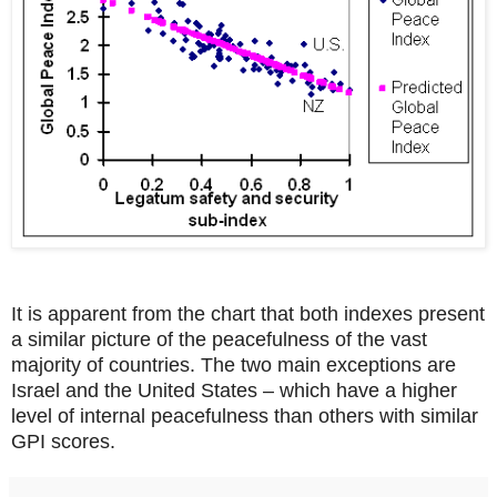
It is apparent from the chart that both indexes present
a similar picture of the peacefulness of the vast
majority of countries. The two main exceptions are
Israel and the United States – which have a higher
level of internal peacefulness than others with similar
GPI scores.