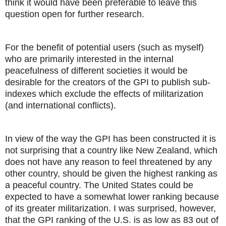
think it would have been preferable to leave this
question open for further research.
For the benefit of potential users (such as myself)
who are primarily interested in the internal
peacefulness of different societies it would be
desirable for the creators of the GPI to publish sub-
indexes which exclude the effects of militarization
(and international conflicts).
In view of the way the GPI has been constructed it is
not surprising that a country like New Zealand, which
does not have any reason to feel threatened by any
other country, should be given the highest ranking as
a peaceful country. The United States could be
expected to have a somewhat lower ranking because
of its greater militarization. I was surprised, however,
that the GPI ranking of the U.S. is as low as 83 out of