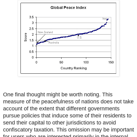
One final thought might be worth noting. This
measure of the peacefulness of nations does not take
account of the extent that different governments
pursue policies that induce some of their residents to
send their capital to other jurisdictions to avoid
confiscatory taxation. This omission may be important
for users who are interested primarily in the internal