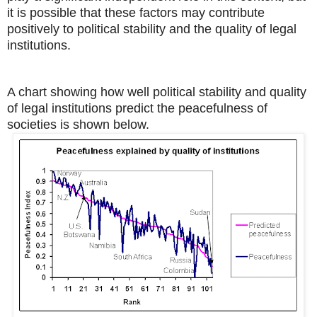
it is possible that these factors may contribute
positively to political stability and the quality of legal
institutions.
A chart showing how well political stability and quality
of legal institutions predict the peacefulness of
societies is shown below.