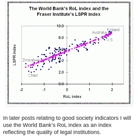
In later posts relating to good society indicators I will
use the World Bank’s RoL index as an index
reflecting the quality of legal institutions.