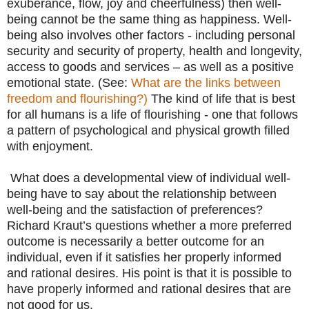
exuberance, flow, joy and cheerfulness) then well-
being cannot be the same thing as happiness. Well-
being also involves other factors - including personal
security and security of property, health and longevity,
access to goods and services – as well as a positive
emotional state. (See:
What are the links between
freedom and flourishing?)
The kind of life that is best
for all humans is a life of flourishing - one that follows
a pattern of psychological and physical growth filled
with enjoyment.
What does a developmental view of individual well-
being have to say about the relationship between
well-being and the satisfaction of preferences?
Richard Kraut’s questions whether a more preferred
outcome is necessarily a better outcome for an
individual, even if it satisfies her properly informed
and rational desires. His point is that it is possible to
have properly informed and rational desires that are
not good for us.