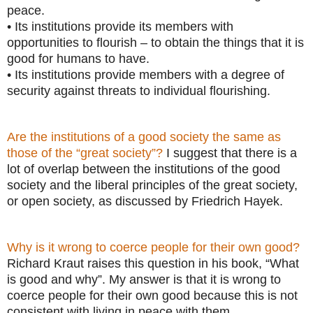
peace.
• Its institutions provide its members with
opportunities to flourish – to obtain the things that it is
good for humans to have.
• Its institutions provide members with a degree of
security against threats to individual flourishing.
Are the institutions of a good society the same as
those of the “great society”?
I suggest that there is a
lot of overlap between the institutions of the good
society and the liberal principles of the great society,
or open society, as discussed by Friedrich Hayek.
Why is it wrong to coerce people for their own good?
Richard Kraut raises this question in his book, “What
is good and why”. My answer is that it is wrong to
coerce people for their own good because this is not
consistent with living in peace with them.