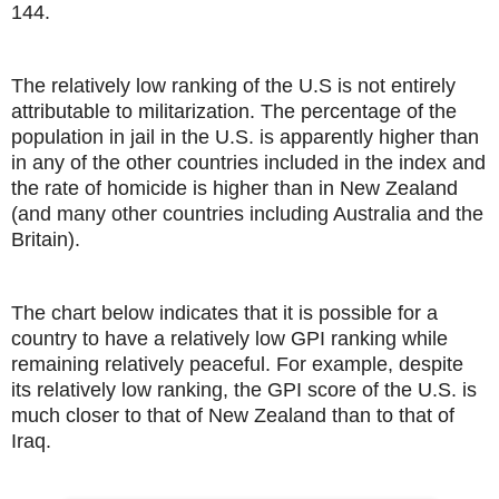
144.
The relatively low ranking of the U.S is not entirely
attributable to militarization. The percentage of the
population in jail in the U.S. is apparently higher than
in any of the other countries included in the index and
the rate of homicide is higher than in New Zealand
(and many other countries including Australia and the
Britain).
The chart below indicates that it is possible for a
country to have a relatively low GPI ranking while
remaining relatively peaceful. For example, despite
its relatively low ranking, the GPI score of the U.S. is
much closer to that of New Zealand than to that of
Iraq.