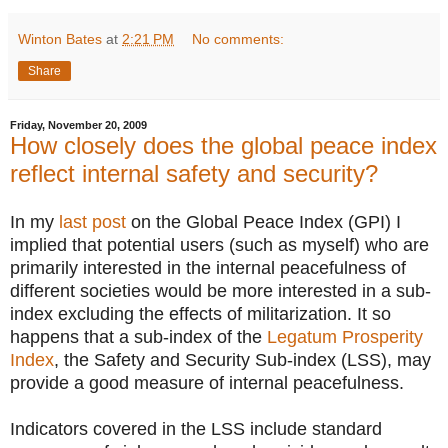
Winton Bates
at
2:21 PM
No comments:
Share
Friday, November 20, 2009
How closely does the global peace index
reflect internal safety and security?
In my
last post
on the Global Peace Index (GPI) I
implied that potential users (such as myself) who are
primarily interested in the internal peacefulness of
different societies would be more interested in a sub-
index excluding the effects of militarization. It so
happens that a sub-index of the
Legatum Prosperity
Index
, the Safety and Security Sub-index (LSS), may
provide a good measure of internal peacefulness.
Indicators covered in the LSS include standard