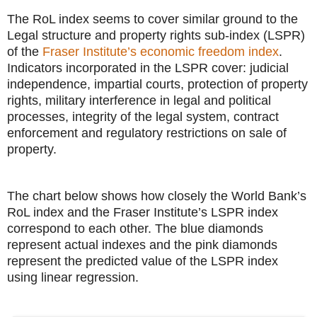
The RoL index seems to cover similar ground to the
Legal structure and property rights sub-index (LSPR)
of the
Fraser Institute’s economic freedom index
.
Indicators incorporated in the LSPR cover: judicial
independence, impartial courts, protection of property
rights, military interference in legal and political
processes, integrity of the legal system, contract
enforcement and regulatory restrictions on sale of
property.
The chart below shows how closely the World Bank’s
RoL index and the Fraser Institute’s LSPR index
correspond to each other. The blue diamonds
represent actual indexes and the pink diamonds
represent the predicted value of the LSPR index
using linear regression.