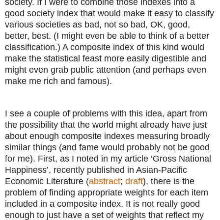
society. If I were to combine those indexes into a
good society index that would make it easy to classify
various societies as bad, not so bad, OK, good,
better, best. (I might even be able to think of a better
classification.) A composite index of this kind would
make the statistical feast more easily digestible and
might even grab public attention (and perhaps even
make me rich and famous).
I see a couple of problems with this idea, apart from
the possibility that the world might already have just
about enough composite indexes measuring broadly
similar things (and fame would probably not be good
for me). First, as I noted in my article ‘Gross National
Happiness’, recently published in Asian-Pacific
Economic Literature (
abstract
;
draft
), there is the
problem of finding appropriate weights for each item
included in a composite index. It is not really good
enough to just have a set of weights that reflect my