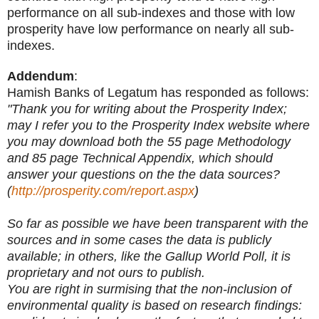
performance on all sub-indexes and those with low
prosperity have low performance on nearly all sub-
indexes.
Addendum
:
Hamish Banks of Legatum has responded as follows:
"Thank you for writing about the Prosperity Index;
may I refer you to the Prosperity Index website where
you may download both the 55 page Methodology
and 85 page Technical Appendix, which should
answer your questions on the the data sources?
(
http://prosperity.com/report.aspx
)
So far as possible we have been transparent with the
sources and in some cases the data is publicly
available; in others, like the Gallup World Poll, it is
proprietary and not ours to publish.
You are right in surmising that the non-inclusion of
environmental quality is based on research findings: