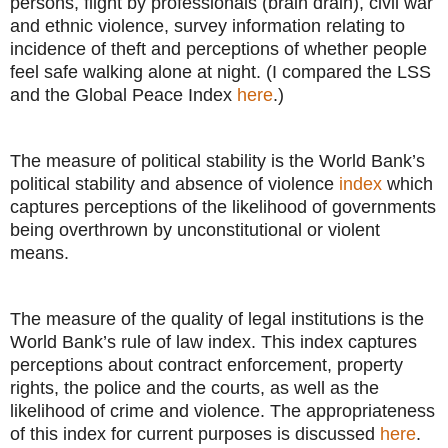
persons, flight by professionals (brain drain), civil war
and ethnic violence, survey information relating to
incidence of theft and perceptions of whether people
feel safe walking alone at night. (I compared the LSS
and the Global Peace Index
here
.)
The measure of political stability is the World Bank’s
political stability and absence of violence
index
which
captures perceptions of the likelihood of governments
being overthrown by unconstitutional or violent
means.
The measure of the quality of legal institutions is the
World Bank’s rule of law index. This index captures
perceptions about contract enforcement, property
rights, the police and the courts, as well as the
likelihood of crime and violence. The appropriateness
of this index for current purposes is discussed
here
.