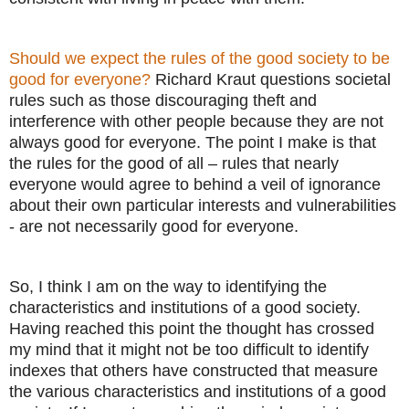
Should we expect the rules of the good society to be
good for everyone?
Richard Kraut questions societal
rules such as those discouraging theft and
interference with other people because they are not
always good for everyone. The point I make is that
the rules for the good of all – rules that nearly
everyone would agree to behind a veil of ignorance
about their own particular interests and vulnerabilities
- are not necessarily good for everyone.
So, I think I am on the way to identifying the
characteristics and institutions of a good society.
Having reached this point the thought has crossed
my mind that it might not be too difficult to identify
indexes that others have constructed that measure
the various characteristics and institutions of a good