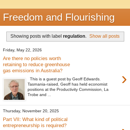
Freedom and Flourishing
Showing posts with label
regulation
.
Show all posts
Friday, May 22, 2026
Are there no policies worth
retaining to reduce greenhouse
gas emissions in Australia?
›
This is a guest post by Geoff Edwards.
Tasmania-raised, Geoff has held economist
positions at the Productivity Commission, La
Trobe and ...
Thursday, November 20, 2025
Part VII: What kind of political
entrepreneurship is required?