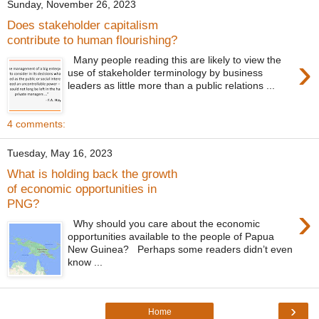
Sunday, November 26, 2023
Does stakeholder capitalism
contribute to human flourishing?
›
Many people reading this are likely to view the
use of stakeholder terminology by business
leaders as little more than a public relations ...
4 comments:
Tuesday, May 16, 2023
What is holding back the growth
of economic opportunities in
PNG?
›
Why should you care about the economic
opportunities available to the people of Papua
New Guinea? Perhaps some readers didn’t even
know ...
›
Home