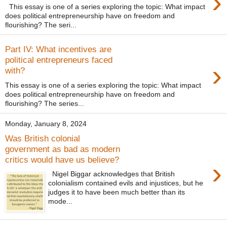
›
This essay is one of a series exploring the topic: What impact
does political entrepreneurship have on freedom and
flourishing? The seri...
Part IV: What incentives are
political entrepreneurs faced
›
with?
This essay is one of a series exploring the topic: What impact
does political entrepreneurship have on freedom and
flourishing? The series...
Monday, January 8, 2024
Was British colonial
government as bad as modern
critics would have us believe?
›
Nigel Biggar acknowledges that British
colonialism contained evils and injustices, but he
judges it to have been much better than its
mode...