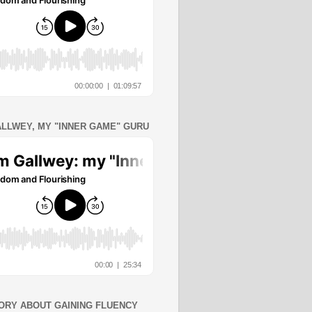
ALLWEY, MY "INNER GAME" GURU
ORY ABOUT GAINING FLUENCY