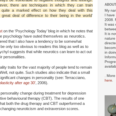
ABOUT
ver, there are techniques in which they can train
quite a marked effect on how they deal with this
My nam
I have 
great deal of difference to their being in the world
'
2008. 
It was 
betwee
st
on the ‘Psychology Today’ blog in which he notes that
It is n
tive psychology have outed themselves as neurotics.
nature 
overed that I also have a tendency to be somewhat
directe
 be only too obvious to readers this blog as well as to
become
hyl suggests that while neurotics can learn to act out
in doin
r personalities.
Inform
Progre
availa
ity traits for the vast majority of people tend to remain
Well, not quite. Such studies also indicate that a small
. More
significant changes in personality (see: Terracciano,
here
.
lasticity after age 30’
, 2006).
personality change during treatment for depression
itive behavioural therapy (CBT). The results of one
 that both the drug therapy and CBT outperformed a
n changing neuroticism and extraversion scores.