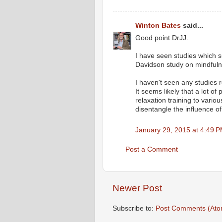
Winton Bates
said...
Good point DrJJ.
I have seen studies which 
Davidson study on mindfuln
I haven't seen any studies r
It seems likely that a lot o
relaxation training to variou
disentangle the influence of
January 29, 2015 at 4:49 
Post a Comment
Newer Post
Subscribe to:
Post Comments (Ato