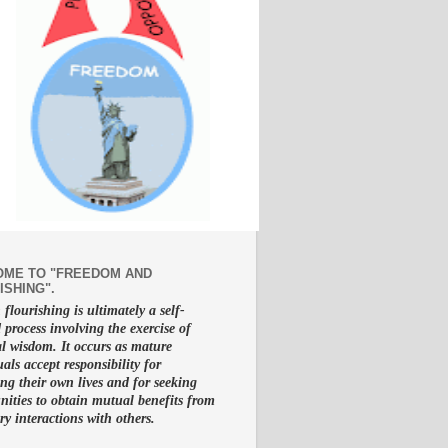
ME TO "FREEDOM AND
ISHING".
lourishing is ultimately a self-
d process involving the exercise of
al wisdom. It occurs as mature
uals accept responsibility for
g their own lives and for seeking
nities to obtain mutual benefits from
ry interactions with others.