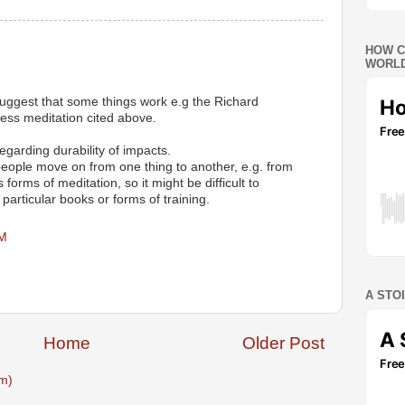
HOW C
WORLD
suggest that some things work e.g the Richard
ess meditation cited above.
egarding durability of impacts.
f people move on from one thing to another, e.g. from
s forms of meditation, so it might be difficult to
 particular books or forms of training.
PM
A STO
Home
Older Post
m)