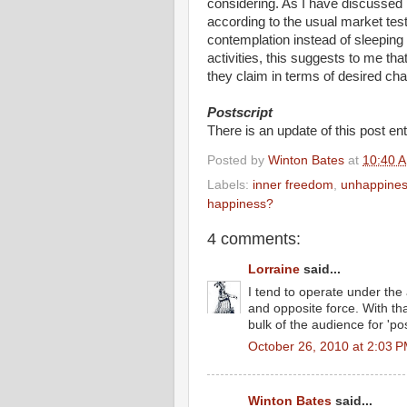
considering. As I have discussed
according to the usual market tes
contemplation instead of sleeping
activities, this suggests to me th
they claim in terms of desired chan
Postscript
There is an update of this post ent
Posted by
Winton Bates
at
10:40 
Labels:
inner freedom
,
unhappines
happiness?
4 comments:
Lorraine
said...
I tend to operate under the 
and opposite force. With tha
bulk of the audience for 'pos
October 26, 2010 at 2:03 
Winton Bates
said...