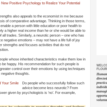
 strengths also appeals to the economist in me because
basis of comparative advantage. Thinking in those terms,
enable a person with little education or poor health to
ly a higher real income than he or she would be able to
f all trades. Similarly, a neurotic person – one who has
 negative emotions – may not have a life full of joy
er strengths and focuses activities that do not
ition.
ople whose inherited characteristics make them low in
ly to be happy. His recommendation for such people is
WELCO
 greater control over their emotions by using techniques
FLOUR
 negative thoughts.
Human f
directe
practic
Do people who successfully follow such
individ
advice become less neurotic? From
managin
swer given by psychologists is ‘no’. For example,
opportu
volunta
ways be vulnerable to negative thoughts and feelings.