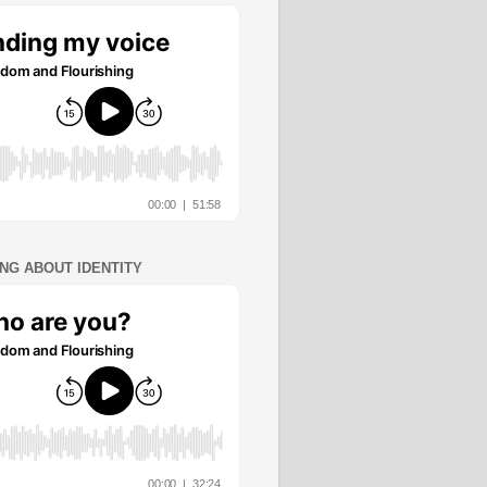
ING ABOUT IDENTITY