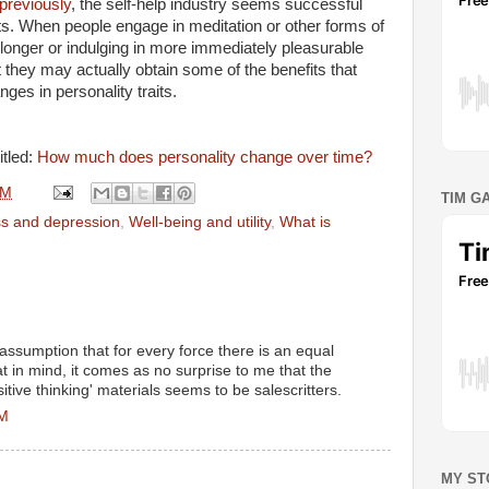
previously
, the self-help industry seems successful
ts. When people engage in meditation or other forms of
 longer or indulging in more immediately pleasurable
at they may actually obtain some of the benefits that
ges in personality traits.
itled:
How much does personality change over time?
AM
TIM G
s and depression
,
Well-being and utility
,
What is
assumption that for every force there is an equal
t in mind, it comes as no surprise to me that the
itive thinking' materials seems to be salescritters.
PM
MY ST