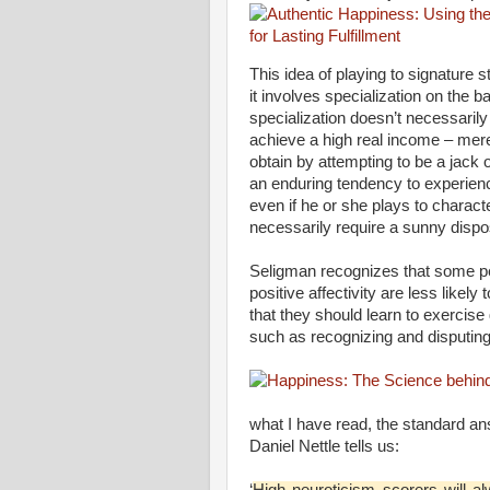
This idea of playing to signature
it involves specialization on the 
specialization doesn’t necessarily 
achieve a high real income – mere
obtain by attempting to be a jack o
an enduring tendency to experience
even if he or she plays to charact
necessarily require a sunny dispos
Seligman recognizes that some pe
positive affectivity are less like
that they should learn to exercise
such as recognizing and disputing
what I have read, the standard an
Daniel Nettle tells us:
‘
High neuroticism scorers will al