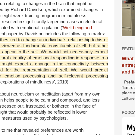
 relating to changes in the brain that might be
led by Richard Davidson, which examined changes in
 an eight-week training program in mindfulness
resulted in significantly larger increases in electrical
ciated with emotional regulation (‘
Well-being and
ent paper by Davidson includes the following remarks:
hesized to change an individual’s relationship to his or
 viewed as fundamental constituents of self, but rather
FEATU
 appear to the self. We would not necessarily expect
neural circuitry of emotional responding in response to a
What 
e might expect a change in the connectivity between
entre
d for the representation of self. We would predict
and f
n emotion processing and self-relevant processing
 explorations of mindfulness’, 2010).
Prefac
“Entre
place w
l about neuroticism or meditation (apart from my own
culture
tion helps people to be calm and composed, and less
 stressed out, frustrated, or bothered in the face of
ght that would probably be reflected in lower
PODCA
d measures used by psychologists.
s to me that revealed preferences are worth