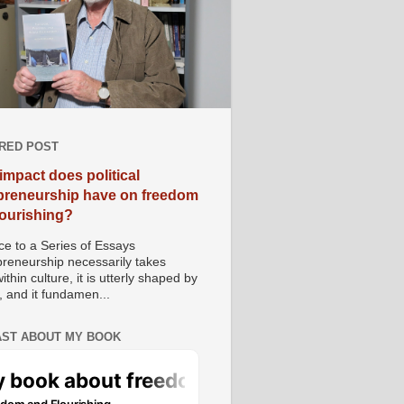
RED POST
impact does political
preneurship have on freedom
lourishing?
e to a Series of Essays
preneurship necessarily takes
ithin culture, it is utterly shaped by
, and it fundamen...
ST ABOUT MY BOOK