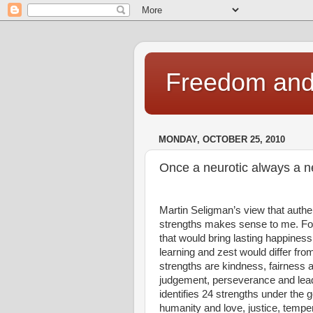
Freedom and 
MONDAY, OCTOBER 25, 2010
Once a neurotic always a n
Martin Seligman’s view that auth
strengths makes sense to me. For 
that would bring lasting happiness
learning and zest would differ fr
strengths are kindness, fairness a
judgement, perseverance and lead
identifies 24 strengths under th
humanity and love, justice, temp