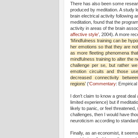
There has also been some research
produced by meditation. A study 
brain electrical activity following
meditation, found that the program 
activity in areas of the brain asso
affective style’
, 2004). A more rec
‘Mindfulness training can be hypot
her emotions so that they are not
as more fleeting phenomena that
mindfulness training to alter the 
challenge per se, but rather w
emotion circuits and those use
decreased connectivity betwee
regions’
(‘
Commentary
: Empirical
I don’t claim to know a great dea
limited experience) but if medita
likely to panic, or feel threatened,
challenges, then I would have thou
neuroticism according to standar
Finally, as an economist, it seem