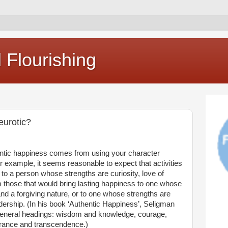
Flourishing
eurotic?
entic happiness comes from using your character
example, it seems reasonable to expect that activities
 to a person whose strengths are curiosity, love of
om those that would bring lasting happiness to one whose
nd a forgiving nature, or to one whose strengths are
ership. (In his book ‘Authentic Happiness’, Seligman
e general headings: wisdom and knowledge, courage,
erance and transcendence.)