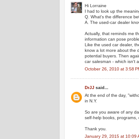
Hi Lorraine
I had to look up the meaning
Q. What's the difference b
A. The used-car dealer know
Actually, that reminds me t
information can pose proble
Like the used car dealer, th
know a lot more about the de
potential buyers. Then agai
car salesman - which isn't 
October 26, 2010 at 3:58 
DrJJ
said...
At the end of the day, "with
in N.Y.
So are you aware of any dat
self-help books, programs, 
Thank you.
January 29, 2015 at 10:09