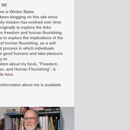
 ME
e is Winton Bates.
been blogging on this site since
My mission has evolved over time.
originally to explore the links
n freedom and human flourishing.
ow to explore the implications of the
of human flourishing, as a self-
d process in which individuals
 good humans and take pleasure
g so.
ation about my book, "Freedom,
ss, and Human Flourishing", is
ble
here
.
 information about me is available