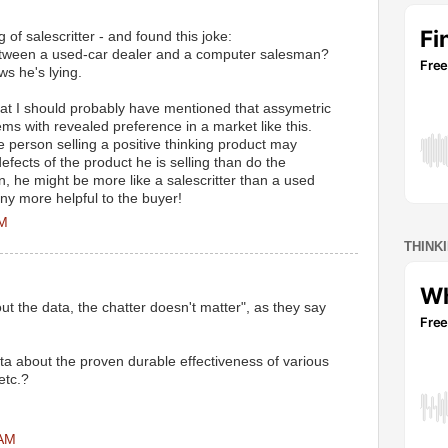
 of salescritter - and found this joke:
etween a used-car dealer and a computer salesman?
s he's lying.
hat I should probably have mentioned that assymetric
ms with revealed preference in a market like this.
e person selling a positive thinking product may
fects of the product he is selling than do the
n, he might be more like a salescritter than a used
any more helpful to the buyer!
PM
THINK
out the data, the chatter doesn't matter", as they say
a about the proven durable effectiveness of various
etc.?
 AM