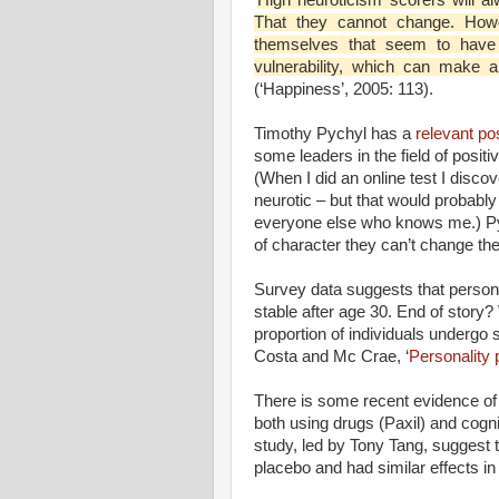
That they cannot change. Howe
themselves that seem to have 
vulnerability, which can make a 
(‘Happiness’, 2005: 113).
Timothy Pychyl has a
relevant po
some leaders in the field of posi
(When I did an online test I disc
neurotic – but that would probably
everyone else who knows me.) Pyc
of character they can’t change thei
Survey data suggests that personal
stable after age 30. End of story? 
proportion of individuals undergo 
Costa and Mc Crae, ‘
Personality p
There is some recent evidence of 
both using drugs (Paxil) and cogn
study
, led by Tony Tang, suggest
placebo and had similar effects i