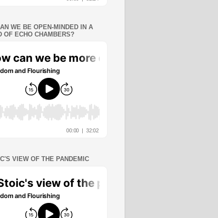
AN WE BE OPEN-MINDED IN A
 OF ECHO CHAMBERS?
IC'S VIEW OF THE PANDEMIC