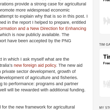
rations provide a strong case for agricultural
p promote more widespread economic
attempt to explain why that is so in this post. I
ned in the report I helped to prepare, entitled
formation and a New Direction for Enhancing
 which is now publicly available. The
port have been accepted by the PNG
TIM G
t in which I ask myself what are the
tralia’s
new foreign aid policy
. The new aid
n private sector development, growth of
development of agriculture and fisheries.
ng to performance: programs and partner
ell will be rewarded with additional funding.
 for the new framework for agricultural
MY ST