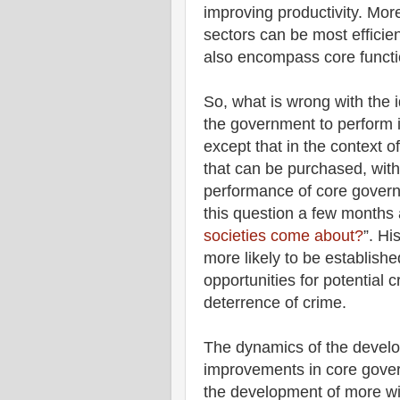
improving productivity. More
sectors can be most efficien
also encompass core functi
So, what is wrong with the 
the government to perform i
except that in the context 
that can be purchased, with 
performance of core govern
this question a few months a
societies come about?
”. Hi
more likely to be establis
opportunities for potential
deterrence of crime.
The dynamics of the develop
improvements in core gover
the development of more w