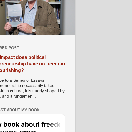
RED POST
impact does political
preneurship have on freedom
lourishing?
e to a Series of Essays
preneurship necessarily takes
ithin culture, it is utterly shaped by
, and it fundamen...
ST ABOUT MY BOOK