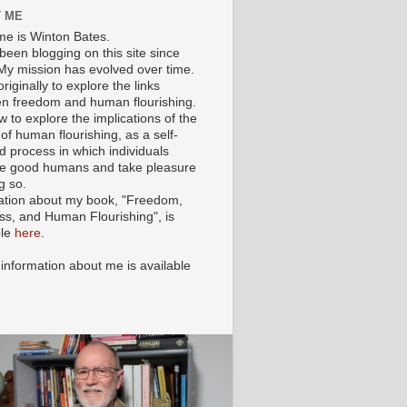
 ME
e is Winton Bates.
been blogging on this site since
My mission has evolved over time.
originally to explore the links
n freedom and human flourishing.
ow to explore the implications of the
of human flourishing, as a self-
d process in which individuals
 good humans and take pleasure
g so.
ation about my book, "Freedom,
ss, and Human Flourishing", is
ble
here
.
 information about me is available