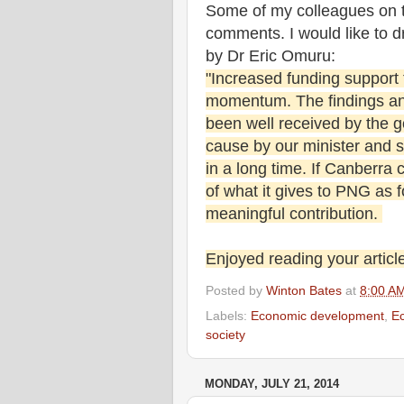
Some of my colleagues on 
comments. I would like to 
by Dr Eric Omuru:
"Increased funding support
momentum. The findings an
been well received by the g
cause by our minister and se
in a long time. If Canberra 
of what it gives to PNG as fo
meaningful contribution.
Enjoyed reading your article
Posted by
Winton Bates
at
8:00 A
Labels:
Economic development
,
E
society
MONDAY, JULY 21, 2014