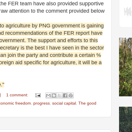
the FER team have also provided supportive
draw attention to the comment provided below
 to agriculture by PNG government is gaining
d recommendations of the FER report have
overnment. The support and efforts to this
cretary is the best I have seen in the sector
can join the party and contribute a certain %
reign aid specific for agriculture, it will be a
."
M
1 comment:
conomic freedom
,
progress
,
social capital
,
The good