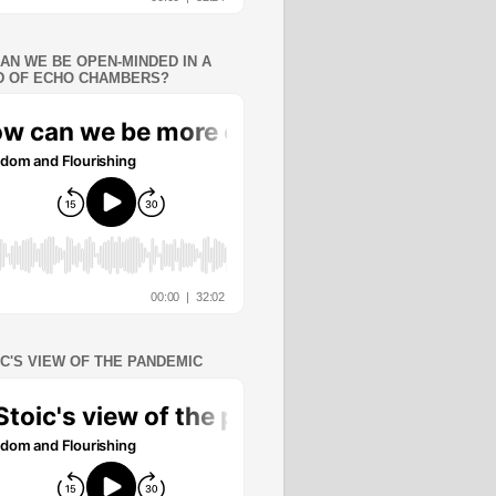
AN WE BE OPEN-MINDED IN A
 OF ECHO CHAMBERS?
IC'S VIEW OF THE PANDEMIC