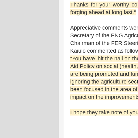
Thanks for your worthy con
forging ahead at long last.”
Appreciative comments were
Secretary of the PNG Agric
Chairman of the FER Steer
Kaiulo commented as follo
“You have ‘hit the nail on th
Aid Policy on social (health
are being promoted and fun
ignoring the agriculture sec
been focused in the area o
impact on the improvements 
I hope they take note of y