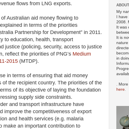
 revenue flows from LNG exports.
ABOUT
My nam
I have 
 of Australian aid money flowing to
2008. 
explained in terms of the priorities
It was 
tralia Partnership for Development” in 2011.
betwee
It is n
y to education, health, transport
nature 
d justice (policing, security, access to justice
directe
become
rn, reflect the priorities of PNG’s
Medium
in doin
11-2015
(MTDP).
Inform
Progre
availa
se in terms of ensuring that aid money
 of the recipient country. The priorities of the
. More
ms of its objective of laying the foundation
here
.
essing supply side constraints.
er and transport infrastructure have
nd improve the competitiveness of export
ion and health services (e.g. malaria
to make an important contribution to