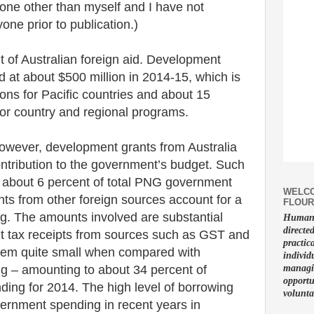
one other than myself and I have not
one prior to publication.)
nt of Australian foreign aid. Development
 at about $500 million in 2014-15, which is
tions for Pacific countries and about 15
 for country and regional programs.
wever, development grants from Australia
tribution to the government’s budget. Such
r about 6 percent of total PNG government
WELCO
ts from other foreign sources account for a
FLOUR
ng. The amounts involved are substantial
Human f
directe
t tax receipts from sources such as GST and
practic
eem quite small when compared with
individ
g – amounting to about 34 percent of
managin
opportu
ing for 2014. The high level of borrowing
volunta
overnment spending in recent years in