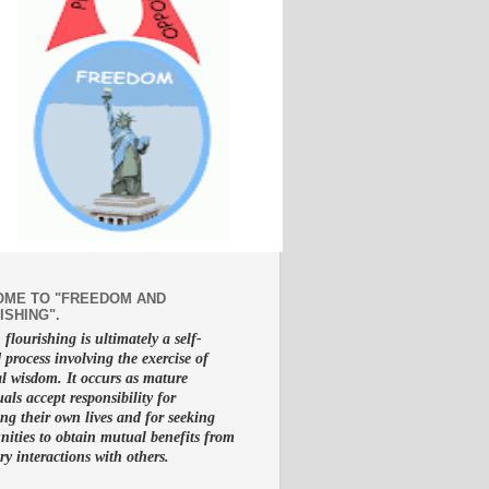
ME TO "FREEDOM AND
ISHING".
lourishing is ultimately a self-
d process involving the exercise of
al wisdom. It occurs as mature
uals accept responsibility for
g their own lives and for seeking
nities to obtain mutual benefits from
ry interactions with others.