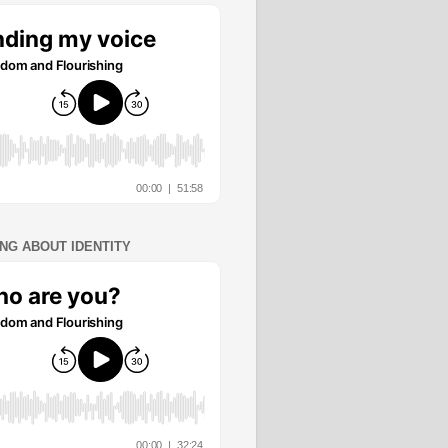
ING ABOUT IDENTITY