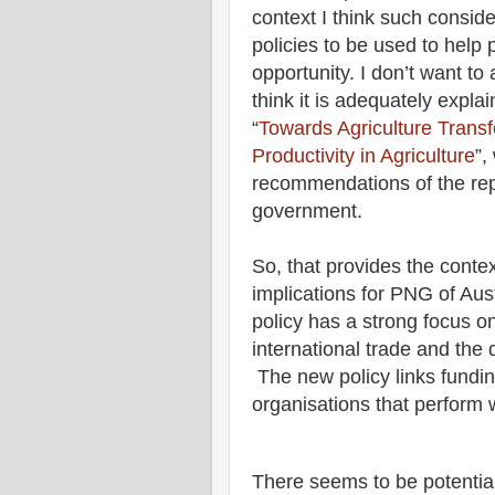
context I think such conside
policies to be used to hel
opportunity. I don’t want to 
think it is adequately explai
“
Towards Agriculture Trans
Productivity in Agriculture
”,
recommendations of the re
government.
So, that provides the contex
implications for PNG of Aus
policy has a strong focus o
international trade and the 
The new policy links fundi
organisations that perform w
There seems to be potential