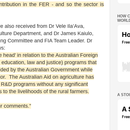
tribution in the FER - and so the sector is
HOW C
WORLD
 also received from Dr Vele Ila’Ava,
ulture Department, and Dr James Kaiulo,
ing Committee and FIA Team Leader. Dr
ws:
e head’ in relation to the Australian Foreign
, education, law and justice) programs that
ded by the Australian Government while
tor. The Australian Aid on agriculture has
f R&D programs without any significant
to the livelihoods of the rural farmers.
A STO
our comments.”