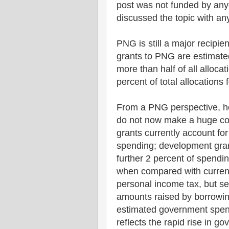
post was not funded by any
discussed the topic with any
PNG is still a major recipie
grants to PNG are estimated
more than half of all alloca
percent of total allocations
From a PNG perspective, ho
do not now make a huge con
grants currently account fo
spending; development gran
further 2 percent of spendi
when compared with curren
personal income tax, but s
amounts raised by borrowin
estimated government spend
reflects the rapid rise in g