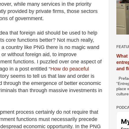
over, while many services in the priority
tly provided by private firms, those sectors
ons of government.
idea that foreign aid should be used to help
ts core functions better? Not much really,
of a country like PNG there is no magic wand
FEATU
or without foreign aid, to improve
What 
ment functions. I puzzled over one aspect of
entre
go in a post entitled “
How do peaceful
and f
story seems to tell us that law and order is
Prefac
hed through the emergence of better economic
“Entre
place w
 criminals than through massive investments in
culture
PODCA
ment process certainly do not require that
nment functions must necessarily precede
idespread economic opportunity. In the PNG