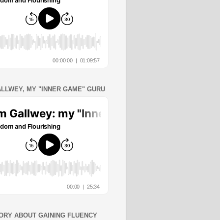
ALLWEY, MY "INNER GAME" GURU
ORY ABOUT GAINING FLUENCY