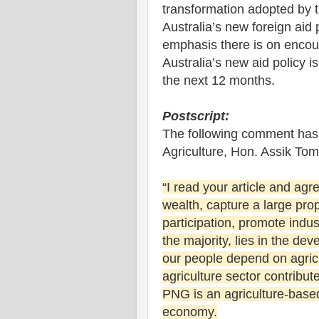
transformation adopted by
Australia’s new foreign aid 
emphasis there is on encour
Australia’s new aid policy i
the next 12 months.
Postscript:
The following comment has 
Agriculture, Hon. Assik To
“I read your article and agr
wealth, capture a large pro
participation, promote indus
the majority, lies in the de
our people depend on agricu
agriculture sector contribu
PNG is an agriculture-bas
economy.