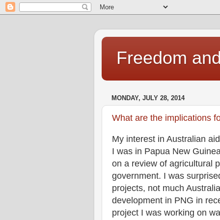
Freedom and 
MONDAY, JULY 28, 2014
What are the implications f
My interest in Australian 
I was in Papua New Guinea l
on a review of agricultural
government. I was surprise
projects, not much Australi
development in PNG in rece
project I was working on wa