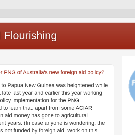
Flourishing
or PNG of Australia's new foreign aid policy?
aid to Papua New Guinea was heightened while
ate last year and earlier this year working
 policy implementation for the PNG
d to learn that, apart from some ACIAR
an aid money has gone to agricultural
nt years. (In case anyone is wondering, the
s not funded by foreign aid. Work on this