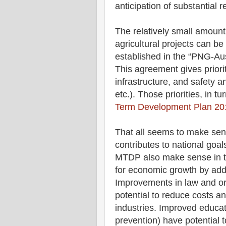
anticipation of substantial
The relatively small amount
agricultural projects can be 
established in the “PNG-Aus
This agreement gives priorit
infrastructure, and safety an
etc.). Those priorities, in tu
Term Development Plan 20
That all seems to make sen
contributes to national goals
MTDP also make sense in ter
for economic growth by addr
Improvements in law and ord
potential to reduce costs a
industries. Improved educat
prevention) have potential 