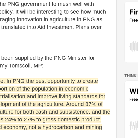
 the PNG government to mesh well with
policy. It will be interesting to see how much
aging innovation in agriculture in PNG as
s translated into Aid Investment Plans over
been supplied by the PNG Minister for
mmy Tomscoll, MP:
THINK
ee. In PNG the best opportunity to create
portion of the population in economic
trialisation and improve living standards for
velopment of the agriculture. Around 87% of
lture for both cash and subsistence, and the
tes 24% to 27% to gross domestic product.
ed economy, not a hydrocarbon and mining