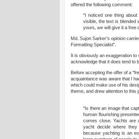
offered the following comment:
“I noticed one thing about 
visible, the text is blended
yours, we will give it a free
Md. Sujon Sarker’s opinion carrie
Formatting Specialist”.
It is obviously an exaggeration to s
acknowledge that it does tend to 
Before accepting the offer of a “f
acquaintance was aware that I had 
which could make use of his design.
theme, and drew attention to this
“Is there an image that cap
human flourishing presented
comes close. Yachts are 
yacht decide where they
because yachting is an exa