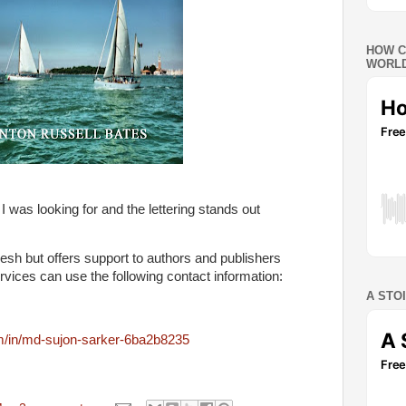
HOW C
WORLD
 was looking for and the lettering stands out
esh but offers support to authors and publishers
vices can use the following contact information:
A STO
om/in/md-sujon-sarker-6ba2b8235