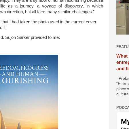
 enjoy. They are a symbol of human flourishing because
life as a journey, a voyage of discovery, in which
own direction, but all face many similar challenges.”
that I had taken the photo used in the current cover
 it.
Md. Sujon Sarker provided to me:
FEATU
What 
entre
and f
Prefac
“Entre
place w
culture
PODCA