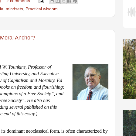
M
2 comments:
ia
,
mindsets
,
Practical wisdom
Moral Anchor?
 W. Younkins, Professor of
ing University, and Executive
udy of Capitalism and Morality. Ed
 books on freedom and flourishing:
mpions of a Free Society”, and
ree Society”. He also has
uding several
published on this
he end of this essay.)
 its dominant
neoclassical form
, is often characterized by