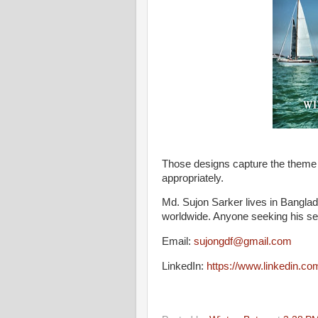
Those designs capture the theme I
appropriately.
Md. Sujon Sarker lives in Banglad
worldwide. Anyone seeking his ser
Email:
sujongdf@gmail.com
LinkedIn:
https://www.linkedin.c