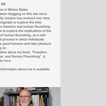
 ME
e is Winton Bates.
been blogging on this site since
My mission has evolved over time.
originally to explore the links
n freedom and human flourishing.
ow to explore the implications of the
of human flourishing, as a self-
d process in which individuals
 good humans and take pleasure
g so.
ation about my book, "Freedom,
ss, and Human Flourishing", is
ble
here
.
 information about me is available