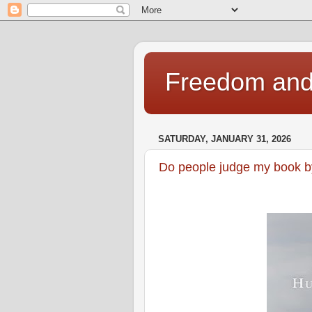
Freedom and 
SATURDAY, JANUARY 31, 2026
Do people judge my book by