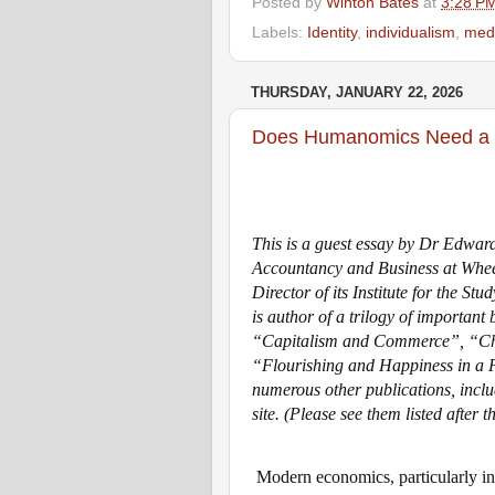
Posted by
Winton Bates
at
3:28 P
Labels:
Identity
,
individualism
,
med
THURSDAY, JANUARY 22, 2026
Does Humanomics Need a 
This is a guest essay by Dr Edward
Accountancy and Business at Wheel
Director of its Institute for the St
is author of a trilogy of important
“Capitalism and Commerce”, “Cha
“Flourishing and Happiness in a F
numerous other publications, incl
site.
(Please see them listed after t
Modern economics, particularly in