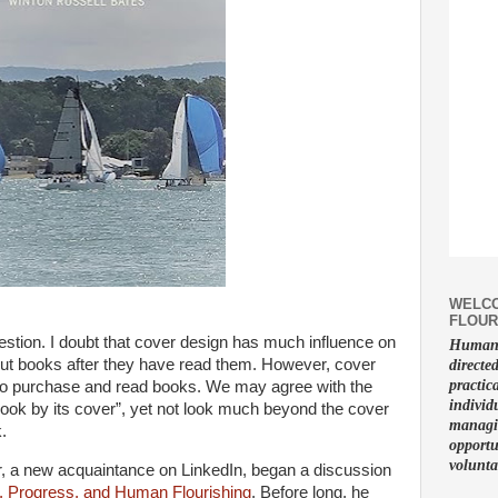
WELCO
FLOUR
uestion. I doubt that cover design has much influence on
Human f
ut books after they have read them. However, cover
directe
practic
 to purchase and read books. We may agree with the
individ
book by its cover”, yet not look much beyond the cover
managin
.
opportu
volunta
, a new acquaintance on LinkedIn, began a discussion
 Progress, and Human Flourishing
. Before long, he