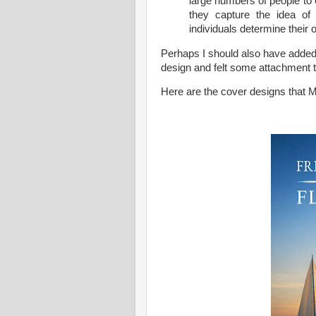
large numbers of people to
they capture the idea of 
individuals determine their 
Perhaps I should also have added 
design and felt some attachment to
Here are the cover designs that 