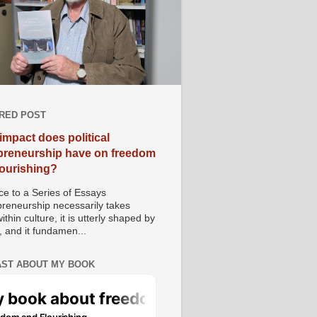
RED POST
impact does political
preneurship have on freedom
lourishing?
e to a Series of Essays
preneurship necessarily takes
ithin culture, it is utterly shaped by
, and it fundamen...
ST ABOUT MY BOOK