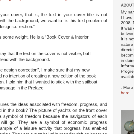
ABOUT
My nam
your cover, that is, the text in your cover title is not
I have 
 with the background, we want to fix this text problem of
2008. 
 design correction.”
It was 
betwee
s some weight. He is a “Book Cover & Interior
It is n
nature 
directe
ay that the text on the cover is not visible, but I
become
blend with the background.
in doin
Inform
ree design correction”, I make sure that my new
Progre
no intention of creating a new edition of the book
availa
 I told him that I wanted to stick with the sailboat
. More
 passage in the Preface:
here
.
tures the ideas associated with freedom, progress, and
 in this book? The picture of yachts on the front cover
a symbol of freedom because the navigators of each
 will go. They are a symbol of economic progress
mple of a leisure activity that progress has enabled