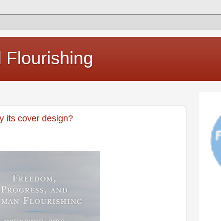
Flourishing
 its cover design?