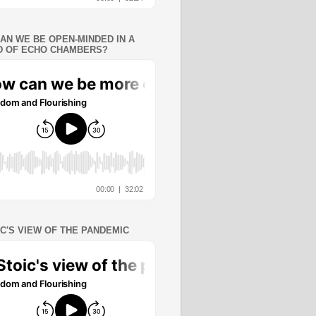
AN WE BE OPEN-MINDED IN A
 OF ECHO CHAMBERS?
IC'S VIEW OF THE PANDEMIC