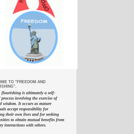
ME TO "FREEDOM AND
ISHING".
lourishing is ultimately a self-
d process involving the exercise of
al wisdom. It occurs as mature
uals accept responsibility for
g their own lives and for seeking
nities to obtain mutual benefits from
ry interactions with others.