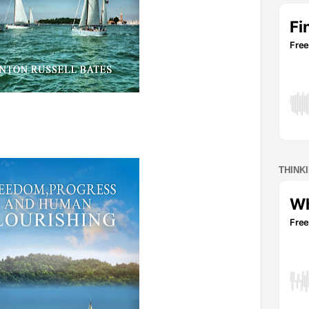
THINK