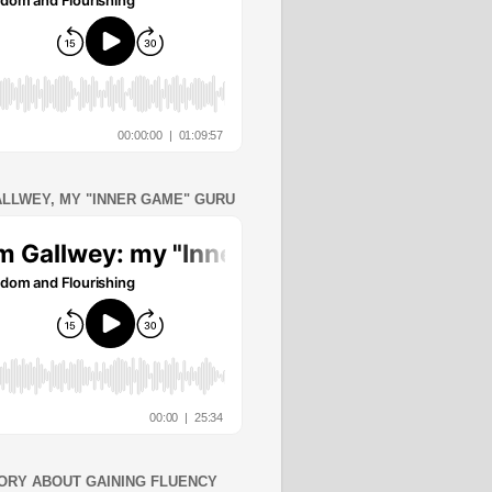
ALLWEY, MY "INNER GAME" GURU
ORY ABOUT GAINING FLUENCY