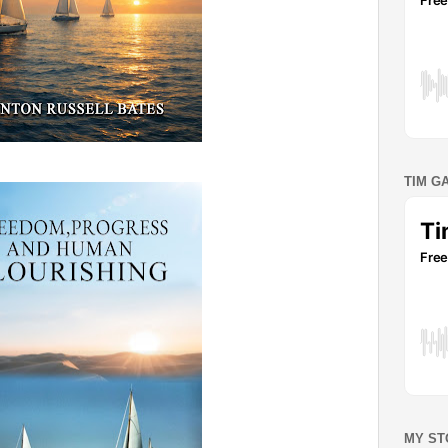
TIM G
MY ST