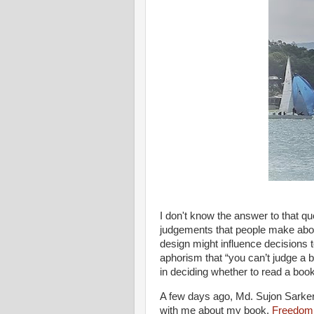
I don't know the answer to that q
judgements that people make abo
design might influence decisions
aphorism that “you can’t judge a 
in deciding whether to read a book
A few days ago, Md. Sujon Sarker
with me about my book,
Freedom,