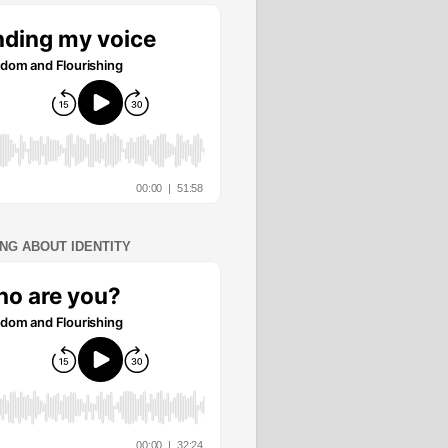
ING ABOUT IDENTITY