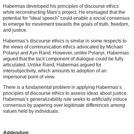
Habermas developed his principles of discourse ethics
while reconstructing Marx’s project. He envisaged that the
potential for “ideal speech” could enable a social consensus
to emerge for movement towards the goals of truth, freedom,
and justice.
Habermas’s discourse ethics is similar in some respects to
the views of communication ethics advocated by Michael
Polanyi and Ayn Rand. However, unlike Polanyi, Habermas
argued that the tacit component of dialogue could be fully
articulated. Unlike Rand, Habermas argued for
intersubjectivity, which amounts to adoption of an
impersonal point of view.
There is a fundamental problem in applying Habermas’s
principles of discourse ethics to assess ideas about justice.
Habermas’s generalizability rule seeks to artificially induce
consensus by papering over legitimate differences among
values held by individuals.
Addendum