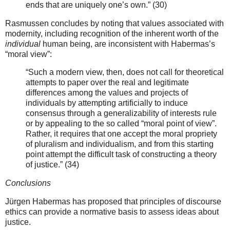
ends that are uniquely one’s own.” (30)
Rasmussen concludes by noting that values associated with
modernity, including recognition of the inherent worth of the
individual
human being, are inconsistent with Habermas’s
“moral view”:
“Such a modern view, then, does not call for theoretical
attempts to paper over the real and legitimate
differences among the values and projects of
individuals by attempting artificially to induce
consensus through a generalizability of interests rule
or by appealing to the so called “moral point of view”.
Rather, it requires that one accept the moral propriety
of pluralism and individualism, and from this starting
point attempt the difficult task of constructing a theory
of justice.” (34)
Conclusions
Jürgen Habermas has proposed that principles of discourse
ethics can provide a normative basis to assess ideas about
justice.