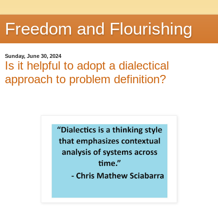
Freedom and Flourishing
Sunday, June 30, 2024
Is it helpful to adopt a dialectical
approach to problem definition?