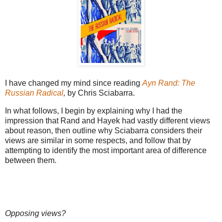
I have changed my mind since reading
Ayn Rand: The
Russian Radical
,
by Chris Sciabarra.
In what follows, I begin by explaining why I had the
impression that Rand and Hayek had vastly different views
about reason, then outline why Sciabarra considers their
views are similar in some respects, and follow that by
attempting to identify the most important area of difference
between them.
Opposing views?