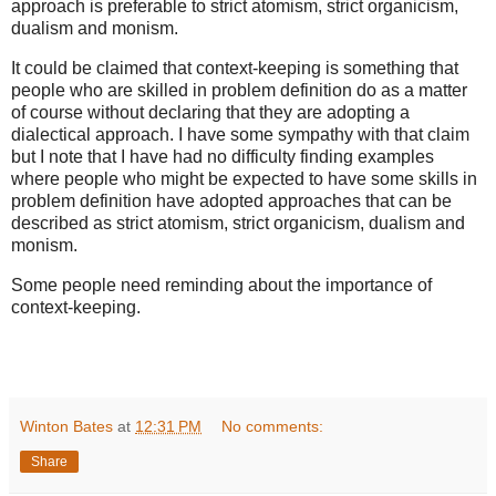
approach is preferable to strict atomism, strict organicism,
dualism and monism.
It could be claimed that context-keeping is something that
people who are skilled in problem definition do as a matter
of course without declaring that they are adopting a
dialectical approach. I have some sympathy with that claim
but I note that I have had no difficulty finding examples
where people who might be expected to have some skills in
problem definition have adopted approaches that can be
described as strict atomism, strict organicism, dualism and
monism.
Some people need reminding about the importance of
context-keeping.
Winton Bates
at
12:31 PM
No comments:
Share