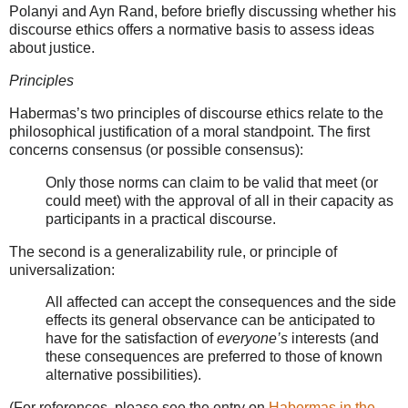
Polanyi and Ayn Rand, before briefly discussing whether his
discourse ethics offers a normative basis to assess ideas
about justice.
Principles
Habermas’s two principles of discourse ethics relate to the
philosophical justification of a moral standpoint. The first
concerns consensus (or possible consensus):
Only those norms can claim to be valid that meet (or
could meet) with the approval of all in their capacity as
participants in a practical discourse.
The second is a generalizability rule, or principle of
universalization:
All affected can accept the consequences and the side
effects its general observance can be anticipated to
have for the satisfaction of
everyone’s
interests (and
these consequences are preferred to those of known
alternative possibilities).
(For references, please see the entry on
Habermas in the