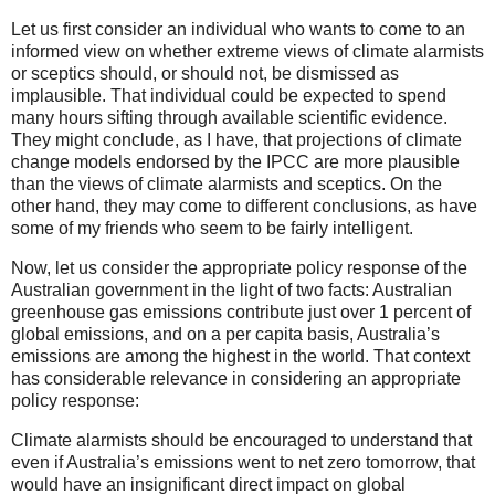
Let us first consider an individual who wants to come to an
informed view on whether extreme views of climate alarmists
or sceptics should, or should not, be dismissed as
implausible. That individual could be expected to spend
many hours sifting through available scientific evidence.
They might conclude, as I have, that projections of climate
change models endorsed by the IPCC are more plausible
than the views of climate alarmists and sceptics. On the
other hand, they may come to different conclusions, as have
some of my friends who seem to be fairly intelligent.
Now, let us consider the appropriate policy response of the
Australian government in the light of two facts: Australian
greenhouse gas emissions contribute just over 1 percent of
global emissions, and on a per capita basis, Australia’s
emissions are among the highest in the world. That context
has considerable relevance in considering an appropriate
policy response:
Climate alarmists should be encouraged to understand that
even if Australia’s emissions went to net zero tomorrow, that
would have an insignificant direct impact on global