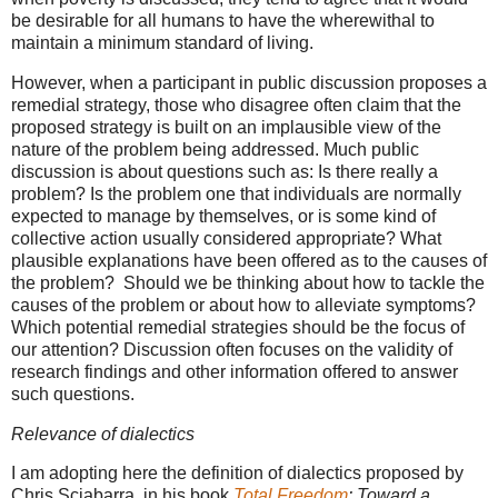
be desirable for all humans to have the wherewithal to
maintain a minimum standard of living.
However, when a participant in public discussion proposes a
remedial strategy, those who disagree often claim that the
proposed strategy is built on an implausible view of the
nature of the problem being addressed. Much public
discussion is about questions such as: Is there really a
problem? Is the problem one that individuals are normally
expected to manage by themselves, or is some kind of
collective action usually considered appropriate? What
plausible explanations have been offered as to the causes of
the problem?
Should we be thinking about how to tackle the
causes of the problem or about how to alleviate symptoms?
Which potential remedial strategies should be the focus of
our attention?
Discussion often focuses on the validity of
research findings and other information offered to answer
such questions.
Relevance of dialectics
I am adopting here the definition of dialectics proposed by
Chris Sciabarra, in his book
Total Freedom
: Toward a