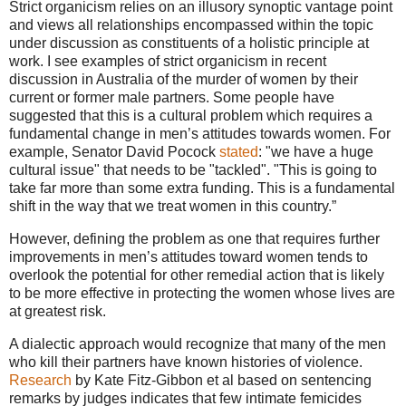
Strict organicism relies on an illusory synoptic vantage point
and views all relationships encompassed within the topic
under discussion as constituents of a holistic principle at
work. I see examples of strict organicism in recent
discussion in Australia of the murder of women by their
current or former male partners. Some people have
suggested that this is a cultural problem which requires a
fundamental change in men’s attitudes towards women. For
example, Senator David Pocock
stated
: "we have a huge
cultural issue" that needs to be "tackled". "This is going to
take far more than some extra funding. This is a fundamental
shift in the way that we treat women in this country.”
However, defining the problem as one that requires further
improvements in men’s attitudes toward women tends to
overlook the potential for other remedial action that is likely
to be more effective in protecting the women whose lives are
at greatest risk.
A dialectic approach would recognize that many of the men
who kill their partners have known histories of violence.
Research
by Kate Fitz-Gibbon et al based on sentencing
remarks by judges indicates that few intimate femicides