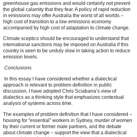
greenhouse gas emissions and would certainly not prevent
the global calamity that they fear. A policy of rapid reduction
in emissions may offer Australia the worst of all worlds –
high cost of transition to a low emissions economy
accompanied by high cost of adaptation to climate change.
Climate sceptics should be encouraged to understand that
international sanctions may be imposed on Australia if this
country is seen to be unduly slow in taking action to reduce
emission levels.
Conclusions
In this essay I have considered whether a dialectical
approach is relevant to problem definition in public
discussion. I have adopted Chris Sciabarra’s view of
dialectics as a thinking style that emphasizes contextual
analysis of systems across time.
The examples of problem definition that I have considered –
housing for “essential” workers in Sydney,
murder of women
by their current or former male partners, and the debate
about climate change – support the view that a dialectical