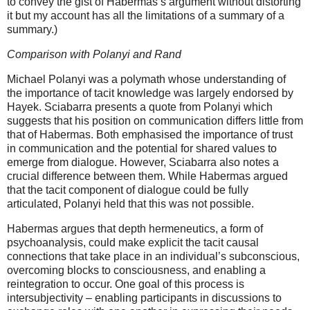
to convey the gist of Habermas’s argument without distorting
it but my account has all the limitations of a summary of a
summary.)
Comparison with
Polanyi and Rand
Michael Polanyi was a polymath whose understanding of
the importance of tacit knowledge was largely endorsed by
Hayek. Sciabarra presents a quote from Polanyi which
suggests that his position on communication differs little from
that of Habermas. Both emphasised the importance of trust
in communication and the potential for shared values to
emerge from dialogue. However, Sciabarra also notes a
crucial difference between them. While Habermas argued
that the tacit component of dialogue could be fully
articulated, Polanyi held that this was not possible.
Habermas argues that depth hermeneutics, a form of
psychoanalysis, could make explicit the tacit causal
connections that take place in an individual’s subconscious,
overcoming blocks to consciousness, and enabling a
reintegration to occur. One goal of this process is
intersubjectivity – enabling participants in discussions to