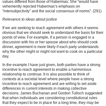
values differed from those of Habermas: She “would have
vehemently rejected Habermas’s emphasis on
“intersubjectivity” and the social consensus of norms”. (291)
Relevance to ideas about justice
If we are seeking to reach agreement with others it seems
obvious that we should seek to understand the basis for their
points of view. For example, if a person is engaged in a
discussion with his or her spouse about who should cook
dinner, agreement is more likely if each party understands
why the other might or might not want to cook on a particular
day.
In the example I have just given, both parties have a strong
incentive to reach agreement to enable a harmonious
relationship to continue. It is also possible to think of
contexts at a societal level where people have a strong
incentive to reach agreement and are willing to set aside
differences in current interests in making collective
decisions. James Buchanan and Gordon Tulloch suggested
that when individuals are considering constitutional rules
that they expect to be in place for a long time, they may be