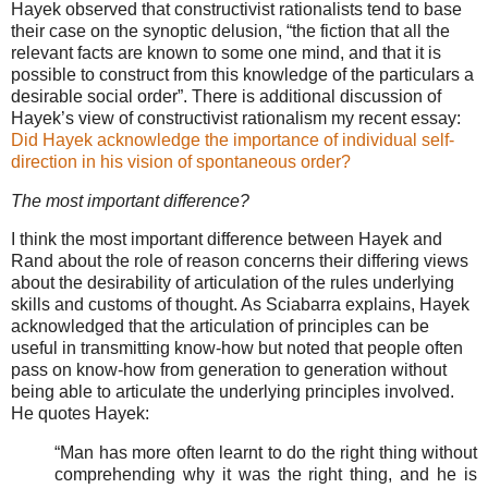
Hayek observed that constructivist rationalists tend to base
their case on the synoptic delusion, “the fiction that all the
relevant facts are known to some one mind, and that it is
possible to construct from this knowledge of the particulars a
desirable social order”. There is additional discussion of
Hayek’s view of constructivist rationalism my recent essay:
Did Hayek acknowledge the importance of individual self-
direction in his vision of spontaneous order?
The most important difference?
I think the most important difference between Hayek and
Rand about the role of reason concerns their differing views
about the desirability of articulation of the rules underlying
skills and customs of thought. As Sciabarra explains, Hayek
acknowledged that the articulation of principles can be
useful in transmitting know-how but noted that people often
pass on know-how from generation to generation without
being able to articulate the underlying principles involved.
He quotes Hayek:
“Man has more often learnt to do the right thing without
comprehending why it was the right thing, and he is