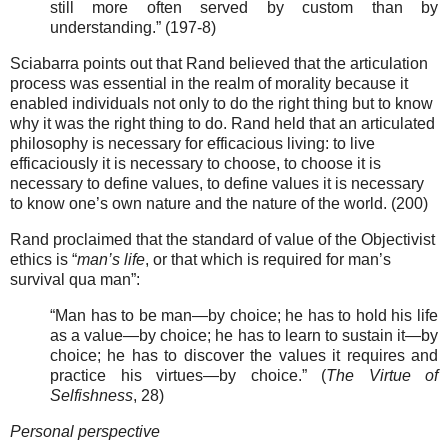
still more often served by custom than by
understanding.” (197-8)
Sciabarra points out that Rand believed that the articulation
process was essential in the realm of morality because it
enabled individuals not only to do the right thing but to know
why it was the right thing to do. Rand held that an articulated
philosophy is necessary for efficacious living: to live
efficaciously it is necessary to choose, to choose it is
necessary to define values, to define values it is necessary
to know one’s own nature and the nature of the world. (200)
Rand proclaimed that the standard of value of the Objectivist
ethics is “
man’s life
, or that which is required for man’s
survival qua man”:
“Man has to be man—by choice; he has to hold his life
as a value—by choice; he has to learn to sustain it—by
choice; he has to discover the values it requires and
practice his virtues—by choice.” (
The Virtue of
Selfishness
, 28)
Personal perspective