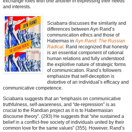
exchange roles with one another in expressing their needs
and interests.
Sciabarra discusses the similarity and
differences between Ayn Rand’s
communication ethics and those of
Habermas in
Ayn Rand: The Russian
Radical
.
Rand recognized that honesty
is an essential component of rational
human relations and fully understood
the exploitive nature of strategic forms
of communication. Rand’s followers
emphasize that self-deception is
distortive of an individual’s efficacy and
communicative competence.
Sciabarra suggests that an “emphasis on communicative
truthfulness, self-awareness, and “de-repression” is as
crucial to the Randian project as it is to Habermasian
discourse theory”. (293) He suggests that “she sustained a
belief in a conflict-free society of individuals united by their
common love for the same values” (355). However, Rand’s