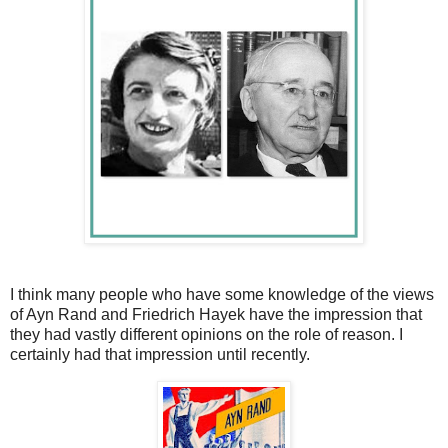
I think many people who have some knowledge of the views
of Ayn Rand and Friedrich Hayek have the impression that
they had vastly different opinions on the role of reason. I
certainly had that impression until recently.