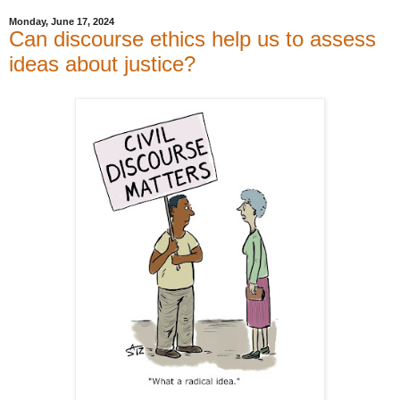
Monday, June 17, 2024
Can discourse ethics help us to assess
ideas about justice?