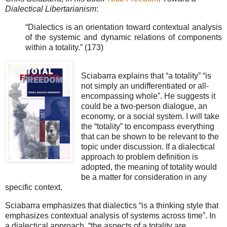
Dialectical Libertarianism
:
“Dialectics is an orientation toward contextual analysis
of the systemic and dynamic relations of components
within a totality.” (173)
Sciabarra explains that “a totality” “is
not simply an undifferentiated or all-
encompassing whole”. He suggests it
could be a two-person dialogue, an
economy, or a social system. I will take
the “totality” to encompass everything
that can be shown to be relevant to the
topic under discussion. If a dialectical
approach to problem definition is
adopted, the meaning of totality would
be a matter for consideration in any
specific context.
Sciabarra emphasizes that dialectics “is a thinking style that
emphasizes contextual analysis of systems across time”. In
a dialectical approach, “the aspects of a totality are