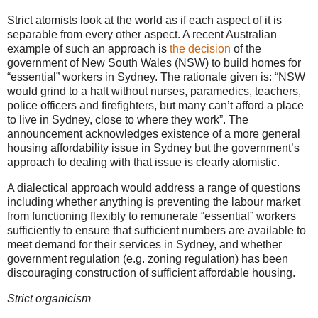
Strict atomists look at the world as if each aspect of it is
separable from every other aspect. A recent Australian
example of such an approach is
the decision
of the
government of New South Wales (NSW) to build homes for
“essential” workers in Sydney. The rationale given is: “
NSW
would grind to a halt without nurses, paramedics, teachers,
police officers and firefighters, but many can’t afford a place
to live in Sydney, close to where they work”. The
announcement acknowledges existence of a more general
housing affordability issue in Sydney but the government’s
approach to dealing with that issue is clearly atomistic.
A dialectical approach would address a range of questions
including whether anything is preventing the labour market
from functioning flexibly to remunerate “essential” workers
sufficiently to ensure that sufficient numbers are available to
meet demand for their services in Sydney, and whether
government regulation (e.g. zoning regulation) has been
discouraging construction of sufficient affordable housing.
Strict organicism