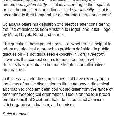
understood
systemically
– that is, according to their spatial,
or synchronic, interconnections – and
dynamically
– that is,
according to their temporal, or diachronic, interconnections”.
Sciabarra offers his definition of dialectics after considering
the use of dialectics from Aristotle to Hegel, and, after Hegel,
by Marx, Hayek, Rand and others.
The question I have posed above - of whether it is helpful to
adopt a dialectical approach to problem definition in public
discussion - is not discussed explicitly in
Total Freedom.
However, that context seems to me to be one in which
dialects has potential to be more helpful than alternative
approaches.
In this essay I refer to some issues that have recently been
the focus of public discussion to illustrate how a dialectical
approach to problem definition would differ from the range of
other methodological orientations. I focus on the four broad
orientations that Sciabarra has identified: strict atomism,
strict organicism, dualism, and monism.
Strict atomism