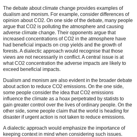
The debate about climate change provides examples of
dualism and monism. For example, consider differences of
opinion about CO2. On one side of the debate, many people
argue that CO2 is polluting the atmosphere and causing
adverse climate change. Their opponents argue that
increased concentrations of CO2 in the atmosphere have
had beneficial impacts on crop yields and the growth of
forests. A dialectic approach would recognise that those
views are not necessarily in conflict. A central issue is at
what CO2 concentration the adverse impacts are likely to
exceed beneficial impacts.
Dualism and monism are also evident in the broader debate
about action to reduce CO2 emissions. On the one side,
some people consider the idea that CO2 emissions
influence the climate as a hoax perpetrated by statists to
gain greater control over the lives of ordinary people. On the
other side, some people claim that the world is heading for
disaster if urgent action is not taken to reduce emissions.
A dialectic approach would emphasize the importance of
keeping context in mind when considering such issues.