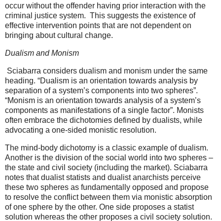
occur without the offender having prior interaction with the
criminal justice system.
This suggests the existence of
effective intervention points that are not dependent on
bringing about cultural change.
Dualism and Monism
Sciabarra considers dualism and monism under the same
heading. “Dualism is an orientation towards analysis by
separation of a system’s components into two spheres”.
“Monism is an orientation towards analysis of a system’s
components as manifestations of a single factor”. Monists
often embrace the dichotomies defined by dualists, while
advocating a one-sided monistic resolution.
The mind-body dichotomy is a classic example of dualism.
Another is the division of the social world into two spheres –
the state and civil society (including the market). Sciabarra
notes that dualist statists and dualist anarchists perceive
these two spheres as fundamentally opposed and propose
to resolve the conflict between them via monistic absorption
of one sphere by the other. One side proposes a statist
solution whereas the other proposes a civil society solution.