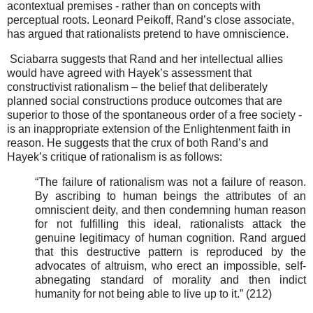
acontextual premises - rather than on concepts with
perceptual roots. Leonard Peikoff, Rand’s close associate,
has argued that rationalists pretend to have omniscience.
Sciabarra suggests that
Rand and her intellectual allies
would have agreed with Hayek’s assessment that
constructivist rationalism – the belief that deliberately
planned social constructions produce outcomes that are
superior to those of the spontaneous order of a free society -
is an inappropriate extension of the Enlightenment faith in
reason. He suggests that the crux of both Rand’s and
Hayek’s critique of rationalism is as follows:
“The failure of rationalism was not a failure of reason.
By ascribing to human beings the attributes of an
omniscient deity, and then condemning human reason
for not fulfilling this ideal, rationalists attack the
genuine legitimacy of human cognition. Rand argued
that this destructive pattern is reproduced by the
advocates of altruism, who erect an impossible, self-
abnegating standard of morality and then indict
humanity for not being able to live up to it.” (212)