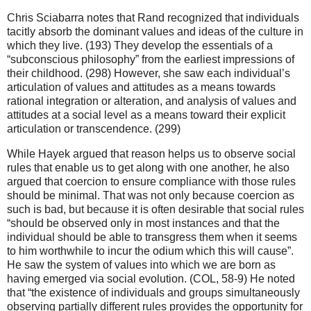
Chris Sciabarra notes that Rand recognized that individuals
tacitly absorb the dominant values and ideas of the culture in
which they live. (193) They develop the essentials of a
“subconscious philosophy” from the earliest impressions of
their childhood. (298) However, she saw each individual’s
articulation of values and attitudes as a means towards
rational integration or alteration, and analysis of values and
attitudes at a social level as a means toward their explicit
articulation or transcendence. (299)
While Hayek argued that reason helps us to observe social
rules that enable us to get along with one another, he also
argued that coercion to ensure compliance with those rules
should be minimal. That was not only because coercion as
such is bad, but because it is often desirable that social rules
“should be observed only in most instances and that the
individual should be able to transgress them when it seems
to him worthwhile to incur the odium which this will cause”.
He saw the system of values into which we are born as
having emerged via social evolution. (COL, 58-9) He noted
that “the existence of individuals and groups simultaneously
observing partially different rules provides the opportunity for