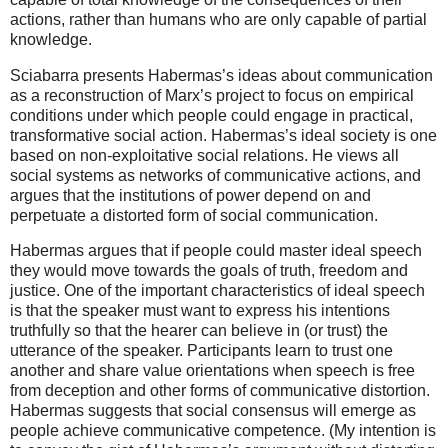
actions, rather than humans who are only capable of partial
knowledge.
Sciabarra presents Habermas’s ideas about communication
as a reconstruction of Marx’s project to focus on empirical
conditions under which people could engage in practical,
transformative social action. Habermas’s ideal society is one
based on non-exploitative social relations. He views all
social systems as networks of communicative actions, and
argues that the institutions of power depend on and
perpetuate a distorted form of social communication.
Habermas argues that if people could master ideal speech
they would move towards the goals of truth, freedom and
justice. One of the important characteristics of ideal speech
is that the speaker must want to express his intentions
truthfully so that the hearer can believe in (or trust) the
utterance of the speaker. Participants learn to trust one
another and share value orientations when speech is free
from deception and other forms of communicative distortion.
Habermas suggests that social consensus will emerge as
people achieve communicative competence. (My intention is