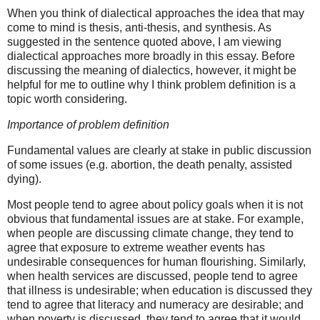
When you think of dialectical approaches the idea that may
come to mind is thesis, anti-thesis, and synthesis. As
suggested in the sentence quoted above, I am viewing
dialectical approaches more broadly in this essay. Before
discussing the meaning of dialectics, however, it might be
helpful for me to outline why I think problem definition is a
topic worth considering.
Importance of problem definition
Fundamental values are clearly at stake in public discussion
of some issues (e.g. abortion, the death penalty, assisted
dying).
Most people tend to agree about policy goals when it is not
obvious that fundamental issues are at stake. For example,
when people are discussing climate change, they tend to
agree that exposure to extreme weather events has
undesirable consequences for human flourishing. Similarly,
when health services are discussed, people tend to agree
that illness is undesirable; when education is discussed they
tend to agree that literacy and numeracy are desirable; and
when poverty is discussed, they tend to agree that it would