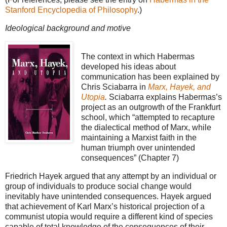
Stanford Encyclopedia of Philosophy
.)
Ideological background and motive
The context in which Habermas
developed his ideas about
communication has been explained by
Chris Sciabarra in
Marx, Hayek, and
Utopia
.
Sciabarra explains Habermas’s
project as an outgrowth of the Frankfurt
school, which “attempted to recapture
the dialectical method of Marx, while
maintaining a Marxist faith in the
human triumph over unintended
consequences” (Chapter 7)
Friedrich Hayek argued that any attempt by an individual or
group of individuals to produce social change would
inevitably have unintended consequences. Hayek argued
that achievement of Karl Marx’s historical projection of a
communist utopia would require a different kind of species
capable of total knowledge of the consequences of their