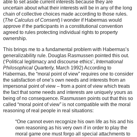
able to set aside current interests because they are
uncertain about what their interests will be in any of the long
chain of collective choices made according to those rules.
(
The Calculus of Consent
) I wonder if Habermas would
approve if the participants in a constitutional convention
agreed to rules protecting individual rights to property
ownership.
This brings me to a fundamental problem with Habermas’s
generalizability rule. Douglas Rasmussen pointed this out.
(‘Political legitimacy and discourse ethics’,
International
Philosophical Quarterly,
March 1992) According to
Habermas, the “moral point of view” requires one to consider
the satisfaction of one’s own needs and interests from an
impersonal point of view – from a point of view which treats
the fact that some needs and interests are uniquely yours as
being of no consequence. Rasmussen points out that this so
called “moral point of view” is not compatible with the moral
reasoning of real people in real situations:
“One cannot even recognize his own life as his and his
own reasoning as his very own if in order to play the
moral game one must forgo all special attachments to