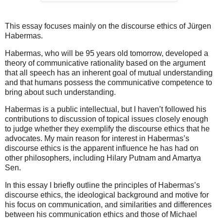
This essay focuses mainly on the discourse ethics of
Jürgen
Habermas.
Habermas, who will be 95 years old tomorrow, developed a
theory of communicative rationality based on the argument
that all speech has an inherent goal of mutual understanding
and that humans possess the communicative competence to
bring about such understanding.
Habermas is a public intellectual, but I haven’t followed his
contributions to discussion of topical issues closely enough
to judge whether they exemplify the discourse ethics that he
advocates. My main reason for interest in Habermas’s
discourse ethics is the apparent influence he has had on
other philosophers, including Hilary Putnam and Amartya
Sen.
In this essay I briefly outline the principles of Habermas’s
discourse ethics, the ideological background and motive for
his focus on communication, and similarities and differences
between his communication ethics and those of Michael