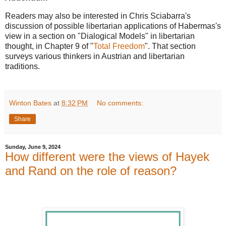
Readers may also be interested in Chris Sciabarra's
discussion of possible libertarian applications of Habermas's
view in a section on "Dialogical Models" in libertarian
thought, in Chapter 9 of "
Total Freedo
m
". That section
surveys various thinkers in Austrian and libertarian
traditions.
Winton Bates
at
8:32 PM
No comments:
Share
Sunday, June 9, 2024
How different were the views of Hayek
and Rand on the role of reason?