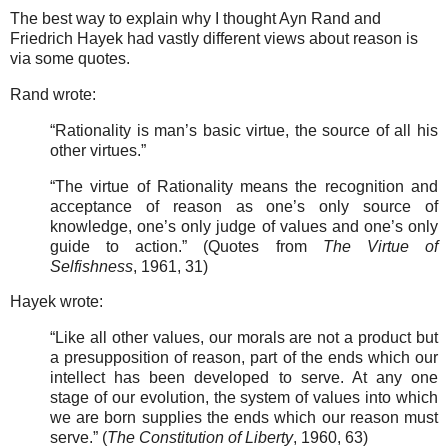
The best way to explain why I thought Ayn Rand and
Friedrich Hayek had vastly different views about reason is
via some quotes.
Rand wrote:
“Rationality is man’s basic virtue, the source of all his
other virtues.”
“The virtue of Rationality means the recognition and
acceptance of reason as one’s only source of
knowledge, one’s only judge of values and one’s only
guide to action.” (Quotes from
The Virtue of
Selfishness
, 1961, 31)
Hayek wrote:
“Like all other values, our morals are not a product but
a presupposition of reason, part of the ends which our
intellect has been developed to serve. At any one
stage of our evolution, the system of values into which
we are born supplies the ends which our reason must
serve.” (
The Constitution of Liberty
, 1960, 63)