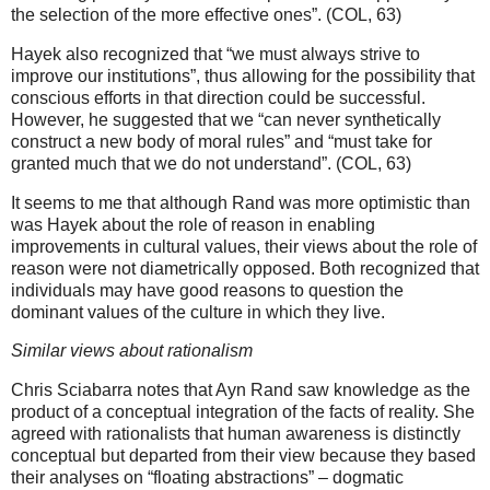
the selection of the more effective ones”. (COL, 63)
Hayek also recognized that “we must always strive to
improve our institutions”, thus allowing for the possibility that
conscious efforts in that direction could be successful.
However, he suggested that we “can never synthetically
construct a new body of moral rules” and “must take for
granted much that we do not understand”. (COL, 63)
It seems to me that although Rand was more optimistic than
was Hayek about the role of reason in enabling
improvements in cultural values, their views about the role of
reason were not diametrically opposed. Both recognized that
individuals may have good reasons to question the
dominant values of the culture in which they live.
Similar views about rationalism
Chris Sciabarra notes that Ayn Rand saw knowledge as the
product of a conceptual integration of the facts of reality. She
agreed with rationalists that human awareness is distinctly
conceptual but departed from their view because they based
their analyses on “floating abstractions” – dogmatic