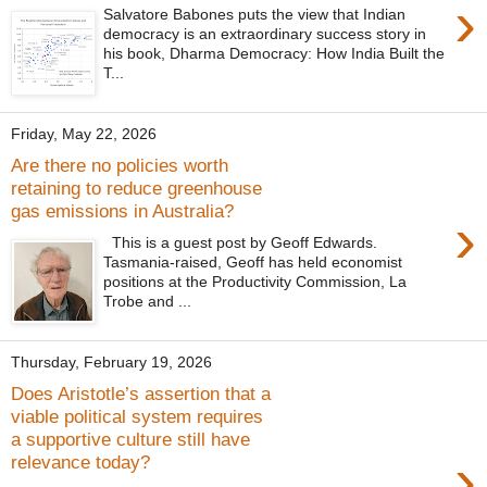
›
Salvatore Babones puts the view that Indian
democracy is an extraordinary success story in
his book, Dharma Democracy: How India Built the
T...
Friday, May 22, 2026
Are there no policies worth
retaining to reduce greenhouse
gas emissions in Australia?
›
This is a guest post by Geoff Edwards.
Tasmania-raised, Geoff has held economist
positions at the Productivity Commission, La
Trobe and ...
Thursday, February 19, 2026
Does Aristotle’s assertion that a
viable political system requires
a supportive culture still have
›
relevance today?