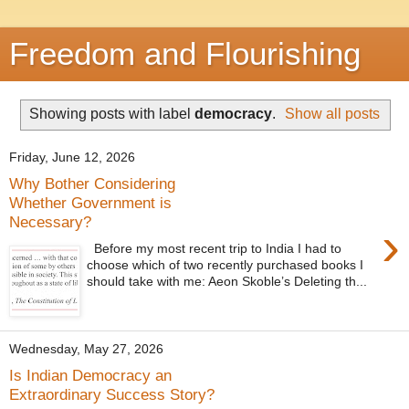
Freedom and Flourishing
Showing posts with label
democracy
.
Show all posts
Friday, June 12, 2026
Why Bother Considering
Whether Government is
Necessary?
›
Before my most recent trip to India I had to
choose which of two recently purchased books I
should take with me: Aeon Skoble’s Deleting th...
Wednesday, May 27, 2026
Is Indian Democracy an
Extraordinary Success Story?