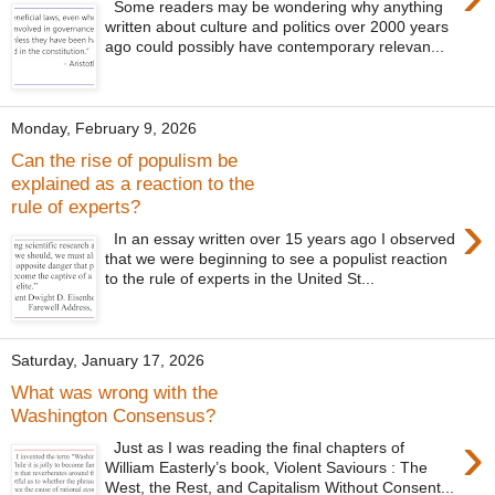
Some readers may be wondering why anything
written about culture and politics over 2000 years
ago could possibly have contemporary relevan...
Monday, February 9, 2026
Can the rise of populism be
explained as a reaction to the
rule of experts?
›
In an essay written over 15 years ago I observed
that we were beginning to see a populist reaction
to the rule of experts in the United St...
Saturday, January 17, 2026
What was wrong with the
Washington Consensus?
›
Just as I was reading the final chapters of
William Easterly’s book, Violent Saviours : The
West, the Rest, and Capitalism Without Consent...