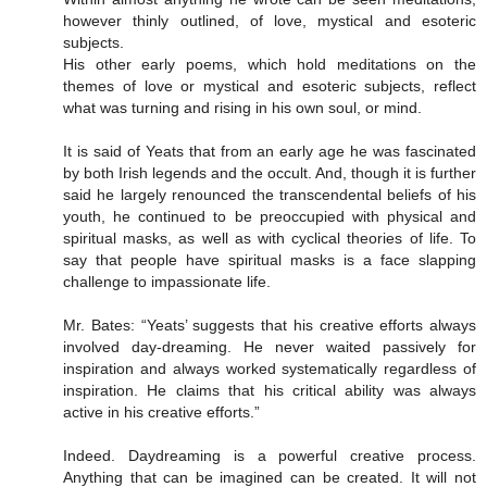
however thinly outlined, of love, mystical and esoteric
subjects.
His other early poems, which hold meditations on the
themes of love or mystical and esoteric subjects, reflect
what was turning and rising in his own soul, or mind.
It is said of Yeats that from an early age he was fascinated
by both Irish legends and the occult. And, though it is further
said he largely renounced the transcendental beliefs of his
youth, he continued to be preoccupied with physical and
spiritual masks, as well as with cyclical theories of life. To
say that people have spiritual masks is a face slapping
challenge to impassionate life.
Mr. Bates: “Yeats’ suggests that his creative efforts always
involved day-dreaming. He never waited passively for
inspiration and always worked systematically regardless of
inspiration. He claims that his critical ability was always
active in his creative efforts.”
Indeed. Daydreaming is a powerful creative process.
Anything that can be imagined can be created. It will not