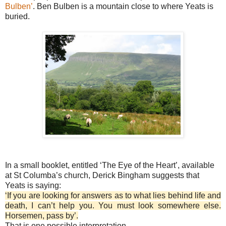
Bulben’
. Ben Bulben is a mountain close to where Yeats is
buried.
In a small booklet, entitled ‘The Eye of the Heart’, available
at St Columba’s church, Derick Bingham suggests that
Yeats is saying:
‘If you are looking for answers as to what lies behind life and
death, I can’t help you. You must look somewhere else.
Horsemen, pass by’.
That is one possible interpretation.