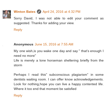
Winton Bates
April 24, 2016 at 4:32 PM
Sorry David, I was not able to edit your comment as
suggested. Thanks for adding your view.
Reply
Anonymous
June 15, 2016 at 7:55 AM
My one wish,is you wake one day and say " that's enough I
need no more"
Life is merely a lone horseman sheltering briefly from the
storm
Perhaps I read this" subconscious plagiarism" in some
dentists waiting room. I can offer know acknowledgements.
Look for nothing,hope you can live a happy contented life.
Where it too end that moment be satisfied
Reply