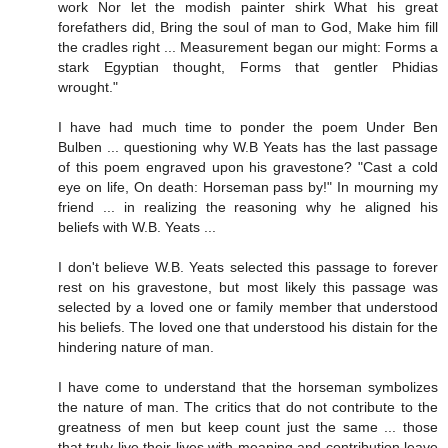
work Nor let the modish painter shirk What his great
forefathers did, Bring the soul of man to God, Make him fill
the cradles right ... Measurement began our might: Forms a
stark Egyptian thought, Forms that gentler Phidias
wrought."
I have had much time to ponder the poem Under Ben
Bulben ... questioning why W.B Yeats has the last passage
of this poem engraved upon his gravestone? "Cast a cold
eye on life, On death: Horseman pass by!" In mourning my
friend ... in realizing the reasoning why he aligned his
beliefs with W.B. Yeats ...
I don't believe W.B. Yeats selected this passage to forever
rest on his gravestone, but most likely this passage was
selected by a loved one or family member that understood
his beliefs. The loved one that understood his distain for the
hindering nature of man.
I have come to understand that the horseman symbolizes
the nature of man. The critics that do not contribute to the
greatness of men but keep count just the same ... those
that truly live their lives with meaning and contribution leave