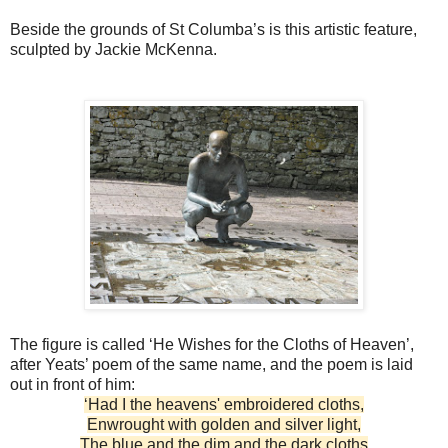
Beside the grounds of St Columba’s is this artistic feature,
sculpted by Jackie McKenna.
The figure is called ‘He Wishes for the Cloths of Heaven’,
after Yeats’ poem of the same name, and the poem is laid
out in front of him:
‘Had I the heavens' embroidered cloths,
Enwrought with golden and silver light,
The blue and the dim and the dark cloths