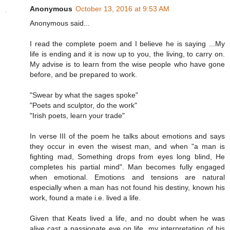
Anonymous
October 13, 2016 at 9:53 AM
Anonymous said...
I read the complete poem and I believe he is saying ...My
life is ending and it is now up to you, the living, to carry on.
My advise is to learn from the wise people who have gone
before, and be prepared to work.
"Swear by what the sages spoke"
"Poets and sculptor, do the work"
"Irish poets, learn your trade"
In verse III of the poem he talks about emotions and says
they occur in even the wisest man, and when "a man is
fighting mad, Something drops from eyes long blind, He
completes his partial mind". Man becomes fully engaged
when emotional. Emotions and tensions are natural
especially when a man has not found his destiny, known his
work, found a mate i.e. lived a life.
Given that Keats lived a life, and no doubt when he was
alive cast a passionate eye on life, my interpretation of his