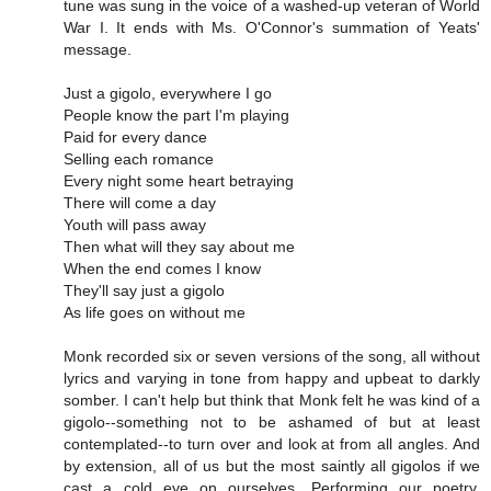
tune was sung in the voice of a washed-up veteran of World
War I. It ends with Ms. O'Connor's summation of Yeats'
message.
Just a gigolo, everywhere I go
People know the part I'm playing
Paid for every dance
Selling each romance
Every night some heart betraying
There will come a day
Youth will pass away
Then what will they say about me
When the end comes I know
They'll say just a gigolo
As life goes on without me
Monk recorded six or seven versions of the song, all without
lyrics and varying in tone from happy and upbeat to darkly
somber. I can't help but think that Monk felt he was kind of a
gigolo--something not to be ashamed of but at least
contemplated--to turn over and look at from all angles. And
by extension, all of us but the most saintly all gigolos if we
cast a cold eye on ourselves. Performing our poetry,