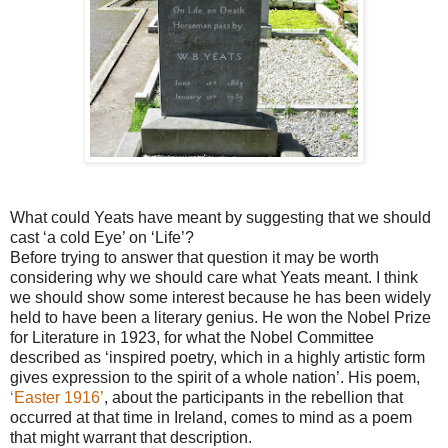
What could Yeats have meant by suggesting that we should
cast ‘a cold Eye’ on ‘Life’?
Before trying to answer that question it may be worth
considering why we should care what Yeats meant. I think
we should show some interest because he has been widely
held to have been a literary genius. He won the Nobel Prize
for Literature in 1923, for what the Nobel Committee
described as ‘inspired poetry, which in a highly artistic form
gives expression to the spirit of a whole nation’. His poem,
‘Easter 1916’
, about the participants in the rebellion that
occurred at that time in Ireland, comes to mind as a poem
that might warrant that description.