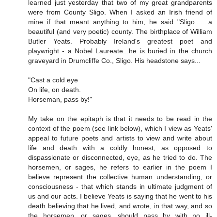
learned just yesterday that two of my great grandparents
were from County Sligo. When I asked an Irish friend of
mine if that meant anything to him, he said "Sligo.......a
beautiful (and very poetic) county. The birthplace of William
Butler Yeats. Probably Ireland's greatest poet and
playwright - a Nobel Laureate...he is buried in the church
graveyard in Drumcliffe Co., Sligo. His headstone says...
"Cast a cold eye
On life, on death.
Horseman, pass by!"
My take on the epitaph is that it needs to be read in the
context of the poem (see link below), which I view as Yeats'
appeal to future poets and artists to view and write about
life and death with a coldly honest, as opposed to
dispassionate or disconnected, eye, as he tried to do. The
horsemen, or sages, he refers to earlier in the poem I
believe represent the collective human understanding, or
consciousness - that which stands in ultimate judgment of
us and our acts. I believe Yeats is saying that he went to his
death believing that he lived, and wrote, in that way, and so
the horsemen, or sages, should pass by with no ill-