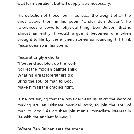
wait for inspiration, but will supply it as necessary.
His selection of those four lines bear the weight of all the
ones above them in his poem “Under Ben Bulben”. He
references a powerful physical thing, Ben Bulben, that is
almost an entity. I would argue it becomes one when
brought to life by the ancient stories surrounding it. I think
Yeats does so in his poem.
Yeats strongly exhorts:
“Poet and sculptor, do the work,
Nor let the modish painter shirk
What his great forefathers did.
Bring the soul of man to God,
Make him fill the cradles right.”
Is he not saying that the physical flesh must do the work of
making art, an ultimate mystical work, to join the soul of
man to “god.” As do they join man’s immediate interest in
life with the ancient folk-soul.
“Where Ben Bulben sets the scene.