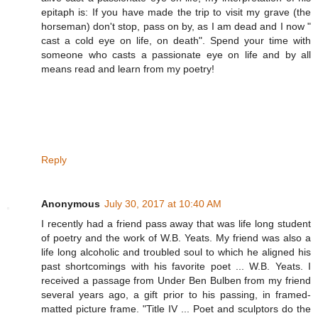
epitaph is: If you have made the trip to visit my grave (the
horseman) don't stop, pass on by, as I am dead and I now "
cast a cold eye on life, on death". Spend your time with
someone who casts a passionate eye on life and by all
means read and learn from my poetry!
Reply
Anonymous
July 30, 2017 at 10:40 AM
I recently had a friend pass away that was life long student
of poetry and the work of W.B. Yeats. My friend was also a
life long alcoholic and troubled soul to which he aligned his
past shortcomings with his favorite poet ... W.B. Yeats. I
received a passage from Under Ben Bulben from my friend
several years ago, a gift prior to his passing, in framed-
matted picture frame. "Title IV ... Poet and sculptors do the