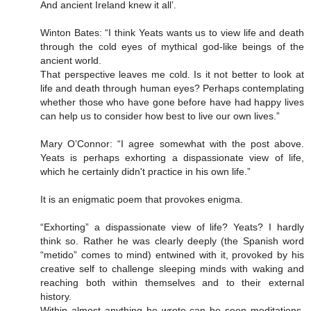
And ancient Ireland knew it all’.
Winton Bates: “I think Yeats wants us to view life and death
through the cold eyes of mythical god-like beings of the
ancient world.
That perspective leaves me cold. Is it not better to look at
life and death through human eyes? Perhaps contemplating
whether those who have gone before have had happy lives
can help us to consider how best to live our own lives.”
Mary O’Connor: “I agree somewhat with the post above.
Yeats is perhaps exhorting a dispassionate view of life,
which he certainly didn't practice in his own life.”
It is an enigmatic poem that provokes enigma.
“Exhorting” a dispassionate view of life? Yeats? I hardly
think so. Rather he was clearly deeply (the Spanish word
“metido” comes to mind) entwined with it, provoked by his
creative self to challenge sleeping minds with waking and
reaching both within themselves and to their external
history.
Within almost anything he wrote can be seen meditations,