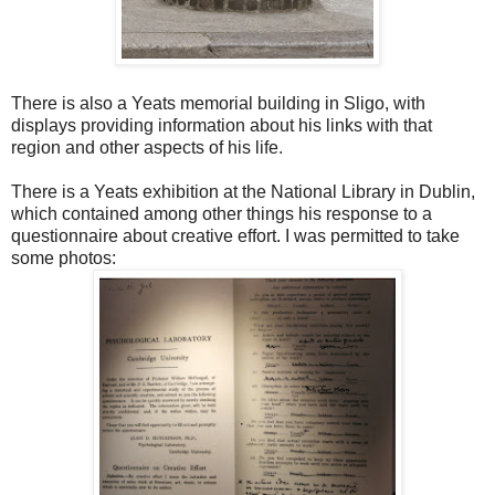
There is also a Yeats memorial building in Sligo, with
displays providing information about his links with that
region and other aspects of his life.
There is a Yeats exhibition at the National Library in Dublin,
which contained among other things his response to a
questionnaire about creative effort. I was permitted to take
some photos: