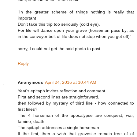
“In the greater scheme of things nothing is really that
important
Don’t take this trip too seriously (cold eye).
For life will dance upon your grave (horseman pass by; as
in the conveyor belt of life does not stop when you get off)”
sorry, I could not get the said photo to post
Reply
Anonymous
April 24, 2016 at 10:44 AM
Yeat's epitaph invites reflection and comment.
First and second lines are straightforward,
then followed by mystery of third line - how connected to
first lines?
The 4 horseman of the apocalypse are conquest, war,
famine, death.
The spitaph addresses a single horseman.
If the first, then a wish that gravesite remain free of of