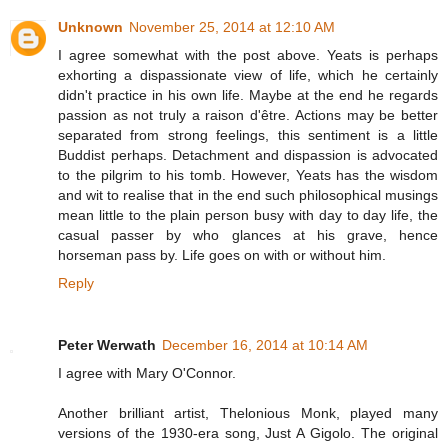
Unknown
November 25, 2014 at 12:10 AM
I agree somewhat with the post above. Yeats is perhaps
exhorting a dispassionate view of life, which he certainly
didn't practice in his own life. Maybe at the end he regards
passion as not truly a raison d'être. Actions may be better
separated from strong feelings, this sentiment is a little
Buddist perhaps. Detachment and dispassion is advocated
to the pilgrim to his tomb. However, Yeats has the wisdom
and wit to realise that in the end such philosophical musings
mean little to the plain person busy with day to day life, the
casual passer by who glances at his grave, hence
horseman pass by. Life goes on with or without him.
Reply
Peter Werwath
December 16, 2014 at 10:14 AM
I agree with Mary O'Connor.
Another brilliant artist, Thelonious Monk, played many
versions of the 1930-era song, Just A Gigolo. The original