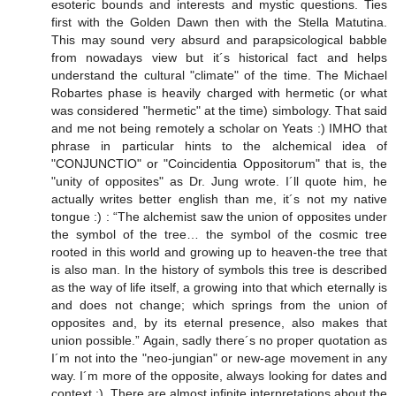
esoteric bounds and interests and mystic questions. Ties
first with the Golden Dawn then with the Stella Matutina.
This may sound very absurd and parapsicological babble
from nowadays view but it´s historical fact and helps
understand the cultural "climate" of the time. The Michael
Robartes phase is heavily charged with hermetic (or what
was considered "hermetic" at the time) simbology. That said
and me not being remotely a scholar on Yeats :) IMHO that
phrase in particular hints to the alchemical idea of
"CONJUNCTIO" or "Coincidentia Oppositorum" that is, the
"unity of opposites" as Dr. Jung wrote. I´ll quote him, he
actually writes better english than me, it´s not my native
tongue :) : “The alchemist saw the union of opposites under
the symbol of the tree… the symbol of the cosmic tree
rooted in this world and growing up to heaven-the tree that
is also man. In the history of symbols this tree is described
as the way of life itself, a growing into that which eternally is
and does not change; which springs from the union of
opposites and, by its eternal presence, also makes that
union possible.” Again, sadly there´s no proper quotation as
I´m not into the "neo-jungian" or new-age movement in any
way. I´m more of the opposite, always looking for dates and
context :). There are almost infinite interpretations about the