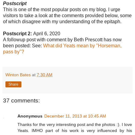
Postscript
This is one of the most popular posts on my blog. I urge
visitors to take a look at the comments provided below, some
of which disagree with my understanding of the epitaph.
Postscript 2:
April 6, 2020
A followup post with comment by Beth Prescott has now
been posted: See:
What did Yeats mean by "Horseman,
pass by"?
Winton Bates
at
7:30 AM
Share
37 comments:
Anonymous
December 11, 2013 at 10:45 AM
Thanks for the very interesting post and the photos :). I love
Yeats. IMHO part of his work is very influenced by his