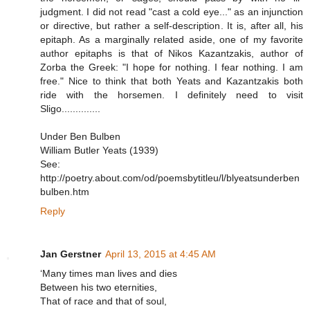
judgment. I did not read "cast a cold eye..." as an injunction
or directive, but rather a self-description. It is, after all, his
epitaph. As a marginally related aside, one of my favorite
author epitaphs is that of Nikos Kazantzakis, author of
Zorba the Greek: "I hope for nothing. I fear nothing. I am
free." Nice to think that both Yeats and Kazantzakis both
ride with the horsemen. I definitely need to visit
Sligo..............
Under Ben Bulben
William Butler Yeats (1939)
See:
http://poetry.about.com/od/poemsbytitleu/l/blyeatsunderben
bulben.htm
Reply
Jan Gerstner
April 13, 2015 at 4:45 AM
‘Many times man lives and dies
Between his two eternities,
That of race and that of soul,