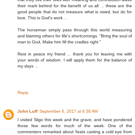
their mark behind for the benefit of us all ... these are the
good people that do not measure what is owed, but do for
love. This is God's work ...
The horseman simply pass through this world measuring
and blaming others for life's shortcomings. "Bring the soul of
man to God, Make him fill the cradles right."
Rest in peace my friend ... thank you for leaving me with
your words of wisdom. I will apply them for the balance of
my days ...
Reply
John Luff
September 6, 2017 at 6:38 AM
I visited Sligo this week and the grave, and have pondered
those few words for much of the week. One of the
commenters remarked about Yeats casting a cold eye from