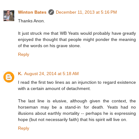
Winton Bates
December 11, 2013 at 5:16 PM
Thanks Anon.
It just struck me that WB Yeats would probably have greatly
enjoyed the thought that people might ponder the meaning
of the words on his grave stone.
Reply
K.
August 24, 2014 at 5:18 AM
I read the first two lines as an injunction to regard existence
with a certain amount of detachment.
The last line is elusive, although given the context, the
horseman may be a stand-in for death. Yeats had no
illusions about earthly mortality -- perhaps he is expressing
hope (but not necessarily faith) that his spirit will live on.
Reply