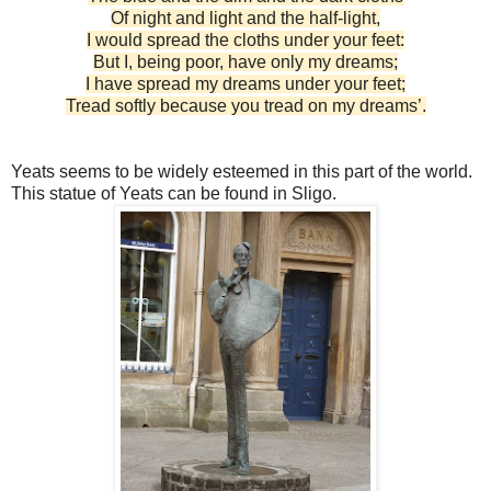
Of night and light and the half-light,
I would spread the cloths under your feet:
But I, being poor, have only my dreams;
I have spread my dreams under your feet;
Tread softly because you tread on my dreams’.
Yeats seems to be widely esteemed in this part of the world.
This statue of Yeats can be found in Sligo.