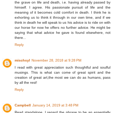
the grave on life and death, i.e. having already passed by
himself. I agree. His passionate pursuit of life and the
meaning of it becomes cold comfort in death. I think he is
exhorting us to think it through in our own time, and if we
think in death he will speak to us his advice is to ride on with
our horse for now he offers no further advice. He might be
saying that what advice he gave is found elsewhere, not
there...
Reply
mischsyl
November 28, 2018 at 9:28 PM
I read with great appreciation such thoughtful and soulful
musings. This is what can come of great spirit and the
creation of great art,the most we can do as humans, pass
by all the rest!
Reply
Campbell
January 14, 2019 at 3:48 PM
Read standalone, I regard the phrase to be an essentially