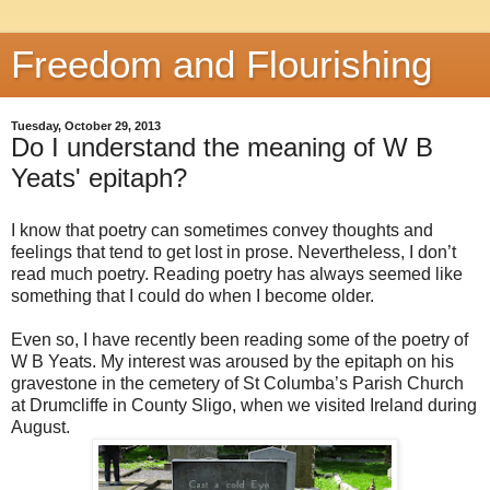
Freedom and Flourishing
Tuesday, October 29, 2013
Do I understand the meaning of W B
Yeats' epitaph?
I know that poetry can sometimes convey thoughts and
feelings that tend to get lost in prose. Nevertheless, I don’t
read much poetry. Reading poetry has always seemed like
something that I could do when I become older.
Even so, I have recently been reading some of the poetry of
W B Yeats. My interest was aroused by the epitaph on his
gravestone in the cemetery of St Columba’s Parish Church
at Drumcliffe in County Sligo, when we visited Ireland during
August.