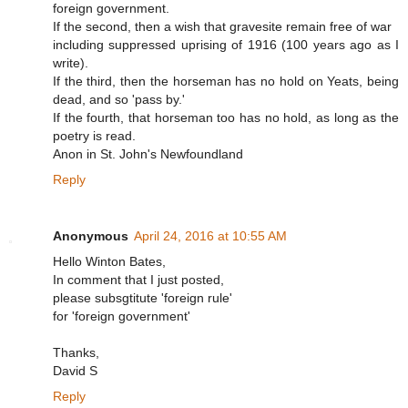
foreign government.
If the second, then a wish that gravesite remain free of war
including suppressed uprising of 1916 (100 years ago as I
write).
If the third, then the horseman has no hold on Yeats, being
dead, and so 'pass by.'
If the fourth, that horseman too has no hold, as long as the
poetry is read.
Anon in St. John's Newfoundland
Reply
Anonymous
April 24, 2016 at 10:55 AM
Hello Winton Bates,
In comment that I just posted,
please subsgtitute 'foreign rule'
for 'foreign government'
Thanks,
David S
Reply