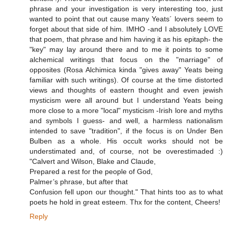
phrase and your investigation is very interesting too, just
wanted to point that out cause many Yeats´ lovers seem to
forget about that side of him. IMHO -and I absolutely LOVE
that poem, that phrase and him having it as his epitaph- the
"key" may lay around there and to me it points to some
alchemical writings that focus on the "marriage" of
opposites (Rosa Alchimica kinda "gives away" Yeats being
familiar with such writings). Of course at the time distorted
views and thoughts of eastern thought and even jewish
mysticism were all around but I understand Yeats being
more close to a more "local" mysticism -Irish lore and myths
and symbols I guess- and well, a harmless nationalism
intended to save "tradition", if the focus is on Under Ben
Bulben as a whole. His occult works should not be
understimated and, of course, not be overestimaded :)
"Calvert and Wilson, Blake and Claude,
Prepared a rest for the people of God,
Palmer’s phrase, but after that
Confusion fell upon our thought." That hints too as to what
poets he hold in great esteem. Thx for the content, Cheers!
Reply