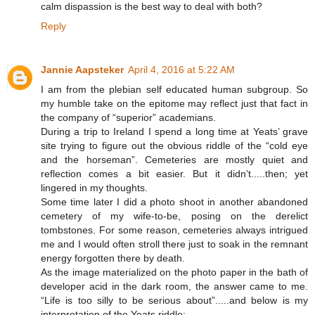
calm dispassion is the best way to deal with both?
Reply
Jannie Aapsteker
April 4, 2016 at 5:22 AM
I am from the plebian self educated human subgroup. So
my humble take on the epitome may reflect just that fact in
the company of “superior” academians.
During a trip to Ireland I spend a long time at Yeats’ grave
site trying to figure out the obvious riddle of the “cold eye
and the horseman”. Cemeteries are mostly quiet and
reflection comes a bit easier. But it didn’t.....then; yet
lingered in my thoughts.
Some time later I did a photo shoot in another abandoned
cemetery of my wife-to-be, posing on the derelict
tombstones. For some reason, cemeteries always intrigued
me and I would often stroll there just to soak in the remnant
energy forgotten there by death.
As the image materialized on the photo paper in the bath of
developer acid in the dark room, the answer came to me.
“Life is too silly to be serious about”.....and below is my
interpretation of the Yeats riddle: