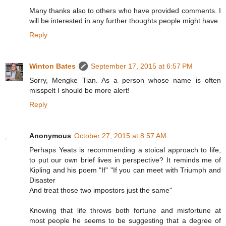
Many thanks also to others who have provided comments. I
will be interested in any further thoughts people might have.
Reply
Winton Bates
September 17, 2015 at 6:57 PM
Sorry, Mengke Tian. As a person whose name is often
misspelt I should be more alert!
Reply
Anonymous
October 27, 2015 at 8:57 AM
Perhaps Yeats is recommending a stoical approach to life,
to put our own brief lives in perspective? It reminds me of
Kipling and his poem "If" "If you can meet with Triumph and
Disaster
And treat those two impostors just the same"
Knowing that life throws both fortune and misfortune at
most people he seems to be suggesting that a degree of