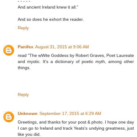
- - - - -
And ancient Ireland knew it all.”
And so does he exhort the reader.
Reply
Panifex
August 31, 2015 at 9:06 AM
read "The wWite Goddess by Robert Graves, Poet Laureate
and mystic. It's a dictionary of poetic myth, among other
things.
Reply
Unknown
September 17, 2015 at 6:29 AM
Greetings, and thanks for your post & photo. I hope one day
I can go to Ireland and track Yeats's undying greatness, just
like you did.