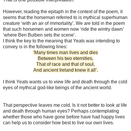
However, reading the epitaph in the context of the poem, it
seems that the horseman referred to is mythical superhuman
creature ‘with an air of immortality’. We are told in the poem
that such horsemen and women now ‘ride the wintry dawn’
‘where Ben Bulben sets the scene’.
I think the key to the meaning that Yeats was intending to
convey is in the following lines:
‘Many times man lives and dies
Between his two eternities,
That of race and that of soul,
And ancient Ireland knew it all’.
I think Yeats wants us to view life and death through the cold
eyes of mythical god-like beings of the ancient world.
That perspective leaves me cold. Is it not better to look at life
and death through human eyes? Perhaps contemplating
whether those who have gone before have had happy lives
can help us to consider how best to live our own lives.