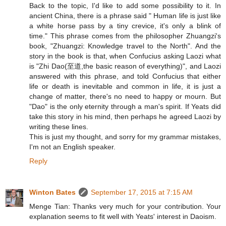
Back to the topic, I'd like to add some possibility to it. In
ancient China, there is a phrase said " Human life is just like
a white horse pass by a tiny crevice, it's only a blink of
time." This phrase comes from the philosopher Zhuangzi's
book, "Zhuangzi: Knowledge travel to the North". And the
story in the book is that, when Confucius asking Laozi what
is "Zhi Dao(至道,the basic reason of everything)", and Laozi
answered with this phrase, and told Confucius that either
life or death is inevitable and common in life, it is just a
change of matter, there's no need to happy or mourn. But
"Dao" is the only eternity through a man's spirit. If Yeats did
take this story in his mind, then perhaps he agreed Laozi by
writing these lines.
This is just my thought, and sorry for my grammar mistakes,
I'm not an English speaker.
Reply
Winton Bates
September 17, 2015 at 7:15 AM
Menge Tian: Thanks very much for your contribution. Your
explanation seems to fit well with Yeats' interest in Daoism.