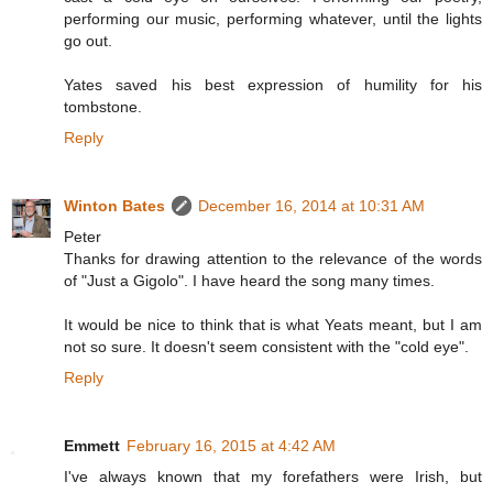
performing our music, performing whatever, until the lights
go out.
Yates saved his best expression of humility for his
tombstone.
Reply
Winton Bates
December 16, 2014 at 10:31 AM
Peter
Thanks for drawing attention to the relevance of the words
of "Just a Gigolo". I have heard the song many times.
It would be nice to think that is what Yeats meant, but I am
not so sure. It doesn't seem consistent with the "cold eye".
Reply
Emmett
February 16, 2015 at 4:42 AM
I've always known that my forefathers were Irish, but