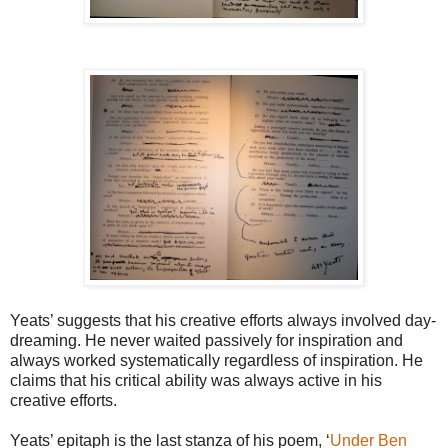
Yeats’ suggests that his creative efforts always involved day-
dreaming. He never waited passively for inspiration and
always worked systematically regardless of inspiration. He
claims that his critical ability was always active in his
creative efforts.
Yeats’ epitaph is the last stanza of his poem, ‘
Under Ben