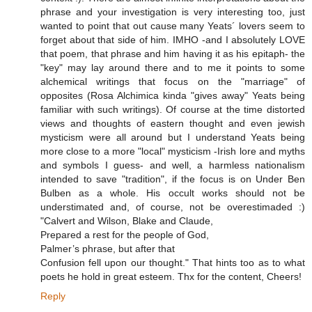
phrase and your investigation is very interesting too, just
wanted to point that out cause many Yeats´ lovers seem to
forget about that side of him. IMHO -and I absolutely LOVE
that poem, that phrase and him having it as his epitaph- the
"key" may lay around there and to me it points to some
alchemical writings that focus on the "marriage" of
opposites (Rosa Alchimica kinda "gives away" Yeats being
familiar with such writings). Of course at the time distorted
views and thoughts of eastern thought and even jewish
mysticism were all around but I understand Yeats being
more close to a more "local" mysticism -Irish lore and myths
and symbols I guess- and well, a harmless nationalism
intended to save "tradition", if the focus is on Under Ben
Bulben as a whole. His occult works should not be
understimated and, of course, not be overestimaded :)
"Calvert and Wilson, Blake and Claude,
Prepared a rest for the people of God,
Palmer’s phrase, but after that
Confusion fell upon our thought." That hints too as to what
poets he hold in great esteem. Thx for the content, Cheers!
Reply