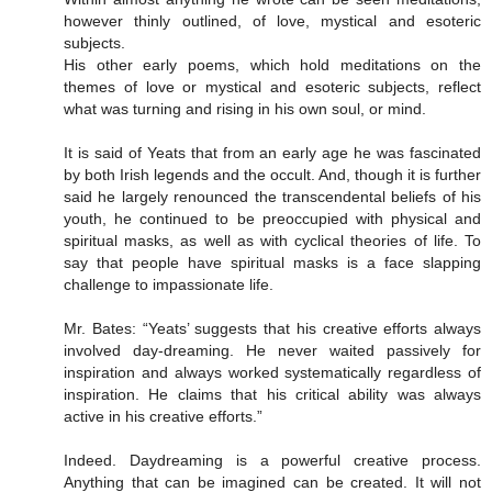
however thinly outlined, of love, mystical and esoteric
subjects.
His other early poems, which hold meditations on the
themes of love or mystical and esoteric subjects, reflect
what was turning and rising in his own soul, or mind.
It is said of Yeats that from an early age he was fascinated
by both Irish legends and the occult. And, though it is further
said he largely renounced the transcendental beliefs of his
youth, he continued to be preoccupied with physical and
spiritual masks, as well as with cyclical theories of life. To
say that people have spiritual masks is a face slapping
challenge to impassionate life.
Mr. Bates: “Yeats’ suggests that his creative efforts always
involved day-dreaming. He never waited passively for
inspiration and always worked systematically regardless of
inspiration. He claims that his critical ability was always
active in his creative efforts.”
Indeed. Daydreaming is a powerful creative process.
Anything that can be imagined can be created. It will not