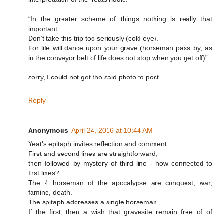
“In the greater scheme of things nothing is really that
important
Don’t take this trip too seriously (cold eye).
For life will dance upon your grave (horseman pass by; as
in the conveyor belt of life does not stop when you get off)”
sorry, I could not get the said photo to post
Reply
Anonymous
April 24, 2016 at 10:44 AM
Yeat's epitaph invites reflection and comment.
First and second lines are straightforward,
then followed by mystery of third line - how connected to
first lines?
The 4 horseman of the apocalypse are conquest, war,
famine, death.
The spitaph addresses a single horseman.
If the first, then a wish that gravesite remain free of of