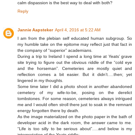
calm dispassion is the best way to deal with both?
Reply
Jannie Aapsteker
April 4, 2016 at 5:22 AM
I am from the plebian self educated human subgroup. So
my humble take on the epitome may reflect just that fact in
the company of “superior” academians.
During a trip to Ireland I spend a long time at Yeats’ grave
site trying to figure out the obvious riddle of the “cold eye
and the horseman”. Cemeteries are mostly quiet and
reflection comes a bit easier. But it didn’t.....then; yet
lingered in my thoughts.
Some time later I did a photo shoot in another abandoned
cemetery of my wife-to-be, posing on the derelict
tombstones. For some reason, cemeteries always intrigued
me and I would often stroll there just to soak in the remnant
energy forgotten there by death.
As the image materialized on the photo paper in the bath of
developer acid in the dark room, the answer came to me.
“Life is too silly to be serious about”.....and below is my
interpretation of the Yeats riddle: