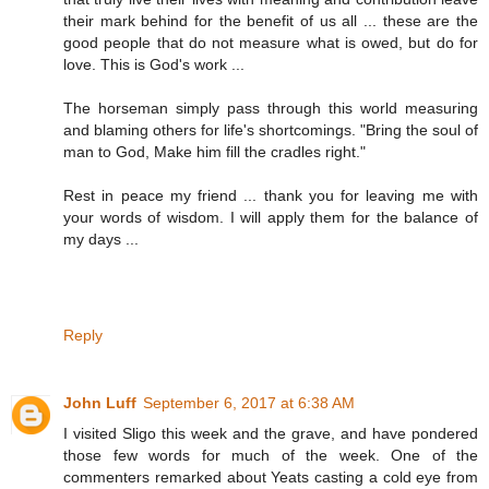
their mark behind for the benefit of us all ... these are the
good people that do not measure what is owed, but do for
love. This is God's work ...
The horseman simply pass through this world measuring
and blaming others for life's shortcomings. "Bring the soul of
man to God, Make him fill the cradles right."
Rest in peace my friend ... thank you for leaving me with
your words of wisdom. I will apply them for the balance of
my days ...
Reply
John Luff
September 6, 2017 at 6:38 AM
I visited Sligo this week and the grave, and have pondered
those few words for much of the week. One of the
commenters remarked about Yeats casting a cold eye from