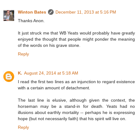
Winton Bates
December 11, 2013 at 5:16 PM
Thanks Anon.
It just struck me that WB Yeats would probably have greatly
enjoyed the thought that people might ponder the meaning
of the words on his grave stone.
Reply
K.
August 24, 2014 at 5:18 AM
I read the first two lines as an injunction to regard existence
with a certain amount of detachment.
The last line is elusive, although given the context, the
horseman may be a stand-in for death. Yeats had no
illusions about earthly mortality -- perhaps he is expressing
hope (but not necessarily faith) that his spirit will live on.
Reply