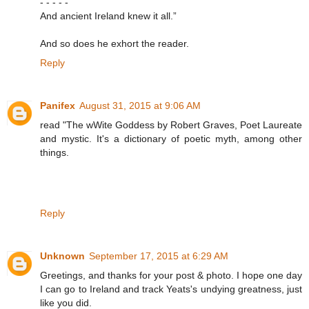
- - - - -
And ancient Ireland knew it all.”
And so does he exhort the reader.
Reply
Panifex
August 31, 2015 at 9:06 AM
read "The wWite Goddess by Robert Graves, Poet Laureate
and mystic. It's a dictionary of poetic myth, among other
things.
Reply
Unknown
September 17, 2015 at 6:29 AM
Greetings, and thanks for your post & photo. I hope one day
I can go to Ireland and track Yeats's undying greatness, just
like you did.