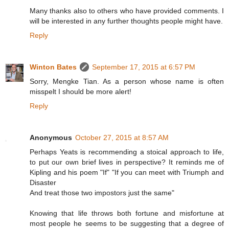
Many thanks also to others who have provided comments. I
will be interested in any further thoughts people might have.
Reply
Winton Bates
September 17, 2015 at 6:57 PM
Sorry, Mengke Tian. As a person whose name is often
misspelt I should be more alert!
Reply
Anonymous
October 27, 2015 at 8:57 AM
Perhaps Yeats is recommending a stoical approach to life,
to put our own brief lives in perspective? It reminds me of
Kipling and his poem "If" "If you can meet with Triumph and
Disaster
And treat those two impostors just the same"
Knowing that life throws both fortune and misfortune at
most people he seems to be suggesting that a degree of