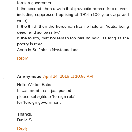
foreign government.
If the second, then a wish that gravesite remain free of war
including suppressed uprising of 1916 (100 years ago as I
write).
If the third, then the horseman has no hold on Yeats, being
dead, and so 'pass by.'
If the fourth, that horseman too has no hold, as long as the
poetry is read.
Anon in St. John's Newfoundland
Reply
Anonymous
April 24, 2016 at 10:55 AM
Hello Winton Bates,
In comment that I just posted,
please subsgtitute 'foreign rule'
for 'foreign government'
Thanks,
David S
Reply