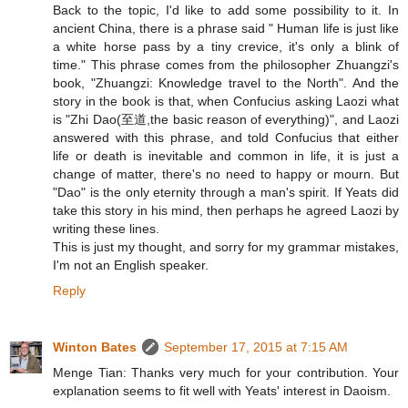
Back to the topic, I'd like to add some possibility to it. In
ancient China, there is a phrase said " Human life is just like
a white horse pass by a tiny crevice, it's only a blink of
time." This phrase comes from the philosopher Zhuangzi's
book, "Zhuangzi: Knowledge travel to the North". And the
story in the book is that, when Confucius asking Laozi what
is "Zhi Dao(至道,the basic reason of everything)", and Laozi
answered with this phrase, and told Confucius that either
life or death is inevitable and common in life, it is just a
change of matter, there's no need to happy or mourn. But
"Dao" is the only eternity through a man's spirit. If Yeats did
take this story in his mind, then perhaps he agreed Laozi by
writing these lines.
This is just my thought, and sorry for my grammar mistakes,
I'm not an English speaker.
Reply
Winton Bates
September 17, 2015 at 7:15 AM
Menge Tian: Thanks very much for your contribution. Your
explanation seems to fit well with Yeats' interest in Daoism.