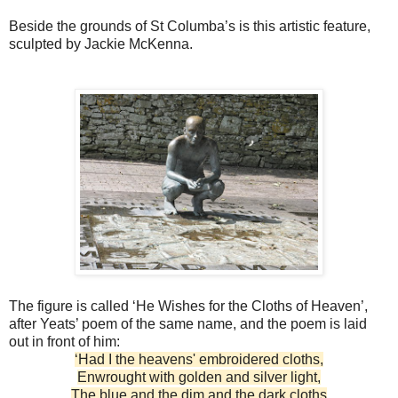
Beside the grounds of St Columba’s is this artistic feature,
sculpted by Jackie McKenna.
The figure is called ‘He Wishes for the Cloths of Heaven’,
after Yeats’ poem of the same name, and the poem is laid
out in front of him:
‘Had I the heavens' embroidered cloths,
Enwrought with golden and silver light,
The blue and the dim and the dark cloths