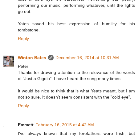
performing our music, performing whatever, until the lights
go out.
Yates saved his best expression of humility for his
tombstone.
Reply
Winton Bates
December 16, 2014 at 10:31 AM
Peter
Thanks for drawing attention to the relevance of the words
of "Just a Gigolo". I have heard the song many times.
It would be nice to think that is what Yeats meant, but I am
not so sure. It doesn't seem consistent with the "cold eye".
Reply
Emmett
February 16, 2015 at 4:42 AM
I've always known that my forefathers were Irish, but