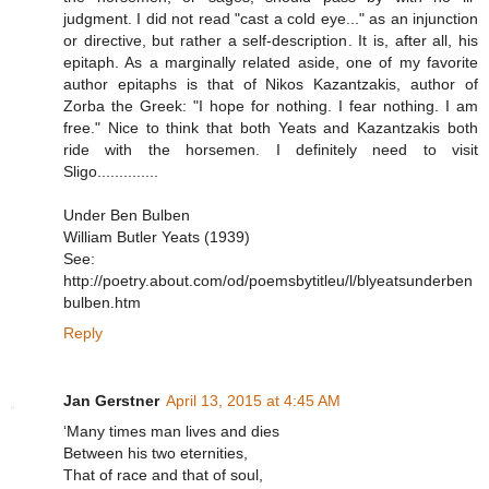
judgment. I did not read "cast a cold eye..." as an injunction
or directive, but rather a self-description. It is, after all, his
epitaph. As a marginally related aside, one of my favorite
author epitaphs is that of Nikos Kazantzakis, author of
Zorba the Greek: "I hope for nothing. I fear nothing. I am
free." Nice to think that both Yeats and Kazantzakis both
ride with the horsemen. I definitely need to visit
Sligo..............
Under Ben Bulben
William Butler Yeats (1939)
See:
http://poetry.about.com/od/poemsbytitleu/l/blyeatsunderben
bulben.htm
Reply
Jan Gerstner
April 13, 2015 at 4:45 AM
‘Many times man lives and dies
Between his two eternities,
That of race and that of soul,