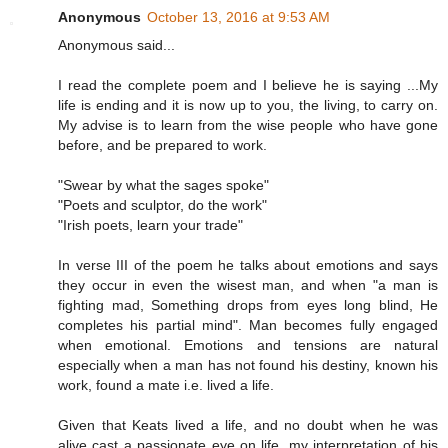
Anonymous
October 13, 2016 at 9:53 AM
Anonymous said...
I read the complete poem and I believe he is saying ...My
life is ending and it is now up to you, the living, to carry on.
My advise is to learn from the wise people who have gone
before, and be prepared to work.
"Swear by what the sages spoke"
"Poets and sculptor, do the work"
"Irish poets, learn your trade"
In verse III of the poem he talks about emotions and says
they occur in even the wisest man, and when "a man is
fighting mad, Something drops from eyes long blind, He
completes his partial mind". Man becomes fully engaged
when emotional. Emotions and tensions are natural
especially when a man has not found his destiny, known his
work, found a mate i.e. lived a life.
Given that Keats lived a life, and no doubt when he was
alive cast a passionate eye on life, my interpretation of his