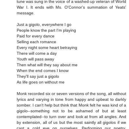
tune was sung in the voice of a washed-up veteran of World
War I. It ends with Ms. O'Connor's summation of Yeats'
message.
Just a gigolo, everywhere I go
People know the part I'm playing
Paid for every dance
Selling each romance
Every night some heart betraying
There will come a day
Youth will pass away
Then what will they say about me
When the end comes I know
They'll say just a gigolo
As life goes on without me
Monk recorded six or seven versions of the song, all without
lyrics and varying in tone from happy and upbeat to darkly
somber. I can't help but think that Monk felt he was kind of a
gigolo--something not to be ashamed of but at least
contemplated--to turn over and look at from all angles. And
by extension, all of us but the most saintly all gigolos if we
cast a cold eye on ourselves. Performing our poetry,