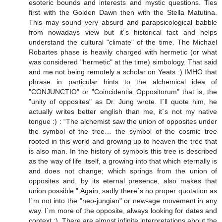
esoteric bounds and interests and mystic questions. Ties
first with the Golden Dawn then with the Stella Matutina.
This may sound very absurd and parapsicological babble
from nowadays view but it´s historical fact and helps
understand the cultural "climate" of the time. The Michael
Robartes phase is heavily charged with hermetic (or what
was considered "hermetic" at the time) simbology. That said
and me not being remotely a scholar on Yeats :) IMHO that
phrase in particular hints to the alchemical idea of
"CONJUNCTIO" or "Coincidentia Oppositorum" that is, the
"unity of opposites" as Dr. Jung wrote. I´ll quote him, he
actually writes better english than me, it´s not my native
tongue :) : “The alchemist saw the union of opposites under
the symbol of the tree… the symbol of the cosmic tree
rooted in this world and growing up to heaven-the tree that
is also man. In the history of symbols this tree is described
as the way of life itself, a growing into that which eternally is
and does not change; which springs from the union of
opposites and, by its eternal presence, also makes that
union possible.” Again, sadly there´s no proper quotation as
I´m not into the "neo-jungian" or new-age movement in any
way. I´m more of the opposite, always looking for dates and
context :). There are almost infinite interpretations about the