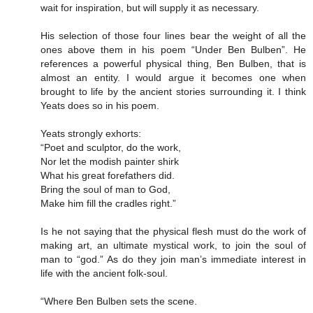
wait for inspiration, but will supply it as necessary.
His selection of those four lines bear the weight of all the
ones above them in his poem “Under Ben Bulben”. He
references a powerful physical thing, Ben Bulben, that is
almost an entity. I would argue it becomes one when
brought to life by the ancient stories surrounding it. I think
Yeats does so in his poem.
Yeats strongly exhorts:
“Poet and sculptor, do the work,
Nor let the modish painter shirk
What his great forefathers did.
Bring the soul of man to God,
Make him fill the cradles right.”
Is he not saying that the physical flesh must do the work of
making art, an ultimate mystical work, to join the soul of
man to “god.” As do they join man’s immediate interest in
life with the ancient folk-soul.
“Where Ben Bulben sets the scene.