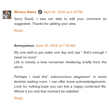
Winton Bates
April 24, 2016 at 4:32 PM
Sorry David, I was not able to edit your comment as
suggested. Thanks for adding your view.
Reply
Anonymous
June 15, 2016 at 7:55 AM
My one wish,is you wake one day and say " that's enough I
need no more"
Life is merely a lone horseman sheltering briefly from the
storm
Perhaps I read this" subconscious plagiarism" in some
dentists waiting room. I can offer know acknowledgements.
Look for nothing,hope you can live a happy contented life.
Where it too end that moment be satisfied
Reply