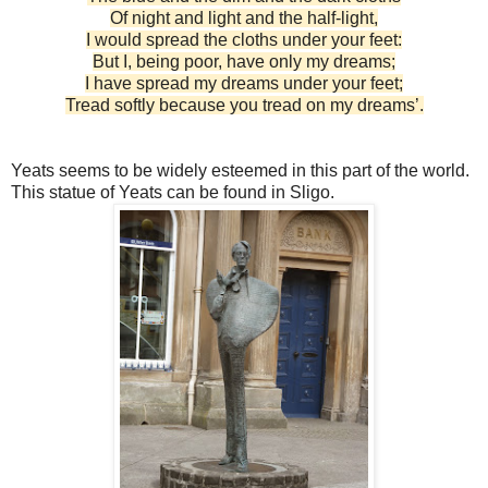
Of night and light and the half-light,
I would spread the cloths under your feet:
But I, being poor, have only my dreams;
I have spread my dreams under your feet;
Tread softly because you tread on my dreams’.
Yeats seems to be widely esteemed in this part of the world.
This statue of Yeats can be found in Sligo.