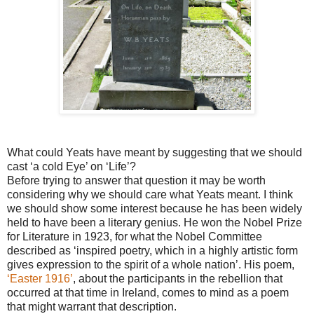
What could Yeats have meant by suggesting that we should
cast ‘a cold Eye’ on ‘Life’?
Before trying to answer that question it may be worth
considering why we should care what Yeats meant. I think
we should show some interest because he has been widely
held to have been a literary genius. He won the Nobel Prize
for Literature in 1923, for what the Nobel Committee
described as ‘inspired poetry, which in a highly artistic form
gives expression to the spirit of a whole nation’. His poem,
‘Easter 1916’
, about the participants in the rebellion that
occurred at that time in Ireland, comes to mind as a poem
that might warrant that description.