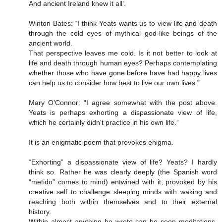
And ancient Ireland knew it all’.
Winton Bates: “I think Yeats wants us to view life and death
through the cold eyes of mythical god-like beings of the
ancient world.
That perspective leaves me cold. Is it not better to look at
life and death through human eyes? Perhaps contemplating
whether those who have gone before have had happy lives
can help us to consider how best to live our own lives.”
Mary O’Connor: “I agree somewhat with the post above.
Yeats is perhaps exhorting a dispassionate view of life,
which he certainly didn't practice in his own life.”
It is an enigmatic poem that provokes enigma.
“Exhorting” a dispassionate view of life? Yeats? I hardly
think so. Rather he was clearly deeply (the Spanish word
“metido” comes to mind) entwined with it, provoked by his
creative self to challenge sleeping minds with waking and
reaching both within themselves and to their external
history.
Within almost anything he wrote can be seen meditations,