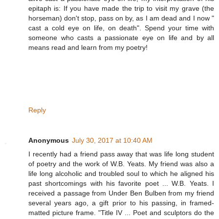
epitaph is: If you have made the trip to visit my grave (the
horseman) don't stop, pass on by, as I am dead and I now "
cast a cold eye on life, on death". Spend your time with
someone who casts a passionate eye on life and by all
means read and learn from my poetry!
Reply
Anonymous
July 30, 2017 at 10:40 AM
I recently had a friend pass away that was life long student
of poetry and the work of W.B. Yeats. My friend was also a
life long alcoholic and troubled soul to which he aligned his
past shortcomings with his favorite poet ... W.B. Yeats. I
received a passage from Under Ben Bulben from my friend
several years ago, a gift prior to his passing, in framed-
matted picture frame. "Title IV ... Poet and sculptors do the