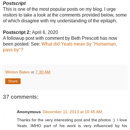
Postscript
This is one of the most popular posts on my blog. I urge
visitors to take a look at the comments provided below, some
of which disagree with my understanding of the epitaph.
Postscript 2:
April 6, 2020
A followup post with comment by Beth Prescott has now
been posted: See:
What did Yeats mean by "Horseman,
pass by"?
Winton Bates
at
7:30 AM
Share
37 comments:
Anonymous
December 11, 2013 at 10:45 AM
Thanks for the very interesting post and the photos :). I love
Yeats. IMHO part of his work is very influenced by his