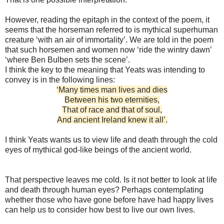
However, reading the epitaph in the context of the poem, it
seems that the horseman referred to is mythical superhuman
creature ‘with an air of immortality’. We are told in the poem
that such horsemen and women now ‘ride the wintry dawn’
‘where Ben Bulben sets the scene’.
I think the key to the meaning that Yeats was intending to
convey is in the following lines:
‘Many times man lives and dies
Between his two eternities,
That of race and that of soul,
And ancient Ireland knew it all’.
I think Yeats wants us to view life and death through the cold
eyes of mythical god-like beings of the ancient world.
That perspective leaves me cold. Is it not better to look at life
and death through human eyes? Perhaps contemplating
whether those who have gone before have had happy lives
can help us to consider how best to live our own lives.