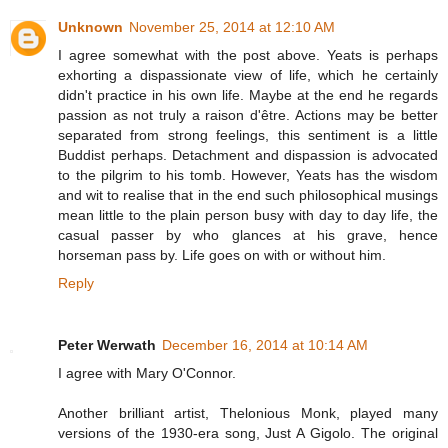
Unknown
November 25, 2014 at 12:10 AM
I agree somewhat with the post above. Yeats is perhaps
exhorting a dispassionate view of life, which he certainly
didn't practice in his own life. Maybe at the end he regards
passion as not truly a raison d'être. Actions may be better
separated from strong feelings, this sentiment is a little
Buddist perhaps. Detachment and dispassion is advocated
to the pilgrim to his tomb. However, Yeats has the wisdom
and wit to realise that in the end such philosophical musings
mean little to the plain person busy with day to day life, the
casual passer by who glances at his grave, hence
horseman pass by. Life goes on with or without him.
Reply
Peter Werwath
December 16, 2014 at 10:14 AM
I agree with Mary O'Connor.
Another brilliant artist, Thelonious Monk, played many
versions of the 1930-era song, Just A Gigolo. The original