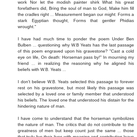
work Nor let the modish painter shirk What his great
forefathers did, Bring the soul of man to God, Make him fill
the cradles right ... Measurement began our might: Forms a
stark Egyptian thought, Forms that gentler Phidias
wrought."
I have had much time to ponder the poem Under Ben
Bulben ... questioning why W.B Yeats has the last passage
of this poem engraved upon his gravestone? "Cast a cold
eye on life, On death: Horseman pass by!" In mourning my
friend ... in realizing the reasoning why he aligned his
beliefs with W.B. Yeats ...
I don't believe W.B. Yeats selected this passage to forever
rest on his gravestone, but most likely this passage was
selected by a loved one or family member that understood
his beliefs. The loved one that understood his distain for the
hindering nature of man.
I have come to understand that the horseman symbolizes
the nature of man. The critics that do not contribute to the
greatness of men but keep count just the same ... those
that truly live their lives with meaning and contribution leave