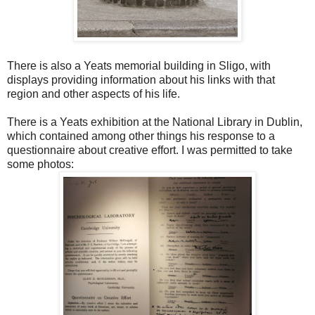
There is also a Yeats memorial building in Sligo, with
displays providing information about his links with that
region and other aspects of his life.
There is a Yeats exhibition at the National Library in Dublin,
which contained among other things his response to a
questionnaire about creative effort. I was permitted to take
some photos: