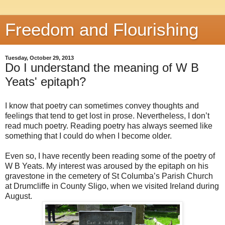
Freedom and Flourishing
Tuesday, October 29, 2013
Do I understand the meaning of W B
Yeats' epitaph?
I know that poetry can sometimes convey thoughts and
feelings that tend to get lost in prose. Nevertheless, I don’t
read much poetry. Reading poetry has always seemed like
something that I could do when I become older.
Even so, I have recently been reading some of the poetry of
W B Yeats. My interest was aroused by the epitaph on his
gravestone in the cemetery of St Columba’s Parish Church
at Drumcliffe in County Sligo, when we visited Ireland during
August.