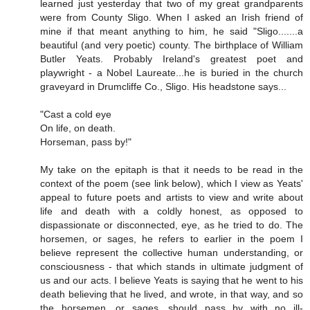
learned just yesterday that two of my great grandparents
were from County Sligo. When I asked an Irish friend of
mine if that meant anything to him, he said "Sligo.......a
beautiful (and very poetic) county. The birthplace of William
Butler Yeats. Probably Ireland's greatest poet and
playwright - a Nobel Laureate...he is buried in the church
graveyard in Drumcliffe Co., Sligo. His headstone says...
"Cast a cold eye
On life, on death.
Horseman, pass by!"
My take on the epitaph is that it needs to be read in the
context of the poem (see link below), which I view as Yeats'
appeal to future poets and artists to view and write about
life and death with a coldly honest, as opposed to
dispassionate or disconnected, eye, as he tried to do. The
horsemen, or sages, he refers to earlier in the poem I
believe represent the collective human understanding, or
consciousness - that which stands in ultimate judgment of
us and our acts. I believe Yeats is saying that he went to his
death believing that he lived, and wrote, in that way, and so
the horsemen, or sages, should pass by with no ill-