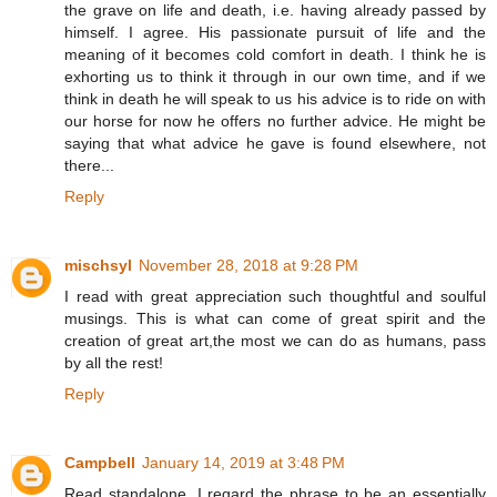
the grave on life and death, i.e. having already passed by
himself. I agree. His passionate pursuit of life and the
meaning of it becomes cold comfort in death. I think he is
exhorting us to think it through in our own time, and if we
think in death he will speak to us his advice is to ride on with
our horse for now he offers no further advice. He might be
saying that what advice he gave is found elsewhere, not
there...
Reply
mischsyl
November 28, 2018 at 9:28 PM
I read with great appreciation such thoughtful and soulful
musings. This is what can come of great spirit and the
creation of great art,the most we can do as humans, pass
by all the rest!
Reply
Campbell
January 14, 2019 at 3:48 PM
Read standalone, I regard the phrase to be an essentially