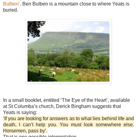
Bulben’
. Ben Bulben is a mountain close to where Yeats is
buried.
In a small booklet, entitled ‘The Eye of the Heart’, available
at St Columba’s church, Derick Bingham suggests that
Yeats is saying:
‘If you are looking for answers as to what lies behind life and
death, I can’t help you. You must look somewhere else.
Horsemen, pass by’.
That is one possible interpretation.