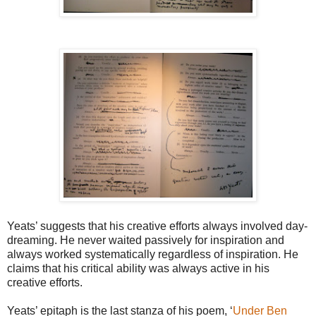
Yeats’ suggests that his creative efforts always involved day-
dreaming. He never waited passively for inspiration and
always worked systematically regardless of inspiration. He
claims that his critical ability was always active in his
creative efforts.
Yeats’ epitaph is the last stanza of his poem, ‘
Under Ben