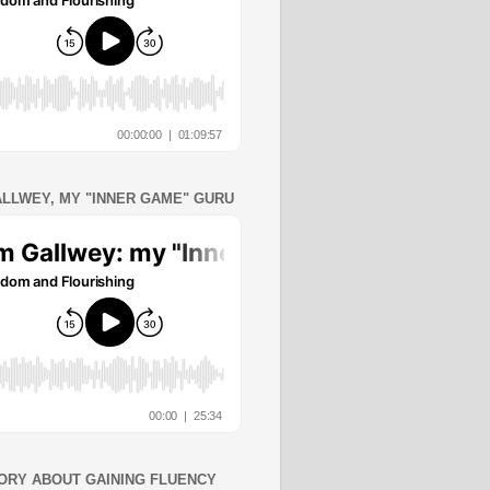
ALLWEY, MY "INNER GAME" GURU
ORY ABOUT GAINING FLUENCY