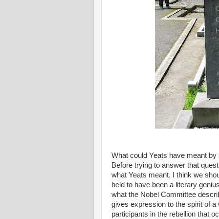
What could Yeats have meant by su
Before trying to answer that ques
what Yeats meant. I think we sho
held to have been a literary genius
what the Nobel Committee described
gives expression to the spirit of 
participants in the rebellion that 