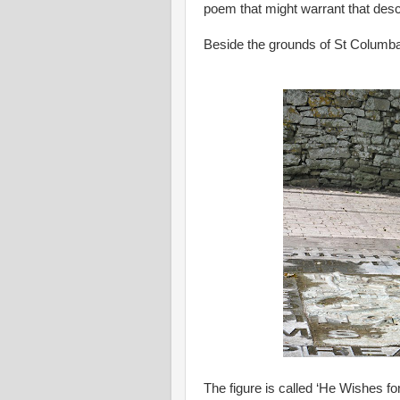
poem that might warrant that descr
Beside the grounds of St Columba’
The figure is called ‘He Wishes fo