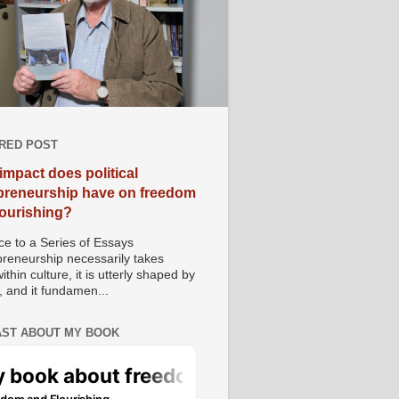
RED POST
impact does political
preneurship have on freedom
lourishing?
e to a Series of Essays
preneurship necessarily takes
ithin culture, it is utterly shaped by
, and it fundamen...
ST ABOUT MY BOOK