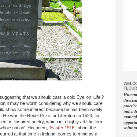
WELCO
FLOUR
Human f
ggesting that we should cast ‘a cold Eye’ on ‘Life’?
directe
tion it may be worth considering why we should care
practic
uld show some interest because he has been widely
individ
. He won the Nobel Prize for Literature in 1923, for
managin
 as ‘inspired poetry, which in a highly artistic form
opportu
a whole nation’. His poem,
‘Easter 1916’
, about the
volunta
occurred at that time in Ireland, comes to mind as a