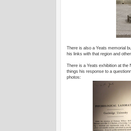
There is also a Yeats memorial bui
his links with that region and other
There is a Yeats exhibition at the
things his response to a questionn
photos: