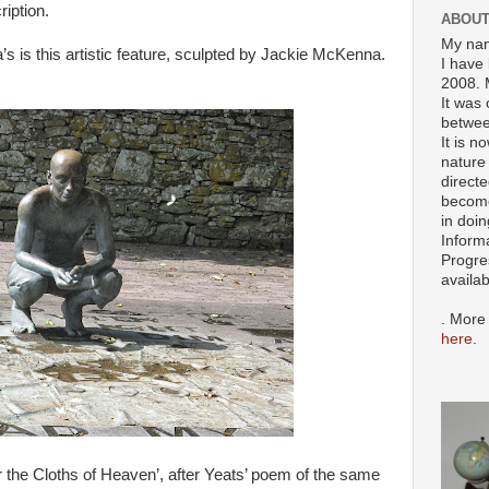
iption.
ABOUT
My nam
s is this artistic feature, sculpted by Jackie McKenna.
I have 
2008. 
It was 
betwee
It is n
nature 
directe
become
in doin
Inform
Progre
availa
. More
here
.
r the Cloths of Heaven’, after Yeats’ poem of the same