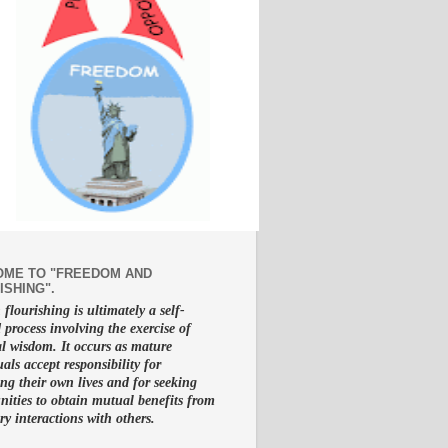
ME TO "FREEDOM AND
ISHING".
lourishing is ultimately a self-
d process involving the exercise of
al wisdom. It occurs as mature
uals accept responsibility for
g their own lives and for seeking
nities to obtain mutual benefits from
ry interactions with others.