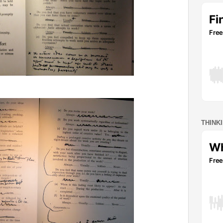
THINK