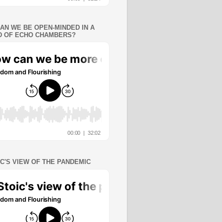
AN WE BE OPEN-MINDED IN A
 OF ECHO CHAMBERS?
IC'S VIEW OF THE PANDEMIC