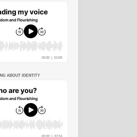
ING ABOUT IDENTITY