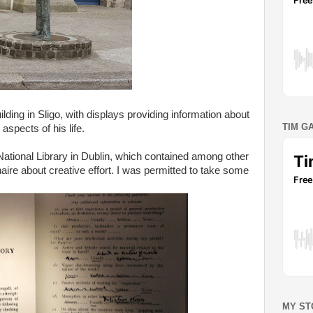
lding in Sligo, with displays providing information about
TIM G
 aspects of his life.
 National Library in Dublin, which contained among other
aire about creative effort. I was permitted to take some
MY ST