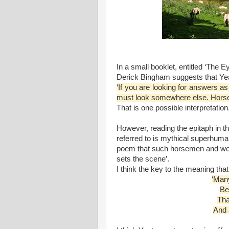
In a small booklet, entitled ‘The E
Derick Bingham suggests that Yea
‘If you are looking for answers as 
must look somewhere else. Hors
That is one possible interpretation
However, reading the epitaph in t
referred to is mythical superhuman 
poem that such horsemen and wom
sets the scene’.
I think the key to the meaning that
‘Man
Be
Tha
And a