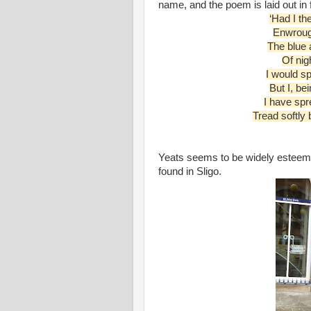
name, and the poem is laid out in f
‘Had I th
Enwrough
The blue 
Of nigh
I would sp
But I, be
I have sp
Tread softly
Yeats seems to be widely esteemed
found in Sligo.