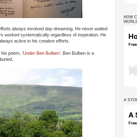
HOW C
WORLD
 efforts always involved day-dreaming. He never waited
ys worked systematically regardless of inspiration. He
 always active in his creative efforts.
f his poem, ‘
Under Ben Bulben’
. Ben Bulben is a
buried.
A STO