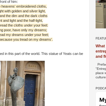
ront of him:
e heavens' embroidered cloths,
t with golden and silver light,
and the dim and the dark cloths
t and light and the half-light,
read the cloths under your feet:
ing poor, have only my dreams;
read my dreams under your feet;
FEATU
 because you tread on my dreams’.
What 
entre
 in this part of the world. This statue of Yeats can be
and f
Prefac
“Entre
place w
culture
PODCA