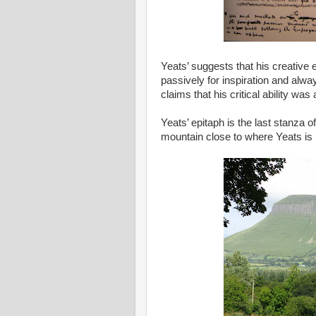
Yeats’ suggests that his creative
passively for inspiration and alwa
claims that his critical ability was
Yeats’ epitaph is the last stanza o
mountain close to where Yeats is 