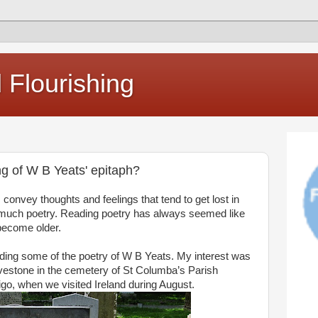
Flourishing
g of W B Yeats' epitaph?
convey thoughts and feelings that tend to get lost in
d much poetry. Reading poetry has always seemed like
become older.
ding some of the poetry of W B Yeats. My interest was
avestone in the cemetery of St Columba’s Parish
igo, when we visited Ireland during August.