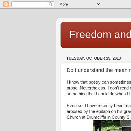
Freedom and 
TUESDAY, OCTOBER 29, 2013
Do I understand the meanin
I know that poetry can sometimes 
prose. Nevertheless, I don’t rea
something that I could do when I 
Even so, I have recently been rea
aroused by the epitaph on his gr
Church at Drumcliffe in County Sl