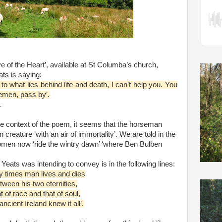
ye of the Heart’, available at St Columba’s church,
ts is saying:
to what lies behind life and death, I can’t help you. You
emen, pass by’.
.
he context of the poem, it seems that the horseman
creature ‘with an air of immortality’. We are told in the
en now ‘ride the wintry dawn’ ‘where Ben Bulben
 Yeats was intending to convey is in the following lines:
y times man lives and dies
tween his two eternities,
t of race and that of soul,
ncient Ireland knew it all’.