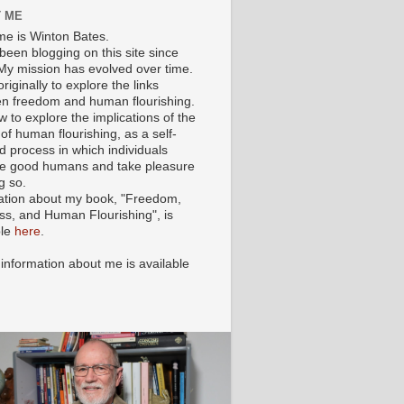
 ME
e is Winton Bates.
been blogging on this site since
My mission has evolved over time.
originally to explore the links
n freedom and human flourishing.
ow to explore the implications of the
of human flourishing, as a self-
d process in which individuals
 good humans and take pleasure
g so.
ation about my book, "Freedom,
ss, and Human Flourishing", is
ble
here
.
 information about me is available