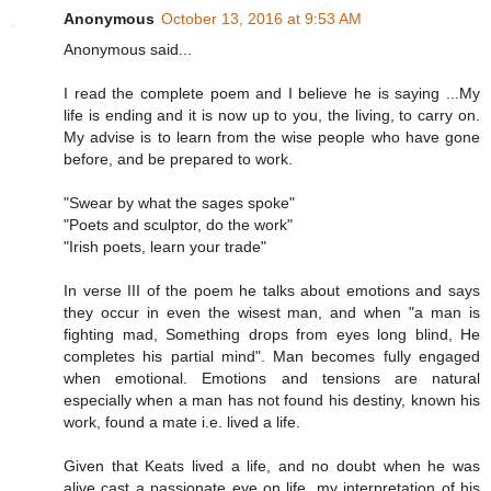
Anonymous
October 13, 2016 at 9:53 AM
Anonymous said...
I read the complete poem and I believe he is saying ...My
life is ending and it is now up to you, the living, to carry on.
My advise is to learn from the wise people who have gone
before, and be prepared to work.
"Swear by what the sages spoke"
"Poets and sculptor, do the work"
"Irish poets, learn your trade"
In verse III of the poem he talks about emotions and says
they occur in even the wisest man, and when "a man is
fighting mad, Something drops from eyes long blind, He
completes his partial mind". Man becomes fully engaged
when emotional. Emotions and tensions are natural
especially when a man has not found his destiny, known his
work, found a mate i.e. lived a life.
Given that Keats lived a life, and no doubt when he was
alive cast a passionate eye on life, my interpretation of his