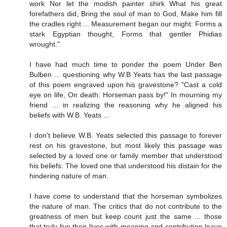
work Nor let the modish painter shirk What his great
forefathers did, Bring the soul of man to God, Make him fill
the cradles right ... Measurement began our might: Forms a
stark Egyptian thought, Forms that gentler Phidias
wrought."
I have had much time to ponder the poem Under Ben
Bulben ... questioning why W.B Yeats has the last passage
of this poem engraved upon his gravestone? "Cast a cold
eye on life, On death: Horseman pass by!" In mourning my
friend ... in realizing the reasoning why he aligned his
beliefs with W.B. Yeats ...
I don't believe W.B. Yeats selected this passage to forever
rest on his gravestone, but most likely this passage was
selected by a loved one or family member that understood
his beliefs. The loved one that understood his distain for the
hindering nature of man.
I have come to understand that the horseman symbolizes
the nature of man. The critics that do not contribute to the
greatness of men but keep count just the same ... those
that truly live their lives with meaning and contribution leave