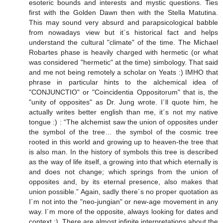
esoteric bounds and interests and mystic questions. Ties
first with the Golden Dawn then with the Stella Matutina.
This may sound very absurd and parapsicological babble
from nowadays view but it´s historical fact and helps
understand the cultural "climate" of the time. The Michael
Robartes phase is heavily charged with hermetic (or what
was considered "hermetic" at the time) simbology. That said
and me not being remotely a scholar on Yeats :) IMHO that
phrase in particular hints to the alchemical idea of
"CONJUNCTIO" or "Coincidentia Oppositorum" that is, the
"unity of opposites" as Dr. Jung wrote. I´ll quote him, he
actually writes better english than me, it´s not my native
tongue :) : “The alchemist saw the union of opposites under
the symbol of the tree… the symbol of the cosmic tree
rooted in this world and growing up to heaven-the tree that
is also man. In the history of symbols this tree is described
as the way of life itself, a growing into that which eternally is
and does not change; which springs from the union of
opposites and, by its eternal presence, also makes that
union possible.” Again, sadly there´s no proper quotation as
I´m not into the "neo-jungian" or new-age movement in any
way. I´m more of the opposite, always looking for dates and
context :). There are almost infinite interpretations about the