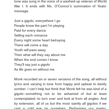
tune was sung in the voice of a washed-up veteran of World
War I. It ends with Ms. O'Connor's summation of Yeats'
message.
Just a gigolo, everywhere I go
People know the part I'm playing
Paid for every dance
Selling each romance
Every night some heart betraying
There will come a day
Youth will pass away
Then what will they say about me
When the end comes I know
They'll say just a gigolo
As life goes on without me
Monk recorded six or seven versions of the song, all without
lyrics and varying in tone from happy and upbeat to darkly
somber. I can't help but think that Monk felt he was kind of a
gigolo--something not to be ashamed of but at least
contemplated--to turn over and look at from all angles. And
by extension, all of us but the most saintly all gigolos if we
cast a cold eye on ourselves. Performing our poetry,