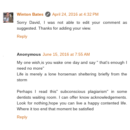
Winton Bates
April 24, 2016 at 4:32 PM
Sorry David, I was not able to edit your comment as
suggested. Thanks for adding your view.
Reply
Anonymous
June 15, 2016 at 7:55 AM
My one wish,is you wake one day and say " that's enough I
need no more"
Life is merely a lone horseman sheltering briefly from the
storm
Perhaps I read this" subconscious plagiarism" in some
dentists waiting room. I can offer know acknowledgements.
Look for nothing,hope you can live a happy contented life.
Where it too end that moment be satisfied
Reply