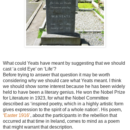
What could Yeats have meant by suggesting that we should
cast ‘a cold Eye’ on ‘Life’?
Before trying to answer that question it may be worth
considering why we should care what Yeats meant. I think
we should show some interest because he has been widely
held to have been a literary genius. He won the Nobel Prize
for Literature in 1923, for what the Nobel Committee
described as ‘inspired poetry, which in a highly artistic form
gives expression to the spirit of a whole nation’. His poem,
‘Easter 1916’
, about the participants in the rebellion that
occurred at that time in Ireland, comes to mind as a poem
that might warrant that description.