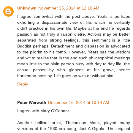
Unknown
November 25, 2014 at 12:10 AM
I agree somewhat with the post above. Yeats is perhaps
exhorting a dispassionate view of life, which he certainly
didn't practice in his own life. Maybe at the end he regards
passion as not truly a raison d'être. Actions may be better
separated from strong feelings, this sentiment is a little
Buddist perhaps. Detachment and dispassion is advocated
to the pilgrim to his tomb. However, Yeats has the wisdom
and wit to realise that in the end such philosophical musings
mean little to the plain person busy with day to day life, the
casual passer by who glances at his grave, hence
horseman pass by. Life goes on with or without him.
Reply
Peter Werwath
December 16, 2014 at 10:14 AM
I agree with Mary O'Connor.
Another brilliant artist, Thelonious Monk, played many
versions of the 1930-era song, Just A Gigolo. The original