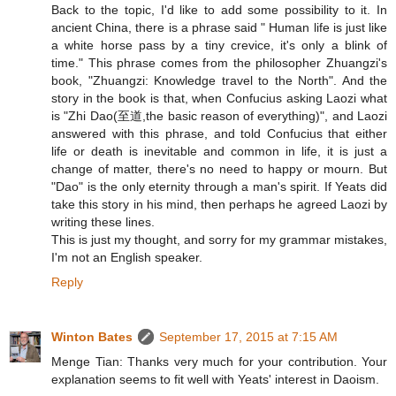
Back to the topic, I'd like to add some possibility to it. In
ancient China, there is a phrase said " Human life is just like
a white horse pass by a tiny crevice, it's only a blink of
time." This phrase comes from the philosopher Zhuangzi's
book, "Zhuangzi: Knowledge travel to the North". And the
story in the book is that, when Confucius asking Laozi what
is "Zhi Dao(至道,the basic reason of everything)", and Laozi
answered with this phrase, and told Confucius that either
life or death is inevitable and common in life, it is just a
change of matter, there's no need to happy or mourn. But
"Dao" is the only eternity through a man's spirit. If Yeats did
take this story in his mind, then perhaps he agreed Laozi by
writing these lines.
This is just my thought, and sorry for my grammar mistakes,
I'm not an English speaker.
Reply
Winton Bates
September 17, 2015 at 7:15 AM
Menge Tian: Thanks very much for your contribution. Your
explanation seems to fit well with Yeats' interest in Daoism.