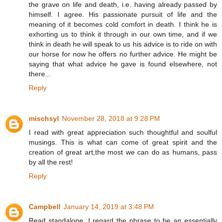
the grave on life and death, i.e. having already passed by
himself. I agree. His passionate pursuit of life and the
meaning of it becomes cold comfort in death. I think he is
exhorting us to think it through in our own time, and if we
think in death he will speak to us his advice is to ride on with
our horse for now he offers no further advice. He might be
saying that what advice he gave is found elsewhere, not
there...
Reply
mischsyl
November 28, 2018 at 9:28 PM
I read with great appreciation such thoughtful and soulful
musings. This is what can come of great spirit and the
creation of great art,the most we can do as humans, pass
by all the rest!
Reply
Campbell
January 14, 2019 at 3:48 PM
Read standalone, I regard the phrase to be an essentially