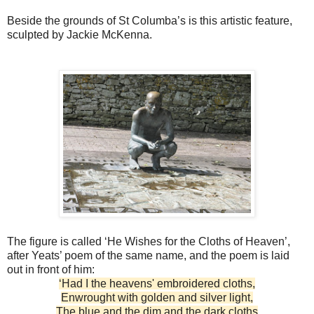
Beside the grounds of St Columba’s is this artistic feature,
sculpted by Jackie McKenna.
The figure is called ‘He Wishes for the Cloths of Heaven’,
after Yeats’ poem of the same name, and the poem is laid
out in front of him:
‘Had I the heavens' embroidered cloths,
Enwrought with golden and silver light,
The blue and the dim and the dark cloths