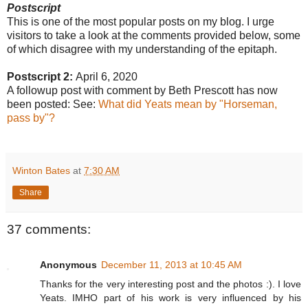
Postscript
This is one of the most popular posts on my blog. I urge
visitors to take a look at the comments provided below, some
of which disagree with my understanding of the epitaph.
Postscript 2:
April 6, 2020
A followup post with comment by Beth Prescott has now
been posted: See:
What did Yeats mean by "Horseman,
pass by"?
Winton Bates
at
7:30 AM
Share
37 comments:
Anonymous
December 11, 2013 at 10:45 AM
Thanks for the very interesting post and the photos :). I love
Yeats. IMHO part of his work is very influenced by his