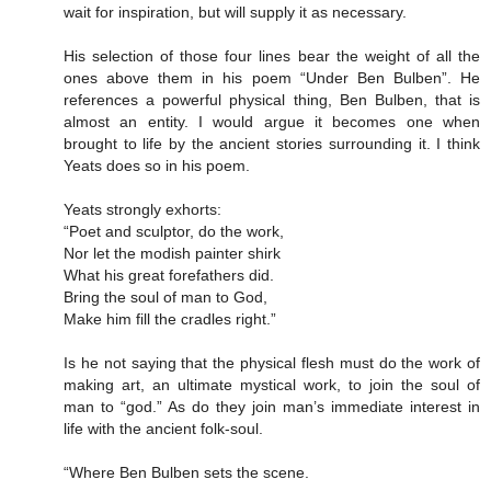
wait for inspiration, but will supply it as necessary.
His selection of those four lines bear the weight of all the
ones above them in his poem “Under Ben Bulben”. He
references a powerful physical thing, Ben Bulben, that is
almost an entity. I would argue it becomes one when
brought to life by the ancient stories surrounding it. I think
Yeats does so in his poem.
Yeats strongly exhorts:
“Poet and sculptor, do the work,
Nor let the modish painter shirk
What his great forefathers did.
Bring the soul of man to God,
Make him fill the cradles right.”
Is he not saying that the physical flesh must do the work of
making art, an ultimate mystical work, to join the soul of
man to “god.” As do they join man’s immediate interest in
life with the ancient folk-soul.
“Where Ben Bulben sets the scene.