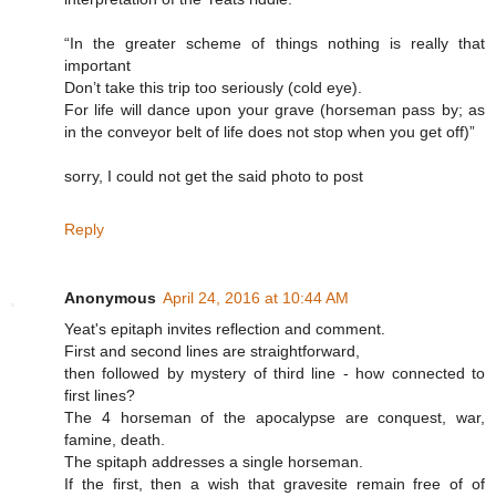
“In the greater scheme of things nothing is really that
important
Don’t take this trip too seriously (cold eye).
For life will dance upon your grave (horseman pass by; as
in the conveyor belt of life does not stop when you get off)”
sorry, I could not get the said photo to post
Reply
Anonymous
April 24, 2016 at 10:44 AM
Yeat's epitaph invites reflection and comment.
First and second lines are straightforward,
then followed by mystery of third line - how connected to
first lines?
The 4 horseman of the apocalypse are conquest, war,
famine, death.
The spitaph addresses a single horseman.
If the first, then a wish that gravesite remain free of of