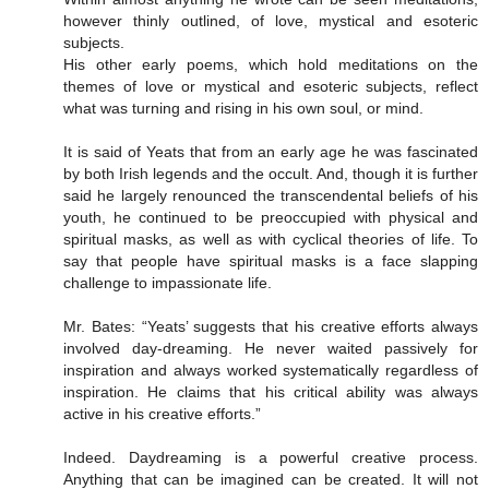
however thinly outlined, of love, mystical and esoteric
subjects.
His other early poems, which hold meditations on the
themes of love or mystical and esoteric subjects, reflect
what was turning and rising in his own soul, or mind.
It is said of Yeats that from an early age he was fascinated
by both Irish legends and the occult. And, though it is further
said he largely renounced the transcendental beliefs of his
youth, he continued to be preoccupied with physical and
spiritual masks, as well as with cyclical theories of life. To
say that people have spiritual masks is a face slapping
challenge to impassionate life.
Mr. Bates: “Yeats’ suggests that his creative efforts always
involved day-dreaming. He never waited passively for
inspiration and always worked systematically regardless of
inspiration. He claims that his critical ability was always
active in his creative efforts.”
Indeed. Daydreaming is a powerful creative process.
Anything that can be imagined can be created. It will not