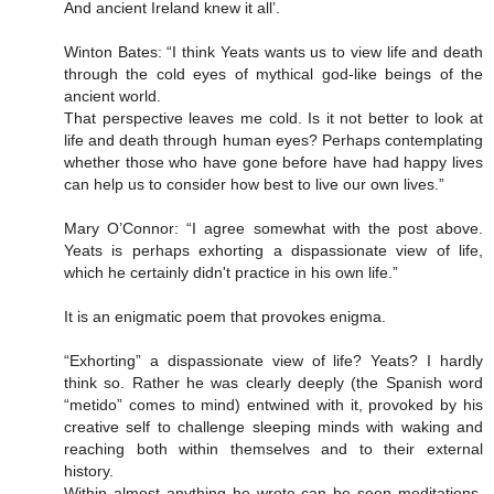
And ancient Ireland knew it all’.
Winton Bates: “I think Yeats wants us to view life and death
through the cold eyes of mythical god-like beings of the
ancient world.
That perspective leaves me cold. Is it not better to look at
life and death through human eyes? Perhaps contemplating
whether those who have gone before have had happy lives
can help us to consider how best to live our own lives.”
Mary O’Connor: “I agree somewhat with the post above.
Yeats is perhaps exhorting a dispassionate view of life,
which he certainly didn't practice in his own life.”
It is an enigmatic poem that provokes enigma.
“Exhorting” a dispassionate view of life? Yeats? I hardly
think so. Rather he was clearly deeply (the Spanish word
“metido” comes to mind) entwined with it, provoked by his
creative self to challenge sleeping minds with waking and
reaching both within themselves and to their external
history.
Within almost anything he wrote can be seen meditations,