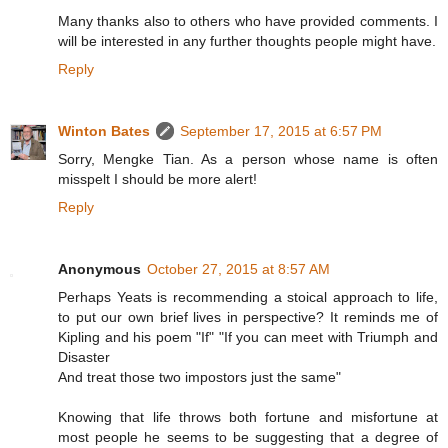
Many thanks also to others who have provided comments. I
will be interested in any further thoughts people might have.
Reply
Winton Bates
September 17, 2015 at 6:57 PM
Sorry, Mengke Tian. As a person whose name is often
misspelt I should be more alert!
Reply
Anonymous
October 27, 2015 at 8:57 AM
Perhaps Yeats is recommending a stoical approach to life,
to put our own brief lives in perspective? It reminds me of
Kipling and his poem "If" "If you can meet with Triumph and
Disaster
And treat those two impostors just the same"
Knowing that life throws both fortune and misfortune at
most people he seems to be suggesting that a degree of