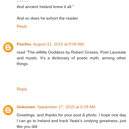
- - - - -
And ancient Ireland knew it all.”
And so does he exhort the reader.
Reply
Panifex
August 31, 2015 at 9:06 AM
read "The wWite Goddess by Robert Graves, Poet Laureate
and mystic. It's a dictionary of poetic myth, among other
things.
Reply
Unknown
September 17, 2015 at 6:29 AM
Greetings, and thanks for your post & photo. I hope one day
I can go to Ireland and track Yeats's undying greatness, just
like you did.