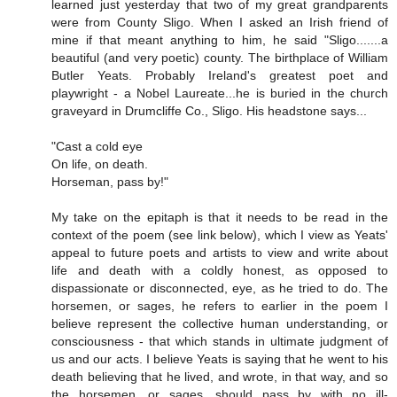
learned just yesterday that two of my great grandparents
were from County Sligo. When I asked an Irish friend of
mine if that meant anything to him, he said "Sligo.......a
beautiful (and very poetic) county. The birthplace of William
Butler Yeats. Probably Ireland's greatest poet and
playwright - a Nobel Laureate...he is buried in the church
graveyard in Drumcliffe Co., Sligo. His headstone says...
"Cast a cold eye
On life, on death.
Horseman, pass by!"
My take on the epitaph is that it needs to be read in the
context of the poem (see link below), which I view as Yeats'
appeal to future poets and artists to view and write about
life and death with a coldly honest, as opposed to
dispassionate or disconnected, eye, as he tried to do. The
horsemen, or sages, he refers to earlier in the poem I
believe represent the collective human understanding, or
consciousness - that which stands in ultimate judgment of
us and our acts. I believe Yeats is saying that he went to his
death believing that he lived, and wrote, in that way, and so
the horsemen, or sages, should pass by with no ill-