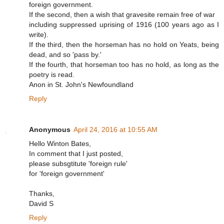
foreign government.
If the second, then a wish that gravesite remain free of war
including suppressed uprising of 1916 (100 years ago as I
write).
If the third, then the horseman has no hold on Yeats, being
dead, and so 'pass by.'
If the fourth, that horseman too has no hold, as long as the
poetry is read.
Anon in St. John's Newfoundland
Reply
Anonymous
April 24, 2016 at 10:55 AM
Hello Winton Bates,
In comment that I just posted,
please subsgtitute 'foreign rule'
for 'foreign government'
Thanks,
David S
Reply