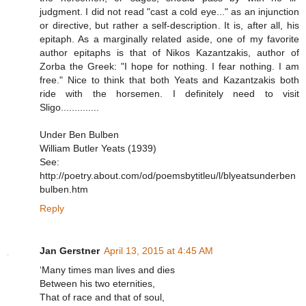
judgment. I did not read "cast a cold eye..." as an injunction
or directive, but rather a self-description. It is, after all, his
epitaph. As a marginally related aside, one of my favorite
author epitaphs is that of Nikos Kazantzakis, author of
Zorba the Greek: "I hope for nothing. I fear nothing. I am
free." Nice to think that both Yeats and Kazantzakis both
ride with the horsemen. I definitely need to visit
Sligo..............
Under Ben Bulben
William Butler Yeats (1939)
See:
http://poetry.about.com/od/poemsbytitleu/l/blyeatsunderben
bulben.htm
Reply
Jan Gerstner
April 13, 2015 at 4:45 AM
‘Many times man lives and dies
Between his two eternities,
That of race and that of soul,