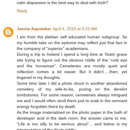
calm dispassion is the best way to deal with both?
Reply
Jannie Aapsteker
April 4, 2016 at 5:22 AM
I am from the plebian self educated human subgroup. So
my humble take on the epitome may reflect just that fact in
the company of “superior” academians.
During a trip to Ireland I spend a long time at Yeats’ grave
site trying to figure out the obvious riddle of the “cold eye
and the horseman”. Cemeteries are mostly quiet and
reflection comes a bit easier. But it didn’t.....then; yet
lingered in my thoughts.
Some time later I did a photo shoot in another abandoned
cemetery of my wife-to-be, posing on the derelict
tombstones. For some reason, cemeteries always intrigued
me and I would often stroll there just to soak in the remnant
energy forgotten there by death.
As the image materialized on the photo paper in the bath of
developer acid in the dark room, the answer came to me.
“Life is too silly to be serious about”.....and below is my
interpretation of the Yeats riddle: