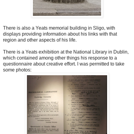
There is also a Yeats memorial building in Sligo, with
displays providing information about his links with that
region and other aspects of his life.
There is a Yeats exhibition at the National Library in Dublin,
which contained among other things his response to a
questionnaire about creative effort. I was permitted to take
some photos: