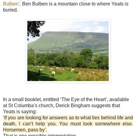
Bulben’
. Ben Bulben is a mountain close to where Yeats is
buried.
In a small booklet, entitled ‘The Eye of the Heart’, available
at St Columba’s church, Derick Bingham suggests that
Yeats is saying:
‘If you are looking for answers as to what lies behind life and
death, I can’t help you. You must look somewhere else.
Horsemen, pass by’.
That is one possible interpretation.