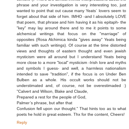
phrase and your investigation is very interesting too, just
wanted to point that out cause many Yeats´ lovers seem to
forget about that side of him. IMHO -and I absolutely LOVE
that poem, that phrase and him having it as his epitaph- the
"key" may lay around there and to me it points to some
alchemical writings that focus on the "marriage" of
opposites (Rosa Alchimica kinda "gives away" Yeats being
familiar with such writings). Of course at the time distorted
views and thoughts of eastern thought and even jewish
mysticism were all around but I understand Yeats being
more close to a more "local" mysticism -Irish lore and myths
and symbols I guess- and well, a harmless nationalism
intended to save "tradition", if the focus is on Under Ben
Bulben as a whole. His occult works should not be
understimated and, of course, not be overestimaded :)
"Calvert and Wilson, Blake and Claude,
Prepared a rest for the people of God,
Palmer’s phrase, but after that
Confusion fell upon our thought." That hints too as to what
poets he hold in great esteem. Thx for the content, Cheers!
Reply