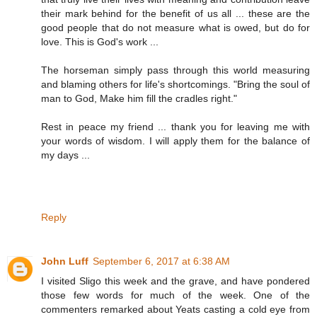
their mark behind for the benefit of us all ... these are the
good people that do not measure what is owed, but do for
love. This is God's work ...
The horseman simply pass through this world measuring
and blaming others for life's shortcomings. "Bring the soul of
man to God, Make him fill the cradles right."
Rest in peace my friend ... thank you for leaving me with
your words of wisdom. I will apply them for the balance of
my days ...
Reply
John Luff
September 6, 2017 at 6:38 AM
I visited Sligo this week and the grave, and have pondered
those few words for much of the week. One of the
commenters remarked about Yeats casting a cold eye from