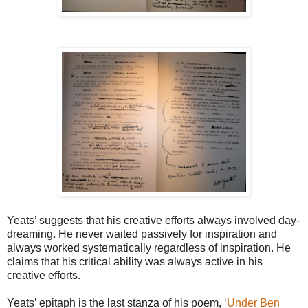
Yeats’ suggests that his creative efforts always involved day-
dreaming. He never waited passively for inspiration and
always worked systematically regardless of inspiration. He
claims that his critical ability was always active in his
creative efforts.
Yeats’ epitaph is the last stanza of his poem, ‘
Under Ben