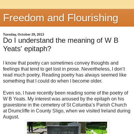
Freedom and Flourishing
Tuesday, October 29, 2013
Do I understand the meaning of W B
Yeats' epitaph?
I know that poetry can sometimes convey thoughts and
feelings that tend to get lost in prose. Nevertheless, I don’t
read much poetry. Reading poetry has always seemed like
something that I could do when I become older.
Even so, I have recently been reading some of the poetry of
W B Yeats. My interest was aroused by the epitaph on his
gravestone in the cemetery of St Columba’s Parish Church
at Drumcliffe in County Sligo, when we visited Ireland during
August.