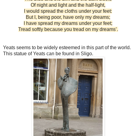
Of night and light and the half-light,
I would spread the cloths under your feet:
But I, being poor, have only my dreams;
I have spread my dreams under your feet;
Tread softly because you tread on my dreams’.
Yeats seems to be widely esteemed in this part of the world.
This statue of Yeats can be found in Sligo.