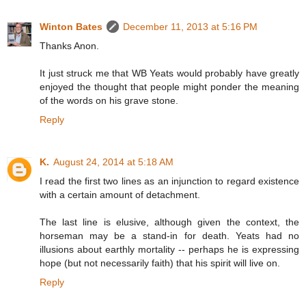
Winton Bates
December 11, 2013 at 5:16 PM
Thanks Anon.
It just struck me that WB Yeats would probably have greatly
enjoyed the thought that people might ponder the meaning
of the words on his grave stone.
Reply
K.
August 24, 2014 at 5:18 AM
I read the first two lines as an injunction to regard existence
with a certain amount of detachment.
The last line is elusive, although given the context, the
horseman may be a stand-in for death. Yeats had no
illusions about earthly mortality -- perhaps he is expressing
hope (but not necessarily faith) that his spirit will live on.
Reply