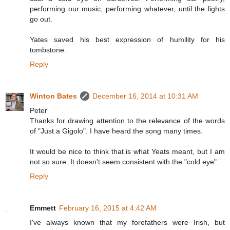
performing our music, performing whatever, until the lights
go out.
Yates saved his best expression of humility for his
tombstone.
Reply
Winton Bates
December 16, 2014 at 10:31 AM
Peter
Thanks for drawing attention to the relevance of the words
of "Just a Gigolo". I have heard the song many times.
It would be nice to think that is what Yeats meant, but I am
not so sure. It doesn't seem consistent with the "cold eye".
Reply
Emmett
February 16, 2015 at 4:42 AM
I've always known that my forefathers were Irish, but