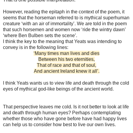
However, reading the epitaph in the context of the poem, it
seems that the horseman referred to is mythical superhuman
creature ‘with an air of immortality’. We are told in the poem
that such horsemen and women now ‘ride the wintry dawn’
‘where Ben Bulben sets the scene’.
I think the key to the meaning that Yeats was intending to
convey is in the following lines:
‘Many times man lives and dies
Between his two eternities,
That of race and that of soul,
And ancient Ireland knew it all’.
I think Yeats wants us to view life and death through the cold
eyes of mythical god-like beings of the ancient world.
That perspective leaves me cold. Is it not better to look at life
and death through human eyes? Perhaps contemplating
whether those who have gone before have had happy lives
can help us to consider how best to live our own lives.