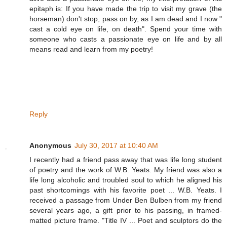
epitaph is: If you have made the trip to visit my grave (the
horseman) don't stop, pass on by, as I am dead and I now "
cast a cold eye on life, on death". Spend your time with
someone who casts a passionate eye on life and by all
means read and learn from my poetry!
Reply
Anonymous
July 30, 2017 at 10:40 AM
I recently had a friend pass away that was life long student
of poetry and the work of W.B. Yeats. My friend was also a
life long alcoholic and troubled soul to which he aligned his
past shortcomings with his favorite poet ... W.B. Yeats. I
received a passage from Under Ben Bulben from my friend
several years ago, a gift prior to his passing, in framed-
matted picture frame. "Title IV ... Poet and sculptors do the