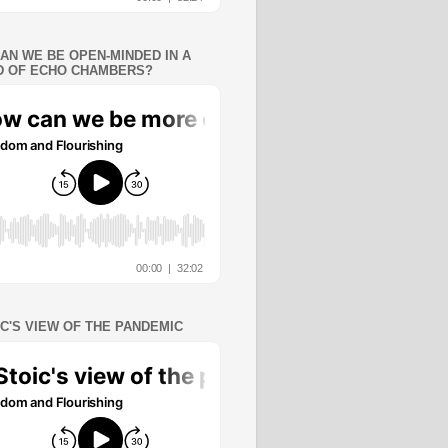
AN WE BE OPEN-MINDED IN A
 OF ECHO CHAMBERS?
IC'S VIEW OF THE PANDEMIC