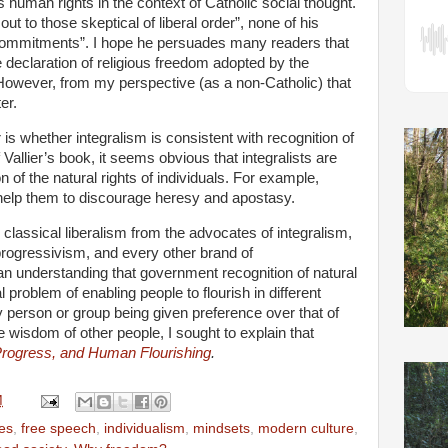
 human rights in the context of Catholic social thought.
out to those skeptical of liberal order”, none of his
commitments”. I hope he persuades many readers that
he declaration of religious freedom adopted by the
However, from my perspective (as a non-Catholic) that
er.
 is whether integralism is consistent with recognition of
Vallier’s book, it seems obvious that integralists are
of the natural rights of individuals. For example,
 help them to discourage heresy and apostasy.
 classical liberalism from the advocates of integralism,
progressivism, and every other brand of
 an understanding that government recognition of natural
al problem of enabling people to flourish in different
y person or group being given preference over that of
 wisdom of other people, I sought to explain that
rogress, and Human Flourishing
.
M
es
,
free speech
,
individualism
,
mindsets
,
modern culture
,