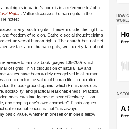
atural rights in Vallier’s book is in a reference to John
ural Rights
.
Vallier discusses human rights in the
HOW C
. He notes:
WORLD
races many such rights. These include the right to
e, and freedom of religion. Catholic social thought claims
protect universal human rights. The church has not set
When we talk about human rights, we thereby talk about
 a reference to Finnis’s book (pages 198-200) which
mar of rights.
In his discussion of natural law and
 some values have been widely recognized in all human
w a concern for the value of human life, cooperation,
rovides the background against which Finnis develops
life, sociability, and practical reasonableness. Practical
A STO
ing one’s own intelligence to bear effectively … on
yle, and shaping one’s own character”. Finnis argues
actical reasonableness is that “it is always
y basic value, whether in oneself or in one’s fellow