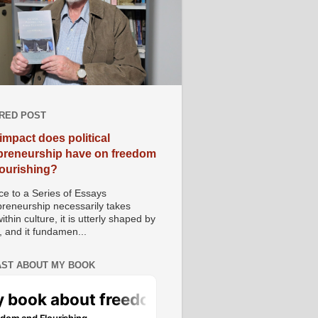
RED POST
impact does political
preneurship have on freedom
lourishing?
e to a Series of Essays
preneurship necessarily takes
ithin culture, it is utterly shaped by
, and it fundamen...
ST ABOUT MY BOOK