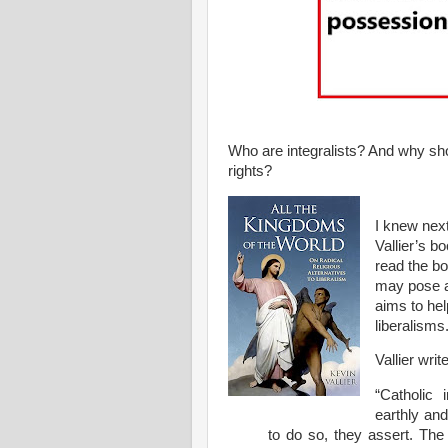
Who are integralists? And why sho
rights?
I knew next
Vallier’s b
read the bo
may pose a 
aims to hel
liberalisms
Vallier writ
“Catholic 
earthly an
to do so, they assert. The