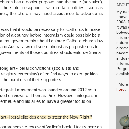
 church has a nobler purpose than the state (salvation),
ABOUT
 the state to support it with certain policies, such as
My nam
times, the church may need assistance to advance its
I have 
2008. 
It was 
ht was that it would be necessary for Catholics to make
betwee
tion of a country before integralism could possibly be a
It is n
ea that governments should enforce Catholic church law
nature 
es and Australia would seem almost as preposterous to
directe
e governments of those countries should enforce Sharia
become
in doin
Inform
ong anti-liberal convictions (socialists and
Progre
availa
religious extremists) often find ways to exert political
to the numbers of their supporters.
. More
here
.
 integralist movement was founded around 2012 as a
ased on views of Thomas Pink. However, integralism
rmeule and his allies to have a greater focus on
anti-liberal elite designed to steer the New Right.”
comprehensive review of Vallier’s book, I focus here on