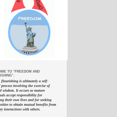
ME TO "FREEDOM AND
ISHING".
lourishing is ultimately a self-
d process involving the exercise of
al wisdom. It occurs as mature
uals accept responsibility for
g their own lives and for seeking
nities to obtain mutual benefits from
ry interactions with others.