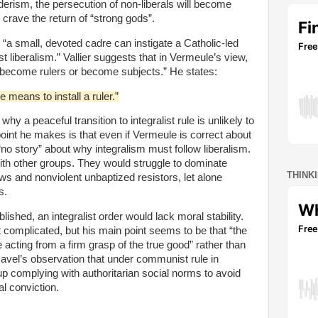
rism, the persecution of non-liberals will become
 crave the return of “strong gods”.
“a small, devoted cadre can instigate a Catholic-led
 liberalism.” Vallier suggests that in Vermeule’s view,
“become rulers or become subjects.” He states:
means to install a ruler.”
hy a peaceful transition to integralist rule is unlikely to
oint he makes is that even if Vermeule is correct about
 “no story” about why integralism must follow liberalism.
ith other groups. They would struggle to dominate
THINK
s and nonviolent unbaptized resistors, let alone
s.
blished, an integralist order would lack moral stability.
 complicated, but his main point seems to be that “the
e acting from a firm grasp of the true good” rather than
avel’s observation that under communist rule in
 complying with authoritarian social norms to avoid
l conviction.