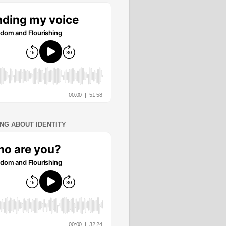
ING ABOUT IDENTITY