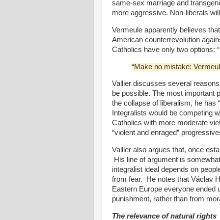
same-sex marriage and transgende
more aggressive. Non-liberals will
Vermeule apparently believes that 
American counterrevolution against
Catholics have only two options: 
“Make no mistake: Vermeule 
Vallier discusses several reasons w
be possible. The most important p
the collapse of liberalism, he has
Integralists would be competing w
Catholics with more moderate view
“violent and enraged” progressive
Vallier also argues that, once esta
His line of argument is somewhat
integralist ideal depends on peopl
from fear.
He notes that
Václav H
Eastern Europe everyone ended up
punishment, rather than from mora
The relevance of natural rights