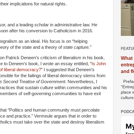
eir implications for natural rights.
or, and a leading scholar in administrative law. He
soon after his conversion to Catholicism in 2016.
tegralism as an ideal. His focus is on “helping
heory of the state and a theory of
state capture.”
FEATU
on Patrick Deneen’s criticism of liberalism in his book,
What 
e to Deneen’s book, I wrote an essay entitled, “
Is John
entre
 of liberal democracy?
” I suggested that Deneen’s
and f
nsible for the failings of liberal democracy stems from
Prefac
he
Second Treatise of Government
. Nevertheless, I
“Entre
ctices that sustain culture within communities and his
place w
or members of self-governing communities to have exit
culture
 that “Politics and human community must percolate
PODCA
ce and practice.” Vermeule argues that in order to
holics must take over the state and destroy liberalism