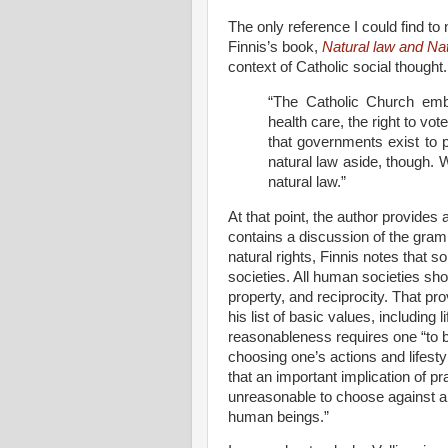
The only reference I could find to n
Finnis’s book,
Natural law and Nat
context of Catholic social thought
“The Catholic Church emb
health care, the right to vot
that governments exist to 
natural law aside, though. 
natural law.”
At that point, the author provides
contains a discussion of the gram
natural rights, Finnis notes that
societies. All human societies sho
property, and reciprocity. That p
his list of basic values, including 
reasonableness requires one “to br
choosing one’s actions and lifest
that an important implication of pr
unreasonable to choose against an
human beings.”