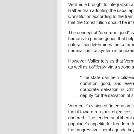
Vermeule brought to integralism a 
Rather than adopting the usual a
Constitution according to the fram
that the Constitution should be i
The concept of “common good” is li
humans to pursue goods that help 
natural law determines the commo
criminal justice system is an ex
However, Vallier tells us that V
as well as
politically
via a strong a
“The state can help citizen
common good, and even
corporate salvation in Chr
deputy for the salvation of s
Vermeule’s vision of “integration f
turn it toward religious objectives
doomed.
The tendency of liberals
populace’s appetite for freedom. 
the progressive liberal agenda bey