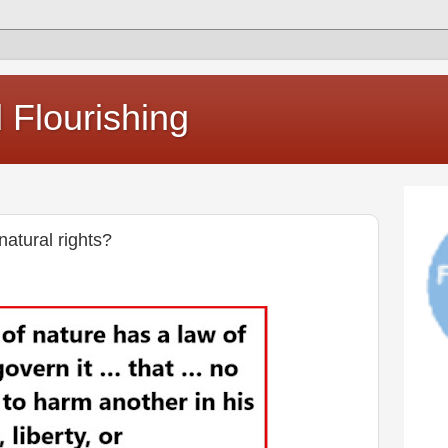
Flourishing
natural rights?