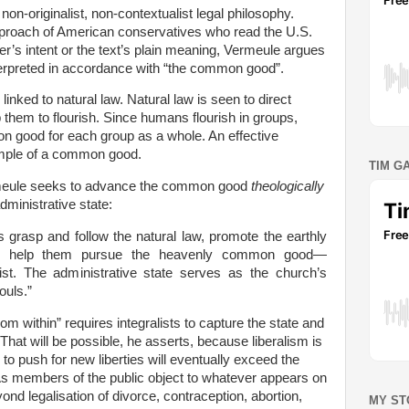
non-originalist, non-contextualist legal philosophy.
pproach of American conservatives who read the U.S.
er’s intent or the text’s plain meaning, Vermeule argues
nterpreted in accordance with “the common good”.
nked to natural law. Natural law is seen to direct
them to flourish. Since humans flourish in groups,
n good for each group as a whole. An effective
ample of a common good.
TIM G
ermeule seeks to advance the common good
theologically
dministrative state:
s grasp and follow the natural law, promote the earthly
 help them pursue the heavenly common good—
ist. The administrative state serves as the church’s
ouls.”
rom within” requires integralists to capture the state and
. That will be possible, he asserts, because liberalism is
 to push for new liberties will eventually exceed the
As members of the public object to whatever appears on
ond legalisation of divorce, contraception, abortion,
MY ST