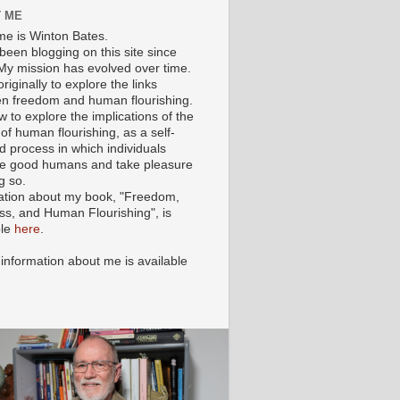
 ME
e is Winton Bates.
been blogging on this site since
My mission has evolved over time.
originally to explore the links
n freedom and human flourishing.
ow to explore the implications of the
of human flourishing, as a self-
d process in which individuals
 good humans and take pleasure
g so.
ation about my book, "Freedom,
ss, and Human Flourishing", is
ble
here
.
 information about me is available