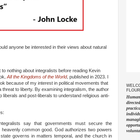
uld anyone be interested in their views about natural
 to nothing about integralists before reading Kevin
ook,
All the Kingdoms of the World
, published in 2023. I
ok because of my interest in political movements that
WELCO
threat to liberty. By examining integralism, the author
FLOUR
p liberals and post-liberals to understand religious anti-
Human f
.
directe
practic
es:
individ
managin
integralists say that governments must secure the
opportu
d heavenly common good. God authorizes two powers
volunta
 state governs in matters temporal, and the church in