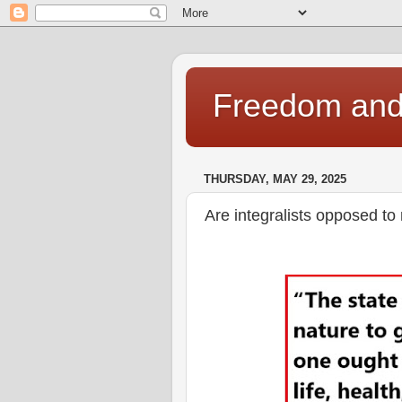
Freedom and 
THURSDAY, MAY 29, 2025
Are integralists opposed to 