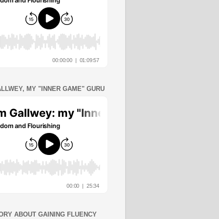
ALLWEY, MY "INNER GAME" GURU
ORY ABOUT GAINING FLUENCY