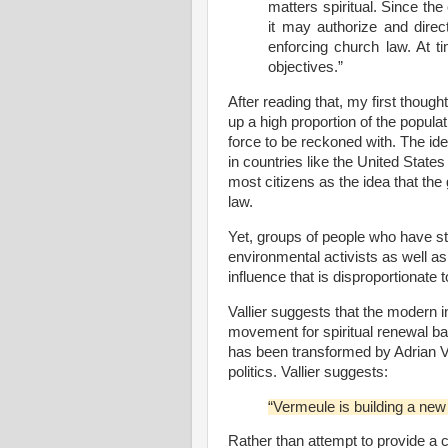
matters spiritual. Since the
it may authorize and direct
enforcing church law. At 
objectives.”
After reading that, my first thoug
up a high proportion of the popula
force to be reckoned with. The id
in countries like the United Stat
most citizens as the idea that th
law.
Yet, groups of people who have str
environmental activists as well as 
influence that is disproportionate 
Vallier suggests that the modern
movement for spiritual renewal b
has been transformed by Adrian Ve
politics. Vallier suggests:
“Vermeule is building a new 
Rather than attempt to provide a 