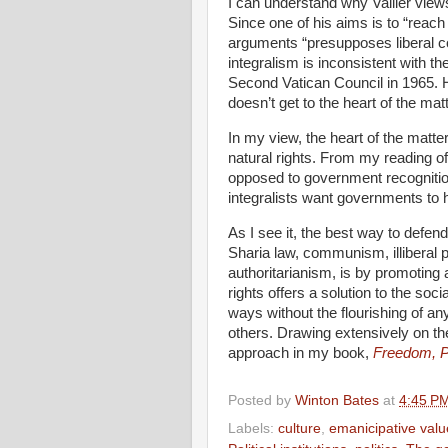
I can understand why Vallier views
Since one of his aims is to “reach 
arguments “presupposes liberal 
integralism is inconsistent with t
Second Vatican Council in 1965. 
doesn’t get to the heart of the matt
In my view, the heart of the matter
natural rights. From my reading of 
opposed to government recognition 
integralists want governments to
As I see it, the best way to defend
Sharia law, communism, illiberal 
authoritarianism, is by promoting
rights offers a solution to the soci
ways without the flourishing of an
others. Drawing extensively on the
approach in my book,
Freedom, P
Posted by
Winton Bates
at
4:45 P
Labels:
culture
,
emanicipative valu