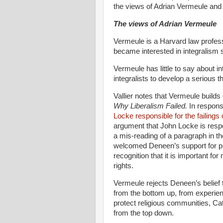
the views of Adrian Vermeule and th
The views of Adrian Vermeule
Vermeule is a Harvard law profess
became interested in integralism 
Vermeule has little to say about in
integralists to develop a serious t
Vallier notes that Vermeule builds 
Why Liberalism Failed.
In respons
Locke responsible for the failings
argument that John Locke is respo
a mis-reading of a paragraph in t
welcomed Deneen’s support for pra
recognition that it is important f
rights.
Vermeule rejects Deneen’s belief
from the bottom up, from experien
protect religious communities, Cat
from the top down.