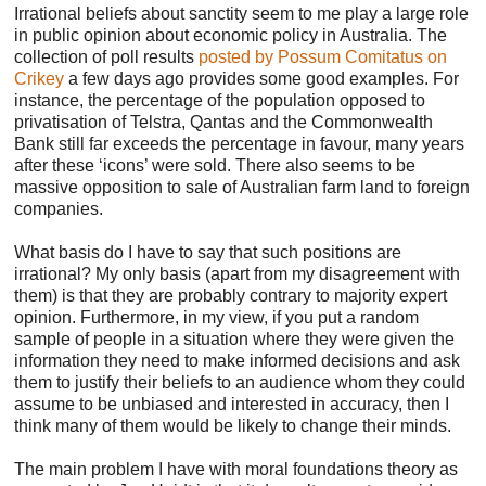
Irrational beliefs about sanctity seem to me play a large role
in public opinion about economic policy in Australia. The
collection of poll results
posted by Possum Comitatus on
Crikey
a few days ago provides some good examples. For
instance, the percentage of the population opposed to
privatisation of Telstra, Qantas and the Commonwealth
Bank still far exceeds the percentage in favour, many years
after these ‘icons’ were sold. There also seems to be
massive opposition to sale of Australian farm land to foreign
companies.
What basis do I have to say that such positions are
irrational? My only basis (apart from my disagreement with
them) is that they are probably contrary to majority expert
opinion. Furthermore, in my view, if you put a random
sample of people in a situation where they were given the
information they need to make informed decisions and ask
them to justify their beliefs to an audience whom they could
assume to be unbiased and interested in accuracy, then I
think many of them would be likely to change their minds.
The main problem I have with moral foundations theory as