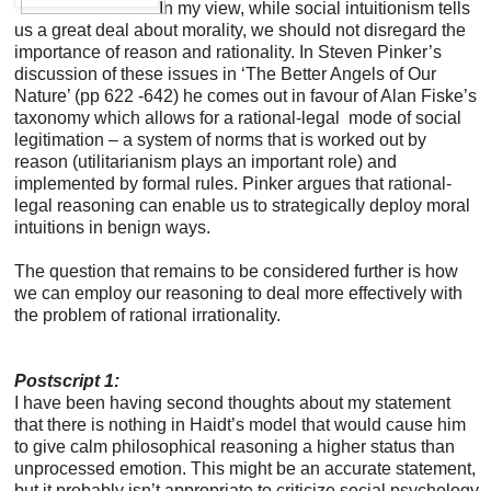
In my view, while social intuitionism tells
us a great deal about morality, we should not disregard the
importance of reason and rationality. In Steven Pinker’s
discussion of these issues in ‘The Better Angels of Our
Nature’ (pp 622 -642) he comes out in favour of Alan Fiske’s
taxonomy which allows for a rational-legal mode of social
legitimation – a system of norms that is worked out by
reason (utilitarianism plays an important role) and
implemented by formal rules. Pinker argues that rational-
legal reasoning can enable us to strategically deploy moral
intuitions in benign ways.
The question that remains to be considered further is how
we can employ our reasoning to deal more effectively with
the problem of rational irrationality.
Postscript 1:
I have been having second thoughts about my statement
that there is nothing in Haidt’s model that would cause him
to give calm philosophical reasoning a higher status than
unprocessed emotion. This might be an accurate statement,
but it probably isn’t appropriate to criticize social psychology