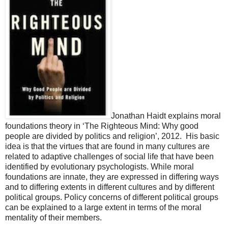
Jonathan Haidt explains moral
foundations theory in ‘The Righteous Mind: Why good
people are divided by politics and religion’, 2012. His basic
idea is that the virtues that are found in many cultures are
related to adaptive challenges of social life that have been
identified by evolutionary psychologists. While moral
foundations are innate, they are expressed in differing ways
and to differing extents in different cultures and by different
political groups. Policy concerns of different political groups
can be explained to a large extent in terms of the moral
mentality of their members.