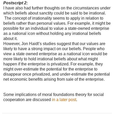
Postscript 2:
I have also had further thoughts on the circumstances under
which beliefs about sanctity could be said to be irrational.
T
he concept of irrationality seems to apply in relation to
beliefs rather than personal values. For example, it might be
possible for an individual to value a state-owned enterprise
as a national icon without holding any irrational beliefs
about it.
However, Jon Haidt’s studies suggest that our values are
likely to have a strong impact on our beliefs. People who
view a state owned enterprise as a national icon would be
more likely to hold irrational beliefs about what might
happen if the enterprise is privatized. For example, they
might over-estimate the potential for the enterprise to
disappear once privatized, and under-estimate the potential
net economic benefits arising from sale of the enterprise.
Some implications of moral foundations theory for social
cooperation are discussed
in a later post
.