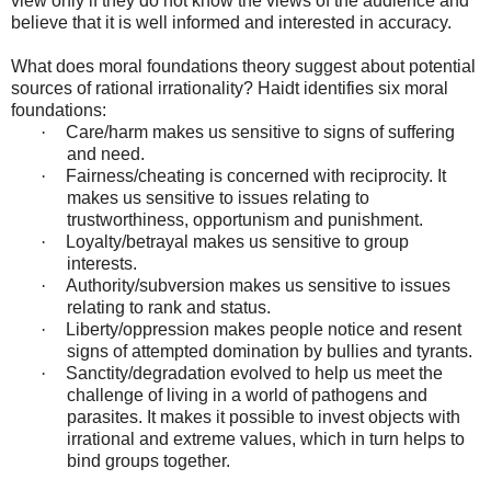
view only if they do not know the views of the audience and
believe that it is well informed and interested in accuracy.
What does moral foundations theory suggest about potential
sources of rational irrationality? Haidt identifies six moral
foundations:
·
Care/harm makes us sensitive to signs of suffering
and need.
·
Fairness/cheating is concerned with reciprocity. It
makes us sensitive to issues relating to
trustworthiness, opportunism and punishment.
·
Loyalty/betrayal makes us sensitive to group
interests.
·
Authority/subversion makes us sensitive to issues
relating to rank and status.
·
Liberty/oppression makes people notice and resent
signs of attempted domination by bullies and tyrants.
·
Sanctity/degradation evolved to help us meet the
challenge of living in a world of pathogens and
parasites. It makes it possible to invest objects with
irrational and extreme values, which in turn helps to
bind groups together.