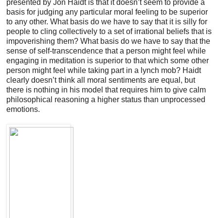
presented by Jon Haidt is that it doesn’t seem to provide a
basis for judging any particular moral feeling to be superior
to any other. What basis do we have to say that it is silly for
people to cling collectively to a set of irrational beliefs that is
impoverishing them? What basis do we have to say that the
sense of self-transcendence that a person might feel while
engaging in meditation is superior to that which some other
person might feel while taking part in a lynch mob? Haidt
clearly doesn’t think all moral sentiments are equal, but
there is nothing in his model that requires him to give calm
philosophical reasoning a higher status than unprocessed
emotions.