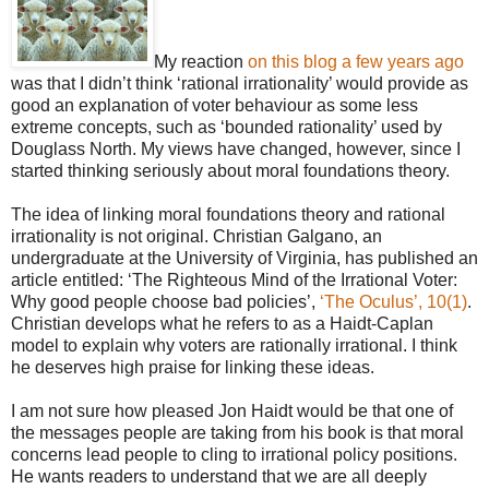
My reaction
on this blog a few years ago
was that I didn’t think ‘rational irrationality’ would provide as
good an explanation of voter behaviour as some less
extreme concepts, such as ‘bounded rationality’ used by
Douglass North. My views have changed, however, since I
started thinking seriously about moral foundations theory.
The idea of linking moral foundations theory and rational
irrationality is not original. Christian Galgano, an
undergraduate at the University of Virginia, has published an
article entitled: ‘The Righteous Mind of the Irrational Voter:
Why good people choose bad policies’,
‘The Oculus’, 10(1)
.
Christian develops what he refers to as a Haidt-Caplan
model to explain why voters are rationally irrational. I think
he deserves high praise for linking these ideas.
I am not sure how pleased Jon Haidt would be that one of
the messages people are taking from his book is that moral
concerns lead people to cling to irrational policy positions.
He wants readers to understand that we are all deeply