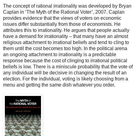
The concept of rational irrationality was developed by Bryan
Caplan in ‘The Myth of the Rational Voter’, 2007.
Caplan
provides evidence that the views of voters on economic
issues differ substantially from those of economists. He
attributes this to irrationality. He argues that people actually
have a demand for irrationality – that many have an almost
religious attachment to irrational beliefs and tend to cling to
them until the cost becomes too high. In the political arena
an ongoing attachment to irrationality is a predictable
response because the cost of clinging to irrational political
beliefs is low. There is a miniscule probability that the vote of
any individual will be decisive in changing the result of an
election. For the individual, voting is likely choosing from a
menu and getting the same dish whatever you order.