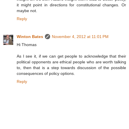
it might point in directions for constitutional changes. Or
maybe not.
Reply
Winton Bates
November 4, 2012 at 11:01 PM
Hi Thomas
As I see it, if we can get people to acknowledge that their
political opponents are ethical people who are worth talking
to, then that is a step towards discussion of the possible
consequences of policy options.
Reply