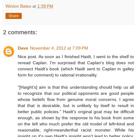
Winton Bates
at
1:39 PM
Share
2 comments:
Dave
November 4, 2012 at 7:09 PM
Nice post. As soon as I finished Haidt, I went to the shelf to
reread Caplan. I'm surprised that Caplan's blog does not
connect Haidt's book (which Haidt sent to Caplan in galley
form for comment) to rational irrationality.
"[Haight's] aim is that this understanding should help us all
to recognize that our political opponents are good people
whose beliefs flow from genuine moral concerns. I agree
that that is desirable, but is unlikely by itself to result in
better public policies." Haidt's original goal may be difficult
enough, as shown by the response to his book from some
on the left who much prefer the old model of left=kind and
reasonable, right=neanderthal racist monster. While his
insight on it's own Haidt's insight won't lead to better policy,