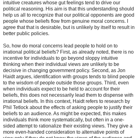
intuitive creatures whose gut feelings tend to drive our
political reasoning. His aim is that this understanding should
help us all to recognize that our political opponents are good
people whose beliefs flow from genuine moral concerns. I
agree that that is desirable, but is unlikely by itself to result in
better public policies.
So, how do moral concerns lead people to hold on to
irrational political beliefs? First, as already noted, there is no
incentive for individuals to go beyond sloppy intuitive
thinking when their individual views are unlikely to be
decisive in changing government policy. Second, as Jon
Haidt argues, identification with groups tends to blind people
to the wisdom of people outside those groups. Third, even
when individuals expect to be held to account for their
beliefs, this does not necessarily lead them to dispense with
irrational beliefs. In this context, Haidt refers to research by
Phil Tetlock about the effects of asking people to justify their
beliefs to an audience. As might be expected, this makes
individuals think more systematically, but often in a one-
sided attempt to rationalize their existing views. They give a
more even-handed consideration to alternative points of