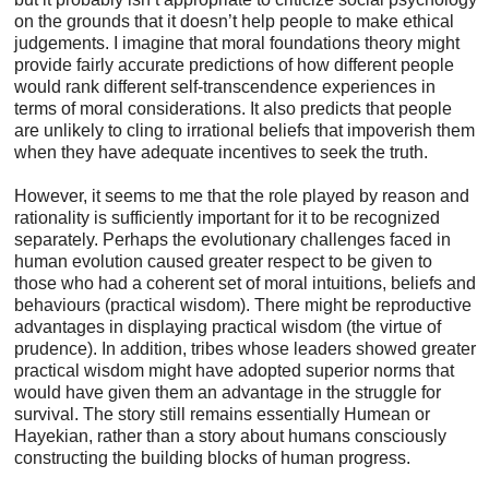
on the grounds that it doesn’t help people to make ethical
judgements. I imagine that moral foundations theory might
provide fairly accurate predictions of how different people
would rank different self-transcendence experiences in
terms of moral considerations. It also predicts that people
are unlikely to cling to irrational beliefs that impoverish them
when they have adequate incentives to seek the truth.
However, it seems to me that the role played by reason and
rationality is sufficiently important for it to be recognized
separately. Perhaps the evolutionary challenges faced in
human evolution caused greater respect to be given to
those who had a coherent set of moral intuitions, beliefs and
behaviours (practical wisdom). There might be reproductive
advantages in displaying practical wisdom (the virtue of
prudence). In addition, tribes whose leaders showed greater
practical wisdom might have adopted superior norms that
would have given them an advantage in the struggle for
survival. The story still remains essentially Humean or
Hayekian, rather than a story about humans consciously
constructing the building blocks of human progress.