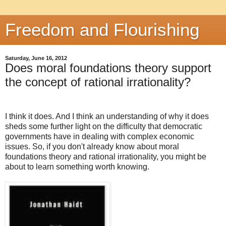
Freedom and Flourishing
Saturday, June 16, 2012
Does moral foundations theory support
the concept of rational irrationality?
I think it does. And I think an understanding of why it does
sheds some further light on the difficulty that democratic
governments have in dealing with complex economic
issues. So, if you don't already know about moral
foundations theory and rational irrationality, you might be
about to learn something worth knowing.