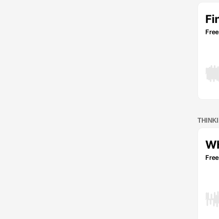
THINK