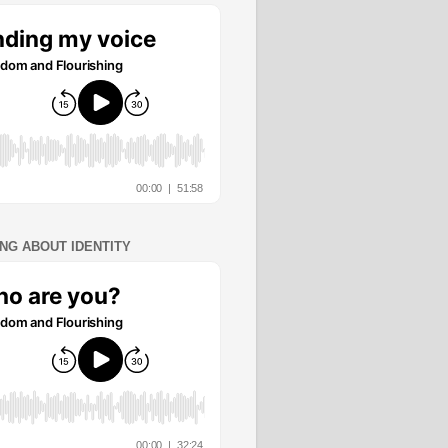
ING ABOUT IDENTITY