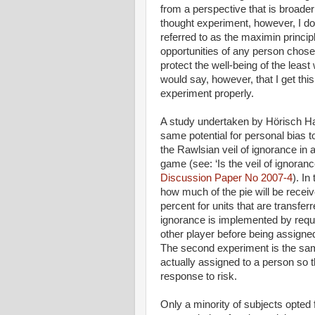
from a perspective that is broade
thought experiment, however, I do
referred to as the maximin princip
opportunities of any person chosen
protect the well-being of the least
would say, however, that I get th
experiment properly.
A study undertaken by Hörisch Ha
same potential for personal bias 
the Rawlsian veil of ignorance in 
game (see: ‘Is the veil of ignoran
Discussion Paper No 2007-4
). In
how much of the pie will be receiv
percent for units that are transferr
ignorance is implemented by requi
other player before being assigned 
The second experiment is the same 
actually assigned to a person so 
response to risk.
Only a minority of subjects opted 