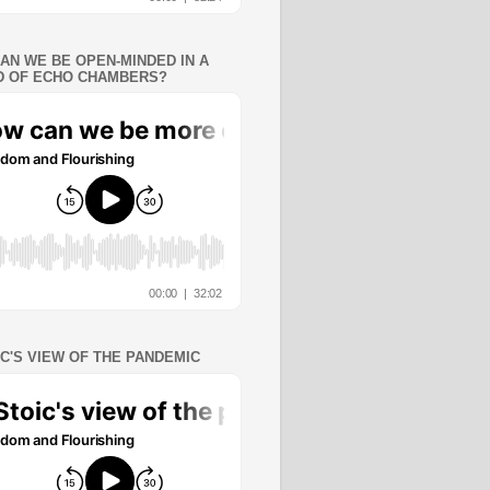
AN WE BE OPEN-MINDED IN A
 OF ECHO CHAMBERS?
IC'S VIEW OF THE PANDEMIC