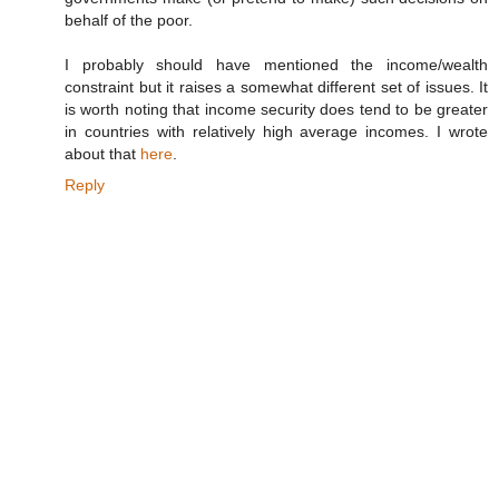
behalf of the poor.
I probably should have mentioned the income/wealth
constraint but it raises a somewhat different set of issues. It
is worth noting that income security does tend to be greater
in countries with relatively high average incomes. I wrote
about that
here
.
Reply