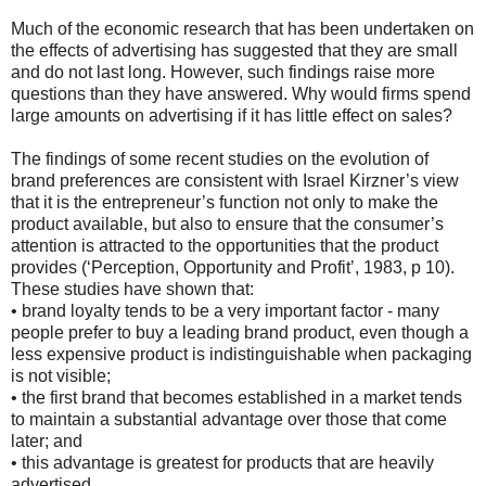
Much of the economic research that has been undertaken on
the effects of advertising has suggested that they are small
and do not last long. However, such findings raise more
questions than they have answered. Why would firms spend
large amounts on advertising if it has little effect on sales?
The findings of some recent studies on the evolution of
brand preferences are consistent with Israel Kirzner’s view
that it is the entrepreneur’s function not only to make the
product available, but also to ensure that the consumer’s
attention is attracted to the opportunities that the product
provides (‘Perception, Opportunity and Profit’, 1983, p 10).
These studies have shown that:
• brand loyalty tends to be a very important factor - many
people prefer to buy a leading brand product, even though a
less expensive product is indistinguishable when packaging
is not visible;
• the first brand that becomes established in a market tends
to maintain a substantial advantage over those that come
later; and
• this advantage is greatest for products that are heavily
advertised.