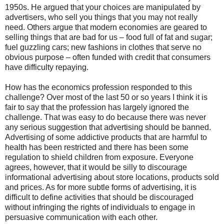
1950s. He argued that your choices are manipulated by
advertisers, who sell you things that you may not really
need. Others argue that modern economies are geared to
selling things that are bad for us – food full of fat and sugar;
fuel guzzling cars; new fashions in clothes that serve no
obvious purpose – often funded with credit that consumers
have difficulty repaying.
How has the economics profession responded to this
challenge? Over most of the last 50 or so years I think it is
fair to say that the profession has largely ignored the
challenge. That was easy to do because there was never
any serious suggestion that advertising should be banned.
Advertising of some addictive products that are harmful to
health has been restricted and there has been some
regulation to shield children from exposure. Everyone
agrees, however, that it would be silly to discourage
informational advertising about store locations, products sold
and prices. As for more subtle forms of advertising, it is
difficult to define activities that should be discouraged
without infringing the rights of individuals to engage in
persuasive communication with each other.