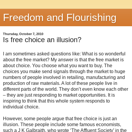
Freedom and Flourishing
Thursday, October 7, 2010
Is free choice an illusion?
I am sometimes asked questions like: What is so wonderful
about the free market? My answer is that the free market is
about choice. You choose what you want to buy. The
choices you make send signals through the market to huge
numbers of people involved in retailing, manufacturing and
production of raw materials. A lot of these people live in
different parts of the world. They don’t even know each other
– they are just responding to market opportunities. It is
inspiring to think that this whole system responds to
individual choice.
However, some people argue that free choice is just an
illusion. These people include some famous economists,
such a J K Galbraith, who wrote ‘The Affluent Society’ in the