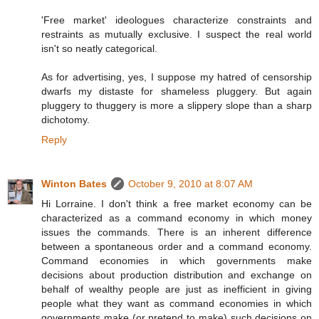
'Free market' ideologues characterize constraints and
restraints as mutually exclusive. I suspect the real world
isn't so neatly categorical.
As for advertising, yes, I suppose my hatred of censorship
dwarfs my distaste for shameless pluggery. But again
pluggery to thuggery is more a slippery slope than a sharp
dichotomy.
Reply
Winton Bates
October 9, 2010 at 8:07 AM
Hi Lorraine. I don't think a free market economy can be
characterized as a command economy in which money
issues the commands. There is an inherent difference
between a spontaneous order and a command economy.
Command economies in which governments make
decisions about production distribution and exchange on
behalf of wealthy people are just as inefficient in giving
people what they want as command economies in which
governments make (or pretend to make) such decisions on