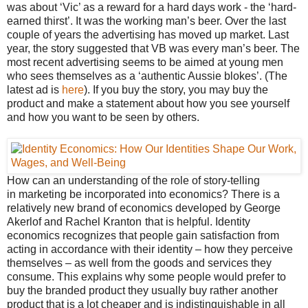
was about ‘Vic’ as a reward for a hard days work - the ‘hard-
earned thirst’. It was the working man’s beer. Over the last
couple of years the advertising has moved up market. Last
year, the story suggested that VB was every man’s beer. The
most recent advertising seems to be aimed at young men
who sees themselves as a ‘authentic Aussie blokes’. (The
latest ad is
here
). If you buy the story, you may buy the
product and make a statement about how you see yourself
and how you want to be seen by others.
How can an understanding of the role of story-telling
in marketing be incorporated into economics? There is a
relatively new brand of economics developed by George
Akerlof and Rachel Kranton
that is helpful. Identity
economics recognizes that people gain satisfaction from
acting in accordance with their identity – how they perceive
themselves – as well from the goods and services they
consume. This explains why some people would prefer to
buy the branded product they usually buy rather another
product that is a lot cheaper and is indistinguishable in all