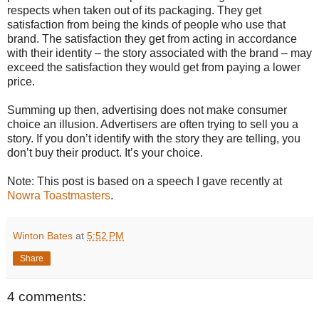
respects when taken out of its packaging. They get
satisfaction from being the kinds of people who use that
brand. The satisfaction they get from acting in accordance
with their identity – the story associated with the brand – may
exceed the satisfaction they would get from paying a lower
price.
Summing up then, advertising does not make consumer
choice an illusion. Advertisers are often trying to sell you a
story. If you don’t identify with the story they are telling, you
don’t buy their product. It’s your choice.
Note: This post is based on a speech I gave recently at
Nowra Toastmasters
.
Winton Bates
at
5:52 PM
Share
4 comments: