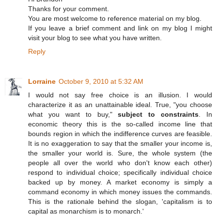
Thanks for your comment.
You are most welcome to reference material on my blog.
If you leave a brief comment and link on my blog I might
visit your blog to see what you have written.
Reply
Lorraine
October 9, 2010 at 5:32 AM
I would not say free choice is an illusion. I would
characterize it as an unattainable ideal. True, "you choose
what you want to buy,"
subject to constraints
. In
economic theory this is the so-called income line that
bounds region in which the indifference curves are feasible.
It is no exaggeration to say that the smaller your income is,
the smaller your world is. Sure, the whole system (the
people all over the world who don't know each other)
respond to individual choice; specifically individual choice
backed up by money. A market economy is simply a
command economy in which money issues the commands.
This is the rationale behind the slogan, 'capitalism is to
capital as monarchism is to monarch.'