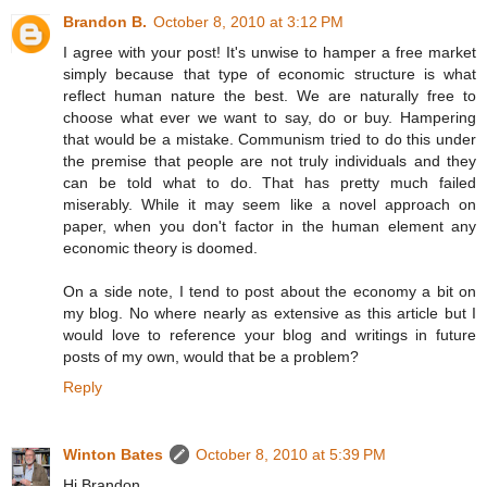
Brandon B.
October 8, 2010 at 3:12 PM
I agree with your post! It's unwise to hamper a free market
simply because that type of economic structure is what
reflect human nature the best. We are naturally free to
choose what ever we want to say, do or buy. Hampering
that would be a mistake. Communism tried to do this under
the premise that people are not truly individuals and they
can be told what to do. That has pretty much failed
miserably. While it may seem like a novel approach on
paper, when you don't factor in the human element any
economic theory is doomed.
On a side note, I tend to post about the economy a bit on
my blog. No where nearly as extensive as this article but I
would love to reference your blog and writings in future
posts of my own, would that be a problem?
Reply
Winton Bates
October 8, 2010 at 5:39 PM
Hi Brandon