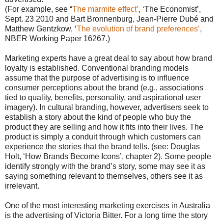
(For example, see “
The marmite effect’
, ‘The Economist’,
Sept. 23 2010 and Bart Bronnenburg, Jean-Pierre Dubé and
Matthew Gentzkow, ‘
The evolution of brand preferences’
,
NBER Working Paper 16267.)
Marketing experts have a great deal to say about how brand
loyalty is established. Conventional branding models
assume that the purpose of advertising is to influence
consumer perceptions about the brand (e.g., associations
tied to quality, benefits, personality, and aspirational user
imagery). In cultural branding, however, advertisers seek to
establish a story about the kind of people who buy the
product they are selling and how it fits into their lives. The
product is simply a conduit through which customers can
experience the stories that the brand tells. (see: Douglas
Holt, ‘How Brands Become Icons’, chapter 2). Some people
identify strongly with the brand’s story, some may see it as
saying something relevant to themselves, others see it as
irrelevant.
One of the most interesting marketing exercises in Australia
is the advertising of Victoria Bitter. For a long time the story