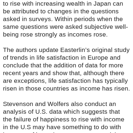
to rise with increasing wealth in Japan can
be attributed to changes in the questions
asked in surveys. Within periods when the
same questions were asked subjective well-
being rose strongly as incomes rose.
The authors update Easterlin’s original study
of trends in life satisfaction in Europe and
conclude that the addition of data for more
recent years and show that, although there
are exceptions, life satisfaction has typically
risen in those countries as income has risen.
Stevenson and Wolfers also conduct an
analysis of U.S. data which suggests that
the failure of happiness to rise with income
in the U.S may have something to do with