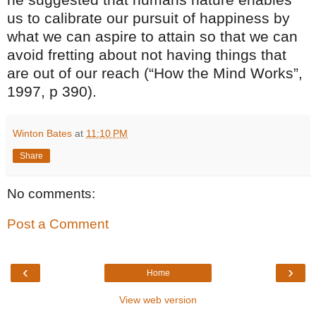
us to calibrate our pursuit of happiness by
what we can aspire to attain so that we can
avoid fretting about not having things that
are out of our reach (“How the Mind Works”,
1997, p 390).
Winton Bates
at
11:10 PM
Share
No comments:
Post a Comment
‹
›
Home
View web version