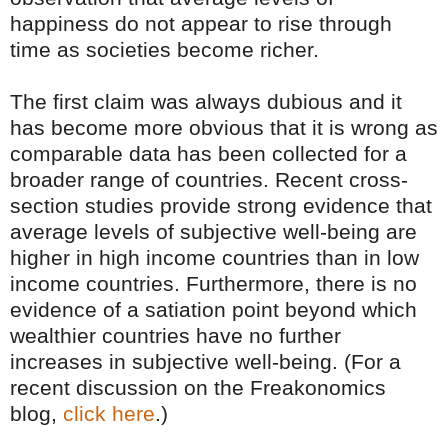
happiness do not appear to rise through
time as societies become richer.
The first claim was always dubious and it
has become more obvious that it is wrong as
comparable data has been collected for a
broader range of countries. Recent cross-
section studies provide strong evidence that
average levels of subjective well-being are
higher in high income countries than in low
income countries. Furthermore, there is no
evidence of a satiation point beyond which
wealthier countries have no further
increases in subjective well-being. (For a
recent discussion on the Freakonomics
blog,
click here
.)