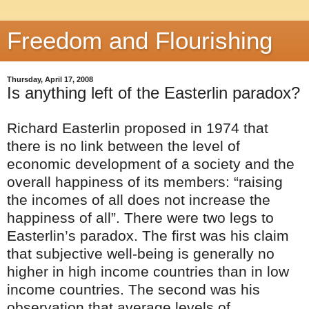
Freedom and Flourishing
Thursday, April 17, 2008
Is anything left of the Easterlin paradox?
Richard Easterlin proposed in 1974 that
there is no link between the level of
economic development of a society and the
overall happiness of its members: “raising
the incomes of all does not increase the
happiness of all”. There were two legs to
Easterlin’s paradox. The first was his claim
that subjective well-being is generally no
higher in high income countries than in low
income countries. The second was his
observation that average levels of