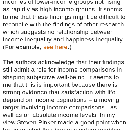
incomes of lower-income groups not rising
as rapidly as high income groups. It seems
to me that these findings might be difficult to
reconcile with the findings of other research
which suggests no relationship between
income inequality and happiness inequality.
(For example,
see here
.)
The authors acknowledge that their findings
still admit a role for income comparisons in
shaping subjective well-being. It seems to
me that this is important because there is
strong evidence that satisfaction with life
depend on income aspirations – a moving
target involving income comparisons - as
well as on absolute income levels. In my
view Steven Pinker made a good point when
he suggested that humans nature enables