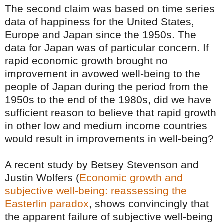
The second claim was based on time series
data of happiness for the United States,
Europe and Japan since the 1950s. The
data for Japan was of particular concern. If
rapid economic growth brought no
improvement in avowed well-being to the
people of Japan during the period from the
1950s to the end of the 1980s, did we have
sufficient reason to believe that rapid growth
in other low and medium income countries
would result in improvements in well-being?
A recent study by Betsey Stevenson and
Justin Wolfers (
Economic growth and
subjective well-being: reassessing the
Easterlin paradox
,
shows convincingly that
the apparent failure of subjective well-being