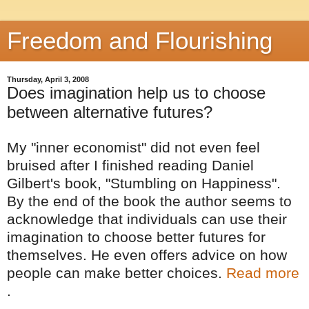
Freedom and Flourishing
Thursday, April 3, 2008
Does imagination help us to choose
between alternative futures?
My "inner economist" did not even feel
bruised after I finished reading Daniel
Gilbert's book, "Stumbling on Happiness".
By the end of the book the author seems to
acknowledge that individuals can use their
imagination to choose better futures for
themselves. He even offers advice on how
people can make better choices.
Read more
.