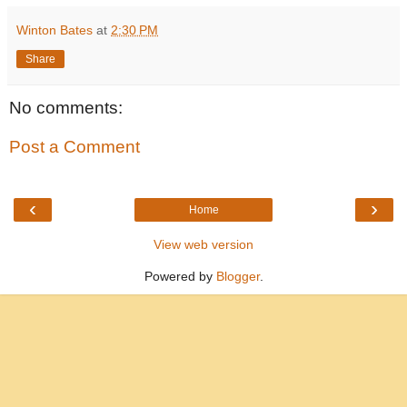
Winton Bates
at
2:30 PM
Share
No comments:
Post a Comment
‹
›
Home
View web version
Powered by
Blogger
.