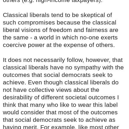
Classical liberals tend to be skeptical of
such compromises because the classical
liberal visions of freedom and fairness are
the same - a world in which no-one exerts
coercive power at the expense of others.
It does not necessarily follow, however, that
classical liberals have no sympathy with the
outcomes that social democrats seek to
achieve. Even though classical liberals do
not have collective views about the
desirability of different societal outcomes I
think that many who like to wear this label
would consider that most of the outcomes
that social democrats seek to achieve as
having merit. For example, like most other