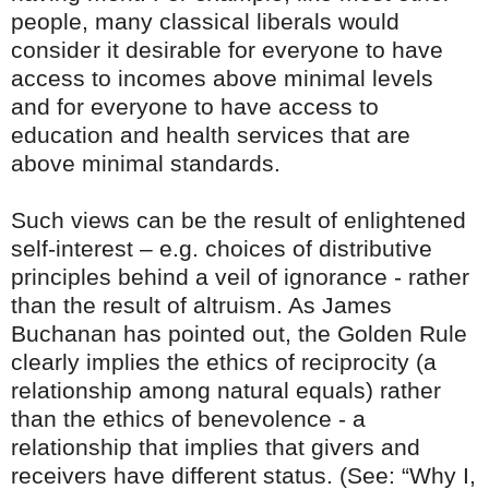
people, many classical liberals would
consider it desirable for everyone to have
access to incomes above minimal levels
and for everyone to have access to
education and health services that are
above minimal standards.
Such views can be the result of enlightened
self-interest – e.g. choices of distributive
principles behind a veil of ignorance - rather
than the result of altruism. As James
Buchanan has pointed out, the Golden Rule
clearly implies the ethics of reciprocity (a
relationship among natural equals) rather
than the ethics of benevolence - a
relationship that implies that givers and
receivers have different status. (See: “Why I,