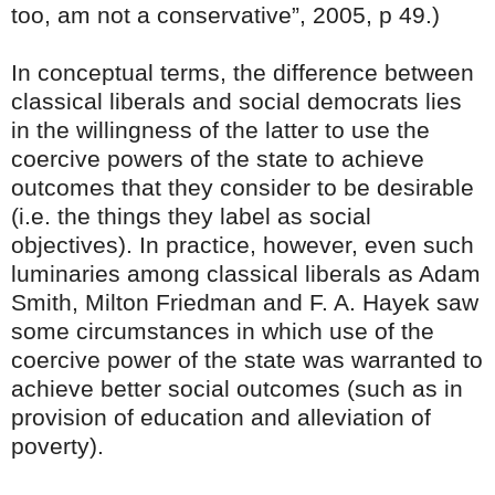
too, am not a conservative”, 2005, p 49.)
In conceptual terms, the difference between
classical liberals and social democrats lies
in the willingness of the latter to use the
coercive powers of the state to achieve
outcomes that they consider to be desirable
(i.e. the things they label as social
objectives). In practice, however, even such
luminaries among classical liberals as Adam
Smith, Milton Friedman and F. A. Hayek saw
some circumstances in which use of the
coercive power of the state was warranted to
achieve better social outcomes (such as in
provision of education and alleviation of
poverty).