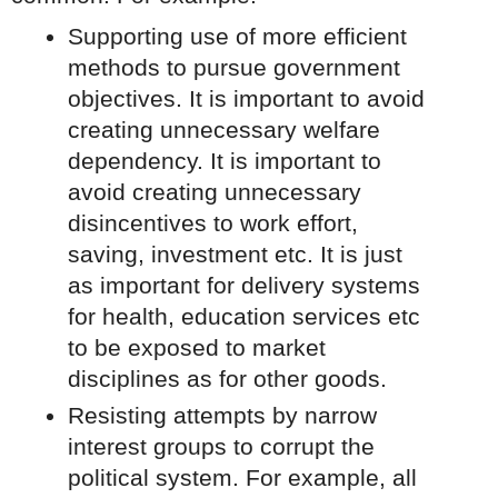
Supporting use of more efficient
methods to pursue government
objectives. It is important to avoid
creating unnecessary welfare
dependency. It is important to
avoid creating unnecessary
disincentives to work effort,
saving, investment etc. It is just
as important for delivery systems
for health, education services etc
to be exposed to market
disciplines as for other goods.
Resisting attempts by narrow
interest groups to corrupt the
political system. For example, all