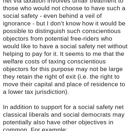
net via taxation involves unfair treatment to
those who would not choose to have such a
social safety - even behind a veil of
ignorance - but I don’t know how it would be
possible to distinguish such conscientious
objectors from potential free-riders who
would like to have a social safety net without
helping to pay for it. It seems to me that the
welfare costs of taxing conscientious
objectors for this purpose may not be large
they retain the right of exit (i.e. the right to
move their capital and place of residence to
a lower tax jurisdiction).
In addition to support for a social safety net
classical liberals and social democrats may
potentially also have other objectives in
common. For example: