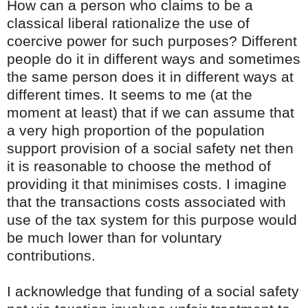
How can a person who claims to be a
classical liberal rationalize the use of
coercive power for such purposes? Different
people do it in different ways and sometimes
the same person does it in different ways at
different times. It seems to me (at the
moment at least) that if we can assume that
a very high proportion of the population
support provision of a social safety net then
it is reasonable to choose the method of
providing it that minimises costs. I imagine
that the transactions costs associated with
use of the tax system for this purpose would
be much lower than for voluntary
contributions.
I acknowledge that funding of a social safety