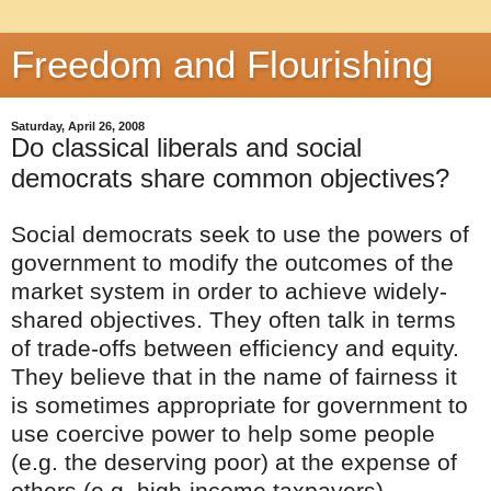
Freedom and Flourishing
Saturday, April 26, 2008
Do classical liberals and social
democrats share common objectives?
Social democrats seek to use the powers of
government to modify the outcomes of the
market system in order to achieve widely-
shared objectives. They often talk in terms
of trade-offs between efficiency and equity.
They believe that in the name of fairness it
is sometimes appropriate for government to
use coercive power to help some people
(e.g. the deserving poor) at the expense of
others (e.g. high-income taxpayers).