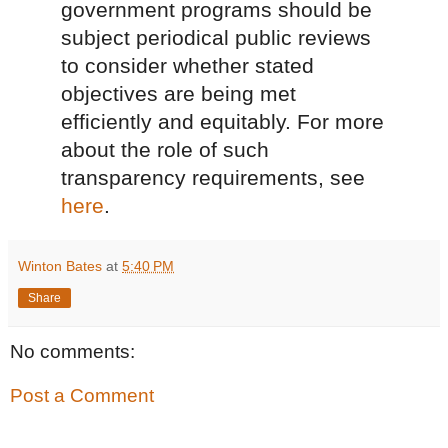
government programs should be
subject periodical public reviews
to consider whether stated
objectives are being met
efficiently and equitably. For more
about the role of such
transparency requirements, see
here
.
Winton Bates
at
5:40 PM
Share
No comments:
Post a Comment