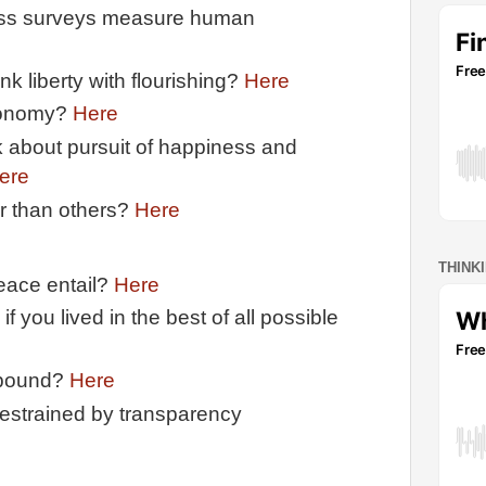
ess surveys measure human
nk liberty with flourishing?
Here
tonomy?
Here
k about pursuit of happiness and
ere
r than others?
Here
THINK
peace entail?
Here
 you lived in the best of all possible
 bound?
Here
estrained by transparency