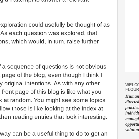
xploration could usefully be thought of as
 As each question was explored, that
ons, which would, in turn, raise further
 a sequence of questions is not obvious
 page of the blog, even though I think I
y original intentions. As with any other
WELCO
FLOUR
front page of this blog is like what you
Human f
k at random. You might see some topics
directe
ollow those is like looking at the index at
practic
individ
hen reading entries that look interesting.
managin
opportu
volunta
s way can be a useful thing to do to get an