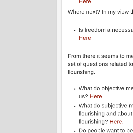
Here
Where next? In my view the
Is freedom a necessa
Here
From there it seems to me
set of questions related 
flourishing.
What do objective mea
us?
Here.
What do subjective m
flourishing and abou
flourishing?
Here.
Do people want to be i