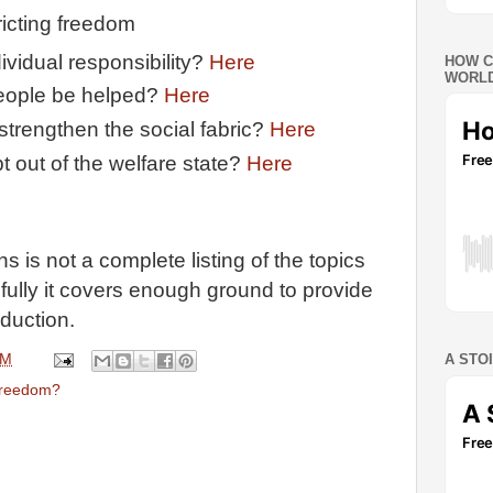
ricting freedom
dividual responsibility?
Here
HOW C
WORLD
eople be helped?
Here
strengthen the social fabric?
Here
t out of the welfare state?
Here
 is not a complete listing of the topics
fully it covers enough ground to provide
oduction.
PM
A STO
freedom?