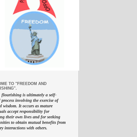
ME TO "FREEDOM AND
ISHING".
lourishing is ultimately a self-
d process involving the exercise of
al wisdom. It occurs as mature
uals accept responsibility for
g their own lives and for seeking
nities to obtain mutual benefits from
ry interactions with others.