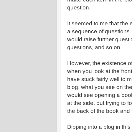
question.
It seemed to me that the e
a sequence of questions.
would raise further questi
questions, and so on.
However, the existence of
when you look at the front
have stuck fairly well to m
blog, what you see on the 
would see opening a boo
at the side, but trying to f
the back of the book and t
Dipping into a blog in thi