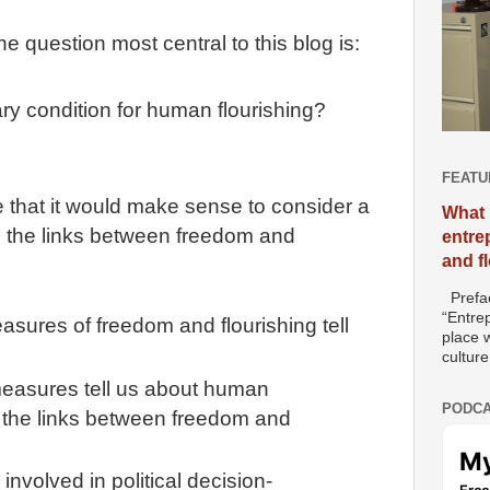
 question most central to this blog is:
ry condition for human flourishing?
FEATU
 that it would make sense to consider a
What 
to the links between freedom and
entre
and f
Prefac
“Entre
sures of freedom and flourishing tell
place w
culture
easures tell us about human
PODCA
t the links between freedom and
nvolved in political decision-