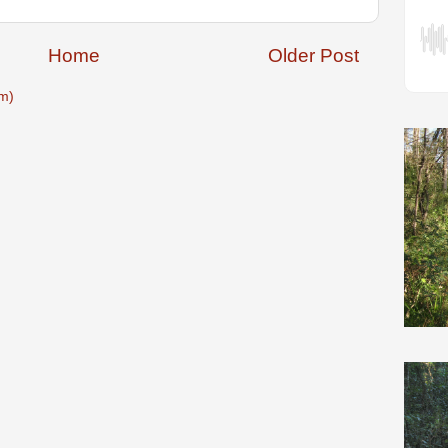
Home
Older Post
m)