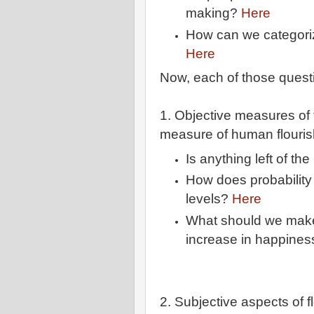
making?
Here
How can we categori
Here
Now, each of those questio
1. Objective measures of 
measure of human flourish
Is anything left of th
How does probability
levels?
Here
What should we make
increase in happines
2. Subjective aspects of f