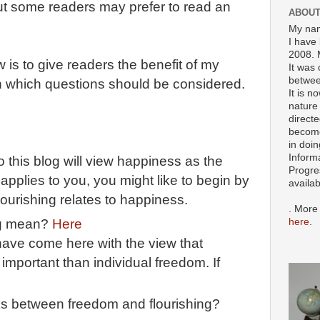
 But some readers may prefer to read an
ABOUT
My nam
I have 
2008. 
 is to give readers the benefit of my
It was 
betwee
in which questions should be considered.
It is n
nature 
directe
become
in doin
Inform
this blog will view happiness as the
Progre
at applies to you, you might like to begin by
availa
urishing relates to happiness.
. More
here
.
ng mean?
Here
ave come here with the view that
 important than individual freedom. If
ks between freedom and flourishing?