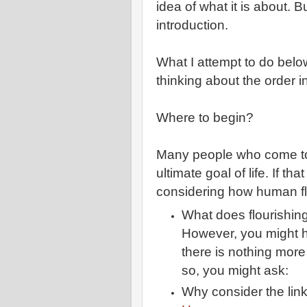
idea of what it is about.
introduction.
What I attempt to do below
thinking about the order 
Where to begin?
Many people who come to 
ultimate goal of life. If th
considering how human flo
What does flourishi
However, you might h
there is nothing more
so, you might ask:
Why consider the lin