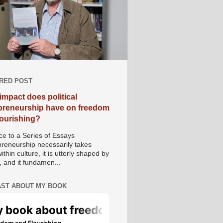
RED POST
impact does political
preneurship have on freedom
lourishing?
e to a Series of Essays
preneurship necessarily takes
ithin culture, it is utterly shaped by
, and it fundamen...
ST ABOUT MY BOOK