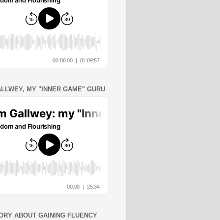
ALLWEY, MY "INNER GAME" GURU
ORY ABOUT GAINING FLUENCY