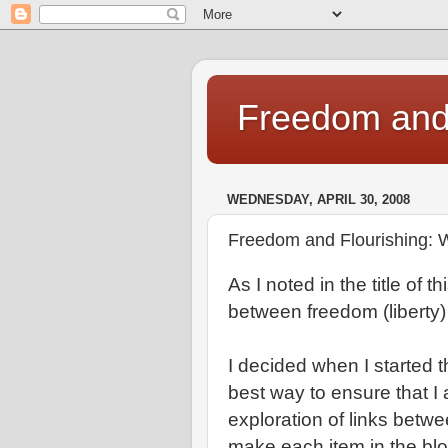
Freedom and 
WEDNESDAY, APRIL 30, 2008
Freedom and Flourishing: W
As I noted in the title of 
between freedom (liberty)
I decided when I started 
best way to ensure that I 
exploration of links betw
make each item in the blo