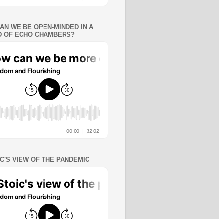
AN WE BE OPEN-MINDED IN A
 OF ECHO CHAMBERS?
IC'S VIEW OF THE PANDEMIC