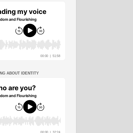
ING ABOUT IDENTITY