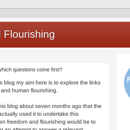
Flourishing
hich questions come first?
this blog my aim here is to explore the links
 and human flourishing.
this blog about seven months ago that the
actually used it to undertake this
een freedom and flourishing would be to
g an attempt to answer a relevant