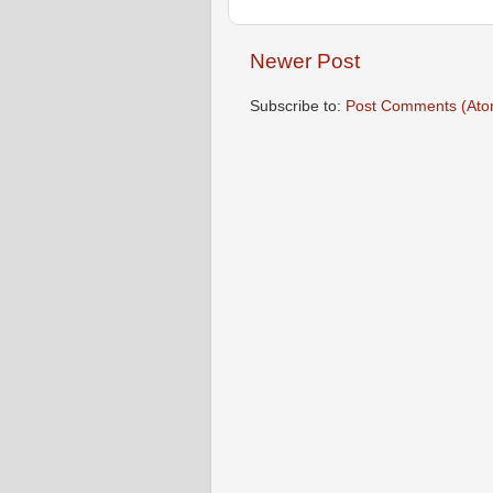
Newer Post
Subscribe to:
Post Comments (Ato