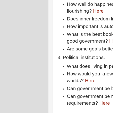
How well do happin
flourishing?
Here
Does inner freedom li
How important is au
What is the best boo
good government?
H
Are some goals bette
3. Political institutions.
What does living in 
How would you know if
worlds?
Here
Can government be
Can government be r
requirements?
Here