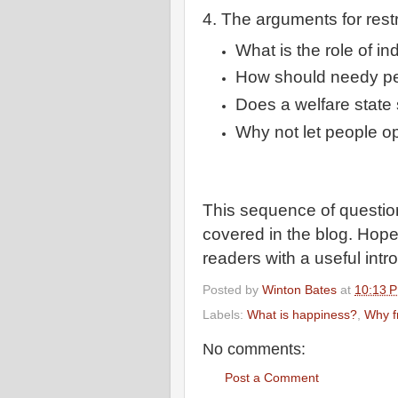
4. The arguments for rest
What is the role of in
How should needy p
Does a welfare state 
Why not let people op
This sequence of questions
covered in the blog. Hope
readers with a useful intr
Posted by
Winton Bates
at
10:13 
Labels:
What is happiness?
,
Why 
No comments:
Post a Comment