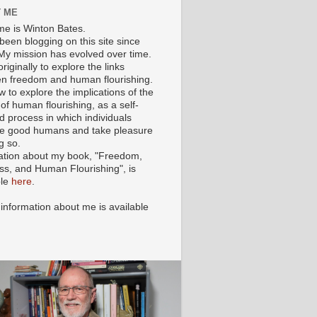
 ME
e is Winton Bates.
been blogging on this site since
My mission has evolved over time.
originally to explore the links
n freedom and human flourishing.
ow to explore the implications of the
of human flourishing, as a self-
d process in which individuals
 good humans and take pleasure
g so.
ation about my book, "Freedom,
ss, and Human Flourishing", is
ble
here
.
 information about me is available