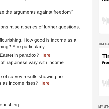
ze the arguments against freedom?
ns raise a series of further questions.
flourishing. How good is income as a
TIM G
ing? See particularly:
e Easterlin paradox?
Here
 of happiness vary with income
 of survey results showing no
s as income rises?
Here
lourishing.
MY ST