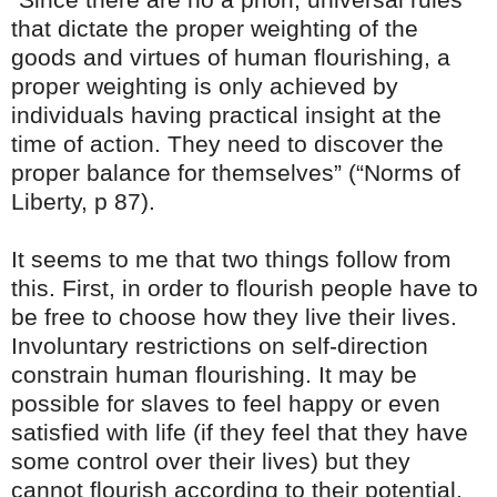
that dictate the proper weighting of the
goods and virtues of human flourishing, a
proper weighting is only achieved by
individuals having practical insight at the
time of action. They need to discover the
proper balance for themselves” (“Norms of
Liberty, p 87).
It seems to me that two things follow from
this. First, in order to flourish people have to
be free to choose how they live their lives.
Involuntary restrictions on self-direction
constrain human flourishing. It may be
possible for slaves to feel happy or even
satisfied with life (if they feel that they have
some control over their lives) but they
cannot flourish according to their potential.