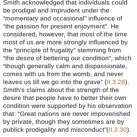
Smith acknowledged that individuals could
be prodigal and imprudent under the
“momentary and occasional” influence of
“the passion for present enjoyment”. He
considered, however, that most of the time
most of us are more strongly influenced by
the “principle of frugality” stemming from
“the desire of bettering our condition”, which
“though generally calm and dispassionate,
comes with us from the womb, and never
leaves us till we go into the grave” (
II.3.28
).
Smith’s claims about the strength of the
desire that people have to better their own
condition were supported by his observation
that: “Great nations are never impoverished
by private, though they sometimes are by
publick prodigality and misconduct”(
II.3.30
).