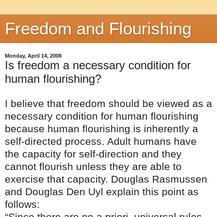
Freedom and Flourishing
Monday, April 14, 2008
Is freedom a necessary condition for
human flourishing?
I believe that freedom should be viewed as a
necessary condition for human flourishing
because human flourishing is inherently a
self-directed process. Adult humans have
the capacity for self-direction and they
cannot flourish unless they are able to
exercise that capacity. Douglas Rasmussen
and Douglas Den Uyl explain this point as
follows:
“Since there are no a priori, universal rules