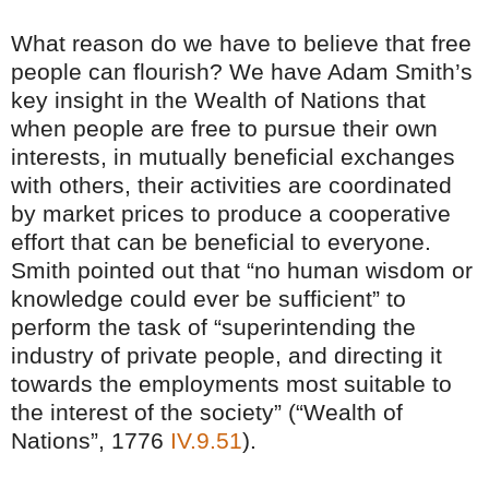
What reason do we have to believe that free
people can flourish? We have Adam Smith’s
key insight in the Wealth of Nations that
when people are free to pursue their own
interests, in mutually beneficial exchanges
with others, their activities are coordinated
by market prices to produce a cooperative
effort that can be beneficial to everyone.
Smith pointed out that “no human wisdom or
knowledge could ever be sufficient” to
perform the task of “superintending the
industry of private people, and directing it
towards the employments most suitable to
the interest of the society” (“Wealth of
Nations”, 1776
IV.9.51
).