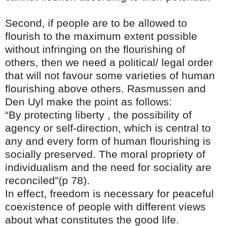
Second, if people are to be allowed to
flourish to the maximum extent possible
without infringing on the flourishing of
others, then we need a political/ legal order
that will not favour some varieties of human
flourishing above others. Rasmussen and
Den Uyl make the point as follows:
“By protecting liberty , the possibility of
agency or self-direction, which is central to
any and every form of human flourishing is
socially preserved. The moral propriety of
individualism and the need for sociality are
reconciled”(p 78).
In effect, freedom is necessary for peaceful
coexistence of people with different views
about what constitutes the good life.