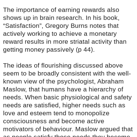
The importance of earning rewards also
shows up in brain research. In his book,
“Satisfaction”, Gregory Burns notes that
actively working to achieve a monetary
reward results in more striatal activity than
getting money passively (p 44).
The ideas of flourishing discussed above
seem to be broadly consistent with the well-
known view of the psychologist, Abraham
Maslow, that humans have a hierarchy of
needs. When basic physiological and safety
needs are satisfied, higher needs such as
love and esteem tend to monopolize
consciousness and become active
motivators of behaviour. Maslow argued that
as people satisfy those needs they become