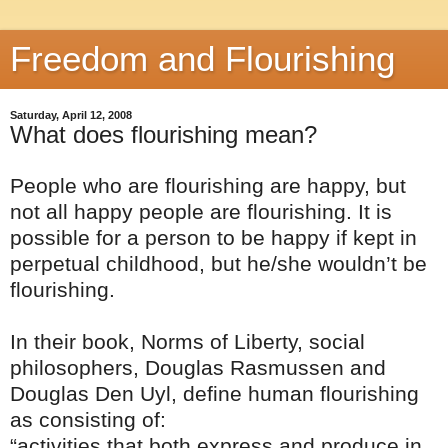
Freedom and Flourishing
Saturday, April 12, 2008
What does flourishing mean?
People who are flourishing are happy, but
not all happy people are flourishing. It is
possible for a person to be happy if kept in
perpetual childhood, but he/she wouldn’t be
flourishing.
In their book, Norms of Liberty, social
philosophers, Douglas Rasmussen and
Douglas Den Uyl, define human flourishing
as consisting of:
“activities that both express and produce in