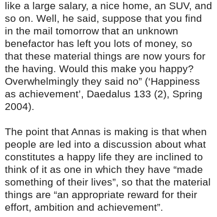
like a large salary, a nice home, an SUV, and
so on. Well, he said, suppose that you find
in the mail tomorrow that an unknown
benefactor has left you lots of money, so
that these material things are now yours for
the having. Would this make you happy?
Overwhelmingly they said no” (‘Happiness
as achievement’, Daedalus 133 (2), Spring
2004).
The point that Annas is making is that when
people are led into a discussion about what
constitutes a happy life they are inclined to
think of it as one in which they have “made
something of their lives”, so that the material
things are “an appropriate reward for their
effort, ambition and achievement”.