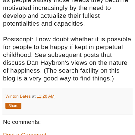
motivated increasingly by the need to
develop and actualize their fullest
potentialities and capacities.
Postscript: I now doubt whether it is possible
for people to be happy if kept in perpetual
childhood. See subsequent posts that
discuss Dan Haybron's views on the nature
of happiness. (The search facility on this
blog is a very good way to find things.)
Winton Bates
at
11:28 AM
Share
No comments:
Post a Comment