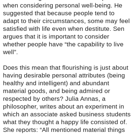
when considering personal well-being. He
suggested that because people tend to
adapt to their circumstances, some may feel
satisfied with life even when destitute. Sen
argues that it is important to consider
whether people have “the capability to live
well”.
Does this mean that flourishing is just about
having desirable personal attributes (being
healthy and intelligent) and abundant
material goods, and being admired or
respected by others? Julia Annas, a
philosopher, writes about an experiment in
which an associate asked business students
what they thought a happy life consisted of.
She reports: “All mentioned material things