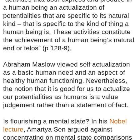
a human being an actualization of
potentialities that are specific to its natural
kind – that is specific to the kind of thing a
human being is. These activities constitute
the achievement of a human being’s natural
end or telos” (p 128-9).
Abraham Maslow viewed self actualization
as a basic human need and an aspect of
healthy human functioning. Nevertheless,
the notion that it is good for us to actualize
our potentialities as humans is a value
judgement rather than a statement of fact.
Is flourishing a mental state? In his
Nobel
lecture
, Amartya Sen argued against
concentrating on mental state comparisons