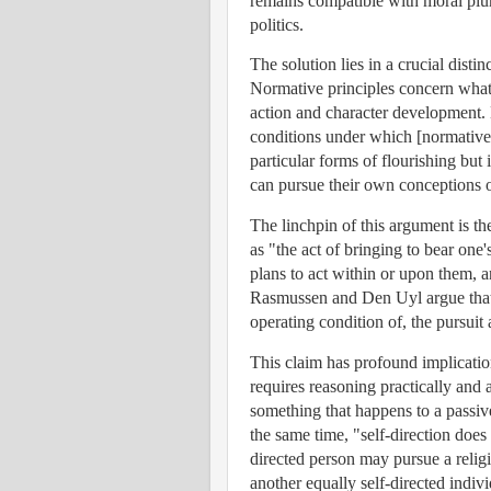
remains compatible with moral plur
politics.
The solution lies in a crucial dist
Normative principles concern wha
action and character development. 
conditions under which [normative
particular forms of flourishing but
can pursue their own conceptions o
The linchpin of this argument is the
as "the act of bringing to bear on
plans to act within or upon them, 
Rasmussen and Den Uyl argue that "
operating condition of, the pursui
This claim has profound implicatio
requires reasoning practically and 
something that happens to a passive 
the same time, "self-direction does
directed person may pursue a relig
another equally self-directed indivi