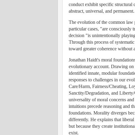
conduct exhibit specific structural 
abstract, universal, and permanent.
The evolution of the common law p
particular cases, "are consciously t
decision "is unintentionally playin
Through this process of systematic
toward greater coherence without 
Jonathan Haidt's moral foundations
evolutionary account. Drawing on c
identified innate, modular foundat
responses to challenges in our evol
Care/Harm, Fairness/Cheating, Loy
Sanctity/Degradation, and Liberty
universality of moral concerns and 
intuitions precede reasoning and th
foundations. Morality diverges beca
differently. He explains that libera
but because they create institution
exist.