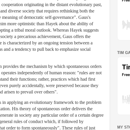
ooperation originating in the distant evolutionary past,
nd diverse society that requires rethinking both the
the meaning of democratic self-governance". Gaus's
im more optimistic than Hayek about the ability of
pting a tribal moral outlook. Whereas Hayek suggests
 society a precarious achievement, Gaus offers the
e is characterized by an ongoing tension between a
s and a tendency to pull back to emphasize social
TIM G
ion provides the mechanism by which spontaneous orders
 operates independently of human reason: "rules are not
and their functions; rather, practices which had first
 even purely accidentally, were preserved because they
 arisen to prevail over others".
ies in applying an evolutionary framework to the problem
ation. His theory of spontaneous order delivers the
generate in society any particular order of a certain degree
general rules of conduct which, if followed by
MY ST
hat order to form spontaneously". These rules of just