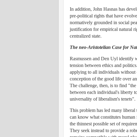
In addition, John Hasnas has devel
pre-political rights that have evol
normatively grounded in social peace
justification for empirical natural 
centralized state.
The neo-Aristotelian Case for Na
Rasmussen and Den Uyl identify w
tension between ethics and politics.
applying to all individuals without
conception of the good life over ano
The challenge, then, is to find "the
between each individual's liberty t
universality of liberalism's tenets".
This problem has led many liberal 
can know what constitutes human f
the thinnest possible set of requi
They seek instead to provide a robu