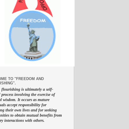
ME TO "FREEDOM AND
ISHING".
lourishing is ultimately a self-
d process involving the exercise of
al wisdom. It occurs as mature
uals accept responsibility for
g their own lives and for seeking
nities to obtain mutual benefits from
ry interactions with others.