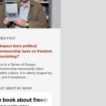
RED POST
impact does political
preneurship have on freedom
lourishing?
e to a Series of Essays
preneurship necessarily takes
ithin culture, it is utterly shaped by
, and it fundamen...
ST ABOUT MY BOOK