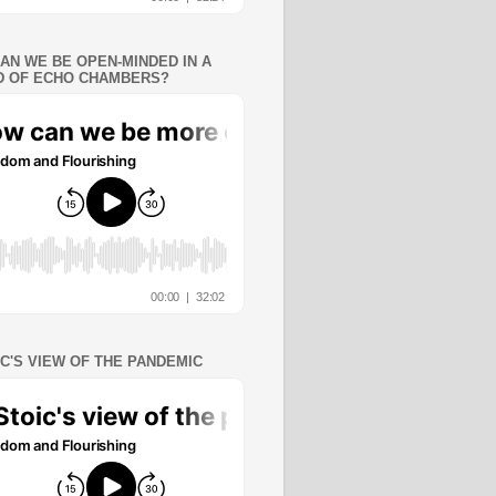
AN WE BE OPEN-MINDED IN A
 OF ECHO CHAMBERS?
IC'S VIEW OF THE PANDEMIC