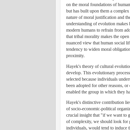
on the moral foundations of human c
but has built upon them a complex a
nature of moral justification and 
understanding of evolution makes h
modern humans to refrain from ado
that tribal morality makes the open
nuanced view that human social lif
tendency to widen moral obligation
proximity.
Hayek's theory of cultural evolut
develop. This evolutionary process
selected because individuals underst
been adopted for other reasons, or
enabled the group in which they had
Hayek's distinctive contribution l
of socio-economic-political organiz
crucial insight that "if we want to 
of complexity, we should look for 
individuals, would tend to induce t