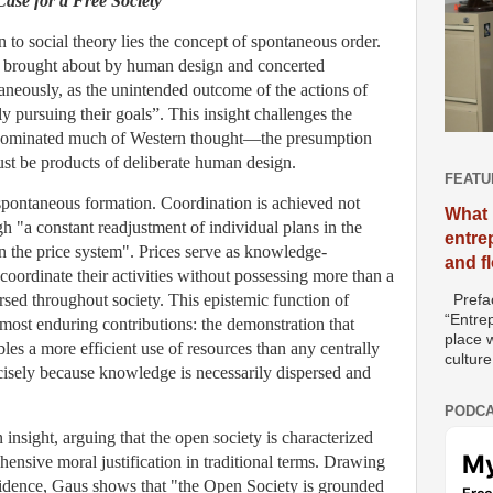
ase for a Free Society
n to social theory lies the concept of spontaneous order.
ot brought about by human design and concerted
taneously, as the unintended outcome of the actions of
 pursuing their goals”. This insight challenges the
as dominated much of Western thought—the presumption
 must be products of deliberate human design.
FEATU
spontaneous formation. Coordination is achieved not
What 
gh "a constant readjustment of individual plans in the
entre
n the price system". Prices serve as knowledge-
and f
 coordinate their activities without possessing more than a
ersed throughout society. This epistemic function of
Prefac
“Entre
most enduring contributions: the demonstration that
place w
es a more efficient use of resources than any centrally
culture
cisely because knowledge is necessarily dispersed and
PODCA
nsight, arguing that the open society is characterized
ensive moral justification in traditional terms. Drawing
idence, Gaus shows that "the Open Society is grounded