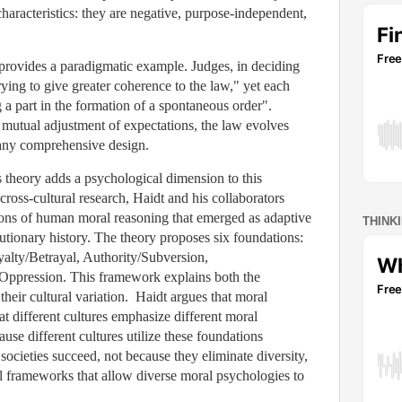
characteristics: they are negative, purpose-independent,
rovides a paradigmatic example. Judges, in deciding
rying to give greater coherence to the law," yet each
g a part in the formation of a spontaneous order".
 mutual adjustment of expectations, the law evolves
any comprehensive design.
 theory adds a psychological dimension to this
ross-cultural research, Haidt and his collaborators
ions of human moral reasoning that emerged as adaptive
THINK
utionary history. The theory proposes six foundations:
alty/Betrayal, Authority/Subversion,
/Oppression. This framework explains both the
their cultural variation. Haidt argues that moral
at different cultures emphasize different moral
use different cultures utilize these foundations
l societies succeed, not because they eliminate diversity,
al frameworks that allow diverse moral psychologies to