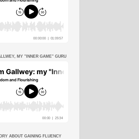
ALLWEY, MY "INNER GAME" GURU
ORY ABOUT GAINING FLUENCY