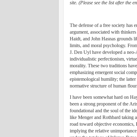
site. (Please see the list after the e
The defense of a free society has e
argument, associated with thinker
Haidt, and John Hasnas grounds lib
limits, and moral psychology. Fro
J. Den Uyl have developed a neo-Ari
individualistic perfectionism, virtu
morality. These two traditions have
emphasizing emergent social comple
epistemological humility; the latter
normative structure of human flour
I have been somewhat hard on Haye
been a strong proponent of the Ari
foundational and the soul of the id
like Menger and Rothbard taking a r
road toward objective economics, 
implying the relative unimportance 