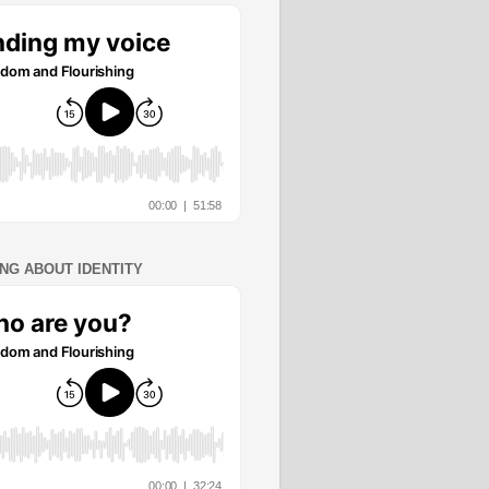
ING ABOUT IDENTITY