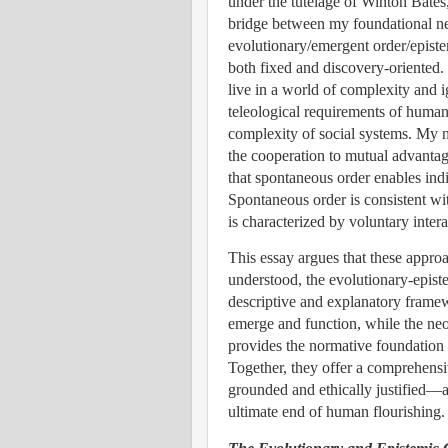
under the tutelage of Winton Bates
bridge between my foundational ne
evolutionary/emergent order/epistem
both fixed and discovery-oriented.
live in a world of complexity and 
teleological requirements of human 
complexity of social systems.
My n
the cooperation to mutual advanta
that spontaneous order enables indi
Spontaneous order is consistent wi
is characterized by voluntary intera
This essay argues that these appr
understood, the evolutionary-epist
descriptive and explanatory frame
emerge and function, while the ne
provides the normative foundation 
Together, they offer a comprehensiv
grounded and ethically justified—a
ultimate end of human flourishing.