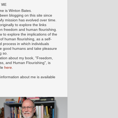
 ME
e is Winton Bates.
been blogging on this site since
My mission has evolved over time.
originally to explore the links
n freedom and human flourishing.
ow to explore the implications of the
of human flourishing, as a self-
d process in which individuals
 good humans and take pleasure
g so.
ation about my book, "Freedom,
ss, and Human Flourishing", is
ble
here
.
 information about me is available