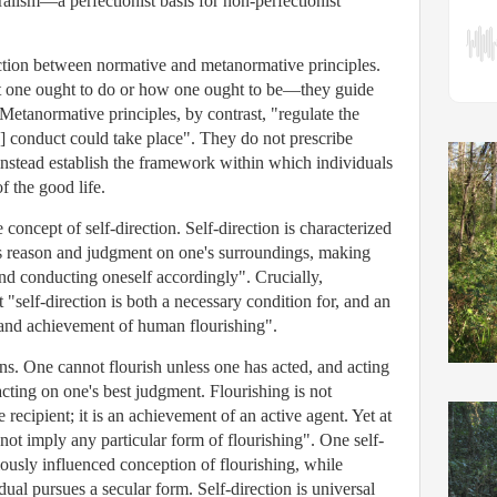
alism—a perfectionist basis for non-perfectionist
inction between normative and metanormative principles.
t one ought to do or how one ought to be—they guide
Metanormative principles, by contrast, "regulate the
] conduct could take place". They do not prescribe
 instead establish the framework within which individuals
f the good life.
 concept of self-direction. Self-direction is characterized
e's reason and judgment on one's surroundings, making
and conducting oneself accordingly". Crucially,
self-direction is both a necessary condition for, and an
t and achievement of human flourishing".
ns. One cannot flourish unless one has acted, and acting
acting on one's best judgment. Flourishing is not
recipient; it is an achievement of an active agent. Yet at
 not imply any particular form of flourishing". One self-
iously influenced conception of flourishing, while
dual pursues a secular form. Self-direction is universal