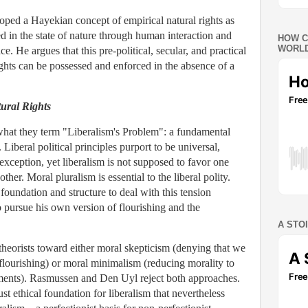
oped a Hayekian concept of empirical natural rights as
ved in the state of nature through human interaction and
HOW C
WORLD
. He argues that this pre-political, secular, and practical
rights can be possessed and enforced in the absence of a
tural Rights
hat they term "Liberalism's Problem": a fundamental
 Liberal political principles purport to be universal,
 exception, yet liberalism is not supposed to favor one
ther. Moral pluralism is essential to the liberal polity.
 foundation and structure to deal with this tension
o pursue his own version of flourishing and the
A STO
theorists toward either moral skepticism (denying that we
lourishing) or moral minimalism (reducing morality to
rements). Rasmussen and Den Uyl reject both approaches.
st ethical foundation for liberalism that nevertheless