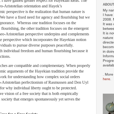
, I have gained greater respect for Hayekian ideas. The
ABOUT
o-Aristotelian orientation and Hayek’s
My nam
ic perspective is the realization that human nature is
I have 
 We have a fixed need for agency and flourishing but we
2008. 
ignorance. Whereas one tradition focuses on the
It was 
flourishing, the other tradition focuses on the emergent
betwee
It is n
eo-Aristotelian perspective underpins and complements
nature 
ge perspective which incorporates the Hayekian notion
directe
viduals to pursue diverse purposes peacefully.
become
th individual freedom and human flourishing because it
in doin
ctions.
Inform
Progre
availa
oaches are compatible and complementary. When properly
emic arguments of the Hayekian tradition provide the
. More
work for understanding how complex social orders
here
.
o-Aristotelian perfectionism of Rasmussen and Den Uyl
for why individual liberty ought to be protected.
e vision of a free society that is both empirically
 society that emerges spontaneously yet serves the