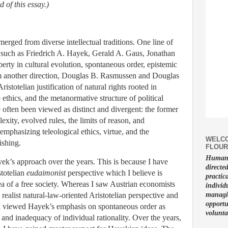
nd of this essay.)
merged from diverse intellectual traditions. One line of
s such as Friedrich A. Hayek, Gerald A. Gaus, Jonathan
erty in cultural evolution, spontaneous order, epistemic
m another direction, Douglas B. Rasmussen and Douglas
stotelian justification of natural rights rooted in
e ethics, and the metanormative structure of political
 often been viewed as distinct and divergent: the former
xity, evolved rules, the limits of reason, and
 emphasizing teleological ethics, virtue, and the
WELCO
ishing.
FLOUR
Human f
k’s approach over the years. This is because I have
directe
stotelian
eudaimonist
perspective which I believe is
practic
ea of a free society. Whereas I saw Austrian economists
individ
ealist natural-law-oriented Aristotelian perspective and
managin
opportu
I viewed Hayek’s emphasis on spontaneous order as
volunta
and inadequacy of individual rationality. Over the years,