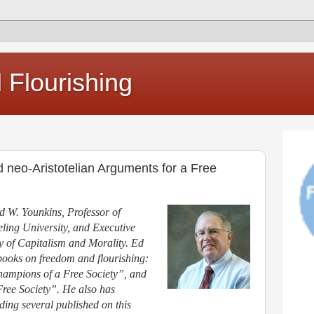
Flourishing
neo-Aristotelian Arguments for a Free
d W. Younkins, Professor of
ing University, and Executive
udy of Capitalism and Morality. Ed
 books on freedom and flourishing:
mpions of a Free Society”, and
ree Society”. He also has
ding several published on this