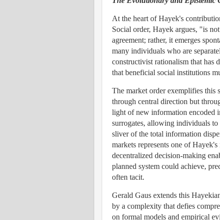
The Evolutionary and Epistemic C
At the heart of Hayek's contributio
Social order, Hayek argues, "is n
agreement; rather, it emerges spon
many individuals who are separately
constructivist rationalism that h
that beneficial social institutions
The market order exemplifies this 
through central direction but throu
light of new information encoded i
surrogates, allowing individuals to
sliver of the total information disp
markets represents one of Hayek's 
decentralized decision-making enabl
planned system could achieve, pre
often tacit.
Gerald Gaus extends this Hayekian i
by a complexity that defies compreh
on formal models and empirical ev