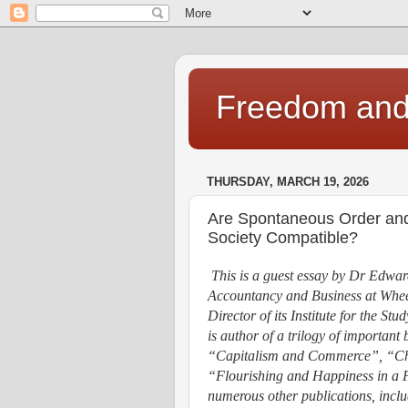
Freedom and 
THURSDAY, MARCH 19, 2026
Are Spontaneous Order and 
Society Compatible?
This is a guest essay by Dr Edwar
Accountancy and Business at Wheel
Director of its Institute for the St
is author of a trilogy of important
“Capitalism and Commerce”, “Cha
“Flourishing and Happiness in a F
numerous other publications, inclu