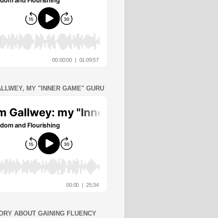
ALLWEY, MY "INNER GAME" GURU
ORY ABOUT GAINING FLUENCY