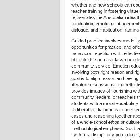
whether and how schools can counte
teacher training in fostering virt
rejuvenates the Aristotelian idea t
habituation, emotional attunement, 
dialogue, and Habituation framing
Guided practice involves modeling
opportunities for practice, and of
behavioral repetition with reflect
of contexts such as classroom disc
community service. Emotion educat
involving both right reason and rig
goal is to align reason and feelin
literature discussions, and reflec
provides images of flourishing with
community leaders, or teachers th
students with a moral vocabulary a
Deliberative dialogue is connected
cases and reasoning together abou
of a whole-school
ethos
or culture
methodological emphasis. Such a 
systems, disciplinary procedures,