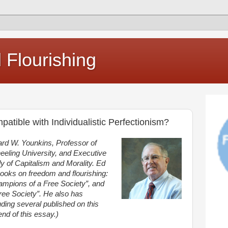
Flourishing
atible with Individualistic Perfectionism?
ard W. Younkins, Professor of
eling University, and Executive
udy of Capitalism and Morality. Ed
 books on freedom and flourishing:
mpions of a Free Society”, and
ree Society”. He also has
ding several published on this
e end of this essay.)