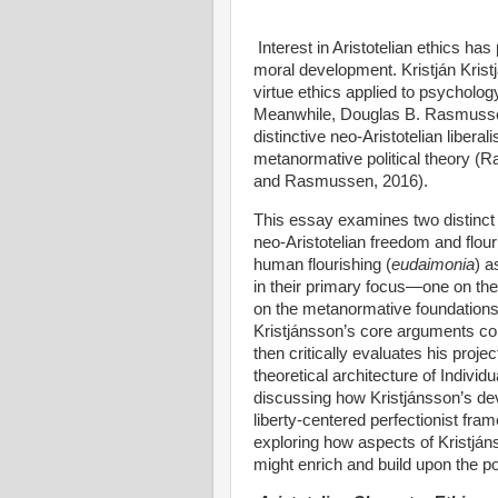
Interest in Aristotelian ethics has
moral development. Kristján Kris
virtue ethics applied to psycholo
Meanwhile, Douglas B. Rasmusse
distinctive neo-Aristotelian libera
metanormative political theory 
and Rasmussen, 2016).
This essay examines two distinct
neo-Aristotelian freedom and flou
human flourishing (
eudaimonia
) a
in their primary focus—one on the
on the metanormative foundations o
Kristjánsson’s core arguments con
then critically evaluates his pro
theoretical architecture of Individ
discussing how Kristjánsson’s dev
liberty-centered perfectionist fra
exploring how aspects of Kristjá
might enrich and build upon the p