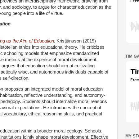
provides an interdisciplinary framework, drawing from
, and sociology, to argue for character education as the
young people into a life of virtue.
ation
ing as the Aim of Education
, Kristjánsson (2019)
stotelian ethics into educational theory. He criticizes
ic schooling models that emphasize standardized
TIM G
e metrics at the expense of moral development.
 argues that education should aim at cultivating
ractically wise, and autonomous individuals capable of
 self-direction.
on proposes an integrated model of moral education
habituation, reflective understanding, and autonomy-
 pedagogy. Students should internalize moral reasons
avioral expectations. He introduces the concept of
l vocabulary, ethical reasoning skills, and practical
 education within a broader moral ecology. Schools,
MY ST
 institutions jointly shape moral development. Effective