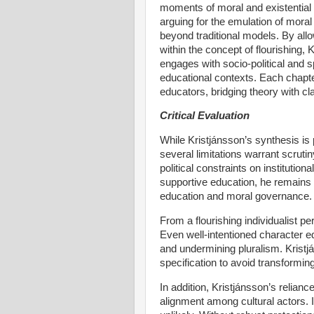
moments of moral and existential 
arguing for the emulation of mora
beyond traditional models. By allo
within the concept of flourishing
engages with socio-political and sp
educational contexts. Each chapter
educators, bridging theory with c
Critical Evaluation
While Kristjánsson’s synthesis is 
several limitations warrant scruti
political constraints on instituti
supportive education, he remains 
education and moral governance.
From a flourishing individualist p
Even well-intentioned character 
and undermining pluralism. Kristj
specification to avoid transforming
In addition, Kristjánsson’s relian
alignment among cultural actors. I