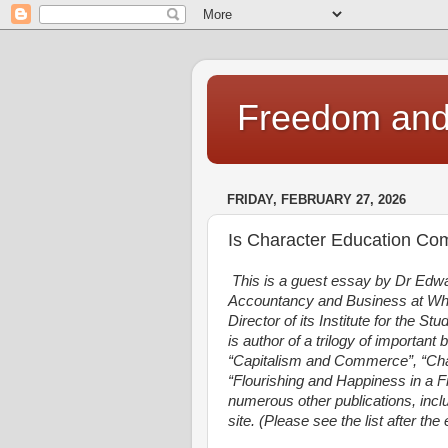
Freedom and 
FRIDAY, FEBRUARY 27, 2026
Is Character Education Comp
This is a guest essay by Dr Edw
Accountancy and Business at Whe
Director of its Institute for the St
is author of a trilogy of important
“Capitalism and Commerce”, “Cha
“Flourishing and Happiness in a F
numerous other publications, inclu
site. (Please see the list after th