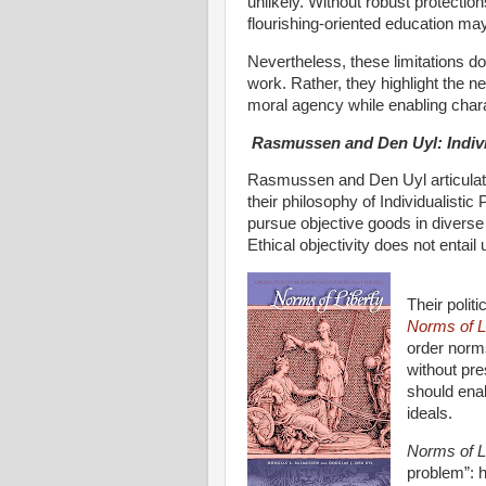
unlikely. Without robust protectio
flourishing-oriented education ma
Nevertheless, these limitations do
work. Rather, they highlight the ne
moral agency while enabling char
Rasmussen and Den Uyl: Indivi
Rasmussen and Den Uyl articulate
their philosophy of Individualistic 
pursue objective goods in diverse
Ethical objectivity does not entail 
Their polit
Norms of L
order norms
without pre
should enab
ideals.
Norms of L
problem”: h