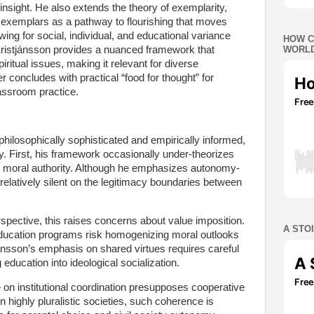
insight. He also extends the theory of exemplarity,
l exemplars as a pathway to flourishing that moves
wing for social, individual, and educational variance
HOW C
, Kristjánsson provides a nuanced framework that
WORLD
iritual issues, making it relevant for diverse
 concludes with practical “food for thought” for
lassroom practice.
philosophically sophisticated and empirically informed,
ny. First, his framework occasionally under-theorizes
onal moral authority. Although he emphasizes autonomy-
relatively silent on the legitimacy boundaries between
erspective, this raises concerns about value imposition.
A STO
education programs risk homogenizing moral outlooks
ánsson’s emphasis on shared virtues requires careful
 education into ideological socialization.
ce on institutional coordination presupposes cooperative
n highly pluralistic societies, such coherence is