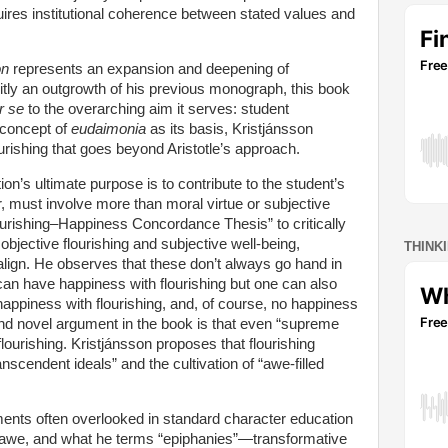
uires institutional coherence between stated values and
on
represents an expansion and deepening of
citly an outgrowth of his previous monograph, this book
r se
to the overarching aim it serves: student
n concept of
eudaimonia
as its basis, Kristjánsson
ourishing that goes beyond Aristotle’s approach.
on’s ultimate purpose is to contribute to the student’s
er, must involve more than moral virtue or subjective
urishing–Happiness Concordance Thesis” to critically
bjective flourishing and subjective well-being,
THINK
lign. He observes that these don’t always go hand in
an have happiness with flourishing but one can also
happiness with flourishing, and, of course, no happiness
 and novel argument in the book is that even “supreme
l flourishing. Kristjánsson proposes that flourishing
nscendent ideals” and the cultivation of “awe-filled
ments often overlooked in standard character education
r, awe, and what he terms “epiphanies”—transformative