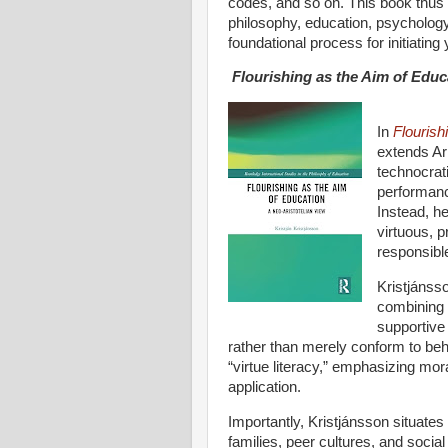
codes, and so on. This book thus 
philosophy, education, psychology
foundational process for initiating 
Flourishing as the Aim of Educ
In
Flourish
extends Ari
technocrat
performanc
Instead, he
virtuous, p
responsible
Kristjánss
combining 
supportive
rather than merely conform to beh
“virtue literacy,” emphasizing mora
application.
Importantly, Kristjánsson situates
families, peer cultures, and social