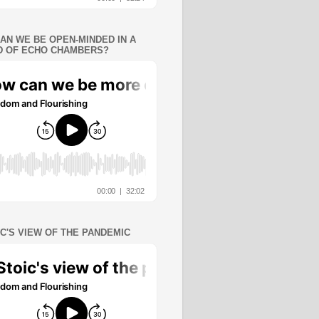
AN WE BE OPEN-MINDED IN A
 OF ECHO CHAMBERS?
IC'S VIEW OF THE PANDEMIC