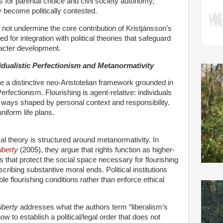
ns for parental choice and civil society autonomy,
y become politically contested.
 not undermine the core contribution of Kristjánsson’s
ed for integration with political theories that safeguard
acter development.
dualistic Perfectionism and Metanormativity
 a distinctive neo-Aristotelian framework grounded in
Perfectionism. Flourishing is agent-relative: individuals
 ways shaped by personal context and responsibility.
uniform life plans.
ical theory is structured around metanormativity. In
iberty
(2005), they argue that rights function as higher-
 that protect the social space necessary for flourishing
scribing substantive moral ends. Political institutions
le flourishing conditions rather than enforce ethical
iberty
addresses what the authors term “liberalism’s
ow to establish a political/legal order that does not