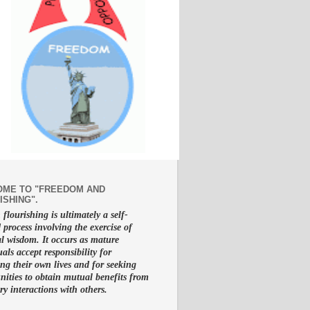
ME TO "FREEDOM AND
ISHING".
lourishing is ultimately a self-
d process involving the exercise of
al wisdom. It occurs as mature
uals accept responsibility for
g their own lives and for seeking
nities to obtain mutual benefits from
ry interactions with others.