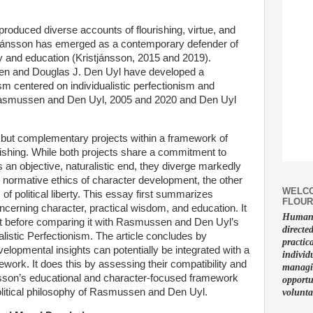
 produced diverse accounts of flourishing, virtue, and
tjánsson has emerged as a contemporary defender of
gy and education (Kristjánsson, 2015 and 2019).
n and Douglas J. Den Uyl have developed a
lism centered on individualistic perfectionism and
(Rasmussen and Den Uyl, 2005 and 2020 and Den Uyl
 but complementary projects within a framework of
rishing. While both projects share a commitment to
s an objective, naturalistic end, they diverge markedly
 normative ethics of character development, the other
WELCO
f political liberty. This essay first summarizes
FLOUR
cerning character, practical wisdom, and education. It
Human f
ject before comparing it with Rasmussen and Den Uyl’s
directe
ualistic Perfectionism. The article concludes by
practic
elopmental insights can potentially be integrated with a
individ
mework. It does this by assessing their compatibility and
managin
nsson’s educational and character-focused framework
opportu
olitical philosophy of Rasmussen and Den Uyl.
volunta