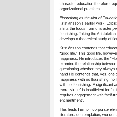
character education therefore req
organizational practices.
Flourishing as the Aim of Educati
Kristjánsson’s earlier work. Expli
shifts the focus from character
pe
flourishing. Taking the Aristotelia
develops a theoretical study of fl
Kristjánsson contends that educati
“good life.” This good life, howev
happiness. He introduces the “Flo
examine the relationship between o
questioning whether they always a
hand He contends that, yes, one c
happiness with no flourishing, no 
with no flourishing. A significant
moral virtue” is insufficient for ful
requires engagement with “self-tra
enchantment”.
This leads him to incorporate ele
literature: contemplation, wonde