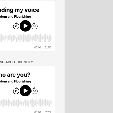
ING ABOUT IDENTITY