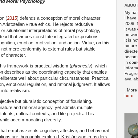
 and Moral Psychology
ABOUT
My nam
I have 
on (
2015
) defends a conception of moral character
2008. 
 Aristotelian virtue ethics. He rejects reductive
It was 
 or situationist interpretations of moral psychology,
betwee
tead that virtues constitute integrated dispositions
It is n
ognition, emotion, motivation, and action. Virtue, on this
nature 
 not mere conformity to external rules but stable
directe
of character.
become
in doin
this framework is practical wisdom (
phronesis
), which
Inform
on describes as the coordinating capacity that enables
Progre
eliberate well about particular circumstances. Practical
availa
, emotional regulation, and rational judgment. It allows
. More
 into relativism.
here
.
ective but pluralistic conception of flourishing.
nature and rational agency, yet admits multiple
alents, cultural contexts, and life projects. This
 while accommodating diversity.
hat emphasizes its cognitive, affective, and behavioral
ations are thoroughly explored. Kristjánsson considers