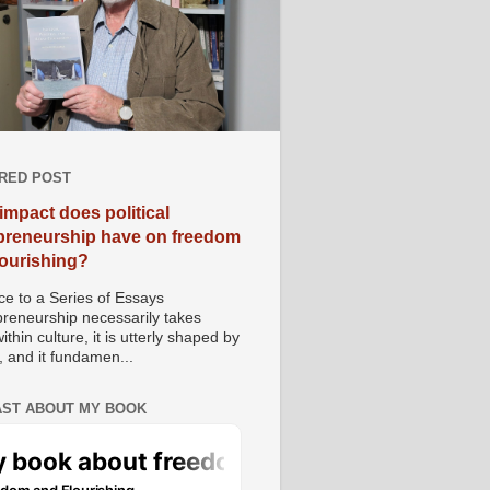
RED POST
impact does political
preneurship have on freedom
lourishing?
e to a Series of Essays
preneurship necessarily takes
ithin culture, it is utterly shaped by
, and it fundamen...
ST ABOUT MY BOOK