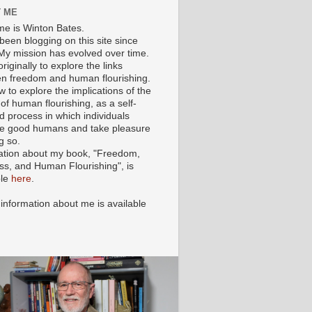
 ME
e is Winton Bates.
been blogging on this site since
My mission has evolved over time.
originally to explore the links
n freedom and human flourishing.
ow to explore the implications of the
of human flourishing, as a self-
d process in which individuals
 good humans and take pleasure
g so.
ation about my book, "Freedom,
ss, and Human Flourishing", is
ble
here
.
 information about me is available