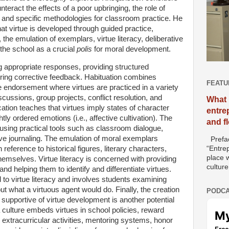
ract the effects of a poor upbringing, the role of
ue, and specific methodologies for classroom practice. He
hat virtue is developed through guided practice,
the emulation of exemplars, virtue literacy, deliberative
 the school as a crucial
polis
for moral development.
 appropriate responses, providing structured
fering corrective feedback. Habituation combines
FEATU
ive endorsement where virtues are practiced in a variety
ussions, group projects, conflict resolution, and
What 
ion teaches that virtues imply states of character
entre
htly ordered emotions (i.e., affective cultivation). The
and f
g using practical tools such as classroom dialogue,
tive journaling. The emulation of moral exemplars
Prefac
 reference to historical figures, literary characters,
“Entre
place w
emselves. Virtue literacy is concerned with providing
culture
nd helping them to identify and differentiate virtues.
 to virtue literacy and involves students examining
t what a virtuous agent would do. Finally, the creation
PODCA
supportive of virtue development is another potential
culture embeds virtues in school policies, reward
 extracurricular activities, mentoring systems, honor