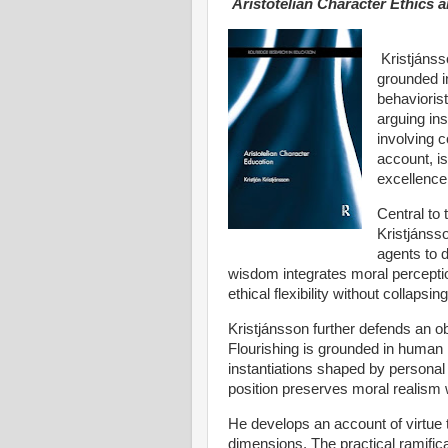
Aristotelian Character Ethics
Kristjánss
grounded in
behaviorist
arguing ins
involving c
account, is
excellence 
Central to 
Kristjánss
agents to d
wisdom integrates moral perception
ethical flexibility without collapsing
Kristjánsson further defends an obj
Flourishing is grounded in human 
instantiations shaped by personal t
position preserves moral realism
He develops an account of virtue t
dimensions. The practical ramific