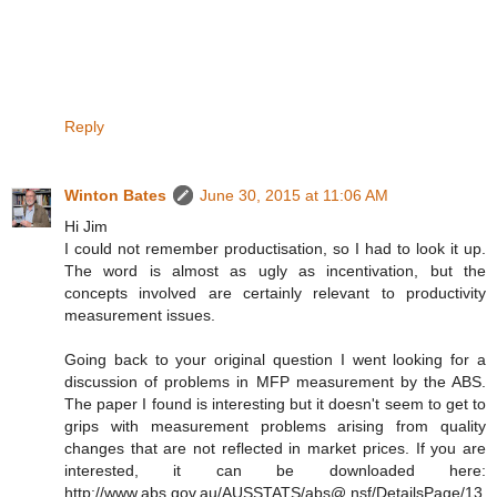
Reply
Winton Bates
June 30, 2015 at 11:06 AM
Hi Jim
I could not remember productisation, so I had to look it up.
The word is almost as ugly as incentivation, but the
concepts involved are certainly relevant to productivity
measurement issues.
Going back to your original question I went looking for a
discussion of problems in MFP measurement by the ABS.
The paper I found is interesting but it doesn't seem to get to
grips with measurement problems arising from quality
changes that are not reflected in market prices. If you are
interested, it can be downloaded here:
http://www.abs.gov.au/AUSSTATS/abs@.nsf/DetailsPage/13