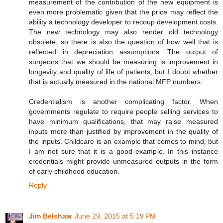
measurement of the contribution of the new equipment is
even more problematic given that the price may reflect the
ability a technology developer to recoup development costs.
The new technology may also render old technology
obsolete, so there is also the question of how well that is
reflected in depreciation assumptions. The output of
surgeons that we should be measuring is improvement in
longevity and quality of life of patients, but I doubt whether
that is actually measured in the national MFP numbers.
Credentialism is another complicating factor. When
governments regulate to require people selling services to
have minimum qualifications, that may raise measured
inputs more than justified by improvement in the quality of
the inputs. Childcare is an example that comes to mind, but
I am not sure that it is a good example. In this instance
credentials might provide unmeasured outputs in the form
of early childhood education.
Reply
Jim Belshaw
June 29, 2015 at 5:19 PM