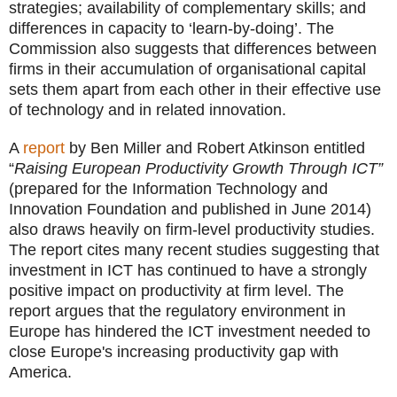
strategies; availability of complementary skills; and
differences in capacity to ‘learn-by-doing’. The
Commission also suggests that differences between
firms in their accumulation of organisational capital
sets them apart from each other in their effective use
of technology and in related innovation.
A
report
by Ben Miller and Robert Atkinson entitled
“
Raising European Productivity Growth Through ICT”
(prepared for the Information Technology and
Innovation Foundation and published in June 2014)
also draws heavily on firm-level productivity studies.
The report cites many recent studies suggesting that
investment in ICT has continued to have a strongly
positive impact on productivity at firm level. The
report argues that the regulatory environment in
Europe has hindered the ICT investment needed to
close Europe's increasing productivity gap with
America.