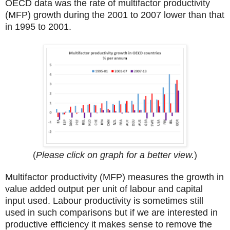
OECD data was the rate of multifactor productivity
(MFP) growth during the 2001 to 2007 lower than that
in 1995 to 2001.
(
Please click on graph for a better view.
)
Multifactor productivity (MFP) measures the growth in
value added output per unit of labour and capital
input used. Labour productivity is sometimes still
used in such comparisons but if we are interested in
productive efficiency it makes sense to remove the