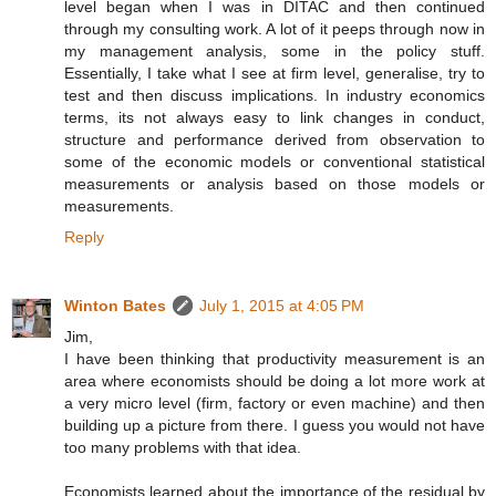
level began when I was in DITAC and then continued
through my consulting work. A lot of it peeps through now in
my management analysis, some in the policy stuff.
Essentially, I take what I see at firm level, generalise, try to
test and then discuss implications. In industry economics
terms, its not always easy to link changes in conduct,
structure and performance derived from observation to
some of the economic models or conventional statistical
measurements or analysis based on those models or
measurements.
Reply
Winton Bates
July 1, 2015 at 4:05 PM
Jim,
I have been thinking that productivity measurement is an
area where economists should be doing a lot more work at
a very micro level (firm, factory or even machine) and then
building up a picture from there. I guess you would not have
too many problems with that idea.
Economists learned about the importance of the residual by