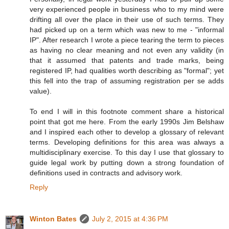
very experienced people in business who to my mind were
drifting all over the place in their use of such terms. They
had picked up on a term which was new to me - "informal
IP". After research I wrote a piece tearing the term to pieces
as having no clear meaning and not even any validity (in
that it assumed that patents and trade marks, being
registered IP, had qualities worth describing as "formal"; yet
this fell into the trap of assuming registration per se adds
value).
To end I will in this footnote comment share a historical
point that got me here. From the early 1990s Jim Belshaw
and I inspired each other to develop a glossary of relevant
terms. Developing definitions for this area was always a
multidisciplinary exercise. To this day I use that glossary to
guide legal work by putting down a strong foundation of
definitions used in contracts and advisory work.
Reply
Winton Bates
July 2, 2015 at 4:36 PM