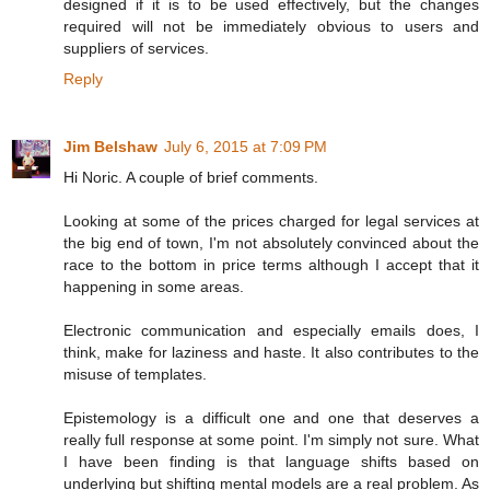
designed if it is to be used effectively, but the changes
required will not be immediately obvious to users and
suppliers of services.
Reply
Jim Belshaw
July 6, 2015 at 7:09 PM
Hi Noric. A couple of brief comments.
Looking at some of the prices charged for legal services at
the big end of town, I'm not absolutely convinced about the
race to the bottom in price terms although I accept that it
happening in some areas.
Electronic communication and especially emails does, I
think, make for laziness and haste. It also contributes to the
misuse of templates.
Epistemology is a difficult one and one that deserves a
really full response at some point. I'm simply not sure. What
I have been finding is that language shifts based on
underlying but shifting mental models are a real problem. As