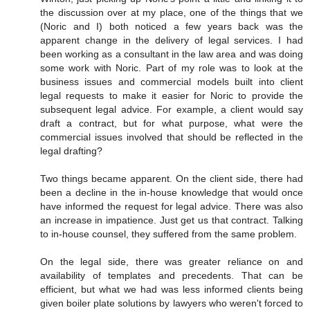
the discussion over at my place, one of the things that we
(Noric and I) both noticed a few years back was the
apparent change in the delivery of legal services. I had
been working as a consultant in the law area and was doing
some work with Noric. Part of my role was to look at the
business issues and commercial models built into client
legal requests to make it easier for Noric to provide the
subsequent legal advice. For example, a client would say
draft a contract, but for what purpose, what were the
commercial issues involved that should be reflected in the
legal drafting?
Two things became apparent. On the client side, there had
been a decline in the in-house knowledge that would once
have informed the request for legal advice. There was also
an increase in impatience. Just get us that contract. Talking
to in-house counsel, they suffered from the same problem.
On the legal side, there was greater reliance on and
availability of templates and precedents. That can be
efficient, but what we had was less informed clients being
given boiler plate solutions by lawyers who weren't forced to