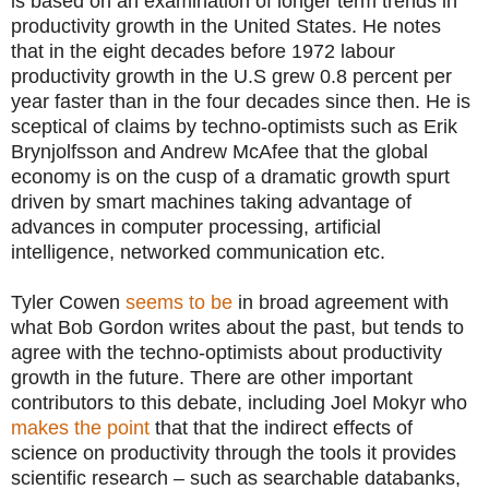
is based on an examination of longer term trends in
productivity growth in the United States. He notes
that in the eight decades before 1972 labour
productivity growth in the U.S grew 0.8 percent per
year faster than in the four decades since then. He is
sceptical of claims by techno-optimists such as Erik
Brynjolfsson and Andrew McAfee that the global
economy is on the cusp of a dramatic growth spurt
driven by smart machines taking advantage of
advances in computer processing, artificial
intelligence, networked communication etc.
Tyler Cowen
seems to be
in broad agreement with
what Bob Gordon writes about the past, but tends to
agree with the techno-optimists about productivity
growth in the future. There are other important
contributors to this debate, including Joel Mokyr who
makes the point
that that the indirect effects of
science on productivity through the tools it provides
scientific research – such as searchable databanks,