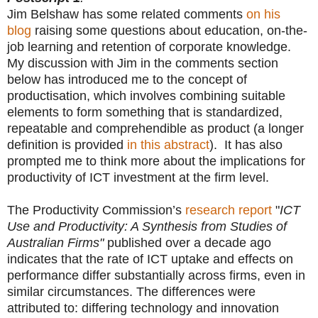
Jim Belshaw has some related comments
on his
blog
raising some questions about education, on-the-
job learning and retention of corporate knowledge.
My discussion with Jim in the comments section
below has introduced me to the concept of
productisation, which involves combining suitable
elements to form something that is standardized,
repeatable and comprehendible as product (a longer
definition is provided
in this abstract
). It has also
prompted me to think more about the implications for
productivity of ICT investment at the firm level.
The Productivity Commission’s
research report
"
ICT
Use and Productivity: A Synthesis from Studies of
Australian Firms"
published over a decade ago
indicates that the rate of ICT uptake and effects on
performance differ substantially across firms, even in
similar circumstances. The differences were
attributed to: differing technology and innovation