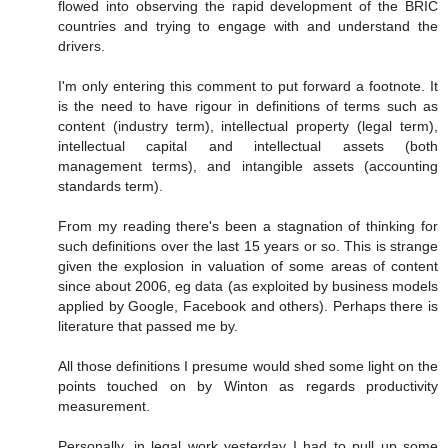
flowed into observing the rapid development of the BRIC
countries and trying to engage with and understand the
drivers.
I'm only entering this comment to put forward a footnote. It
is the need to have rigour in definitions of terms such as
content (industry term), intellectual property (legal term),
intellectual capital and intellectual assets (both
management terms), and intangible assets (accounting
standards term).
From my reading there's been a stagnation of thinking for
such definitions over the last 15 years or so. This is strange
given the explosion in valuation of some areas of content
since about 2006, eg data (as exploited by business models
applied by Google, Facebook and others). Perhaps there is
literature that passed me by.
All those definitions I presume would shed some light on the
points touched on by Winton as regards productivity
measurement.
Personally, in legal work yesterday I had to pull up some