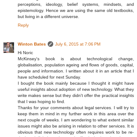
perceptions, ideology, belief systems, mindsets, and
epistemology. Hence we are using the same old textbooks,
but living in a different universe.
Reply
Winton Bates
July 6, 2015 at 7:06 PM
Hi Noric
McKinsey's book is about technological change,
globalisation, population ageing and flows of goods, capital,
people and information. I written about it in an article that I
have scheduled for next Sunday.
I bought the book mainly because I thought it might have
useful insights about adoption of new technology. What they
write makes sense but they didn't offer the practical insights
that I was hoping to find.
Thanks for your comments about legal services. I will try to
keep them in mind in my further work in this area over the
next couple of weeks. I am wondering to what extent similar
issues might also be arising in relation to other services. It is
obvious that new technology often requires work to be re-