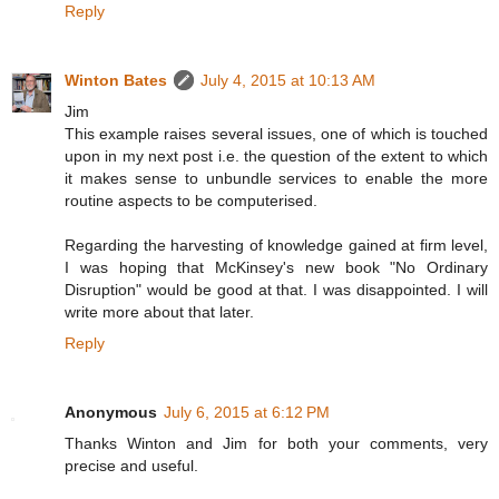
Reply
Winton Bates
July 4, 2015 at 10:13 AM
Jim
This example raises several issues, one of which is touched
upon in my next post i.e. the question of the extent to which
it makes sense to unbundle services to enable the more
routine aspects to be computerised.
Regarding the harvesting of knowledge gained at firm level,
I was hoping that McKinsey's new book "No Ordinary
Disruption" would be good at that. I was disappointed. I will
write more about that later.
Reply
Anonymous
July 6, 2015 at 6:12 PM
Thanks Winton and Jim for both your comments, very
precise and useful.