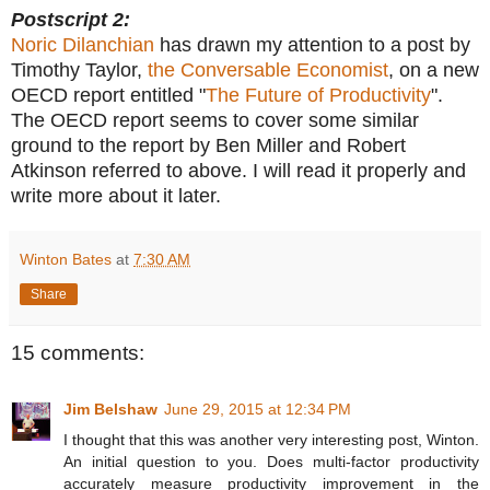
Postscript 2:
Noric Dilanchian
has drawn my attention to a post by
Timothy Taylor,
the Conversable Economist
, on a new
OECD report entitled "
The Future of Productivity
".
The OECD report seems to cover some similar
ground to the report by Ben Miller and Robert
Atkinson referred to above. I will read it properly and
write more about it later.
Winton Bates
at
7:30 AM
Share
15 comments:
Jim Belshaw
June 29, 2015 at 12:34 PM
I thought that this was another very interesting post, Winton.
An initial question to you. Does multi-factor productivity
accurately measure productivity improvement in the