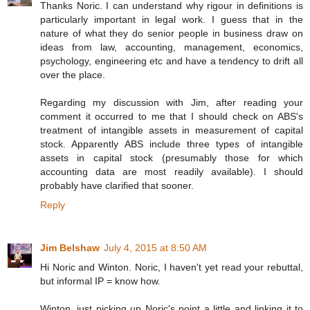
Thanks Noric. I can understand why rigour in definitions is
particularly important in legal work. I guess that in the
nature of what they do senior people in business draw on
ideas from law, accounting, management, economics,
psychology, engineering etc and have a tendency to drift all
over the place.
Regarding my discussion with Jim, after reading your
comment it occurred to me that I should check on ABS's
treatment of intangible assets in measurement of capital
stock. Apparently ABS include three types of intangible
assets in capital stock (presumably those for which
accounting data are most readily available). I should
probably have clarified that sooner.
Reply
Jim Belshaw
July 4, 2015 at 8:50 AM
Hi Noric and Winton. Noric, I haven't yet read your rebuttal,
but informal IP = know how.
Winton, just picking up Noric's point a little and linking it to