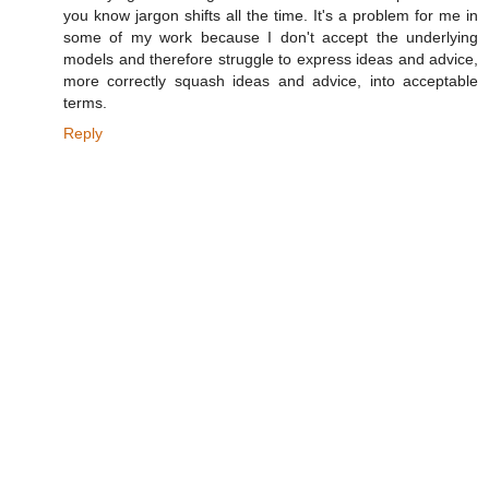
you know jargon shifts all the time. It's a problem for me in
some of my work because I don't accept the underlying
models and therefore struggle to express ideas and advice,
more correctly squash ideas and advice, into acceptable
terms.
Reply