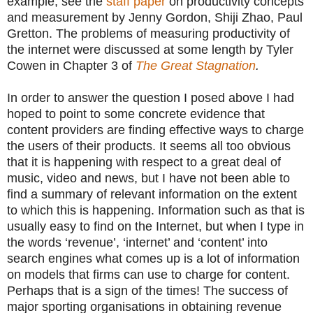
example, see the
staff paper
on productivity concepts
and measurement by Jenny Gordon, Shiji Zhao, Paul
Gretton. The problems of measuring productivity of
the internet were discussed at some length by Tyler
Cowen in Chapter 3 of
The Great Stagnation
.
In order to answer the question I posed above I had
hoped to point to some concrete evidence that
content providers are finding effective ways to charge
the users of their products. It seems all too obvious
that it is happening with respect to a great deal of
music, video and news, but I have not been able to
find a summary of relevant information on the extent
to which this is happening. Information such as that is
usually easy to find on the Internet, but when I type in
the words ‘revenue’, ‘internet’ and ‘content’ into
search engines what comes up is a lot of information
on models that firms can use to charge for content.
Perhaps that is a sign of the times! The success of
major sporting organisations in obtaining revenue