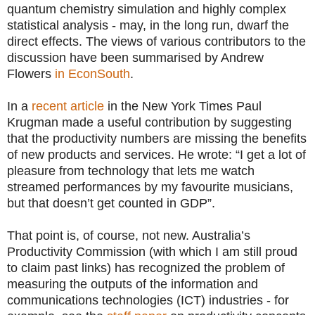
quantum chemistry simulation and highly complex
statistical analysis - may, in the long run, dwarf the
direct effects. The views of various contributors to the
discussion have been summarised by Andrew
Flowers
in EconSouth
.
In a
recent article
in the New York Times Paul
Krugman made a useful contribution by suggesting
that the productivity numbers are missing the benefits
of new products and services. He wrote: “I get a lot of
pleasure from technology that lets me watch
streamed performances by my favourite musicians,
but that doesn’t get counted in GDP”.
That point is, of course, not new. Australia’s
Productivity Commission (with which I am still proud
to claim past links) has recognized the problem of
measuring the outputs of the information and
communications technologies (ICT) industries - for