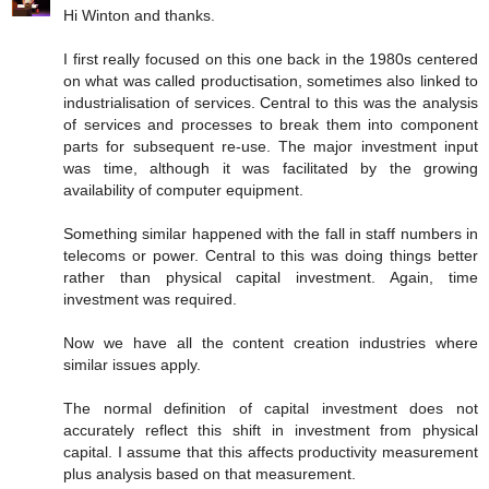
Hi Winton and thanks.
I first really focused on this one back in the 1980s centered
on what was called productisation, sometimes also linked to
industrialisation of services. Central to this was the analysis
of services and processes to break them into component
parts for subsequent re-use. The major investment input
was time, although it was facilitated by the growing
availability of computer equipment.
Something similar happened with the fall in staff numbers in
telecoms or power. Central to this was doing things better
rather than physical capital investment. Again, time
investment was required.
Now we have all the content creation industries where
similar issues apply.
The normal definition of capital investment does not
accurately reflect this shift in investment from physical
capital. I assume that this affects productivity measurement
plus analysis based on that measurement.