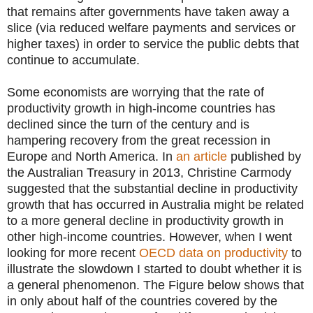
that remains after governments have taken away a
slice (via reduced welfare payments and services or
higher taxes) in order to service the public debts that
continue to accumulate.
Some economists are worrying that the rate of
productivity growth in high-income countries has
declined since the turn of the century and is
hampering recovery from the great recession in
Europe and North America. In
an article
published by
the Australian Treasury in 2013, Christine Carmody
suggested that the substantial decline in productivity
growth that has occurred in Australia might be related
to a more general decline in productivity growth in
other high-income countries. However, when I went
looking for more recent
OECD data on productivity
to
illustrate the slowdown I started to doubt whether it is
a general phenomenon. The Figure below shows that
in only about half of the countries covered by the