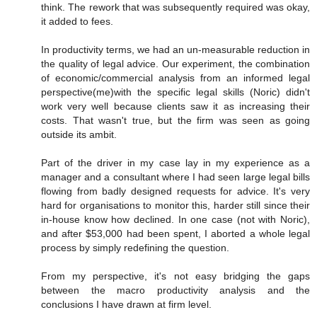
think. The rework that was subsequently required was okay,
it added to fees.
In productivity terms, we had an un-measurable reduction in
the quality of legal advice. Our experiment, the combination
of economic/commercial analysis from an informed legal
perspective(me)with the specific legal skills (Noric) didn't
work very well because clients saw it as increasing their
costs. That wasn't true, but the firm was seen as going
outside its ambit.
Part of the driver in my case lay in my experience as a
manager and a consultant where I had seen large legal bills
flowing from badly designed requests for advice. It's very
hard for organisations to monitor this, harder still since their
in-house know how declined. In one case (not with Noric),
and after $53,000 had been spent, I aborted a whole legal
process by simply redefining the question.
From my perspective, it's not easy bridging the gaps
between the macro productivity analysis and the
conclusions I have drawn at firm level.