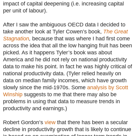
impact of capital deepening (i.e. increasing capital
per unit of labour).
After I saw the ambiguous OECD data I decided to
take another look at Tyler Cowen’s book,
The Great
Stagnation
,
because that was where I had first come
across the idea that all the low hanging fruit has been
picked. As it happens Tyler’s book was about
America and he did not rely on national productivity
data to make his point. In fact he was highly critical of
national productivity data. (Tyler relied heavily on
data on median family incomes, which have growth
slowly since the mid-1970s. Some
analysis by Scott
Winship
suggests to me that there may also be
problems in using that data to measure trends in
productivity and earnings.)
Robert Gordon’s
view
that there has been a secular
decline in productivity growth that is likely to continue