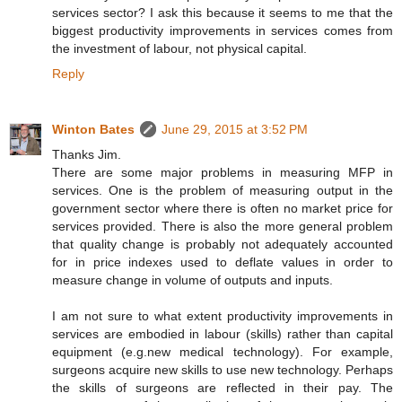
services sector? I ask this because it seems to me that the
biggest productivity improvements in services comes from
the investment of labour, not physical capital.
Reply
Winton Bates
June 29, 2015 at 3:52 PM
Thanks Jim.
There are some major problems in measuring MFP in
services. One is the problem of measuring output in the
government sector where there is often no market price for
services provided. There is also the more general problem
that quality change is probably not adequately accounted
for in price indexes used to deflate values in order to
measure change in volume of outputs and inputs.
I am not sure to what extent productivity improvements in
services are embodied in labour (skills) rather than capital
equipment (e.g.new medical technology). For example,
surgeons acquire new skills to use new technology. Perhaps
the skills of surgeons are reflected in their pay. The