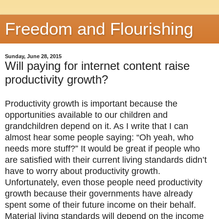
Freedom and Flourishing
Sunday, June 28, 2015
Will paying for internet content raise
productivity growth?
Productivity growth is important because the
opportunities available to our children and
grandchildren depend on it. As I write that I can
almost hear some people saying: “Oh yeah, who
needs more stuff?” It would be great if people who
are satisfied with their current living standards didn’t
have to worry about productivity growth.
Unfortunately, even those people need productivity
growth because their governments have already
spent some of their future income on their behalf.
Material living standards will depend on the income