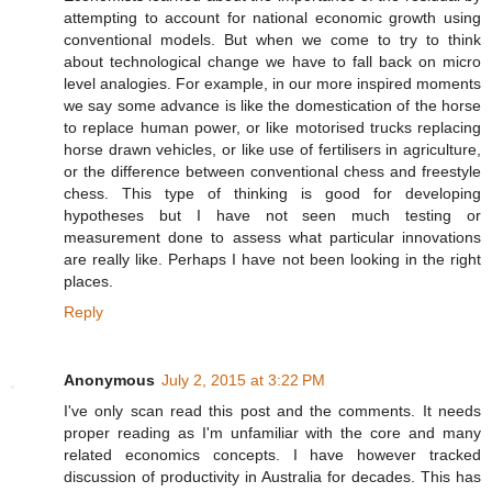
attempting to account for national economic growth using
conventional models. But when we come to try to think
about technological change we have to fall back on micro
level analogies. For example, in our more inspired moments
we say some advance is like the domestication of the horse
to replace human power, or like motorised trucks replacing
horse drawn vehicles, or like use of fertilisers in agriculture,
or the difference between conventional chess and freestyle
chess. This type of thinking is good for developing
hypotheses but I have not seen much testing or
measurement done to assess what particular innovations
are really like. Perhaps I have not been looking in the right
places.
Reply
Anonymous
July 2, 2015 at 3:22 PM
I've only scan read this post and the comments. It needs
proper reading as I'm unfamiliar with the core and many
related economics concepts. I have however tracked
discussion of productivity in Australia for decades. This has