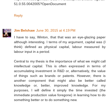
51.0.55.0042005?OpenDocument
Reply
Jim Belshaw
June 30, 2015 at 4:19 PM
I have to say, Winton, that that was an eye-glazing paper
although interesting. I terms of my argument, capital was (I
think) defined as physical capital, labour measured by
labour input in a period.
Central to my thesis is the importance of what we might call
intellectual capital. This is often expressed in terms of
accumulating investment in R&D or, alternatively, the value
of things such as brands or patents. However, there is
another component that might also be better called
knowledge or, better, improved knowledge. For my
purposes, I will define it simply the time invested (the
immediate production value foregone) in learning how to do
something better or to do something new.