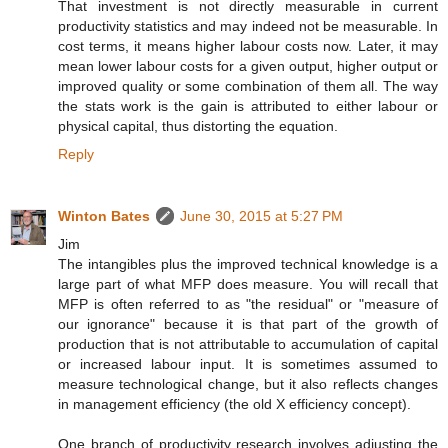
That investment is not directly measurable in current
productivity statistics and may indeed not be measurable. In
cost terms, it means higher labour costs now. Later, it may
mean lower labour costs for a given output, higher output or
improved quality or some combination of them all. The way
the stats work is the gain is attributed to either labour or
physical capital, thus distorting the equation.
Reply
Winton Bates
June 30, 2015 at 5:27 PM
Jim
The intangibles plus the improved technical knowledge is a
large part of what MFP does measure. You will recall that
MFP is often referred to as "the residual" or "measure of
our ignorance" because it is that part of the growth of
production that is not attributable to accumulation of capital
or increased labour input. It is sometimes assumed to
measure technological change, but it also reflects changes
in management efficiency (the old X efficiency concept).
One branch of productivity research involves adjusting the