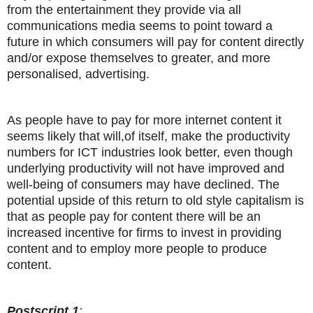
from the entertainment they provide via all
communications media seems to point toward a
future in which consumers will pay for content directly
and/or expose themselves to greater, and more
personalised, advertising.
As people have to pay for more internet content it
seems likely that will,of itself, make the productivity
numbers for ICT industries look better, even though
underlying productivity will not have improved and
well-being of consumers may have declined. The
potential upside of this return to old style capitalism is
that as people pay for content there will be an
increased incentive for firms to invest in providing
content and to employ more people to produce
content.
Postscript 1
: