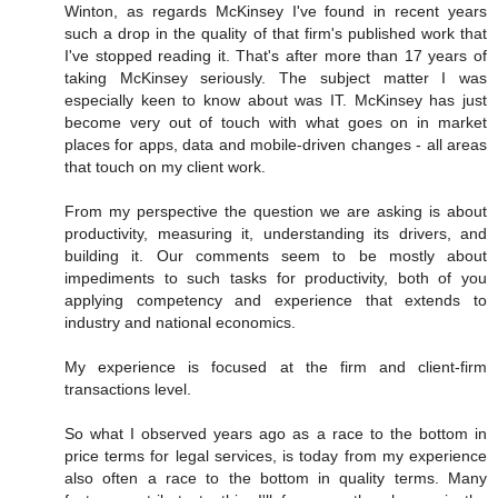
Winton, as regards McKinsey I've found in recent years
such a drop in the quality of that firm's published work that
I've stopped reading it. That's after more than 17 years of
taking McKinsey seriously. The subject matter I was
especially keen to know about was IT. McKinsey has just
become very out of touch with what goes on in market
places for apps, data and mobile-driven changes - all areas
that touch on my client work.
From my perspective the question we are asking is about
productivity, measuring it, understanding its drivers, and
building it. Our comments seem to be mostly about
impediments to such tasks for productivity, both of you
applying competency and experience that extends to
industry and national economics.
My experience is focused at the firm and client-firm
transactions level.
So what I observed years ago as a race to the bottom in
price terms for legal services, is today from my experience
also often a race to the bottom in quality terms. Many