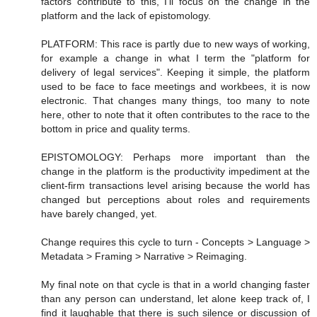
factors contribute to this, I'll focus on the change in the
platform and the lack of epistomology.
PLATFORM: This race is partly due to new ways of working,
for example a change in what I term the "platform for
delivery of legal services". Keeping it simple, the platform
used to be face to face meetings and workbees, it is now
electronic. That changes many things, too many to note
here, other to note that it often contributes to the race to the
bottom in price and quality terms.
EPISTOMOLOGY: Perhaps more important than the
change in the platform is the productivity impediment at the
client-firm transactions level arising because the world has
changed but perceptions about roles and requirements
have barely changed, yet.
Change requires this cycle to turn - Concepts > Language >
Metadata > Framing > Narrative > Reimaging.
My final note on that cycle is that in a world changing faster
than any person can understand, let alone keep track of, I
find it laughable that there is such silence or discussion of