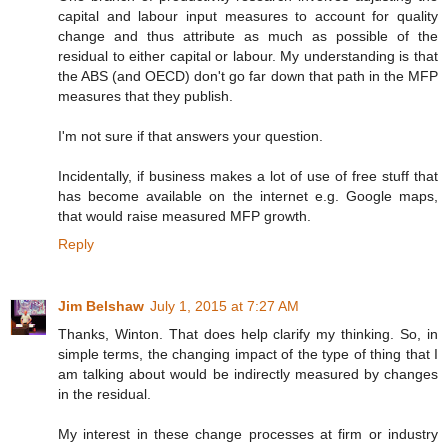
capital and labour input measures to account for quality
change and thus attribute as much as possible of the
residual to either capital or labour. My understanding is that
the ABS (and OECD) don't go far down that path in the MFP
measures that they publish.
I'm not sure if that answers your question.
Incidentally, if business makes a lot of use of free stuff that
has become available on the internet e.g. Google maps,
that would raise measured MFP growth.
Reply
Jim Belshaw
July 1, 2015 at 7:27 AM
Thanks, Winton. That does help clarify my thinking. So, in
simple terms, the changing impact of the type of thing that I
am talking about would be indirectly measured by changes
in the residual.
My interest in these change processes at firm or industry