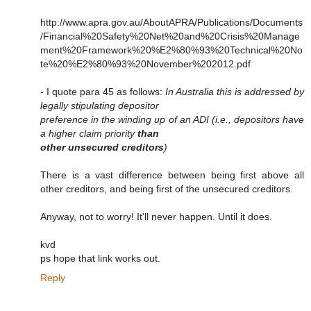
http://www.apra.gov.au/AboutAPRA/Publications/Documents
/Financial%20Safety%20Net%20and%20Crisis%20Manage
ment%20Framework%20%E2%80%93%20Technical%20No
te%20%E2%80%93%20November%202012.pdf
- I quote para 45 as follows:
In Australia this is addressed by
legally stipulating depositor
preference in the winding up of an ADI (i.e., depositors have
a higher claim priority
than
other unsecured creditors
)
There is a vast difference between being first above all
other creditors, and being first of the unsecured creditors.
Anyway, not to worry! It'll never happen. Until it does.
kvd
ps hope that link works out.
Reply