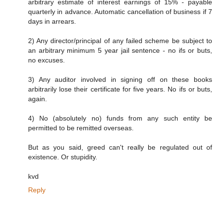
arbitrary estimate of interest earnings of 15% - payable
quarterly in advance. Automatic cancellation of business if 7
days in arrears.
2) Any director/principal of any failed scheme be subject to
an arbitrary minimum 5 year jail sentence - no ifs or buts,
no excuses.
3) Any auditor involved in signing off on these books
arbitrarily lose their certificate for five years. No ifs or buts,
again.
4) No (absolutely no) funds from any such entity be
permitted to be remitted overseas.
But as you said, greed can't really be regulated out of
existence. Or stupidity.
kvd
Reply