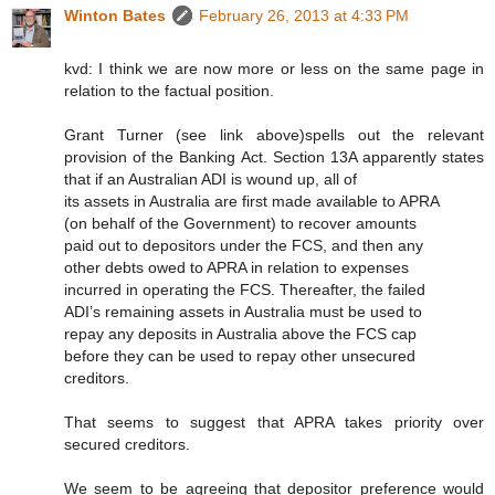
Winton Bates
February 26, 2013 at 4:33 PM
kvd: I think we are now more or less on the same page in
relation to the factual position.
Grant Turner (see link above)spells out the relevant
provision of the Banking Act. Section 13A apparently states
that if an Australian ADI is wound up, all of
its assets in Australia are first made available to APRA
(on behalf of the Government) to recover amounts
paid out to depositors under the FCS, and then any
other debts owed to APRA in relation to expenses
incurred in operating the FCS. Thereafter, the failed
ADI’s remaining assets in Australia must be used to
repay any deposits in Australia above the FCS cap
before they can be used to repay other unsecured
creditors.
That seems to suggest that APRA takes priority over
secured creditors.
We seem to be agreeing that depositor preference would