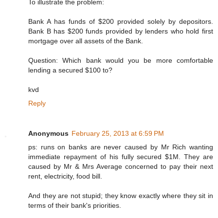
To illustrate the problem:
Bank A has funds of $200 provided solely by depositors.
Bank B has $200 funds provided by lenders who hold first
mortgage over all assets of the Bank.
Question: Which bank would you be more comfortable
lending a secured $100 to?
kvd
Reply
Anonymous
February 25, 2013 at 6:59 PM
ps: runs on banks are never caused by Mr Rich wanting
immediate repayment of his fully secured $1M. They are
caused by Mr & Mrs Average concerned to pay their next
rent, electricity, food bill.
And they are not stupid; they know exactly where they sit in
terms of their bank's priorities.