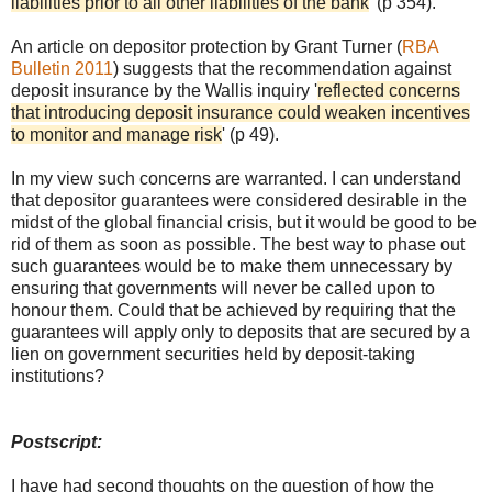
liabilities prior to all other liabilities of the bank
' (p 354).
An article on depositor protection by Grant Turner (
RBA
Bulletin 2011
) suggests that the recommendation against
deposit insurance by the Wallis inquiry '
reflected concerns
that introducing deposit insurance could weaken incentives
to monitor and manage risk
' (p 49).
In my view such concerns are warranted. I can understand
that depositor guarantees were considered desirable in the
midst of the global financial crisis, but it would be good to be
rid of them as soon as possible. The best way to phase out
such guarantees would be to make them unnecessary by
ensuring that governments will never be called upon to
honour them. Could that be achieved by requiring that the
guarantees will apply only to deposits that are secured by a
lien on government securities held by deposit-taking
institutions?
Postscript:
I have had second thoughts on the question of how the