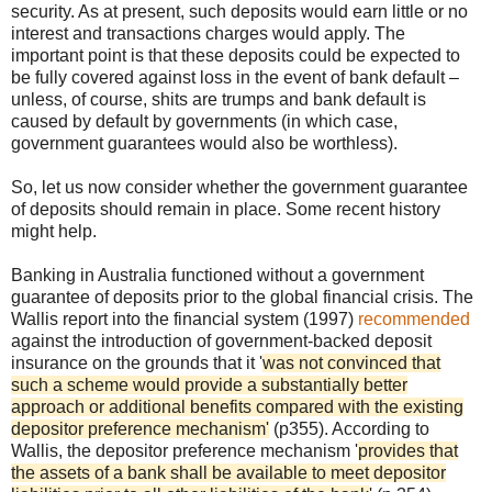
security. As at present, such deposits would earn little or no
interest and transactions charges would apply. The
important point is that these deposits could be expected to
be fully covered against loss in the event of bank default –
unless, of course, shits are trumps and bank default is
caused by default by governments (in which case,
government guarantees would also be worthless).
So, let us now consider whether the government guarantee
of deposits should remain in place. Some recent history
might help.
Banking in Australia functioned without a government
guarantee of deposits prior to the global financial crisis. The
Wallis report into the financial system (1997)
recommended
against the introduction of government-backed deposit
insurance on the grounds that it '
was not convinced that
such a scheme would provide a substantially better
approach or additional benefits compared with the existing
depositor preference mechanism'
(p355). According to
Wallis, the depositor preference mechanism '
provides that
the assets of a bank shall be available to meet depositor