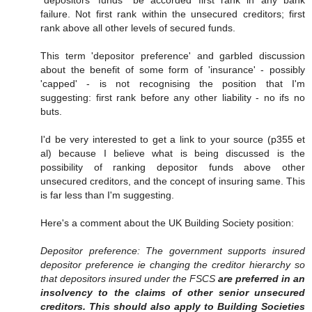
"depositors' funds" be accorded first rank in any bank
failure. Not first rank within the unsecured creditors; first
rank above all other levels of secured funds.
This term 'depositor preference' and garbled discussion
about the benefit of some form of 'insurance' - possibly
'capped' - is not recognising the position that I'm
suggesting: first rank before any other liability - no ifs no
buts.
I'd be very interested to get a link to your source (p355 et
al) because I believe what is being discussed is the
possibility of ranking depositor funds above other
unsecured creditors, and the concept of insuring same. This
is far less than I'm suggesting.
Here's a comment about the UK Building Society position:
Depositor preference: The government supports insured
depositor preference ie changing the creditor hierarchy so
that depositors insured under the FSCS
are preferred in an
insolvency to the claims of other senior unsecured
creditors. This should also apply to Building Societies