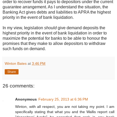
order to recover funds it pays to depositors under the current
guarantee arrangement. As I understand the situation, the
Banking Act gives debts and liabilities to APRA the highest
priority in the event of bank liquidation.
In my view, legislation
should
give demand deposits the
highest priority in the event of bank liquidation in order to
maximize the potential for banks to be able to honour the
promises that they make to allow depositors to withdraw
such funds on demand.
Winton Bates
at
3:46 PM
Share
26 comments:
Anonymous
February 25, 2013 at 6:36 PM
Winton, with all respect, you are not taking my point. I am
specifically stating that what you and the Wallis report call