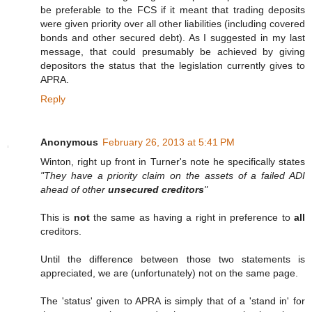
be preferable to the FCS if it meant that trading deposits
were given priority over all other liabilities (including covered
bonds and other secured debt). As I suggested in my last
message, that could presumably be achieved by giving
depositors the status that the legislation currently gives to
APRA.
Reply
Anonymous
February 26, 2013 at 5:41 PM
Winton, right up front in Turner's note he specifically states
"They have a priority claim on the assets of a failed ADI
ahead of other
unsecured creditors
"
This is
not
the same as having a right in preference to
all
creditors.
Until the difference between those two statements is
appreciated, we are (unfortunately) not on the same page.
The 'status' given to APRA is simply that of a 'stand in' for