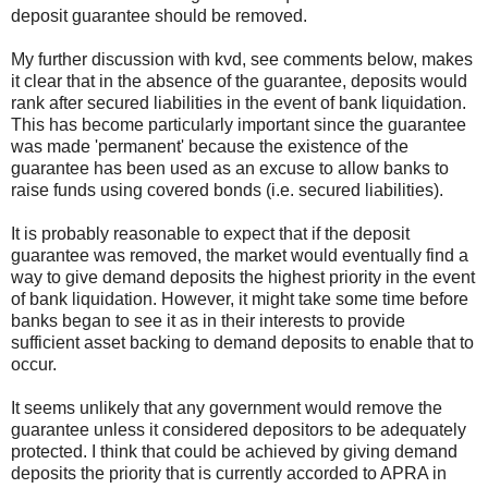
deposit guarantee should be removed.
My further discussion with kvd, see comments below, makes
it clear that in the absence of the guarantee, deposits would
rank after secured liabilities in the event of bank liquidation.
This has become particularly important since the guarantee
was made 'permanent' because the existence of the
guarantee has been used as an excuse to allow banks to
raise funds using covered bonds (i.e. secured liabilities).
It is probably reasonable to expect that if the deposit
guarantee was removed, the market would eventually find a
way to give demand deposits the highest priority in the event
of bank liquidation. However, it might take some time before
banks began to see it as in their interests to provide
sufficient asset backing to demand deposits to enable that to
occur.
It seems unlikely that any government would remove the
guarantee unless it considered depositors to be adequately
protected. I think that could be achieved by giving demand
deposits the priority that is currently accorded to APRA in