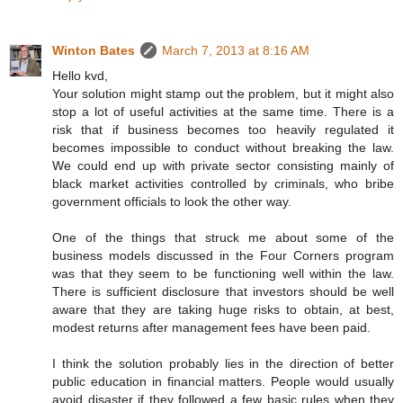
Winton Bates
March 7, 2013 at 8:16 AM
Hello kvd,
Your solution might stamp out the problem, but it might also
stop a lot of useful activities at the same time. There is a
risk that if business becomes too heavily regulated it
becomes impossible to conduct without breaking the law.
We could end up with private sector consisting mainly of
black market activities controlled by criminals, who bribe
government officials to look the other way.
One of the things that struck me about some of the
business models discussed in the Four Corners program
was that they seem to be functioning well within the law.
There is sufficient disclosure that investors should be well
aware that they are taking huge risks to obtain, at best,
modest returns after management fees have been paid.
I think the solution probably lies in the direction of better
public education in financial matters. People would usually
avoid disaster if they followed a few basic rules when they