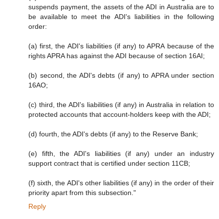
suspends payment, the assets of the ADI in Australia are to
be available to meet the ADI's liabilities in the following
order:
(a) first, the ADI's liabilities (if any) to APRA because of the
rights APRA has against the ADI because of section 16AI;
(b) second, the ADI's debts (if any) to APRA under section
16AO;
(c) third, the ADI's liabilities (if any) in Australia in relation to
protected accounts that account-holders keep with the ADI;
(d) fourth, the ADI's debts (if any) to the Reserve Bank;
(e) fifth, the ADI's liabilities (if any) under an industry
support contract that is certified under section 11CB;
(f) sixth, the ADI's other liabilities (if any) in the order of their
priority apart from this subsection."
Reply