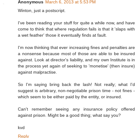
Anonymous
March 6, 2013 at 5:53 PM
Winton, just a postscript.
I've been reading your stuff for quite a while now, and have
come to think that where regulation fails is that it 'slaps with
a wet feather' those it eventually finds at fault.
I'm now thinking that ever increasing fines and penalties are
a nonsense because most of those are able to be insured
against. Look at director's liability, and my own Institute is in
the process yet again of seeking to 'monetise' (then insure)
against malpractise.
So I'm saying bring back the lash! Not really; what I'd
suggest is arbitrary, non-negotiable prison time - not fines -
which seem to be either paid by the entity, or insured.
Can't remember seeing any insurance policy offered
against prison. Might be a good thing; what say you?
kvd
Reply