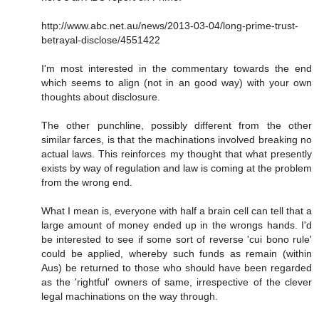
http://www.abc.net.au/news/2013-03-04/long-prime-trust-
betrayal-disclose/4551422
I'm most interested in the commentary towards the end
which seems to align (not in an good way) with your own
thoughts about disclosure.
The other punchline, possibly different from the other
similar farces, is that the machinations involved breaking no
actual laws. This reinforces my thought that what presently
exists by way of regulation and law is coming at the problem
from the wrong end.
What I mean is, everyone with half a brain cell can tell that a
large amount of money ended up in the wrongs hands. I'd
be interested to see if some sort of reverse 'cui bono rule'
could be applied, whereby such funds as remain (within
Aus) be returned to those who should have been regarded
as the 'rightful' owners of same, irrespective of the clever
legal machinations on the way through.