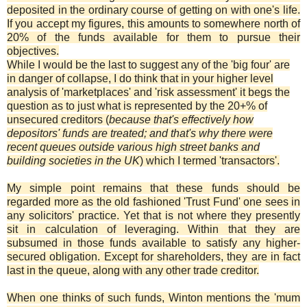
deposited in the ordinary course of getting on with one's life.
If you accept my figures, this amounts to somewhere north of
20% of the funds available for them to pursue their
objectives.
While I would be the last to suggest any of the 'big four' are
in danger of collapse, I do think that in your higher level
analysis of 'marketplaces' and 'risk assessment' it begs the
question as to just what is represented by the 20+% of
unsecured creditors (
because that's effectively how
depositors' funds are treated; and that's why there were
recent queues outside various high street banks and
building societies in the UK
) which I termed 'transactors'.
My simple point remains that these funds should be
regarded more as the old fashioned 'Trust Fund' one sees in
any solicitors' practice. Yet that is not where they presently
sit in calculation of leveraging. Within that they are
subsumed in those funds available to satisfy any higher-
secured obligation. Except for shareholders, they are in fact
last in the queue, along with any other trade creditor.
When one thinks of such funds, Winton mentions the 'mum