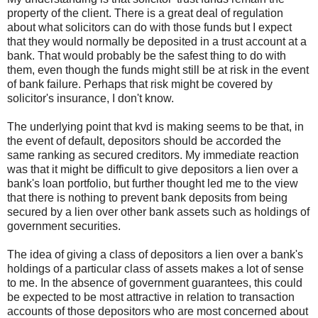
property of the client. There is a great deal of regulation
about what solicitors can do with those funds but I expect
that they would normally be deposited in a trust account at a
bank. That would probably be the safest thing to do with
them, even though the funds might still be at risk in the event
of bank failure. Perhaps that risk might be covered by
solicitor's insurance, I don't know.
The underlying point that kvd is making seems to be that, in
the event of default, depositors should be accorded the
same ranking as secured creditors. My immediate reaction
was that it might be difficult to give depositors a lien over a
bank's loan portfolio, but further thought led me to the view
that there is nothing to prevent bank deposits from being
secured by a lien over other bank assets such as holdings of
government securities.
The idea of giving a class of depositors a lien over a bank's
holdings of a particular class of assets makes a lot of sense
to me. In the absence of government guarantees, this could
be expected to be most attractive in relation to transaction
accounts of those depositors who are most concerned about