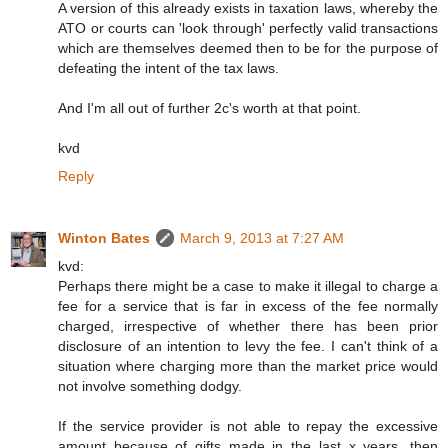
A version of this already exists in taxation laws, whereby the
ATO or courts can 'look through' perfectly valid transactions
which are themselves deemed then to be for the purpose of
defeating the intent of the tax laws.
And I'm all out of further 2c's worth at that point.
kvd
Reply
Winton Bates
March 9, 2013 at 7:27 AM
kvd:
Perhaps there might be a case to make it illegal to charge a
fee for a service that is far in excess of the fee normally
charged, irrespective of whether there has been prior
disclosure of an intention to levy the fee. I can't think of a
situation where charging more than the market price would
not involve something dodgy.
If the service provider is not able to repay the excessive
amount because of gifts made in the last x years, then