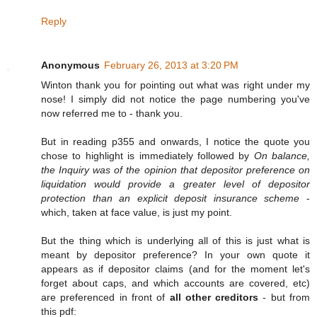
Reply
Anonymous
February 26, 2013 at 3:20 PM
Winton thank you for pointing out what was right under my
nose! I simply did not notice the page numbering you've
now referred me to - thank you.
But in reading p355 and onwards, I notice the quote you
chose to highlight is immediately followed by
On balance,
the Inquiry was of the opinion that depositor preference on
liquidation would provide a greater level of depositor
protection than an explicit deposit insurance scheme
-
which, taken at face value, is just my point.
But the thing which is underlying all of this is just what is
meant by depositor preference? In your own quote it
appears as if depositor claims (and for the moment let's
forget about caps, and which accounts are covered, etc)
are preferenced in front of
all other creditors
- but from
this pdf: