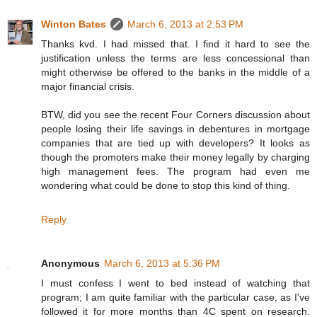
Winton Bates
March 6, 2013 at 2:53 PM
Thanks kvd. I had missed that. I find it hard to see the
justification unless the terms are less concessional than
might otherwise be offered to the banks in the middle of a
major financial crisis.
BTW, did you see the recent Four Corners discussion about
people losing their life savings in debentures in mortgage
companies that are tied up with developers? It looks as
though the promoters make their money legally by charging
high management fees. The program had even me
wondering what could be done to stop this kind of thing.
Reply
Anonymous
March 6, 2013 at 5:36 PM
I must confess I went to bed instead of watching that
program; I am quite familiar with the particular case, as I've
followed it for more months than 4C spent on research.