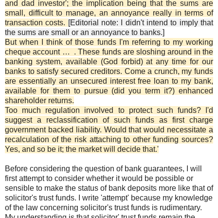
and dad investor'; the implication being that the sums are
small, difficult to manage, an annoyance really in terms of
transaction costs.
[Editorial note: I didn't intend to imply that
the sums are small or an annoyance to banks.]
But when I think of those funds I'm referring to my working
cheque account … . These funds are sloshing around in the
banking system, available (God forbid) at any time for our
banks to satisfy secured creditors. Come a crunch, my funds
are essentially an unsecured interest free loan to my bank,
available for them to pursue (did you term it?) enhanced
shareholder returns.
Too much regulation involved to protect such funds? I'd
suggest a reclassification of such funds as first charge
government backed liability. Would that would necessitate a
recalculation of the risk attaching to other funding sources?
Yes, and so be it; the market will decide that.'
Before considering the question of bank guarantees, I will
first attempt to consider whether it would be possible or
sensible to make the status of bank deposits more like that of
solicitor's trust funds. I write 'attempt' because my knowledge
of the law concerning solicitor's trust funds is rudimentary.
My understanding is that solicitor' trust funds remain the