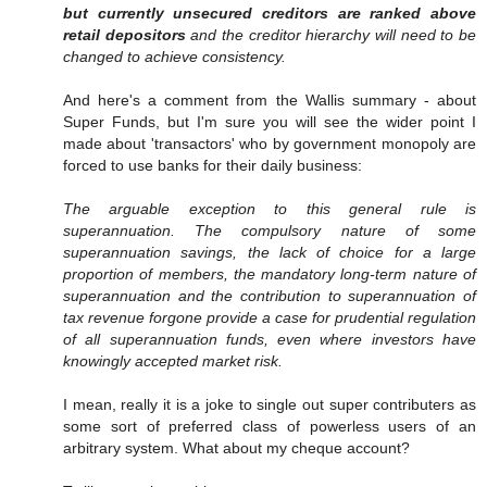
but currently unsecured creditors are ranked above
retail depositors
and the creditor hierarchy will need to be
changed to achieve consistency.
And here's a comment from the Wallis summary - about
Super Funds, but I'm sure you will see the wider point I
made about 'transactors' who by government monopoly are
forced to use banks for their daily business:
The arguable exception to this general rule is
superannuation. The compulsory nature of some
superannuation savings, the lack of choice for a large
proportion of members, the mandatory long-term nature of
superannuation and the contribution to superannuation of
tax revenue forgone provide a case for prudential regulation
of all superannuation funds, even where investors have
knowingly accepted market risk.
I mean, really it is a joke to single out super contributers as
some sort of preferred class of powerless users of an
arbitrary system. What about my cheque account?