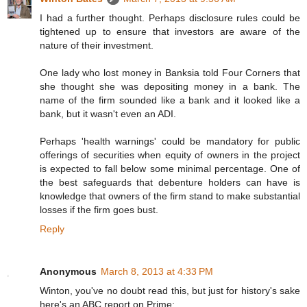
I had a further thought. Perhaps disclosure rules could be
tightened up to ensure that investors are aware of the
nature of their investment.
One lady who lost money in Banksia told Four Corners that
she thought she was depositing money in a bank. The
name of the firm sounded like a bank and it looked like a
bank, but it wasn't even an ADI.
Perhaps 'health warnings' could be mandatory for public
offerings of securities when equity of owners in the project
is expected to fall below some minimal percentage. One of
the best safeguards that debenture holders can have is
knowledge that owners of the firm stand to make substantial
losses if the firm goes bust.
Reply
Anonymous
March 8, 2013 at 4:33 PM
Winton, you've no doubt read this, but just for history's sake
here's an ABC report on Prime: