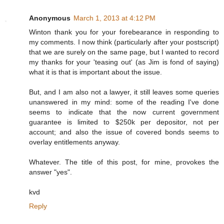
Anonymous
March 1, 2013 at 4:12 PM
Winton thank you for your forebearance in responding to
my comments. I now think (particularly after your postscript)
that we are surely on the same page, but I wanted to record
my thanks for your 'teasing out' (as Jim is fond of saying)
what it is that is important about the issue.
But, and I am also not a lawyer, it still leaves some queries
unanswered in my mind: some of the reading I've done
seems to indicate that the now current government
guarantee is limited to $250k per depositor, not per
account; and also the issue of covered bonds seems to
overlay entitlements anyway.
Whatever. The title of this post, for mine, provokes the
answer "yes".
kvd
Reply