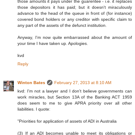
those amounts it pays under the guarentee - i.e. it replaces
those depositors it has paid; but it doesn't miraculously
advance to the head of the queue in front of (for instance)
covered bond holders or any creditor with specific claim to
any part of the assets of the defunct institution.
Anyway, I'm now quite embarrassed about the amount of
your time I have taken up. Apologies.
kvd
Reply
Winton Bates
February 27, 2013 at 8:10 AM
kvd: I'm not a lawyer and I don't believe governments can
work miracles, but Section 13A of the Banking ACT 1959
does seem to me to give APRA priority over all other
liabilities. I quote:
"Priorities for application of assets of ADI in Australia
(3) If an ADI becomes unable to meet its obligations or