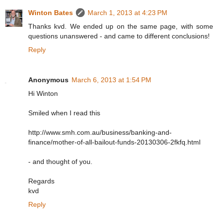
Winton Bates
March 1, 2013 at 4:23 PM
Thanks kvd. We ended up on the same page, with some
questions unanswered - and came to different conclusions!
Reply
Anonymous
March 6, 2013 at 1:54 PM
Hi Winton
Smiled when I read this
http://www.smh.com.au/business/banking-and-
finance/mother-of-all-bailout-funds-20130306-2fkfq.html
- and thought of you.
Regards
kvd
Reply