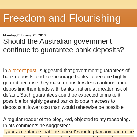
Freedom and Flourishing
Monday, February 25, 2013
Should the Australian government
continue to guarantee bank deposits?
In
a recent post
I suggested that government guarantees of
bank deposits tend to encourage banks to become highly
geared because they make depositors less cautious about
depositing their funds with banks that are at greater risk of
default. Such guarantees could be expected to make it
possible for highly geared banks to obtain access to
deposits at lower cost than would otherwise be possible.
A regular reader of the blog, kvd, objected to my reasoning.
In his comments he suggested:
'your acceptance that 'the market' should play any part in the