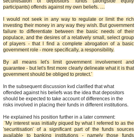
securitisation of depositors' funds (alongside equity
participants) offends against my own beliefs. …
I would not seek in any way to regulate or limit the rich
investing their money in any way they wish. But government
failure to differentiate between the basic needs of their
populace, and the desires of a relatively small, select group
of players - that I find a complete abrogation of a basic
government role - more specifically, a responsibility.
By all means let's limit government involvement and
guarantee - but let's first more clearly delineate what it is that
government should be obliged to protect.'
In the subsequent discussion kvd clarified that what
offended against his beliefs was the idea that depositors
should be expected to take account of differences in the
risks involved in placing their funds in different institutions.
He explained his position further in a later comment:
'My interest was initially piqued by what I referred to as the
'securitisation' of a significant part of the funds sources
available to banking institutions - namely those funds