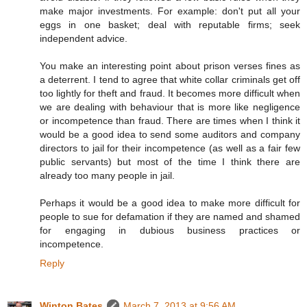
make major investments. For example: don't put all your
eggs in one basket; deal with reputable firms; seek
independent advice.
You make an interesting point about prison verses fines as
a deterrent. I tend to agree that white collar criminals get off
too lightly for theft and fraud. It becomes more difficult when
we are dealing with behaviour that is more like negligence
or incompetence than fraud. There are times when I think it
would be a good idea to send some auditors and company
directors to jail for their incompetence (as well as a fair few
public servants) but most of the time I think there are
already too many people in jail.
Perhaps it would be a good idea to make more difficult for
people to sue for defamation if they are named and shamed
for engaging in dubious business practices or
incompetence.
Reply
Winton Bates
March 7, 2013 at 9:56 AM