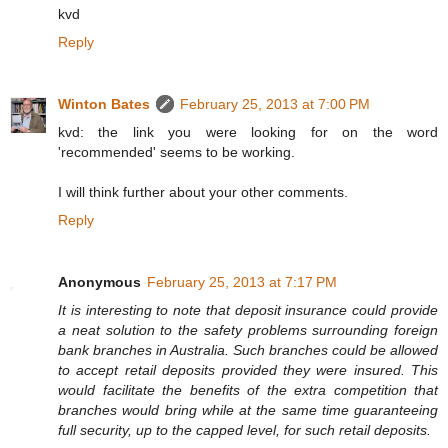
kvd
Reply
Winton Bates
February 25, 2013 at 7:00 PM
kvd: the link you were looking for on the word
'recommended' seems to be working.
I will think further about your other comments.
Reply
Anonymous
February 25, 2013 at 7:17 PM
It is interesting to note that deposit insurance could provide
a neat solution to the safety problems surrounding foreign
bank branches in Australia. Such branches could be allowed
to accept retail deposits provided they were insured. This
would facilitate the benefits of the extra competition that
branches would bring while at the same time guaranteeing
full security, up to the capped level, for such retail deposits.