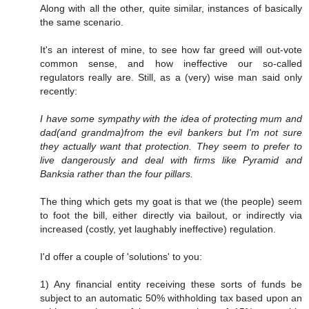
Along with all the other, quite similar, instances of basically
the same scenario.
It's an interest of mine, to see how far greed will out-vote
common sense, and how ineffective our so-called
regulators really are. Still, as a (very) wise man said only
recently:
I have some sympathy with the idea of protecting mum and
dad(and grandma)from the evil bankers but I'm not sure
they actually want that protection. They seem to prefer to
live dangerously and deal with firms like Pyramid and
Banksia rather than the four pillars.
The thing which gets my goat is that we (the people) seem
to foot the bill, either directly via bailout, or indirectly via
increased (costly, yet laughably ineffective) regulation.
I'd offer a couple of 'solutions' to you:
1) Any financial entity receiving these sorts of funds be
subject to an automatic 50% withholding tax based upon an