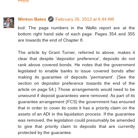
Reply
Winton Bates
February 26, 2013 at 6:44 AM
kvd: The page numbers in the Wallis report are at the
bottom right hand side of each page. Pages 354 and 355
are towards the end of Chapter 8.
The article by Grant Turner, referred to above, makes it
clear that despite 'depositor preference', deposits do not
rank above covered bonds. He notes that the government
legislated to enable banks to issue covered bonds after
making its guarantee of deposits 'permanent'. (See the
section on depositor preference towards the end of the
article on page 54.) Those arrangements would need to be
unwound if deposit guarantees were removed. As part of its
guarantee arrangement (FCS) the government has ensured
that in order to cover its costs it has a priority claim on the
assets of an ADI in the liquidation process. If the guarantee
was removed, the legislation could presumably be amended
to give that priority claim to deposits that are currently
protected by the guarantee.