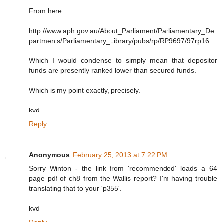
From here:
http://www.aph.gov.au/About_Parliament/Parliamentary_De
partments/Parliamentary_Library/pubs/rp/RP9697/97rp16
Which I would condense to simply mean that depositor
funds are presently ranked lower than secured funds.
Which is my point exactly, precisely.
kvd
Reply
Anonymous
February 25, 2013 at 7:22 PM
Sorry Winton - the link from 'recommended' loads a 64
page pdf of ch8 from the Wallis report? I'm having trouble
translating that to your 'p355'.
kvd