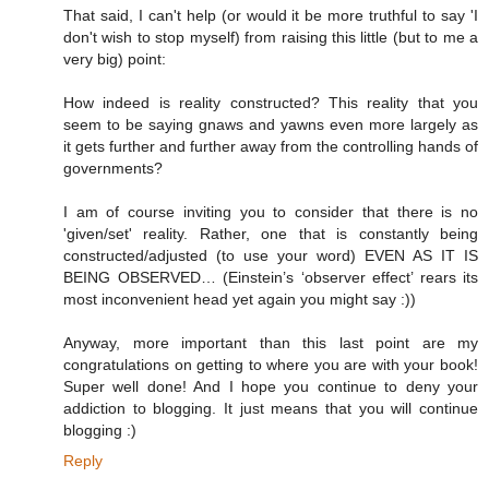
That said, I can't help (or would it be more truthful to say 'I
don't wish to stop myself) from raising this little (but to me a
very big) point:
How indeed is reality constructed? This reality that you
seem to be saying gnaws and yawns even more largely as
it gets further and further away from the controlling hands of
governments?
I am of course inviting you to consider that there is no
'given/set' reality. Rather, one that is constantly being
constructed/adjusted (to use your word) EVEN AS IT IS
BEING OBSERVED… (Einstein’s ‘observer effect’ rears its
most inconvenient head yet again you might say :))
Anyway, more important than this last point are my
congratulations on getting to where you are with your book!
Super well done! And I hope you continue to deny your
addiction to blogging. It just means that you will continue
blogging :)
Reply