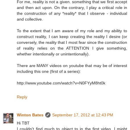
For me, reality is not a given. something that we first accept
and then act upon. On the contrary, I play a critical role in
the construction of any *reality* that I observe - individual
and collective.
To the extent that I am aware of my role and my ability to
construct reality, I can keep creating the reality I desire (or
conversely, the reality that I most fear since the construction
of reality relies on the ATTENTION I give something,
whether intentionally or unintentionally).
There are MANY videos on youtube that may be of interest
including this one (first of a series):
http://www.youtube.com/watch?v=N0FYyM8ht0k
Reply
Winton Bates
September 17, 2012 at 12:43 PM
Hi TBT
I couldn't find much to object to in the first video. I might