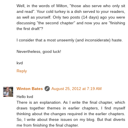
Well, in the words of Milton, "those also serve who only sit
and read". Your cold turkey is a dish served to your readers,
as well as yourself. Only two posts (14 days) ago you were
discussing "the second chapter" and now you are "finishing
the first draft"?
I consider that a most unseemly (and inconsiderate) haste.
Nevertheless, good luck!
kvd
Reply
Winton Bates
August 25, 2012 at 7:19 AM
Hello kvd
There is an explanation. As I write the final chapter, which
draws together themes in earlier chapters, I find myself
thinking about the changes required in the earlier chapters.
So, I write about these issues on my blog. But that diverts
me from finishing the final chapter.