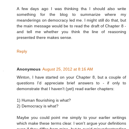
A few days ago I was thinking tha I should also write
something for the blog to summarize where my
meanderings on democracy led me. I might still do that, but
the main message would be to read the draft of Chapter 8 -
and tell me whether you think the line of reasoning
presented there makes sense.
Reply
Anonymous
August 25, 2012 at 8:16 AM
Winton, I have started on your Chapter 8, but a couple of
questions I'd appreciate brief answers to - if only to
demonstrate that I haven't (yet) read earlier chapters:
1) Human flourishing is what?
2) Democracy is what?
Maybe you could point me simply to your earlier writings
which make these terms clear. I won't argue your definitions