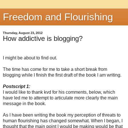
Freedom and Flourishing
Thursday, August 23, 2012
How addictive is blogging?
I might be about to find out.
The time has come for me to take a short break from
blogging while I finish the first draft of the book I am writing.
Postscript 1:
I would like to thank kvd for his comments, below, which
have led me to attempt to articulate more clearly the main
message in the book.
As I have been writing the book my perception of threats to
human flourishing has changed somewhat. When I began, I
thought that the main point I would be making would be that