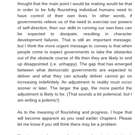
thought that the main point I would be making would be that
in order to be fully flourishing individual humans need to
have control of their own lives. In other words, if
governments relieve us of the need to exercise our powers
of self-direction, then our skills in running our own lives can
be expected to dissipate, resulting in character
development failures. That is still an important message,
but I think the more urgent message to convey is that when
people come to expect governments to take the obstacles
out of the obstacle course of life then they are likely to end
up disappointed (i.e. unhappy). The gap that has emerged
between what democratic governments are expected to
deliver and what they can actually deliver cannot go on
increasing indefinitely. An adjustment to reality must occur
sooner or later. The larger the gap, the more painful the
adjustment is likely to be. (That sounds a bit polemical, but I
am writing a polemic!)
As to the meaning of flourishing and progress, I hope that
will become apparent as you read earlier chapters. Please
let me know if you still think there may be a problem.