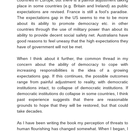
countries in Europe, but there is a painful adjustment taking
place in some countries (e.g. Britain and Ireland) as public
expectations are revised. France is still a fool’s paradise.
The expectations gap in the US seems to me to be more
about its ability to promote democracy etc. in other
countries through the use of military power than about its
ability to provide decent social safety net. Australians have
good reasons to feel uneasy that the high expectations they
have of government will not be met.
When I think about it further, the common thread in my
concern about the ability of democracy to cope with
increasing responsibilities is the idea of a growing
expectations gap. If this continues, the possible outcomes
range from painful adjustment to reality, with democratic
institutions intact, to collapse of democratic institutions. If
democratic institutions do collapse in some countries, I think
past experience suggests that there are reasonable
grounds to hope that they will be restored, but that could
take decades.
As I have been writing the book my perception of threats to
human flourishing has changed somewhat. When I began, I