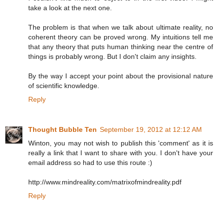
take a look at the next one.
The problem is that when we talk about ultimate reality, no
coherent theory can be proved wrong. My intuitions tell me
that any theory that puts human thinking near the centre of
things is probably wrong. But I don't claim any insights.
By the way I accept your point about the provisional nature
of scientific knowledge.
Reply
Thought Bubble Ten
September 19, 2012 at 12:12 AM
Winton, you may not wish to publish this 'comment' as it is
really a link that I want to share with you. I don't have your
email address so had to use this route :)
http://www.mindreality.com/matrixofmindreality.pdf
Reply