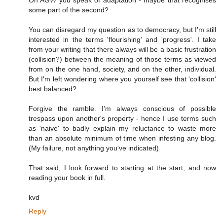
On AGW you speak of adaptation - maybe that recognises
some part of the second?
You can disregard my question as to democracy, but I'm still
interested in the terms 'flourishing' and 'progress'. I take
from your writing that there always will be a basic frustration
(collision?) between the meaning of those terms as viewed
from on the one hand, society, and on the other, individual.
But I'm left wondering where you yourself see that 'collision'
best balanced?
Forgive the ramble. I'm always conscious of possible
trespass upon another's property - hence I use terms such
as 'naive' to badly explain my reluctance to waste more
than an absolute minimum of time when infesting any blog.
(My failure, not anything you've indicated)
That said, I look forward to starting at the start, and now
reading your book in full.
kvd
Reply