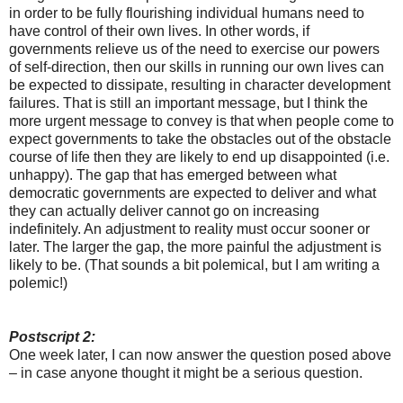
in order to be fully flourishing individual humans need to
have control of their own lives. In other words, if
governments relieve us of the need to exercise our powers
of self-direction, then our skills in running our own lives can
be expected to dissipate, resulting in character development
failures. That is still an important message, but I think the
more urgent message to convey is that when people come to
expect governments to take the obstacles out of the obstacle
course of life then they are likely to end up disappointed (i.e.
unhappy). The gap that has emerged between what
democratic governments are expected to deliver and what
they can actually deliver cannot go on increasing
indefinitely. An adjustment to reality must occur sooner or
later. The larger the gap, the more painful the adjustment is
likely to be. (That sounds a bit polemical, but I am writing a
polemic!)
Postscript 2:
One week later, I can now answer the question posed above
– in case anyone thought it might be a serious question.