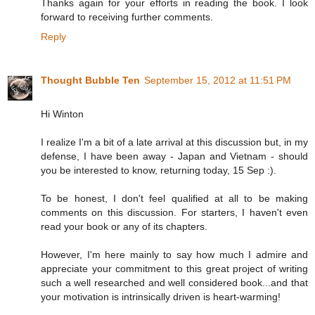
Thanks again for your efforts in reading the book. I look
forward to receiving further comments.
Reply
Thought Bubble Ten
September 15, 2012 at 11:51 PM
Hi Winton
I realize I'm a bit of a late arrival at this discussion but, in my
defense, I have been away - Japan and Vietnam - should
you be interested to know, returning today, 15 Sep :).
To be honest, I don't feel qualified at all to be making
comments on this discussion. For starters, I haven't even
read your book or any of its chapters.
However, I'm here mainly to say how much I admire and
appreciate your commitment to this great project of writing
such a well researched and well considered book...and that
your motivation is intrinsically driven is heart-warming!