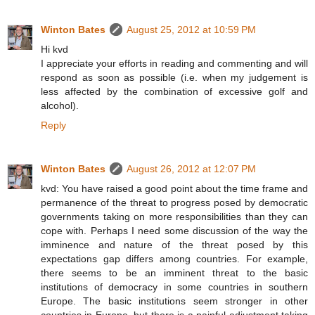
Winton Bates
August 25, 2012 at 10:59 PM
Hi kvd
I appreciate your efforts in reading and commenting and will
respond as soon as possible (i.e. when my judgement is
less affected by the combination of excessive golf and
alcohol).
Reply
Winton Bates
August 26, 2012 at 12:07 PM
kvd: You have raised a good point about the time frame and
permanence of the threat to progress posed by democratic
governments taking on more responsibilities than they can
cope with. Perhaps I need some discussion of the way the
imminence and nature of the threat posed by this
expectations gap differs among countries. For example,
there seems to be an imminent threat to the basic
institutions of democracy in some countries in southern
Europe. The basic institutions seem stronger in other