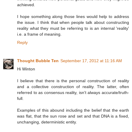
achieved.
I hope something along those lines would help to address
the issue. I think that when people talk about constructing
reality what they must be referring to is an internal 'reality'
i.e. a frame of meaning.
Reply
Thought Bubble Ten
September 17, 2012 at 11:16 AM
Hi Winton
I believe that there is the personal construction of reality
and a collective construction of reality. The latter, often
referred to as consensus reality, isn't always accurate/truth-
full.
Examples of this abound including the belief that the earth
was flat, that the sun rose and set and that DNA is a fixed,
unchanging, deterministic entity.