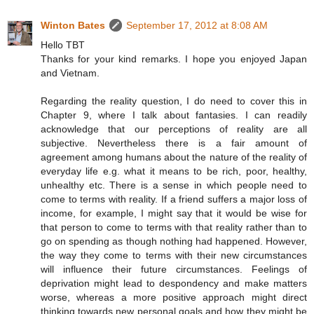
Winton Bates
September 17, 2012 at 8:08 AM
Hello TBT
Thanks for your kind remarks. I hope you enjoyed Japan
and Vietnam.
Regarding the reality question, I do need to cover this in
Chapter 9, where I talk about fantasies. I can readily
acknowledge that our perceptions of reality are all
subjective. Nevertheless there is a fair amount of
agreement among humans about the nature of the reality of
everyday life e.g. what it means to be rich, poor, healthy,
unhealthy etc. There is a sense in which people need to
come to terms with reality. If a friend suffers a major loss of
income, for example, I might say that it would be wise for
that person to come to terms with that reality rather than to
go on spending as though nothing had happened. However,
the way they come to terms with their new circumstances
will influence their future circumstances. Feelings of
deprivation might lead to despondency and make matters
worse, whereas a more positive approach might direct
thinking towards new personal goals and how they might be