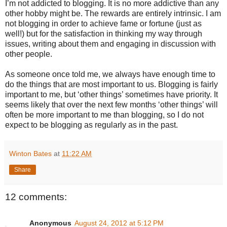
I’m not addicted to blogging. It is no more addictive than any
other hobby might be. The rewards are entirely intrinsic. I am
not blogging in order to achieve fame or fortune (just as
well!) but for the satisfaction in thinking my way through
issues, writing about them and engaging in discussion with
other people.
As someone once told me, we always have enough time to
do the things that are most important to us. Blogging is fairly
important to me, but ‘other things’ sometimes have priority. It
seems likely that over the next few months ‘other things’ will
often be more important to me than blogging, so I do not
expect to be blogging as regularly as in the past.
Winton Bates
at
11:22 AM
Share
12 comments:
Anonymous
August 24, 2012 at 5:12 PM