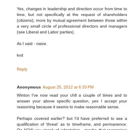
Yes, changes in leadership and direction occur from time to
time, but not specifically at the request of shareholders
(citizens); more by mutual agreement between those within
a very small circle of professional directors and managers
(see Liberal and Labor parties).
As I said - naive.
kvd
Reply
Anonymous
August 25, 2012 at 6:33 PM
Winton I've now read your ch8 a couple of times and to
answer your above specific question, yes I accept your
reasoning because it seems to make reasonable sense.
Perhaps covered earlier? but I'd have preferred to see a
qualification of 'threat' as to timeframe, and permanence.