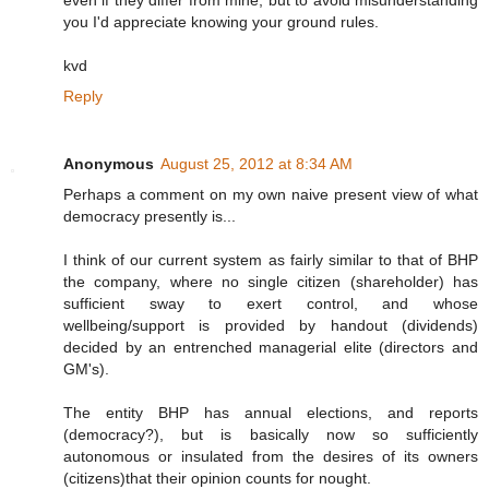
even if they differ from mine, but to avoid misunderstanding
you I'd appreciate knowing your ground rules.
kvd
Reply
Anonymous
August 25, 2012 at 8:34 AM
Perhaps a comment on my own naive present view of what
democracy presently is...
I think of our current system as fairly similar to that of BHP
the company, where no single citizen (shareholder) has
sufficient sway to exert control, and whose
wellbeing/support is provided by handout (dividends)
decided by an entrenched managerial elite (directors and
GM's).
The entity BHP has annual elections, and reports
(democracy?), but is basically now so sufficiently
autonomous or insulated from the desires of its owners
(citizens)that their opinion counts for nought.