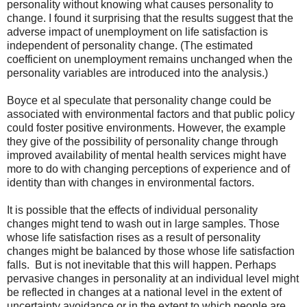
personality without knowing what causes personality to
change. I found it surprising that the results suggest that the
adverse impact of unemployment on life satisfaction is
independent of personality change. (The estimated
coefficient on unemployment remains unchanged when the
personality variables are introduced into the analysis.)
Boyce et al speculate that personality change could be
associated with environmental factors and that public policy
could foster positive environments. However, the example
they give of the possibility of personality change through
improved availability of mental health services might have
more to do with changing perceptions of experience and of
identity than with changes in environmental factors.
It is possible that the effects of individual personality
changes might tend to wash out in large samples. Those
whose life satisfaction rises as a result of personality
changes might be balanced by those whose life satisfaction
falls. But is not inevitable that this will happen. Perhaps
pervasive changes in personality at an individual level might
be reflected in changes at a national level in the extent of
uncertainty avoidance or in the extent to which people are