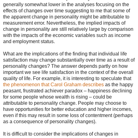
generally somewhat lower in the analyses focusing on the
effects of changes over time suggesting to me that some of
the apparent change in personality might be attributable to
measurement error. Nevertheless, the implied impacts of
change in personality are still relatively large by comparison
with the impacts of the economic variables such as income
and employment status.
What are the implications of the finding that individual life
satisfaction may change substantially over time as a result of
personality changes? The answer depends partly on how
important we see life satisfaction in the context of the overall
quality of life. For example, it is interesting to speculate that
the phenomenon that Carol Graham describes
as the happy
peasant, frustrated achiever paradox – happiness declining
for some people whose wealth is rising – could be
attributable to personality change. People may choose to
have opportunities for better education and higher incomes,
even if this may result in some loss of contentment (perhaps
as a consequence of personality changes).
It is difficult to consider the implications of changes in