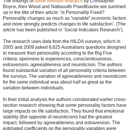
The findings of
some relevant research
by Christopher
Boyce, Alex Wood and Nattavudh Powdthavee are summed
up in the title of their article: ‘Is Personality Fixed?
Personality changes as much as “variable” economic factors
and more strongly predicts changes to life satisfaction’. (The
article has been published in ‘Social Indicators Research’).
The research uses data from the HILDA surveys, which in
2005 and 2009 asked 8,625 Australians questions designed
to measure their personality according to the Big Five
criteria: openness to experiences, conscientiousness,
extraversion, agreeableness and neuroticism. The authors
found substantial variation of all personality criteria between
the surveys. The variation of agreeableness and neuroticism
for the same individual was about half as great as the
variation between individuals.
In their initial analysis the authors corroborated earlier cross-
section research showing that some personality factors have
large impacts on life satisfaction. They found that emotional
stability (the opposite of neuroticism) had the greatest
impact, followed by agreeableness and extraversion. The
estimated coefficients on the personality variables were