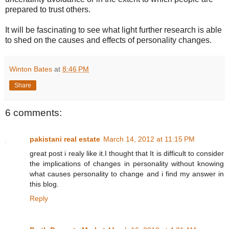
prepared to trust others.
It will be fascinating to see what light further research is able
to shed on the causes and effects of personality changes.
Winton Bates
at
8:46 PM
Share
6 comments:
pakistani real estate
March 14, 2012 at 11:15 PM
great post i realy like it.I thought that It is difficult to consider
the implications of changes in personality without knowing
what causes personality to change and i find my answer in
this blog.
Reply