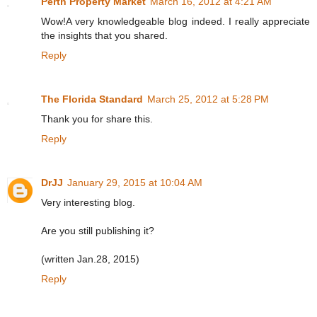
Perth Property Market
March 16, 2012 at 4:21 AM
Wow!A very knowledgeable blog indeed. I really appreciate
the insights that you shared.
Reply
The Florida Standard
March 25, 2012 at 5:28 PM
Thank you for share this.
Reply
DrJJ
January 29, 2015 at 10:04 AM
Very interesting blog.
Are you still publishing it?
(written Jan.28, 2015)
Reply