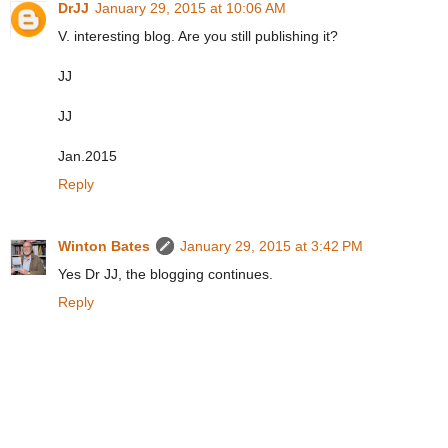
DrJJ
January 29, 2015 at 10:06 AM
V. interesting blog. Are you still publishing it?
JJ
JJ
Jan.2015
Reply
Winton Bates
January 29, 2015 at 3:42 PM
Yes Dr JJ, the blogging continues.
Reply