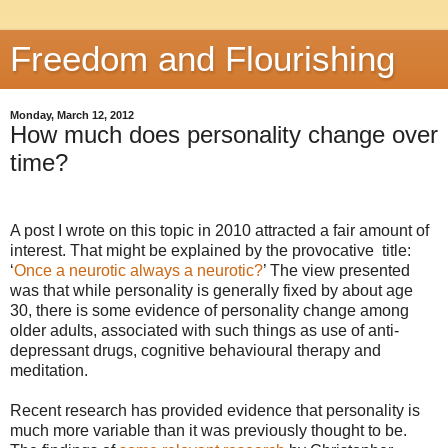
Freedom and Flourishing
Monday, March 12, 2012
How much does personality change over
time?
A post I wrote on this topic in 2010 attracted a fair amount of
interest. That might be explained by the provocative title:
‘
Once a neurotic always a neurotic?
’ The view presented
was that while personality is generally fixed by about age
30, there is some evidence of personality change among
older adults, associated with such things as use of anti-
depressant drugs, cognitive behavioural therapy and
meditation.
Recent research has provided evidence that personality is
much more variable than it was previously thought to be.