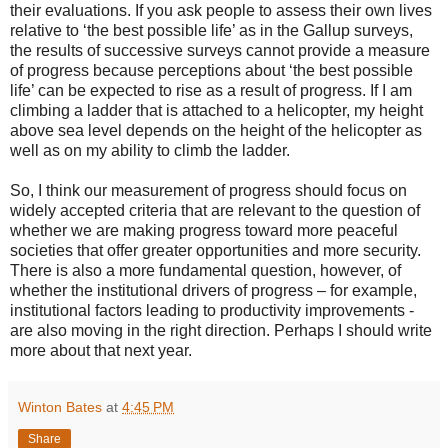
their evaluations. If you ask people to assess their own lives
relative to ‘the best possible life’ as in the Gallup surveys,
the results of successive surveys cannot provide a measure
of progress because perceptions about ‘the best possible
life’ can be expected to rise as a result of progress. If I am
climbing a ladder that is attached to a helicopter, my height
above sea level depends on the height of the helicopter as
well as on my ability to climb the ladder.
So, I think our measurement of progress should focus on
widely accepted criteria that are relevant to the question of
whether we are making progress toward more peaceful
societies that offer greater opportunities and more security.
There is also a more fundamental question, however, of
whether the institutional drivers of progress – for example,
institutional factors leading to productivity improvements -
are also moving in the right direction. Perhaps I should write
more about that next year.
Winton Bates
at
4:45 PM
Share