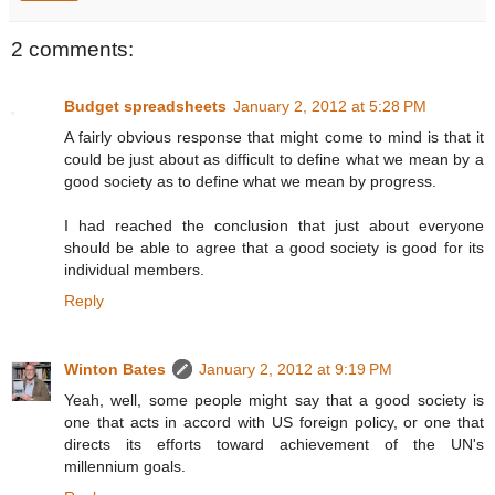
2 comments:
Budget spreadsheets
January 2, 2012 at 5:28 PM
A fairly obvious response that might come to mind is that it
could be just about as difficult to define what we mean by a
good society as to define what we mean by progress.
I had reached the conclusion that just about everyone
should be able to agree that a good society is good for its
individual members.
Reply
Winton Bates
January 2, 2012 at 9:19 PM
Yeah, well, some people might say that a good society is
one that acts in accord with US foreign policy, or one that
directs its efforts toward achievement of the UN's
millennium goals.