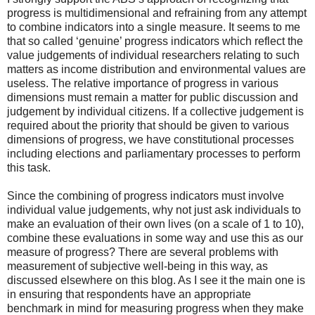
progress is multidimensional and refraining from any attempt
to combine indicators into a single measure. It seems to me
that so called ‘genuine’ progress indicators which reflect the
value judgements of individual researchers relating to such
matters as income distribution and environmental values are
useless. The relative importance of progress in various
dimensions must remain a matter for public discussion and
judgement by individual citizens. If a collective judgement is
required about the priority that should be given to various
dimensions of progress, we have constitutional processes
including elections and parliamentary processes to perform
this task.
Since the combining of progress indicators must involve
individual value judgements, why not just ask individuals to
make an evaluation of their own lives (on a scale of 1 to 10),
combine these evaluations in some way and use this as our
measure of progress? There are several problems with
measurement of subjective well-being in this way, as
discussed elsewhere on this blog. As I see it the main one is
in ensuring that respondents have an appropriate
benchmark in mind for measuring progress when they make