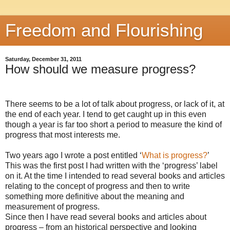
Freedom and Flourishing
Saturday, December 31, 2011
How should we measure progress?
There seems to be a lot of talk about progress, or lack of it, at
the end of each year. I tend to get caught up in this even
though a year is far too short a period to measure the kind of
progress that most interests me.
Two years ago I wrote a post entitled ‘
What is progress?
’
This was the first post I had written with the ‘progress’ label
on it. At the time I intended to read several books and articles
relating to the concept of progress and then to write
something more definitive about the meaning and
measurement of progress.
Since then I have read several books and articles about
progress – from an historical perspective and looking