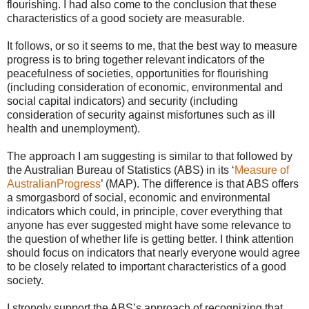
flourishing. I had also come to the conclusion that these
characteristics of a good society are measurable.
It follows, or so it seems to me, that the best way to measure
progress is to bring together relevant indicators of the
peacefulness of societies, opportunities for flourishing
(including consideration of economic, environmental and
social capital indicators) and security (including
consideration of security against misfortunes such as ill
health and unemployment).
The approach I am suggesting is similar to that followed by
the Australian Bureau of Statistics (ABS) in its ‘
Measure of
AustralianProgress
’ (MAP). The difference is that ABS offers
a smorgasbord of social, economic and environmental
indicators which could, in principle, cover everything that
anyone has ever suggested might have some relevance to
the question of whether life is getting better. I think attention
should focus on indicators that nearly everyone would agree
to be closely related to important characteristics of a good
society.
I strongly support the ABS’s approach of recognizing that