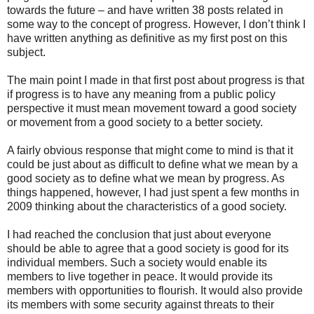
towards the future – and have written 38 posts related in
some way to the concept of progress. However, I don’t think I
have written anything as definitive as my first post on this
subject.
The main point I made in that first post about progress is that
if progress is to have any meaning from a public policy
perspective it must mean movement toward a good society
or movement from a good society to a better society.
A fairly obvious response that might come to mind is that it
could be just about as difficult to define what we mean by a
good society as to define what we mean by progress. As
things happened, however, I had just spent a few months in
2009 thinking about the characteristics of a good society.
I had reached the conclusion that just about everyone
should be able to agree that a good society is good for its
individual members. Such a society would enable its
members to live together in peace. It would provide its
members with opportunities to flourish. It would also provide
its members with some security against threats to their