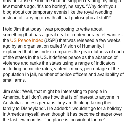
now because he told me that he stopped reading my blog a
few months ago. ‘It’s too boring’, he says. ‘Why don’t you
blog about contemporary events like the royal wedding
instead of carrying on with all that philosophical stuff?’
I told Jim that today I was proposing to write about
something that has a great deal of contemporary relevance -
the
US Peace Index
(USPI) that was released a few weeks
ago by an organisation called Vision of Humanity. I
explained that this index compares the peacefulness of each
of the states in the US. It defines peace as the absence of
violence and ranks the states using a range of indicators
including homicide rates, violent crimes, percentage of the
population in jail, number of police officers and availability of
small arms.
Jim said: ‘Well, that might be interesting to people in
America, but I don’t see how that is of interest to anyone in
Australia - unless perhaps they are thinking taking their
family to Disneyland’. He added: ‘I wouldn’t go for a holiday
in America myself, even though it has become cheaper over
the last few months. The place is too violent for me’.