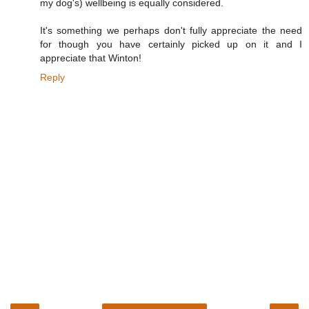
my dog's) wellbeing is equally considered.
It's something we perhaps don't fully appreciate the need
for though you have certainly picked up on it and I
appreciate that Winton!
Reply