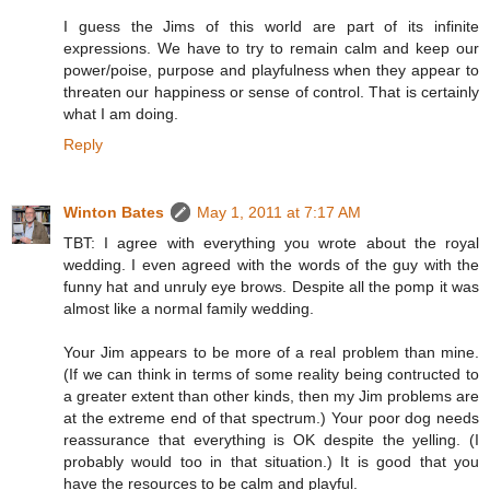
I guess the Jims of this world are part of its infinite
expressions. We have to try to remain calm and keep our
power/poise, purpose and playfulness when they appear to
threaten our happiness or sense of control. That is certainly
what I am doing.
Reply
Winton Bates
May 1, 2011 at 7:17 AM
TBT: I agree with everything you wrote about the royal
wedding. I even agreed with the words of the guy with the
funny hat and unruly eye brows. Despite all the pomp it was
almost like a normal family wedding.
Your Jim appears to be more of a real problem than mine.
(If we can think in terms of some reality being contructed to
a greater extent than other kinds, then my Jim problems are
at the extreme end of that spectrum.) Your poor dog needs
reassurance that everything is OK despite the yelling. (I
probably would too in that situation.) It is good that you
have the resources to be calm and playful.