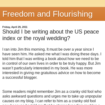
Freedom and Flourishing
Friday, April 29, 2011
Should I be writing about the US peace
index or the royal wedding?
I ran into Jim this morning. It must be over a year since I
have seen him. He asked me what I was doing these days. I
told him that I was writing a book about how we need to be
in control of our own lives in order to be truly happy. But Jim
wasn’t particularly interested in my book. He was more
interested in giving me gratuitous advice on how to become
a successful blogger.
Some readers might remember Jim as a cranky old fool who
asks awkward questions and urges me to take up unpopular
causes on my blog. I can refer to him as a cranky old fool