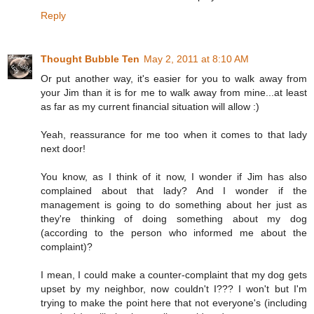
Reply
Thought Bubble Ten
May 2, 2011 at 8:10 AM
Or put another way, it's easier for you to walk away from
your Jim than it is for me to walk away from mine...at least
as far as my current financial situation will allow :)
Yeah, reassurance for me too when it comes to that lady
next door!
You know, as I think of it now, I wonder if Jim has also
complained about that lady? And I wonder if the
management is going to do something about her just as
they're thinking of doing something about my dog
(according to the person who informed me about the
complaint)?
I mean, I could make a counter-complaint that my dog gets
upset by my neighbor, now couldn't I??? I won't but I'm
trying to make the point here that not everyone's (including