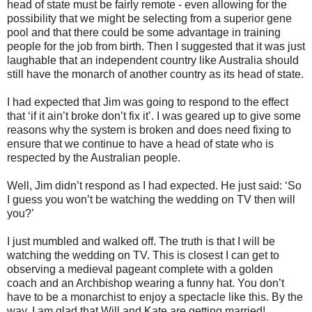
head of state must be fairly remote - even allowing for the
possibility that we might be selecting from a superior gene
pool and that there could be some advantage in training
people for the job from birth. Then I suggested that it was just
laughable that an independent country like Australia should
still have the monarch of another country as its head of state.
I had expected that Jim was going to respond to the effect
that ‘if it ain’t broke don’t fix it’. I was geared up to give some
reasons why the system is broken and does need fixing to
ensure that we continue to have a head of state who is
respected by the Australian people.
Well, Jim didn’t respond as I had expected. He just said: ‘So
I guess you won’t be watching the wedding on TV then will
you?’
I just mumbled and walked off. The truth is that I will be
watching the wedding on TV. This is closest I can get to
observing a medieval pageant complete with a golden
coach and an Archbishop wearing a funny hat. You don’t
have to be a monarchist to enjoy a spectacle like this. By the
way, I am glad that Will and Kate are getting married!