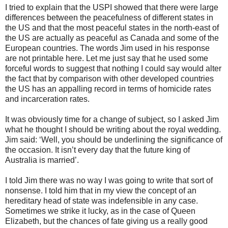
I tried to explain that the USPI showed that there were large
differences between the peacefulness of different states in
the US and that the most peaceful states in the north-east of
the US are actually as peaceful as Canada and some of the
European countries. The words Jim used in his response
are not printable here. Let me just say that he used some
forceful words to suggest that nothing I could say would alter
the fact that by comparison with other developed countries
the US has an appalling record in terms of homicide rates
and incarceration rates.
It was obviously time for a change of subject, so I asked Jim
what he thought I should be writing about the royal wedding.
Jim said: ‘Well, you should be underlining the significance of
the occasion. It isn’t every day that the future king of
Australia is married’.
I told Jim there was no way I was going to write that sort of
nonsense. I told him that in my view the concept of an
hereditary head of state was indefensible in any case.
Sometimes we strike it lucky, as in the case of Queen
Elizabeth, but the chances of fate giving us a really good