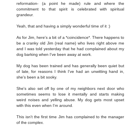
reformation- (a point he made) rule and where the
commitment to that spirit is celebrated with spiritual
grandeur.
Yeah, that and having a simply wonderful time of it :)
As for Jim, here's a bit of a *coincidence*. There happens to
be a cranky old Jim (real name) who lives right above me
and I was told yesterday that he had complained about my
dog barking when I've been away at work.
My dog has been trained and has generally been quiet but
of late, for reasons I think I've had an unwitting hand in,
she's been a bit sooky.
She's also set off by one of my neighbors next door who
sometimes seems to lose it mentally and starts making
weird noises and yelling abuse. My dog gets most upset
with this even when I'm around.
This isn't the first time Jim has complained to the manager
of the complex.