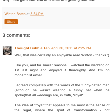
Winton Bates
at
3:54 PM
Share
3 comments:
Thought Bubble Ten
April 30, 2011 at 2:25 PM
Well, that was certainly an enjoyable read Winton - thanks :)
Like you, and for similar reasons, I watched the wedding on
TV last night and enjoyed it thoroughly. And I'm no
monarchist either.
I agreed completely with the words of the funny-hatted man
(although he wasn't wearing a funny hat when he
spoke)that all weddings are, in truth, *royal*.
The idea of *royal* that appeals to me most is the sense of
the regal, where the spirit of transformation - not