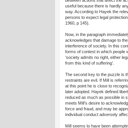
between actions that affect the ac
useful because there is hardly an
way. According to Hayek the releva
persons to expect legal protection 
1960, p 145).
Now, in the paragraph immediately p
acknowledges that damage to the i
interference of society. In this c
forms of contest in which people w
‘society admits no right, either le
from this kind of suffering’.
The second key to the puzzle is th
restraints are evil. If Mill is refe
at this point he is close to recogni
later adopted. Hayek defined liber
reduced as much as possible in soci
meets Mill’s desire to acknowledge
force and fraud, and may be app
individual conduct adversely affect
Mill seems to have been attempting