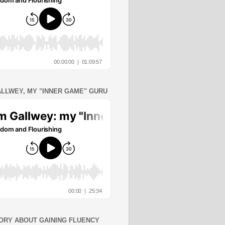
ALLWEY, MY "INNER GAME" GURU
ORY ABOUT GAINING FLUENCY