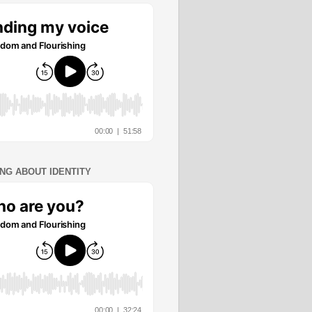
ING ABOUT IDENTITY