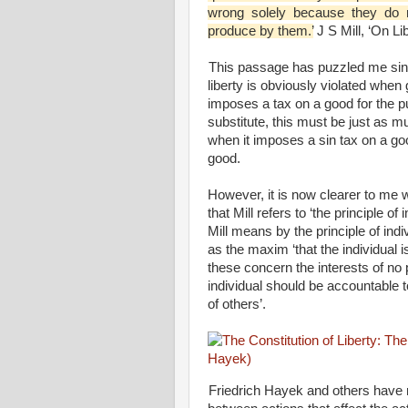
wrong solely because they do no
produce by them.’
J S Mill, ‘On Li
This passage has puzzled me sinc
liberty is obviously violated when
imposes a tax on a good for the p
substitute, this must be just as m
when it imposes a sin tax on a g
good.
However, it is now clearer to me wh
that Mill refers to ‘the principle of 
Mill means by the principle of indi
as the maxim ‘that the individual i
these concern the interests of no 
individual should be accountable to 
of others’.
Friedrich Hayek and others have no