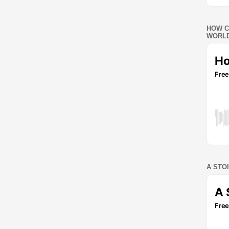
HOW C
WORLD
A STO