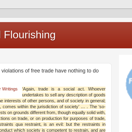
Flourishing
t violations of free trade have nothing to do
‘Again, trade is a social act. Whoever
undertakes to sell any description of goods
he interests of other persons, and of society in general;
, comes within the jurisdiction of society’ … . The ‘so-
sts on grounds different from, though equally solid with,
ictions on trade, or on production for purposes of trade,
straints
qua
restraint, is an evil: but the restraints in
 conduct which society is competent to restrain, and are