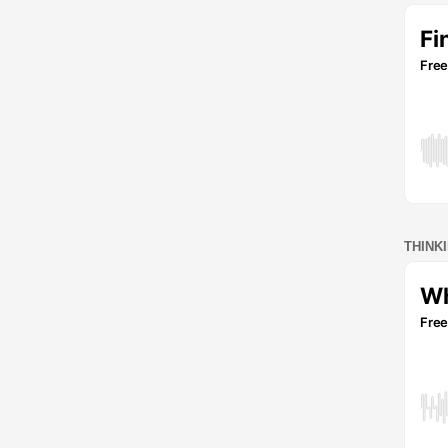
THINK