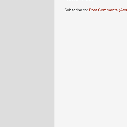
Subscribe to:
Post Comments (Ato