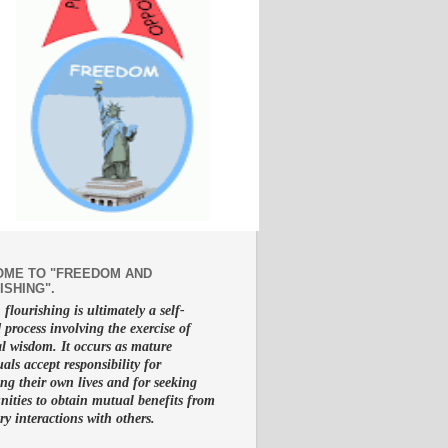
ME TO "FREEDOM AND
ISHING".
lourishing is ultimately a self-
d process involving the exercise of
al wisdom. It occurs as mature
uals accept responsibility for
g their own lives and for seeking
nities to obtain mutual benefits from
ry interactions with others.