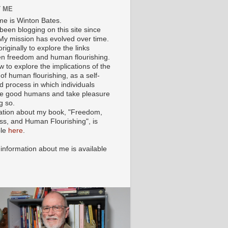
 ME
e is Winton Bates.
been blogging on this site since
My mission has evolved over time.
originally to explore the links
n freedom and human flourishing.
ow to explore the implications of the
of human flourishing, as a self-
d process in which individuals
 good humans and take pleasure
g so.
ation about my book, "Freedom,
ss, and Human Flourishing", is
ble
here
.
 information about me is available