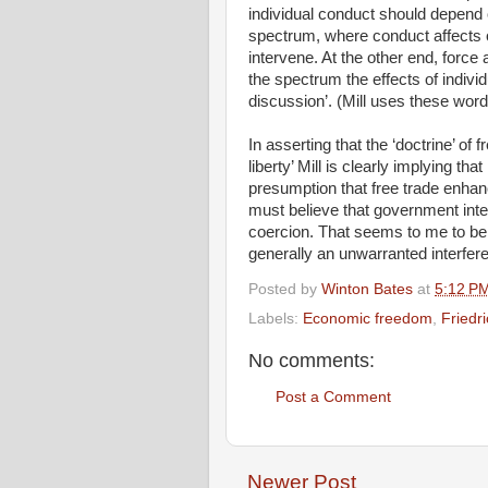
individual conduct should depend 
spectrum, where conduct affects on
intervene. At the other end, force 
the spectrum the effects of indivi
discussion’. (Mill uses these word
In asserting that the ‘doctrine’ of 
liberty’ Mill is clearly implying th
presumption that free trade enhanc
must believe that government inte
coercion. That seems to me to be 
generally an unwarranted interferen
Posted by
Winton Bates
at
5:12 P
Labels:
Economic freedom
,
Friedr
No comments:
Post a Comment
Newer Post