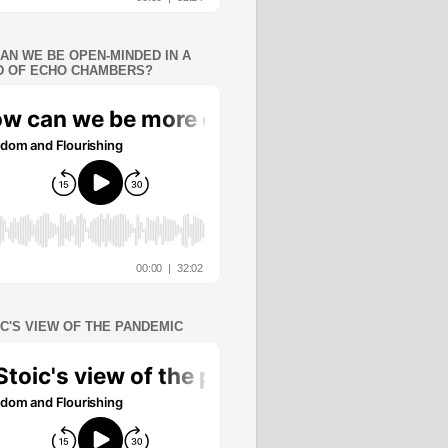
AN WE BE OPEN-MINDED IN A
 OF ECHO CHAMBERS?
IC'S VIEW OF THE PANDEMIC