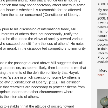
ting person and actions that affect others is not very
ABOUT
y action that may not conceivably affect others in some
My nam
nt issue is whether it is reasonable for the affected
I have 
from the action concerned (‘Constitution of Liberty’,
2008. 
It was 
betwee
rior to his discussion of international trade, Mill
It is n
nterests of others does not necessarily justify the
nature 
ontext he discussed the views of society toward various
directe
ho succeed benefit ‘from the loss of others’. He notes:
become
gal or moral, in the disappointed competitors to immunity
in doin
Inform
Progre
availa
at in the passage quoted above Mill suggests that all
rring to coercion, as seems likely, then it seems to me that
. More
zing the merits of the definition of liberty that Hayek
here
.
ty as ‘a state in which coercion of some by others is
ety’ (‘Constitution of Liberty’, p 11). This definition
 that restraints are necessary to protect citizens from
ropriate under some other circumstances where
s the interests of others.
 to establish that the attitude of society toward