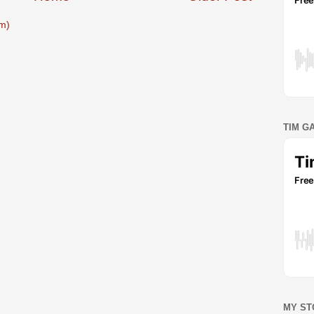
m)
TIM G
MY ST