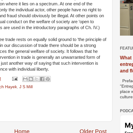
on where it lies on a spectrum. At one end of the
ly the individual actor, other people have no right to
and fraud should obviously be illegal. At other points on
dual conduct on the welfare of society are ‘open to
s are used in the introductory paragraphs of Ch. IV.)
free trade rests on equally solid ground to ‘the principle of
at in our discussion of trade there should be a strong
FEATU
es the general welfare of society. It follows that he
rvention in trade is generally an unwarranted form of
What 
just another way of saying that such intervention is
entre
ce with individual liberty.
and f
M
Prefac
“Entre
ich Hayek
,
J S Mill
place w
culture
PODCA
Home
Older Post