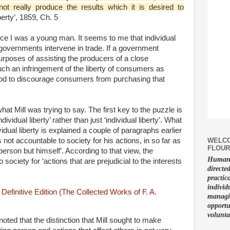
t really produce the results which it is desired to
berty’, 1859, Ch. 5
e I was a young man. It seems to me that individual
 governments intervene in trade. If a government
urposes of assisting the producers of a close
uch an infringement of the liberty of consumers as
ood to discourage consumers from purchasing that
at Mill was trying to say. The first key to the puzzle is
individual liberty’ rather than just ‘individual liberty’. What
vidual liberty is explained a couple of paragraphs earlier
WELCO
s not accountable to society for his actions, in so far as
FLOUR
person but himself’. According to that view, the
Human f
society for ‘actions that are prejudicial to the interests
directe
practic
individ
managin
opportu
volunta
ted that the distinction that Mill sought to make