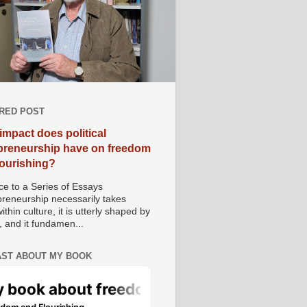
RED POST
impact does political
preneurship have on freedom
lourishing?
e to a Series of Essays
preneurship necessarily takes
ithin culture, it is utterly shaped by
, and it fundamen...
ST ABOUT MY BOOK