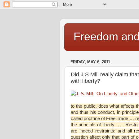
Freedom and 
FRIDAY, MAY 6, 2011
Did J S Mill really claim tha
with liberty?
to the public, does what affects t
and thus his conduct, in principle
called doctrine of Free Trade … re
the principle of liberty … . Restr
are indeed restraints; and all re
question affect only that part of