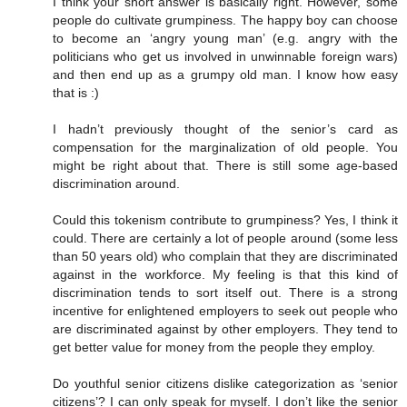
I think your short answer is basically right. However, some
people do cultivate grumpiness. The happy boy can choose
to become an ‘angry young man’ (e.g. angry with the
politicians who get us involved in unwinnable foreign wars)
and then end up as a grumpy old man. I know how easy
that is :)
I hadn’t previously thought of the senior’s card as
compensation for the marginalization of old people. You
might be right about that. There is still some age-based
discrimination around.
Could this tokenism contribute to grumpiness? Yes, I think it
could. There are certainly a lot of people around (some less
than 50 years old) who complain that they are discriminated
against in the workforce. My feeling is that this kind of
discrimination tends to sort itself out. There is a strong
incentive for enlightened employers to seek out people who
are discriminated against by other employers. They tend to
get better value for money from the people they employ.
Do youthful senior citizens dislike categorization as ‘senior
citizens’? I can only speak for myself. I don’t like the senior