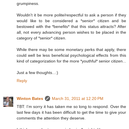
grumpiness.
Wouldn't it be more polite/respectful to ask a person if they
would like to be considered a *senior* citizen and be
bestowed with the *benefits* that this status attracts? After
all, not every advancing person wishes to be placed in the
category of *senior* citizen.
While there may be some monetary perks that apply, there
could well be less beneficial psychological effects from this
kind of categorization for the more *youthful* senior citizen...
Just a few thoughts...:)
Reply
Winton Bates
March 31, 2011 at 12:20 PM
TBT: I’m sorry it has taken me so long to respond. Over the
last few days it has been difficult to get the time to give your
comments the attention they deserve.