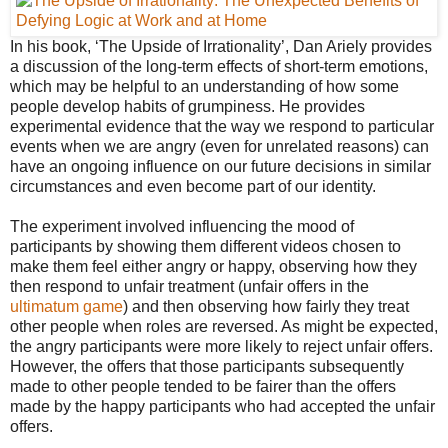
In his book, ‘The Upside of Irrationality’, Dan Ariely provides
a discussion of the long-term effects of short-term emotions,
which may be helpful to an understanding of how some
people develop habits of grumpiness. He provides
experimental evidence that the way we respond to particular
events when we are angry (even for unrelated reasons) can
have an ongoing influence on our future decisions in similar
circumstances and even become part of our identity.
The experiment involved influencing the mood of
participants by showing them different videos chosen to
make them feel either angry or happy, observing how they
then respond to unfair treatment (unfair offers in the
ultimatum game
) and then observing how fairly they treat
other people when roles are reversed. As might be expected,
the angry participants were more likely to reject unfair offers.
However, the offers that those participants subsequently
made to other people tended to be fairer than the offers
made by the happy participants who had accepted the unfair
offers.