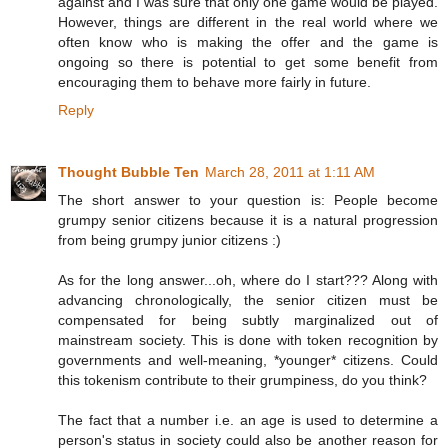
against and I was sure that only one game would be played.
However, things are different in the real world where we
often know who is making the offer and the game is
ongoing so there is potential to get some benefit from
encouraging them to behave more fairly in future.
Reply
Thought Bubble Ten
March 28, 2011 at 1:11 AM
The short answer to your question is: People become
grumpy senior citizens because it is a natural progression
from being grumpy junior citizens :)
As for the long answer...oh, where do I start??? Along with
advancing chronologically, the senior citizen must be
compensated for being subtly marginalized out of
mainstream society. This is done with token recognition by
governments and well-meaning, *younger* citizens. Could
this tokenism contribute to their grumpiness, do you think?
The fact that a number i.e. an age is used to determine a
person's status in society could also be another reason for