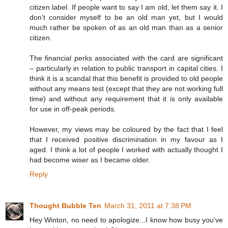
citizen label. If people want to say I am old, let them say it. I
don’t consider myself to be an old man yet, but I would
much rather be spoken of as an old man than as a senior
citizen.
The financial perks associated with the card are significant
– particularly in relation to public transport in capital cities. I
think it is a scandal that this benefit is provided to old people
without any means test (except that they are not working full
time) and without any requirement that it is only available
for use in off-peak periods.
However, my views may be coloured by the fact that I feel
that I received positive discrimination in my favour as I
aged. I think a lot of people I worked with actually thought I
had become wiser as I became older.
Reply
Thought Bubble Ten
March 31, 2011 at 7:38 PM
Hey Winton, no need to apologize...I know how busy you've