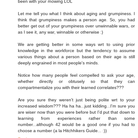
been with your mowing LOL
Let me tell you what I think about aging and grumpiness. I
think that grumpiness makes a person age. So, you had
better get out of your grumpiness over unwinnable wars, or
as I see it, any war, winnable or otherwise :)
We are getting better in some ways wrt to using prior
knowledge in the workforce but the tendency to assume
various things about a person based on their age is still
deeply engrained in most people's minds.
Notice how many people feel compelled to ask your age,
whether directly or obtusely so that they can
compartmentalize you with their learned correlates???
Are you sure they weren't just being polite wrt to your
increased wisdom??? Ha ha ha...just kidding...I'm sure you
are wiser now than you were before but I'd put that down to
learning from experiences rather than some
number...although 42 would be a good one if you had to
choose a number (a la Hitchhikers Guide... :))