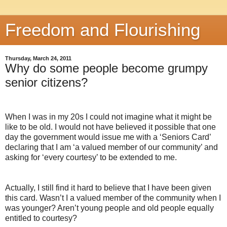
Freedom and Flourishing
Thursday, March 24, 2011
Why do some people become grumpy
senior citizens?
When I was in my 20s I could not imagine what it might be
like to be old. I would not have believed it possible that one
day the government would issue me with a ‘Seniors Card’
declaring that I am ‘a valued member of our community’ and
asking for ‘every courtesy’ to be extended to me.
Actually, I still find it hard to believe that I have been given
this card. Wasn’t I a valued member of the community when I
was younger? Aren’t young people and old people equally
entitled to courtesy?