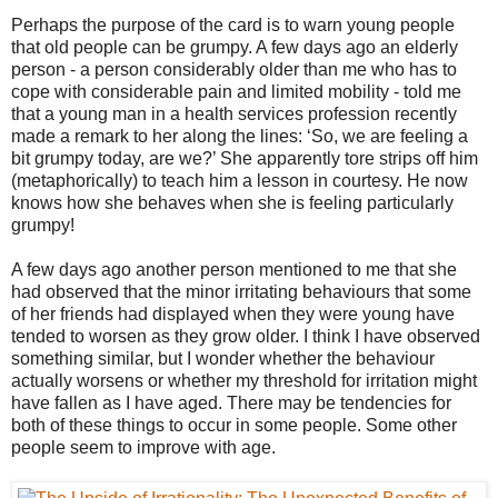
Perhaps the purpose of the card is to warn young people
that old people can be grumpy. A few days ago an elderly
person - a person considerably older than me who has to
cope with considerable pain and limited mobility - told me
that a young man in a health services profession recently
made a remark to her along the lines: ‘So, we are feeling a
bit grumpy today, are we?’ She apparently tore strips off him
(metaphorically) to teach him a lesson in courtesy. He now
knows how she behaves when she is feeling particularly
grumpy!
A few days ago another person mentioned to me that she
had observed that the minor irritating behaviours that some
of her friends had displayed when they were young have
tended to worsen as they grow older. I think I have observed
something similar, but I wonder whether the behaviour
actually worsens or whether my threshold for irritation might
have fallen as I have aged. There may be tendencies for
both of these things to occur in some people. Some other
people seem to improve with age.