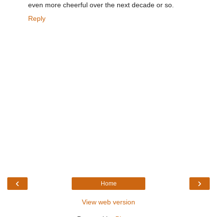
even more cheerful over the next decade or so.
Reply
‹
›
Home
View web version