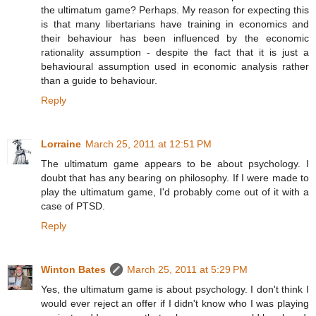
the ultimatum game? Perhaps. My reason for expecting this
is that many libertarians have training in economics and
their behaviour has been influenced by the economic
rationality assumption - despite the fact that it is just a
behavioural assumption used in economic analysis rather
than a guide to behaviour.
Reply
Lorraine
March 25, 2011 at 12:51 PM
The ultimatum game appears to be about psychology. I
doubt that has any bearing on philosophy. If I were made to
play the ultimatum game, I'd probably come out of it with a
case of PTSD.
Reply
Winton Bates
March 25, 2011 at 5:29 PM
Yes, the ultimatum game is about psychology. I don't think I
would ever reject an offer if I didn't know who I was playing