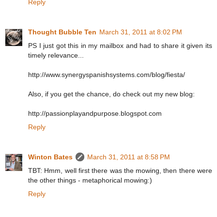
Reply
Thought Bubble Ten
March 31, 2011 at 8:02 PM
PS I just got this in my mailbox and had to share it given its
timely relevance...
http://www.synergyspanishsystems.com/blog/fiesta/
Also, if you get the chance, do check out my new blog:
http://passionplayandpurpose.blogspot.com
Reply
Winton Bates
March 31, 2011 at 8:58 PM
TBT: Hmm, well first there was the mowing, then there were
the other things - metaphorical mowing:)
Reply