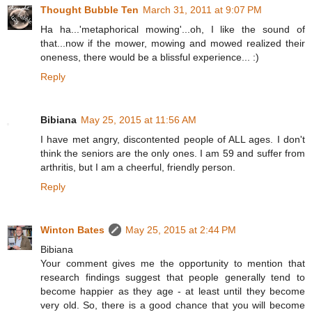
Thought Bubble Ten
March 31, 2011 at 9:07 PM
Ha ha...'metaphorical mowing'...oh, I like the sound of
that...now if the mower, mowing and mowed realized their
oneness, there would be a blissful experience... :)
Reply
Bibiana
May 25, 2015 at 11:56 AM
I have met angry, discontented people of ALL ages. I don't
think the seniors are the only ones. I am 59 and suffer from
arthritis, but I am a cheerful, friendly person.
Reply
Winton Bates
May 25, 2015 at 2:44 PM
Bibiana
Your comment gives me the opportunity to mention that
research findings suggest that people generally tend to
become happier as they age - at least until they become
very old. So, there is a good chance that you will become