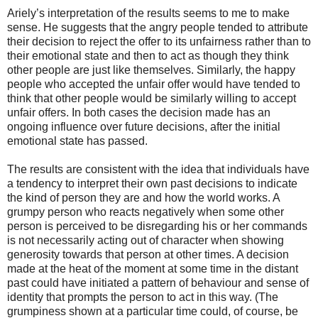
Ariely’s interpretation of the results seems to me to make
sense. He suggests that the angry people tended to attribute
their decision to reject the offer to its unfairness rather than to
their emotional state and then to act as though they think
other people are just like themselves. Similarly, the happy
people who accepted the unfair offer would have tended to
think that other people would be similarly willing to accept
unfair offers. In both cases the decision made has an
ongoing influence over future decisions, after the initial
emotional state has passed.
The results are consistent with the idea that individuals have
a tendency to interpret their own past decisions to indicate
the kind of person they are and how the world works. A
grumpy person who reacts negatively when some other
person is perceived to be disregarding his or her commands
is not necessarily acting out of character when showing
generosity towards that person at other times. A decision
made at the heat of the moment at some time in the distant
past could have initiated a pattern of behaviour and sense of
identity that prompts the person to act in this way. (The
grumpiness shown at a particular time could, of course, be