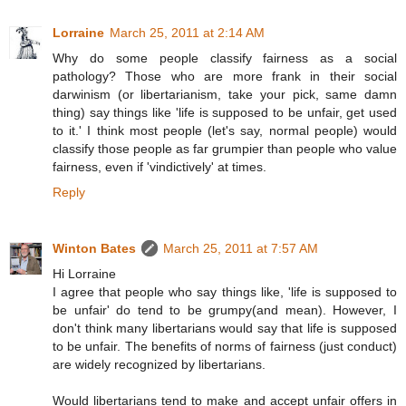
Lorraine
March 25, 2011 at 2:14 AM
Why do some people classify fairness as a social
pathology? Those who are more frank in their social
darwinism (or libertarianism, take your pick, same damn
thing) say things like 'life is supposed to be unfair, get used
to it.' I think most people (let's say, normal people) would
classify those people as far grumpier than people who value
fairness, even if 'vindictively' at times.
Reply
Winton Bates
March 25, 2011 at 7:57 AM
Hi Lorraine
I agree that people who say things like, 'life is supposed to
be unfair' do tend to be grumpy(and mean). However, I
don't think many libertarians would say that life is supposed
to be unfair. The benefits of norms of fairness (just conduct)
are widely recognized by libertarians.
Would libertarians tend to make and accept unfair offers in