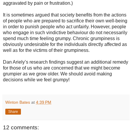
aggravated by pain or frustration.)
It is sometimes argued that society benefits from the actions
of people who are prepared to sacrifice their own well-being
in order to punish people who act unfairly. However, people
who engage in such vindictive behaviour do not necessarily
spend much time feeling grumpy. Chronic grumpiness is
obviously undesirable for the individuals directly affected as
well as for the victims of their grumpiness.
Dan Ariely’s research findings suggest an additional remedy
for those of us who are concerned that we might become
grumpier as we grow older. We should avoid making
decisions while we feel grumpy!
Winton Bates
at
4:39 PM
Share
12 comments: