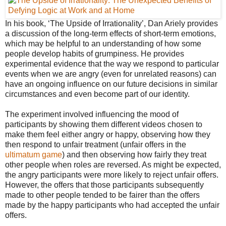
In his book, ‘The Upside of Irrationality’, Dan Ariely provides
a discussion of the long-term effects of short-term emotions,
which may be helpful to an understanding of how some
people develop habits of grumpiness. He provides
experimental evidence that the way we respond to particular
events when we are angry (even for unrelated reasons) can
have an ongoing influence on our future decisions in similar
circumstances and even become part of our identity.
The experiment involved influencing the mood of
participants by showing them different videos chosen to
make them feel either angry or happy, observing how they
then respond to unfair treatment (unfair offers in the
ultimatum game
) and then observing how fairly they treat
other people when roles are reversed. As might be expected,
the angry participants were more likely to reject unfair offers.
However, the offers that those participants subsequently
made to other people tended to be fairer than the offers
made by the happy participants who had accepted the unfair
offers.