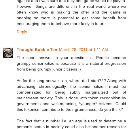
against and I was sure that only one game would be played.
However, things are different in the real world where we
often know who is making the offer and the game is
ongoing so there is potential to get some benefit from
encouraging them to behave more fairly in future.
Reply
Thought Bubble Ten
March 28, 2011 at 1:11 AM
The short answer to your question is: People become
grumpy senior citizens because it is a natural progression
from being grumpy junior citizens :)
As for the long answer...oh, where do I start??? Along with
advancing chronologically, the senior citizen must be
compensated for being subtly marginalized out of
mainstream society. This is done with token recognition by
governments and well-meaning, *younger* citizens. Could
this tokenism contribute to their grumpiness, do you think?
The fact that a number i.e. an age is used to determine a
person's status in society could also be another reason for