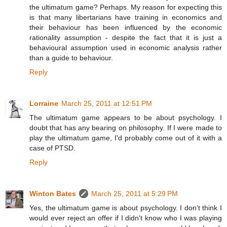
the ultimatum game? Perhaps. My reason for expecting this
is that many libertarians have training in economics and
their behaviour has been influenced by the economic
rationality assumption - despite the fact that it is just a
behavioural assumption used in economic analysis rather
than a guide to behaviour.
Reply
Lorraine
March 25, 2011 at 12:51 PM
The ultimatum game appears to be about psychology. I
doubt that has any bearing on philosophy. If I were made to
play the ultimatum game, I'd probably come out of it with a
case of PTSD.
Reply
Winton Bates
March 25, 2011 at 5:29 PM
Yes, the ultimatum game is about psychology. I don't think I
would ever reject an offer if I didn't know who I was playing