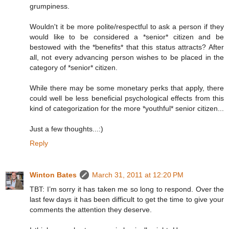
grumpiness.
Wouldn't it be more polite/respectful to ask a person if they
would like to be considered a *senior* citizen and be
bestowed with the *benefits* that this status attracts? After
all, not every advancing person wishes to be placed in the
category of *senior* citizen.
While there may be some monetary perks that apply, there
could well be less beneficial psychological effects from this
kind of categorization for the more *youthful* senior citizen...
Just a few thoughts...:)
Reply
Winton Bates
March 31, 2011 at 12:20 PM
TBT: I’m sorry it has taken me so long to respond. Over the
last few days it has been difficult to get the time to give your
comments the attention they deserve.