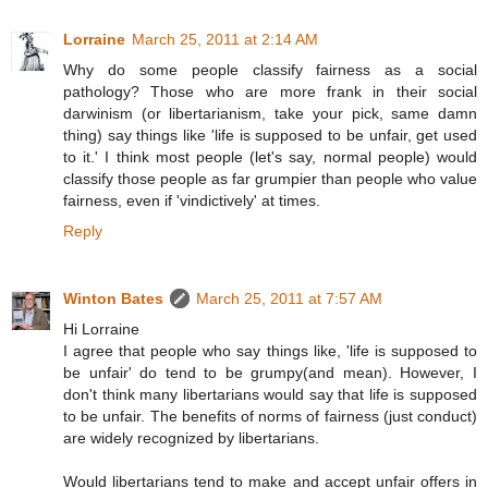
Lorraine
March 25, 2011 at 2:14 AM
Why do some people classify fairness as a social
pathology? Those who are more frank in their social
darwinism (or libertarianism, take your pick, same damn
thing) say things like 'life is supposed to be unfair, get used
to it.' I think most people (let's say, normal people) would
classify those people as far grumpier than people who value
fairness, even if 'vindictively' at times.
Reply
Winton Bates
March 25, 2011 at 7:57 AM
Hi Lorraine
I agree that people who say things like, 'life is supposed to
be unfair' do tend to be grumpy(and mean). However, I
don't think many libertarians would say that life is supposed
to be unfair. The benefits of norms of fairness (just conduct)
are widely recognized by libertarians.
Would libertarians tend to make and accept unfair offers in