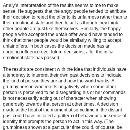
Ariely’s interpretation of the results seems to me to make
sense. He suggests that the angry people tended to attribute
their decision to reject the offer to its unfairness rather than to
their emotional state and then to act as though they think
other people are just like themselves. Similarly, the happy
people who accepted the unfair offer would have tended to
think that other people would be similarly willing to accept
unfair offers. In both cases the decision made has an
ongoing influence over future decisions, after the initial
emotional state has passed.
The results are consistent with the idea that individuals have
a tendency to interpret their own past decisions to indicate
the kind of person they are and how the world works. A
grumpy person who reacts negatively when some other
person is perceived to be disregarding his or her commands
is not necessarily acting out of character when showing
generosity towards that person at other times. A decision
made at the heat of the moment at some time in the distant
past could have initiated a pattern of behaviour and sense of
identity that prompts the person to act in this way. (The
grumpiness shown at a particular time could, of course, be