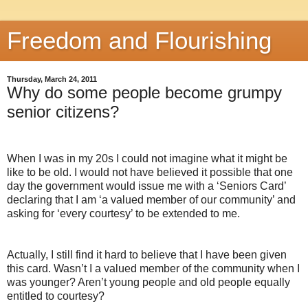
Freedom and Flourishing
Thursday, March 24, 2011
Why do some people become grumpy
senior citizens?
When I was in my 20s I could not imagine what it might be
like to be old. I would not have believed it possible that one
day the government would issue me with a ‘Seniors Card’
declaring that I am ‘a valued member of our community’ and
asking for ‘every courtesy’ to be extended to me.
Actually, I still find it hard to believe that I have been given
this card. Wasn’t I a valued member of the community when I
was younger? Aren’t young people and old people equally
entitled to courtesy?