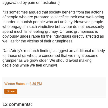
aggravated by pain or frustration.)
It is sometimes argued that society benefits from the actions
of people who are prepared to sacrifice their own well-being
in order to punish people who act unfairly. However, people
who engage in such vindictive behaviour do not necessarily
spend much time feeling grumpy. Chronic grumpiness is
obviously undesirable for the individuals directly affected as
well as for the victims of their grumpiness.
Dan Ariely’s research findings suggest an additional remedy
for those of us who are concerned that we might become
grumpier as we grow older. We should avoid making
decisions while we feel grumpy!
Winton Bates
at
4:39 PM
Share
12 comments: