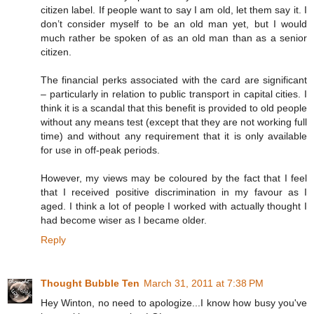
citizen label. If people want to say I am old, let them say it. I
don’t consider myself to be an old man yet, but I would
much rather be spoken of as an old man than as a senior
citizen.
The financial perks associated with the card are significant
– particularly in relation to public transport in capital cities. I
think it is a scandal that this benefit is provided to old people
without any means test (except that they are not working full
time) and without any requirement that it is only available
for use in off-peak periods.
However, my views may be coloured by the fact that I feel
that I received positive discrimination in my favour as I
aged. I think a lot of people I worked with actually thought I
had become wiser as I became older.
Reply
Thought Bubble Ten
March 31, 2011 at 7:38 PM
Hey Winton, no need to apologize...I know how busy you've