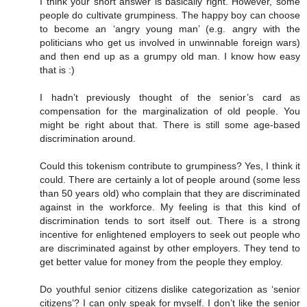
I think your short answer is basically right. However, some
people do cultivate grumpiness. The happy boy can choose
to become an ‘angry young man’ (e.g. angry with the
politicians who get us involved in unwinnable foreign wars)
and then end up as a grumpy old man. I know how easy
that is :)
I hadn’t previously thought of the senior’s card as
compensation for the marginalization of old people. You
might be right about that. There is still some age-based
discrimination around.
Could this tokenism contribute to grumpiness? Yes, I think it
could. There are certainly a lot of people around (some less
than 50 years old) who complain that they are discriminated
against in the workforce. My feeling is that this kind of
discrimination tends to sort itself out. There is a strong
incentive for enlightened employers to seek out people who
are discriminated against by other employers. They tend to
get better value for money from the people they employ.
Do youthful senior citizens dislike categorization as ‘senior
citizens’? I can only speak for myself. I don’t like the senior