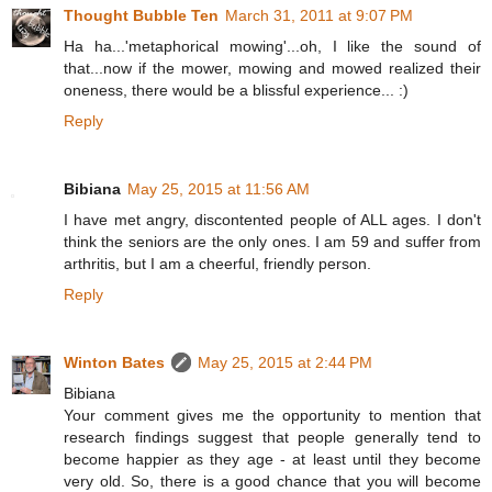
Thought Bubble Ten
March 31, 2011 at 9:07 PM
Ha ha...'metaphorical mowing'...oh, I like the sound of
that...now if the mower, mowing and mowed realized their
oneness, there would be a blissful experience... :)
Reply
Bibiana
May 25, 2015 at 11:56 AM
I have met angry, discontented people of ALL ages. I don't
think the seniors are the only ones. I am 59 and suffer from
arthritis, but I am a cheerful, friendly person.
Reply
Winton Bates
May 25, 2015 at 2:44 PM
Bibiana
Your comment gives me the opportunity to mention that
research findings suggest that people generally tend to
become happier as they age - at least until they become
very old. So, there is a good chance that you will become