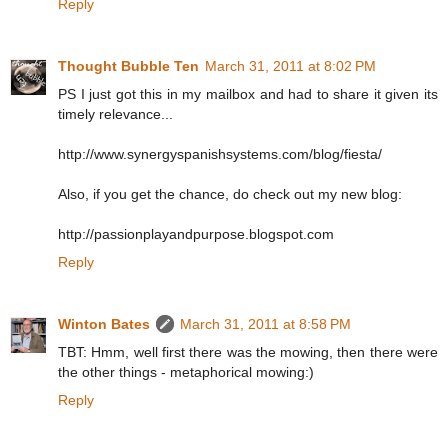
Reply
Thought Bubble Ten
March 31, 2011 at 8:02 PM
PS I just got this in my mailbox and had to share it given its
timely relevance...
http://www.synergyspanishsystems.com/blog/fiesta/
Also, if you get the chance, do check out my new blog:
http://passionplayandpurpose.blogspot.com
Reply
Winton Bates
March 31, 2011 at 8:58 PM
TBT: Hmm, well first there was the mowing, then there were
the other things - metaphorical mowing:)
Reply