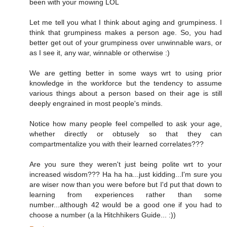
been with your mowing LOL
Let me tell you what I think about aging and grumpiness. I
think that grumpiness makes a person age. So, you had
better get out of your grumpiness over unwinnable wars, or
as I see it, any war, winnable or otherwise :)
We are getting better in some ways wrt to using prior
knowledge in the workforce but the tendency to assume
various things about a person based on their age is still
deeply engrained in most people's minds.
Notice how many people feel compelled to ask your age,
whether directly or obtusely so that they can
compartmentalize you with their learned correlates???
Are you sure they weren't just being polite wrt to your
increased wisdom??? Ha ha ha...just kidding...I'm sure you
are wiser now than you were before but I'd put that down to
learning from experiences rather than some
number...although 42 would be a good one if you had to
choose a number (a la Hitchhikers Guide... :))