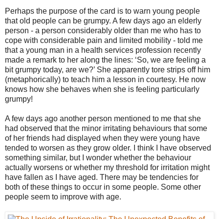
Perhaps the purpose of the card is to warn young people
that old people can be grumpy. A few days ago an elderly
person - a person considerably older than me who has to
cope with considerable pain and limited mobility - told me
that a young man in a health services profession recently
made a remark to her along the lines: ‘So, we are feeling a
bit grumpy today, are we?’ She apparently tore strips off him
(metaphorically) to teach him a lesson in courtesy. He now
knows how she behaves when she is feeling particularly
grumpy!
A few days ago another person mentioned to me that she
had observed that the minor irritating behaviours that some
of her friends had displayed when they were young have
tended to worsen as they grow older. I think I have observed
something similar, but I wonder whether the behaviour
actually worsens or whether my threshold for irritation might
have fallen as I have aged. There may be tendencies for
both of these things to occur in some people. Some other
people seem to improve with age.