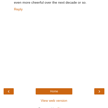
even more cheerful over the next decade or so.
Reply
‹
›
Home
View web version