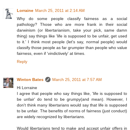
Lorraine
March 25, 2011 at 2:14 AM
Why do some people classify fairness as a social
pathology? Those who are more frank in their social
darwinism (or libertarianism, take your pick, same damn
thing) say things like 'life is supposed to be unfair, get used
to it.' I think most people (let's say, normal people) would
classify those people as far grumpier than people who value
fairness, even if 'vindictively' at times.
Reply
Winton Bates
March 25, 2011 at 7:57 AM
Hi Lorraine
I agree that people who say things like, 'life is supposed to
be unfair' do tend to be grumpy(and mean). However, I
don't think many libertarians would say that life is supposed
to be unfair. The benefits of norms of fairness (just conduct)
are widely recognized by libertarians.
Would libertarians tend to make and accept unfair offers in