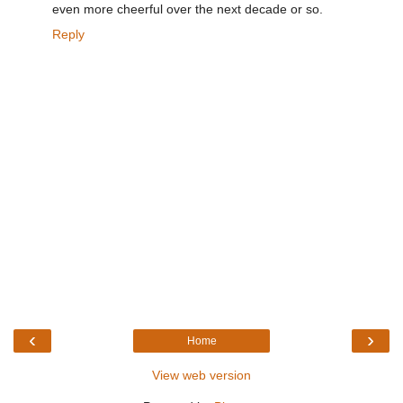
even more cheerful over the next decade or so.
Reply
‹
›
Home
View web version