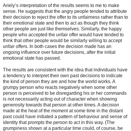
Ariely’s interpretation of the results seems to me to make
sense. He suggests that the angry people tended to attribute
their decision to reject the offer to its unfairness rather than to
their emotional state and then to act as though they think
other people are just like themselves. Similarly, the happy
people who accepted the unfair offer would have tended to
think that other people would be similarly willing to accept
unfair offers. In both cases the decision made has an
ongoing influence over future decisions, after the initial
emotional state has passed.
The results are consistent with the idea that individuals have
a tendency to interpret their own past decisions to indicate
the kind of person they are and how the world works. A
grumpy person who reacts negatively when some other
person is perceived to be disregarding his or her commands
is not necessarily acting out of character when showing
generosity towards that person at other times. A decision
made at the heat of the moment at some time in the distant
past could have initiated a pattern of behaviour and sense of
identity that prompts the person to act in this way. (The
grumpiness shown at a particular time could, of course, be