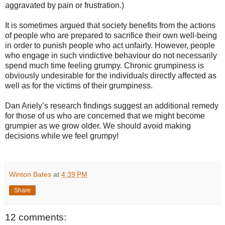
aggravated by pain or frustration.)
It is sometimes argued that society benefits from the actions
of people who are prepared to sacrifice their own well-being
in order to punish people who act unfairly. However, people
who engage in such vindictive behaviour do not necessarily
spend much time feeling grumpy. Chronic grumpiness is
obviously undesirable for the individuals directly affected as
well as for the victims of their grumpiness.
Dan Ariely’s research findings suggest an additional remedy
for those of us who are concerned that we might become
grumpier as we grow older. We should avoid making
decisions while we feel grumpy!
Winton Bates
at
4:39 PM
Share
12 comments: