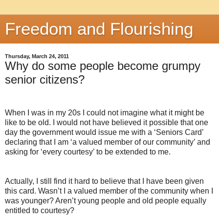
Freedom and Flourishing
Thursday, March 24, 2011
Why do some people become grumpy
senior citizens?
When I was in my 20s I could not imagine what it might be
like to be old. I would not have believed it possible that one
day the government would issue me with a ‘Seniors Card’
declaring that I am ‘a valued member of our community’ and
asking for ‘every courtesy’ to be extended to me.
Actually, I still find it hard to believe that I have been given
this card. Wasn’t I a valued member of the community when I
was younger? Aren’t young people and old people equally
entitled to courtesy?