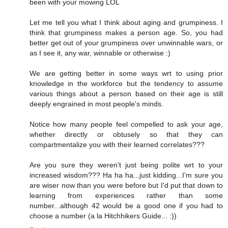
been with your mowing LOL
Let me tell you what I think about aging and grumpiness. I
think that grumpiness makes a person age. So, you had
better get out of your grumpiness over unwinnable wars, or
as I see it, any war, winnable or otherwise :)
We are getting better in some ways wrt to using prior
knowledge in the workforce but the tendency to assume
various things about a person based on their age is still
deeply engrained in most people's minds.
Notice how many people feel compelled to ask your age,
whether directly or obtusely so that they can
compartmentalize you with their learned correlates???
Are you sure they weren't just being polite wrt to your
increased wisdom??? Ha ha ha...just kidding...I'm sure you
are wiser now than you were before but I'd put that down to
learning from experiences rather than some
number...although 42 would be a good one if you had to
choose a number (a la Hitchhikers Guide... :))