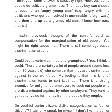
I think your short answer is basically right. However, some
people do cultivate grumpiness. The happy boy can choose
to become an ‘angry young man’ (e.g. angry with the
politicians who get us involved in unwinnable foreign wars)
and then end up as a grumpy old man. I know how easy
that is :)
I hadn’t previously thought of the senior’s card as
compensation for the marginalization of old people. You
might be right about that. There is still some age-based
discrimination around.
Could this tokenism contribute to grumpiness? Yes, I think it
could. There are certainly a lot of people around (some less
than 50 years old) who complain that they are discriminated
against in the workforce. My feeling is that this kind of
discrimination tends to sort itself out. There is a strong
incentive for enlightened employers to seek out people who
are discriminated against by other employers. They tend to
get better value for money from the people they employ.
Do youthful senior citizens dislike categorization as ‘senior
citizens’? I can only speak for myself. I don’t like the senior