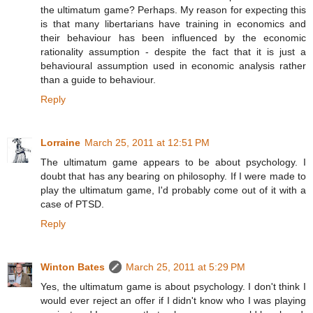
the ultimatum game? Perhaps. My reason for expecting this
is that many libertarians have training in economics and
their behaviour has been influenced by the economic
rationality assumption - despite the fact that it is just a
behavioural assumption used in economic analysis rather
than a guide to behaviour.
Reply
Lorraine
March 25, 2011 at 12:51 PM
The ultimatum game appears to be about psychology. I
doubt that has any bearing on philosophy. If I were made to
play the ultimatum game, I'd probably come out of it with a
case of PTSD.
Reply
Winton Bates
March 25, 2011 at 5:29 PM
Yes, the ultimatum game is about psychology. I don't think I
would ever reject an offer if I didn't know who I was playing