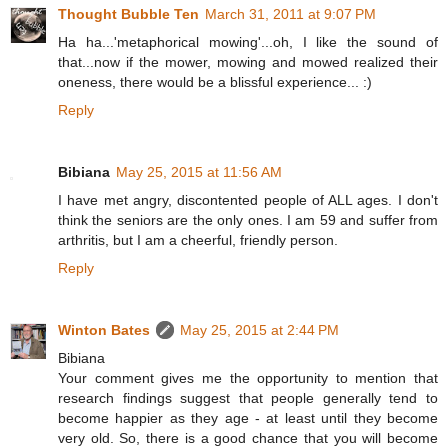
Thought Bubble Ten
March 31, 2011 at 9:07 PM
Ha ha...'metaphorical mowing'...oh, I like the sound of
that...now if the mower, mowing and mowed realized their
oneness, there would be a blissful experience... :)
Reply
Bibiana
May 25, 2015 at 11:56 AM
I have met angry, discontented people of ALL ages. I don't
think the seniors are the only ones. I am 59 and suffer from
arthritis, but I am a cheerful, friendly person.
Reply
Winton Bates
May 25, 2015 at 2:44 PM
Bibiana
Your comment gives me the opportunity to mention that
research findings suggest that people generally tend to
become happier as they age - at least until they become
very old. So, there is a good chance that you will become