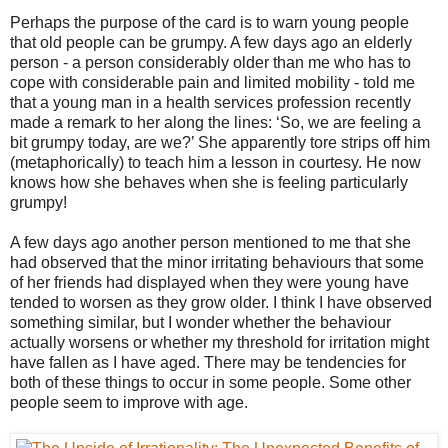
Perhaps the purpose of the card is to warn young people
that old people can be grumpy. A few days ago an elderly
person - a person considerably older than me who has to
cope with considerable pain and limited mobility - told me
that a young man in a health services profession recently
made a remark to her along the lines: ‘So, we are feeling a
bit grumpy today, are we?’ She apparently tore strips off him
(metaphorically) to teach him a lesson in courtesy. He now
knows how she behaves when she is feeling particularly
grumpy!
A few days ago another person mentioned to me that she
had observed that the minor irritating behaviours that some
of her friends had displayed when they were young have
tended to worsen as they grow older. I think I have observed
something similar, but I wonder whether the behaviour
actually worsens or whether my threshold for irritation might
have fallen as I have aged. There may be tendencies for
both of these things to occur in some people. Some other
people seem to improve with age.