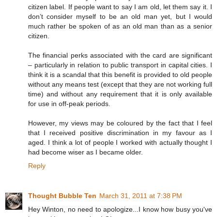
citizen label. If people want to say I am old, let them say it. I
don’t consider myself to be an old man yet, but I would
much rather be spoken of as an old man than as a senior
citizen.
The financial perks associated with the card are significant
– particularly in relation to public transport in capital cities. I
think it is a scandal that this benefit is provided to old people
without any means test (except that they are not working full
time) and without any requirement that it is only available
for use in off-peak periods.
However, my views may be coloured by the fact that I feel
that I received positive discrimination in my favour as I
aged. I think a lot of people I worked with actually thought I
had become wiser as I became older.
Reply
Thought Bubble Ten
March 31, 2011 at 7:38 PM
Hey Winton, no need to apologize...I know how busy you've