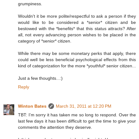
grumpiness.
Wouldn't it be more polite/respectful to ask a person if they
would like to be considered a *senior* citizen and be
bestowed with the *benefits* that this status attracts? After
all, not every advancing person wishes to be placed in the
category of *senior* citizen.
While there may be some monetary perks that apply, there
could well be less beneficial psychological effects from this
kind of categorization for the more *youthful* senior citizen...
Just a few thoughts...:)
Reply
Winton Bates
March 31, 2011 at 12:20 PM
TBT: I’m sorry it has taken me so long to respond. Over the
last few days it has been difficult to get the time to give your
comments the attention they deserve.