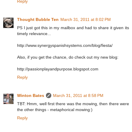
Reply
Thought Bubble Ten
March 31, 2011 at 8:02 PM
PS I just got this in my mailbox and had to share it given its
timely relevance...
http://www.synergyspanishsystems.com/blog/fiesta/
Also, if you get the chance, do check out my new blog:
http://passionplayandpurpose.blogspot.com
Reply
Winton Bates
March 31, 2011 at 8:58 PM
TBT: Hmm, well first there was the mowing, then there were
the other things - metaphorical mowing:)
Reply