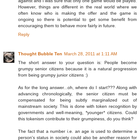
against and I was sure that only one game would be played.
However, things are different in the real world where we
often know who is making the offer and the game is
ongoing so there is potential to get some benefit from
encouraging them to behave more fairly in future.
Reply
Thought Bubble Ten
March 28, 2011 at 1:11 AM
The short answer to your question is: People become
grumpy senior citizens because it is a natural progression
from being grumpy junior citizens :)
As for the long answer...oh, where do I start??? Along with
advancing chronologically, the senior citizen must be
compensated for being subtly marginalized out of
mainstream society. This is done with token recognition by
governments and well-meaning, *younger* citizens. Could
this tokenism contribute to their grumpiness, do you think?
The fact that a number i.e. an age is used to determine a
person's status in society could also be another reason for