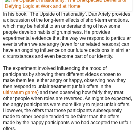
In his book, ‘The Upside of Irrationality’, Dan Ariely provides
a discussion of the long-term effects of short-term emotions,
which may be helpful to an understanding of how some
people develop habits of grumpiness. He provides
experimental evidence that the way we respond to particular
events when we are angry (even for unrelated reasons) can
have an ongoing influence on our future decisions in similar
circumstances and even become part of our identity.
The experiment involved influencing the mood of
participants by showing them different videos chosen to
make them feel either angry or happy, observing how they
then respond to unfair treatment (unfair offers in the
ultimatum game
) and then observing how fairly they treat
other people when roles are reversed. As might be expected,
the angry participants were more likely to reject unfair offers.
However, the offers that those participants subsequently
made to other people tended to be fairer than the offers
made by the happy participants who had accepted the unfair
offers.